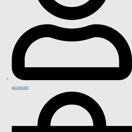
account