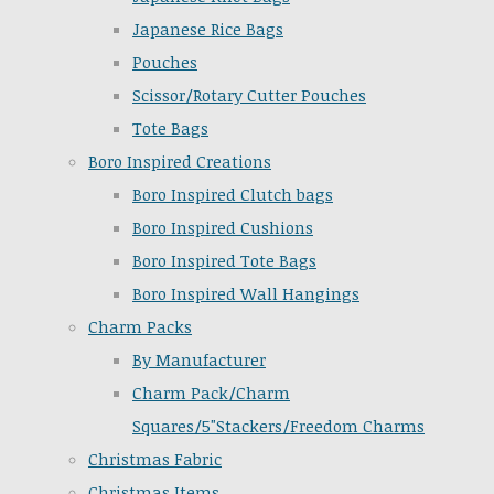
Japanese Rice Bags
Pouches
Scissor/Rotary Cutter Pouches
Tote Bags
Boro Inspired Creations
Boro Inspired Clutch bags
Boro Inspired Cushions
Boro Inspired Tote Bags
Boro Inspired Wall Hangings
Charm Packs
By Manufacturer
Charm Pack/Charm
Squares/5"Stackers/Freedom Charms
Christmas Fabric
Christmas Items