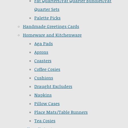
Fat Quarters/Fat Quarter Bundles/Fat
Quarter Sets
Palette Picks
Handmade Greetings Cards
Homeware and Kitchenware
Aga Pads
Aprons
Coasters
Coffee Cosies
Cushions
Draught Excluders
Napkins
Pillow Cases
Place Mats/Table Runners
Tea Cosies