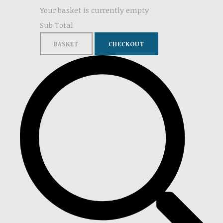
Your basket is currently empty
Sub Total
BASKET
CHECKOUT