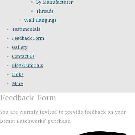
By Manufacturer
Threads
Wall Hangings
Testimonials
Feedback Form
Gallery
Contact Us
Blog/Tutorials
Links
More
Feedback Form
You are warmly invited to provide feedback on your
Dorset Patchworks' purchase.