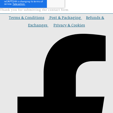
Thank you for submitting the contact form.
Terms & Conditions
Post & Packaging
Refunds &
Exchanges
Privacy & Cookies