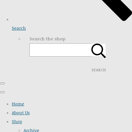
Search
Search the shop
SEARCH
Home
About Us
Shop
Archive