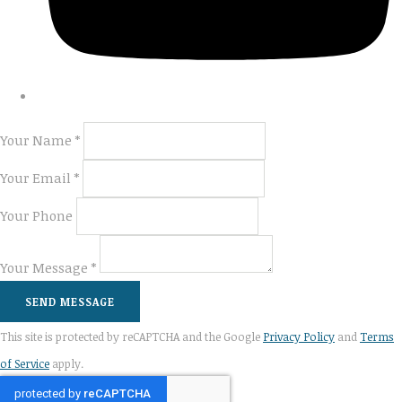
Your Name *
Your Email *
Your Phone
Your Message *
SEND MESSAGE
This site is protected by reCAPTCHA and the Google
Privacy Policy
and
Terms
of Service
apply.