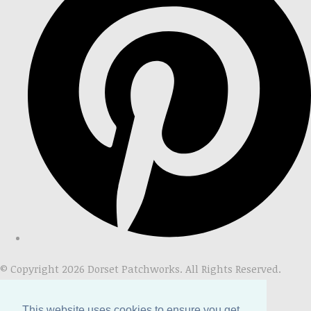
© Copyright 2026 Dorset Patchworks. All Rights Reserved.
Designed with
Create
This website uses cookies to ensure you get