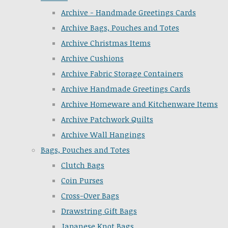
Archive - Handmade Greetings Cards
Archive Bags, Pouches and Totes
Archive Christmas Items
Archive Cushions
Archive Fabric Storage Containers
Archive Handmade Greetings Cards
Archive Homeware and Kitchenware Items
Archive Patchwork Quilts
Archive Wall Hangings
Bags, Pouches and Totes
Clutch Bags
Coin Purses
Cross-Over Bags
Drawstring Gift Bags
Japanese Knot Bags