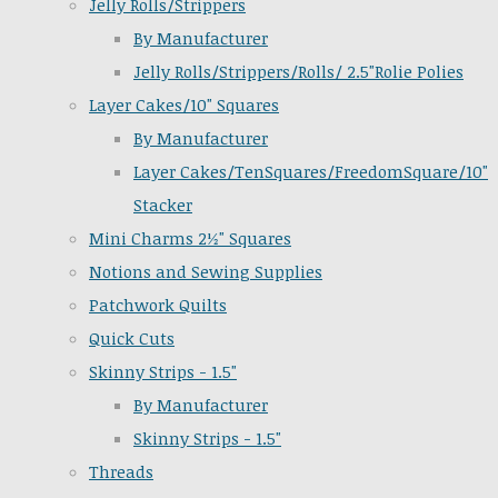
Jelly Rolls/Strippers
By Manufacturer
Jelly Rolls/Strippers/Rolls/ 2.5"Rolie Polies
Layer Cakes/10" Squares
By Manufacturer
Layer Cakes/TenSquares/FreedomSquare/10"
Stacker
Mini Charms 2½" Squares
Notions and Sewing Supplies
Patchwork Quilts
Quick Cuts
Skinny Strips - 1.5"
By Manufacturer
Skinny Strips - 1.5"
Threads