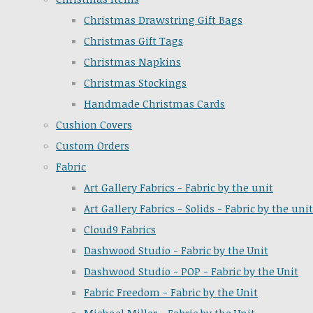
Christmas Drawstring Gift Bags
Christmas Gift Tags
Christmas Napkins
Christmas Stockings
Handmade Christmas Cards
Cushion Covers
Custom Orders
Fabric
Art Gallery Fabrics - Fabric by the unit
Art Gallery Fabrics - Solids - Fabric by the unit
Cloud9 Fabrics
Dashwood Studio - Fabric by the Unit
Dashwood Studio - POP - Fabric by the Unit
Fabric Freedom - Fabric by the Unit