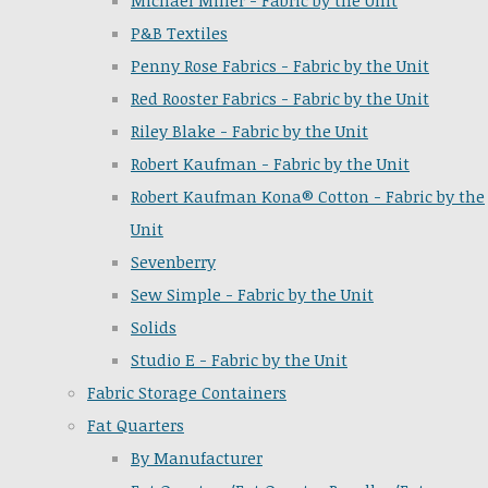
Michael Miller - Fabric by the Unit
P&B Textiles
Penny Rose Fabrics - Fabric by the Unit
Red Rooster Fabrics - Fabric by the Unit
Riley Blake - Fabric by the Unit
Robert Kaufman - Fabric by the Unit
Robert Kaufman Kona® Cotton - Fabric by the
Unit
Sevenberry
Sew Simple - Fabric by the Unit
Solids
Studio E - Fabric by the Unit
Fabric Storage Containers
Fat Quarters
By Manufacturer