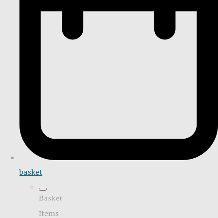
basket
Basket
Items