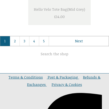
Hello Velo Tote Bag(Mid Grey)
£14.00
1
2
3
4
5
Next
Search the shop
Terms & Conditions
Post & Packaging
Refunds &
Exchanges
Privacy & Cookies