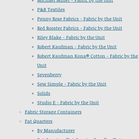
Michael Miller - Fabric by the Unit
P&B Textiles
Penny Rose Fabrics - Fabric by the Unit
Red Rooster Fabrics - Fabric by the Unit
Riley Blake - Fabric by the Unit
Robert Kaufman - Fabric by the Unit
Robert Kaufman Kona® Cotton - Fabric by the
Unit
Sevenberry
Sew Simple - Fabric by the Unit
Solids
Studio E - Fabric by the Unit
Fabric Storage Containers
Fat Quarters
By Manufacturer