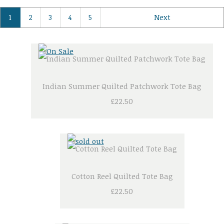
1
2
3
4
5
Next
Indian Summer Quilted Patchwork Tote Bag
£22.50
Cotton Reel Quilted Tote Bag
£22.50