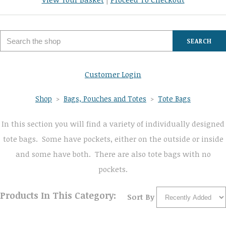
SEARCH
Customer Login
Shop
>
Bags, Pouches and Totes
>
Tote Bags
In this section you will find a variety of individually designed
tote bags. Some have pockets, either on the outside or inside
and some have both. There are also tote bags with no
pockets.
Products In This Category:
Sort By