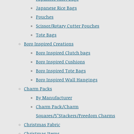
Japanese Rice Bags
Pouches
Scissor/Rotary Cutter Pouches
Tote Bags
Boro Inspired Creations
Boro Inspired Clutch bags
Boro Inspired Cushions
Boro Inspired Tote Bags
Boro Inspired Wall Hangings
Charm Packs
By Manufacturer
Charm Pack/Charm
Squares/5"Stackers/Freedom Charms
Christmas Fabric
Christmas Items