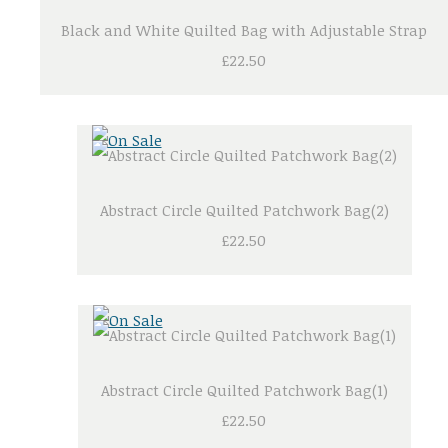
Black and White Quilted Bag with Adjustable Strap
£22.50
Abstract Circle Quilted Patchwork Bag(2)
£22.50
Abstract Circle Quilted Patchwork Bag(1)
£22.50