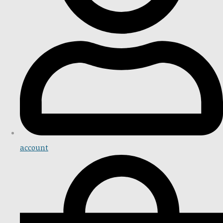
account