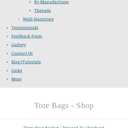
By Manufacturer
Threads
Wall Hangings
Testimonials
Feedback Form
Gallery
Contact Us
Blog/Tutorials
Links
More
Tote Bags - Shop
View Your Basket
|
Proceed To Checkout