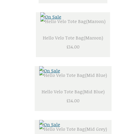
Hello Velo Tote Bag(Maroon)
£14.00
Hello Velo Tote Bag(Mid Blue)
£14.00