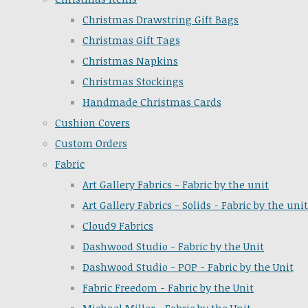
Christmas Drawstring Gift Bags
Christmas Gift Tags
Christmas Napkins
Christmas Stockings
Handmade Christmas Cards
Cushion Covers
Custom Orders
Fabric
Art Gallery Fabrics - Fabric by the unit
Art Gallery Fabrics - Solids - Fabric by the unit
Cloud9 Fabrics
Dashwood Studio - Fabric by the Unit
Dashwood Studio - POP - Fabric by the Unit
Fabric Freedom - Fabric by the Unit