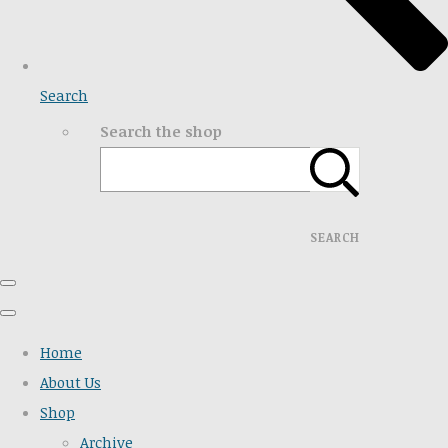
Search
Search the shop
SEARCH
Home
About Us
Shop
Archive