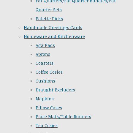
Fat Quarters/Fat Quarter Bundles/Fat
Quarter Sets
Palette Picks
Handmade Greetings Cards
Homeware and Kitchenware
Aga Pads
Aprons
Coasters
Coffee Cosies
Cushions
Draught Excluders
Napkins
Pillow Cases
Place Mats/Table Runners
Tea Cosies