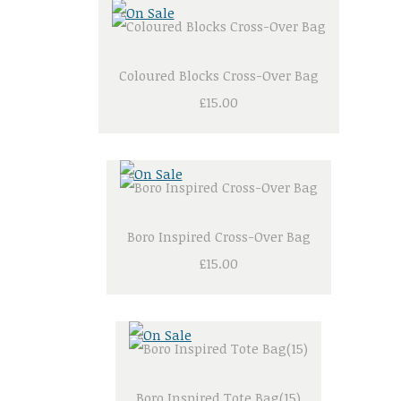
Coloured Blocks Cross-Over Bag
£15.00
Boro Inspired Cross-Over Bag
£15.00
Boro Inspired Tote Bag(15)