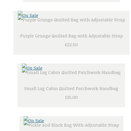
Purple Grunge Quilted Bag with Adjustable Strap
£22.50
Small Log Cabin Quilted Patchwork Handbag
£15.00