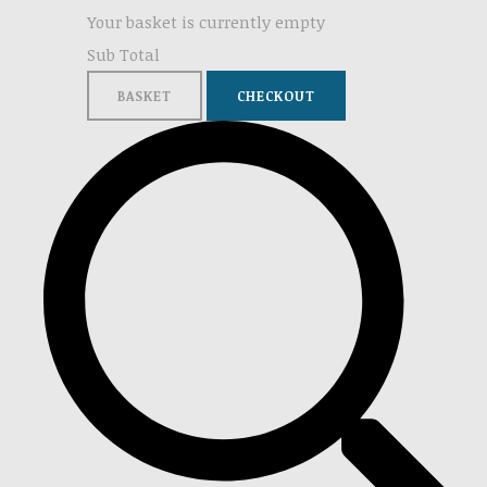
Your basket is currently empty
Sub Total
BASKET
CHECKOUT