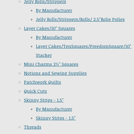
Jelly Rolls/Strippers
By Manufacturer
Jelly Rolls/Strippers/Rolls/ 2.5"Rolie Polies
Layer Cakes/10" Squares
By Manufacturer
Layer Cakes/TenSquares/FreedomSquare/10"
Stacker
Mini Charms 2½" Squares
Notions and Sewing Supplies
Patchwork Quilts
Quick Cuts
Skinny Strips - 1.5"
By Manufacturer
Skinny Strips - 1.5"
Threads