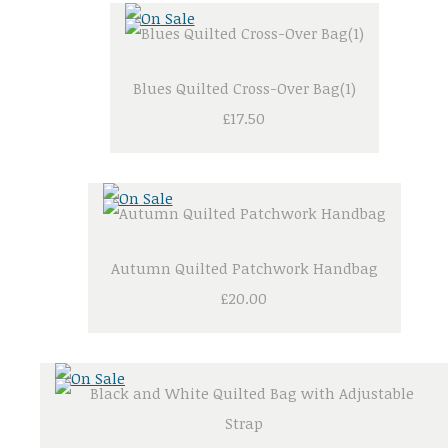
Blues Quilted Cross-Over Bag(1)
£17.50
Autumn Quilted Patchwork Handbag
£20.00