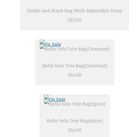
Pickle and Black Bag With Adjustable Strap
£22.50
Hello Velo Tote Bag(Chestnut)
£14.00
Hello Velo Tote Bag(Spice)
£14.00