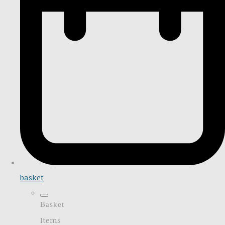
basket
Basket
Items