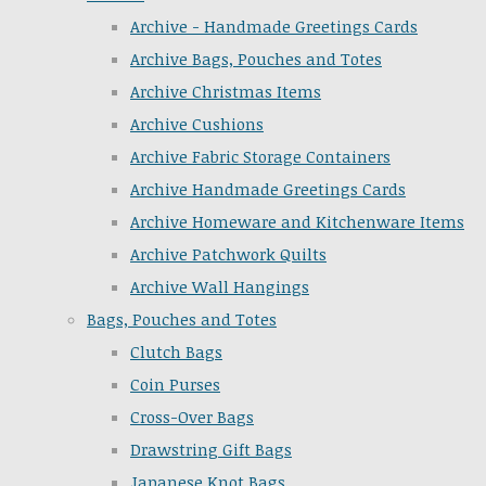
Archive - Handmade Greetings Cards
Archive Bags, Pouches and Totes
Archive Christmas Items
Archive Cushions
Archive Fabric Storage Containers
Archive Handmade Greetings Cards
Archive Homeware and Kitchenware Items
Archive Patchwork Quilts
Archive Wall Hangings
Bags, Pouches and Totes
Clutch Bags
Coin Purses
Cross-Over Bags
Drawstring Gift Bags
Japanese Knot Bags