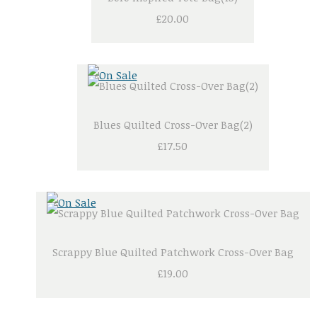
£20.00
Blues Quilted Cross-Over Bag(2)
£17.50
Scrappy Blue Quilted Patchwork Cross-Over Bag
£19.00