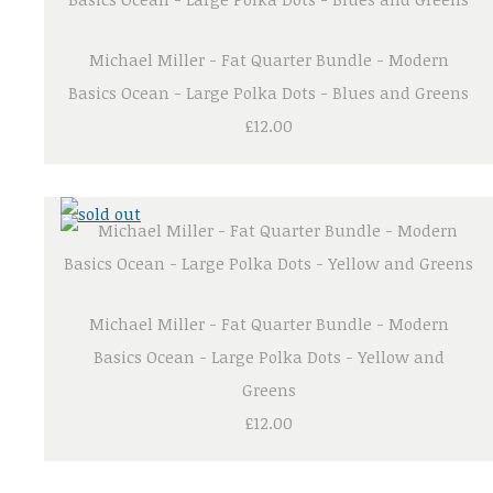
Michael Miller - Fat Quarter Bundle - Modern
Basics Ocean - Large Polka Dots - Blues and Greens
£12.00
Michael Miller - Fat Quarter Bundle - Modern
Basics Ocean - Large Polka Dots - Yellow and
Greens
£12.00