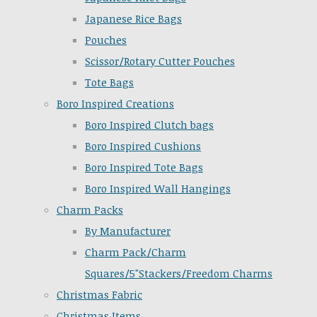
Japanese Rice Bags
Pouches
Scissor/Rotary Cutter Pouches
Tote Bags
Boro Inspired Creations
Boro Inspired Clutch bags
Boro Inspired Cushions
Boro Inspired Tote Bags
Boro Inspired Wall Hangings
Charm Packs
By Manufacturer
Charm Pack/Charm
Squares/5"Stackers/Freedom Charms
Christmas Fabric
Christmas Items