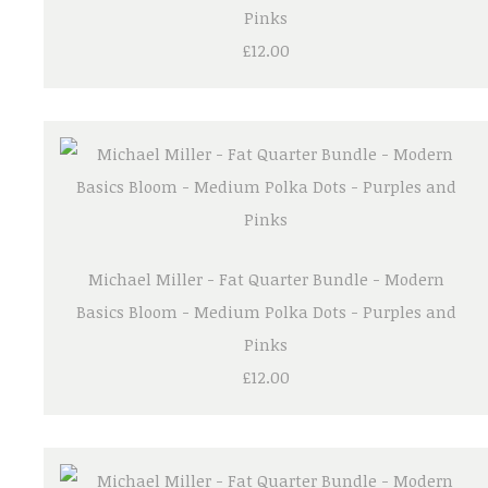
Pinks
£12.00
Michael Miller - Fat Quarter Bundle - Modern
Basics Bloom - Medium Polka Dots - Purples and
Pinks
£12.00