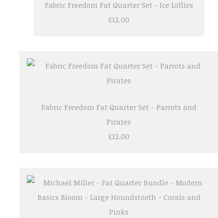
Fabric Freedom Fat Quarter Set - Ice Lollies
£12.00
Fabric Freedom Fat Quarter Set - Parrots and
Pirates
£12.00