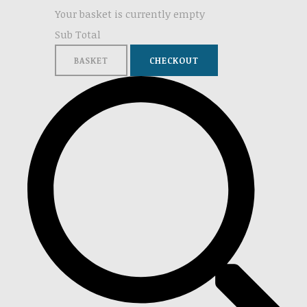
Your basket is currently empty
Sub Total
BASKET
CHECKOUT