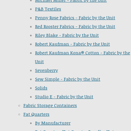
Michael Miller - Fabric by the Unit
P&B Textiles
Penny Rose Fabrics - Fabric by the Unit
Red Rooster Fabrics - Fabric by the Unit
Riley Blake - Fabric by the Unit
Robert Kaufman - Fabric by the Unit
Robert Kaufman Kona® Cotton - Fabric by the
Unit
Sevenberry
Sew Simple - Fabric by the Unit
Solids
Studio E - Fabric by the Unit
Fabric Storage Containers
Fat Quarters
By Manufacturer