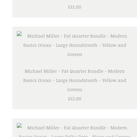
£12.00
Michael Miller - Fat Quarter Bundle - Modern
Basics Ocean - Large Houndstooth - Yellow and
Greens
£12.00