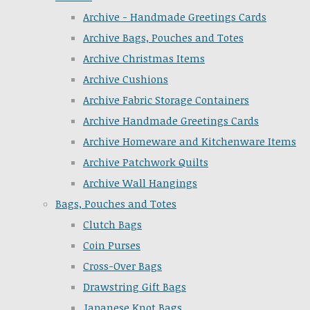
Archive - Handmade Greetings Cards
Archive Bags, Pouches and Totes
Archive Christmas Items
Archive Cushions
Archive Fabric Storage Containers
Archive Handmade Greetings Cards
Archive Homeware and Kitchenware Items
Archive Patchwork Quilts
Archive Wall Hangings
Bags, Pouches and Totes
Clutch Bags
Coin Purses
Cross-Over Bags
Drawstring Gift Bags
Japanese Knot Bags