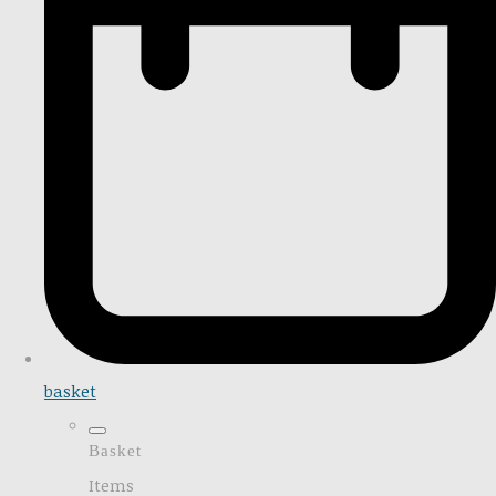
basket
Basket
Items