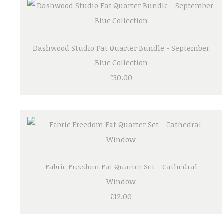
Dashwood Studio Fat Quarter Bundle - September
Blue Collection
£30.00
Fabric Freedom Fat Quarter Set - Cathedral
Window
£12.00