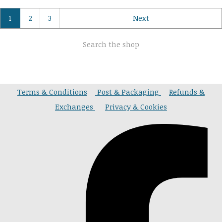
1
2
3
Next
Search the shop
Terms & Conditions
Post & Packaging
Refunds &
Exchanges
Privacy & Cookies