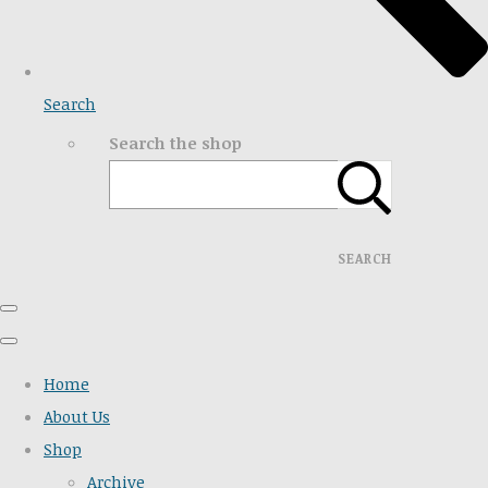
Search
Search the shop
SEARCH
Home
About Us
Shop
Archive