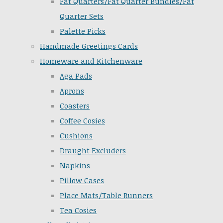
Fat Quarters/Fat Quarter Bundles/Fat
Quarter Sets
Palette Picks
Handmade Greetings Cards
Homeware and Kitchenware
Aga Pads
Aprons
Coasters
Coffee Cosies
Cushions
Draught Excluders
Napkins
Pillow Cases
Place Mats/Table Runners
Tea Cosies