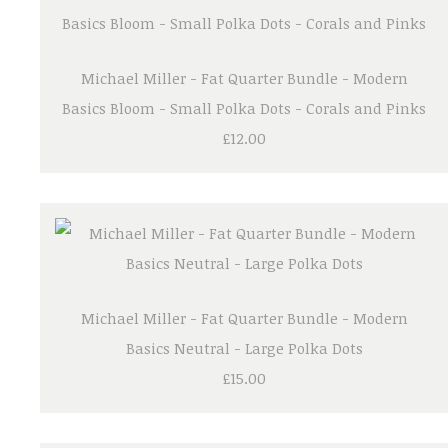
Michael Miller - Fat Quarter Bundle - Modern
Basics Bloom - Small Polka Dots - Corals and Pinks
£12.00
Michael Miller - Fat Quarter Bundle - Modern
Basics Neutral - Large Polka Dots
£15.00