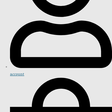
account