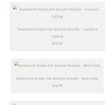
Dashwood Studio Fat Quarter Bundle - Cuckoo's
Calling
£27.00
Dashwood Studio Fat Quarter Bundle - Mori Girls
£24.00