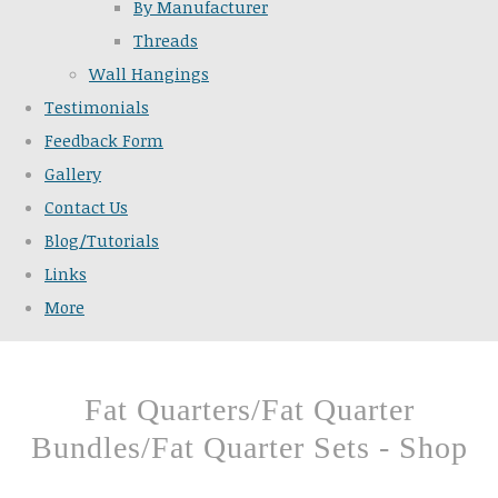
By Manufacturer
Threads
Wall Hangings
Testimonials
Feedback Form
Gallery
Contact Us
Blog/Tutorials
Links
More
Fat Quarters/Fat Quarter
Bundles/Fat Quarter Sets - Shop