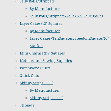
Jelly Rolls/Strippers
By Manufacturer
Jelly Rolls/Strippers/Rolls/ 2.5"Rolie Polies
Layer Cakes/10" Squares
By Manufacturer
Layer Cakes/TenSquares/FreedomSquare/10"
Stacker
Mini Charms 2½" Squares
Notions and Sewing Supplies
Patchwork Quilts
Quick Cuts
Skinny Strips - 1.5"
By Manufacturer
Skinny Strips - 1.5"
Threads