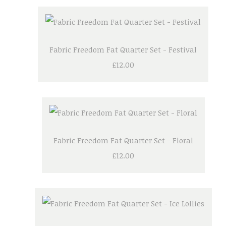
Fabric Freedom Fat Quarter Set - Festival
£12.00
Fabric Freedom Fat Quarter Set - Floral
£12.00