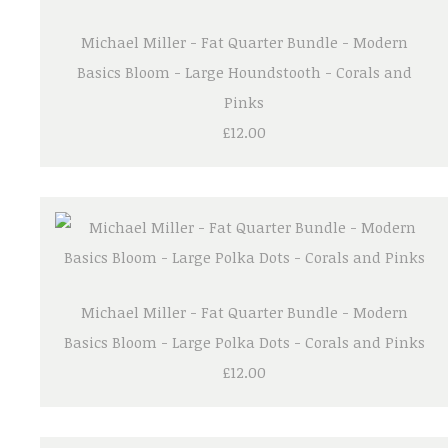
Michael Miller - Fat Quarter Bundle - Modern
Basics Bloom - Large Houndstooth - Corals and
Pinks
£12.00
Michael Miller - Fat Quarter Bundle - Modern
Basics Bloom - Large Polka Dots - Corals and Pinks
£12.00