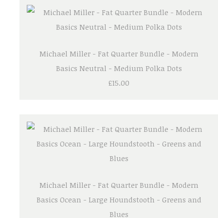
Michael Miller - Fat Quarter Bundle - Modern
Basics Neutral - Medium Polka Dots
£15.00
Michael Miller - Fat Quarter Bundle - Modern
Basics Ocean - Large Houndstooth - Greens and
Blues