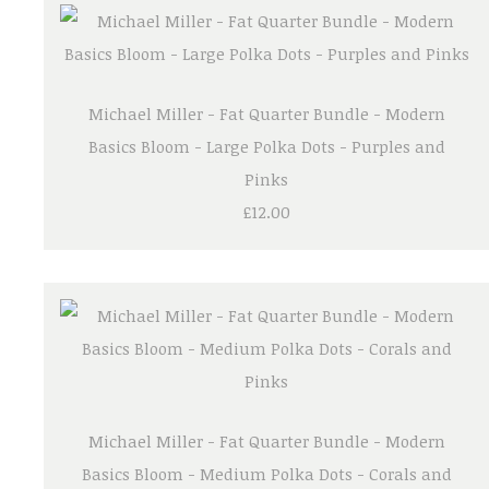
Michael Miller - Fat Quarter Bundle - Modern
Basics Bloom - Large Polka Dots - Purples and
Pinks
£12.00
Michael Miller - Fat Quarter Bundle - Modern
Basics Bloom - Medium Polka Dots - Corals and