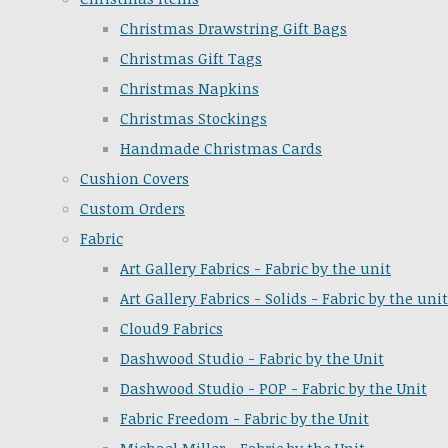
Christmas Drawstring Gift Bags
Christmas Gift Tags
Christmas Napkins
Christmas Stockings
Handmade Christmas Cards
Cushion Covers
Custom Orders
Fabric
Art Gallery Fabrics - Fabric by the unit
Art Gallery Fabrics - Solids - Fabric by the unit
Cloud9 Fabrics
Dashwood Studio - Fabric by the Unit
Dashwood Studio - POP - Fabric by the Unit
Fabric Freedom - Fabric by the Unit