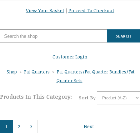
View Your Basket
|
Proceed To Checkout
SEARCH
Customer Login
Shop
>
Fat Quarters
>
Fat Quarters/Fat Quarter Bundles/Fat
Quarter Sets
Products In This Category:
Sort By
1
2
3
Next