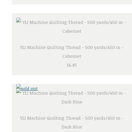
YLI Machine Quilting Thread - 500 yards/450 m -
Cabernet
£6.85
YLI Machine Quilting Thread - 500 yards/450 m -
Dark Blue