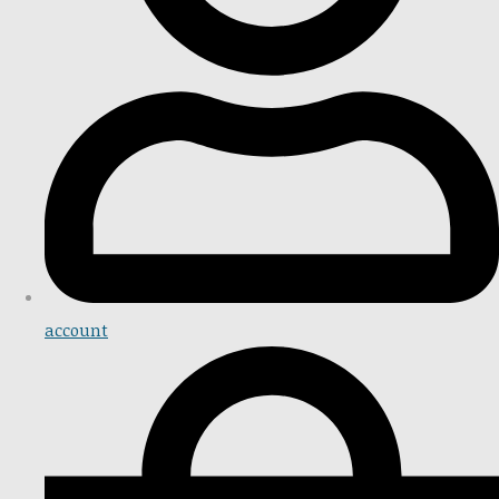
account