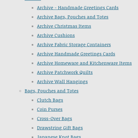
Archive - Handmade Greetings Cards
Archive Bags, Pouches and Totes
Archive Christmas Items
Archive Cushions
Archive Fabric Storage Containers
Archive Handmade Greetings Cards
Archive Homeware and Kitchenware Items
Archive Patchwork Quilts
Archive Wall Hangings
Bags, Pouches and Totes
Clutch Bags
Coin Purses
Cross-Over Bags
Drawstring Gift Bags
Japanese Knot Bags