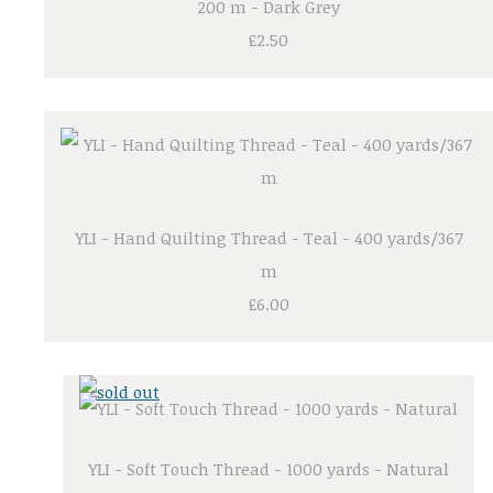
200 m - Dark Grey
£2.50
YLI - Hand Quilting Thread - Teal - 400 yards/367
m
£6.00
YLI - Soft Touch Thread - 1000 yards - Natural