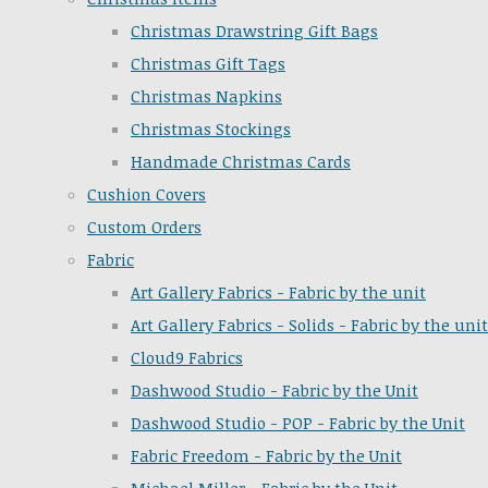
Christmas Drawstring Gift Bags
Christmas Gift Tags
Christmas Napkins
Christmas Stockings
Handmade Christmas Cards
Cushion Covers
Custom Orders
Fabric
Art Gallery Fabrics - Fabric by the unit
Art Gallery Fabrics - Solids - Fabric by the unit
Cloud9 Fabrics
Dashwood Studio - Fabric by the Unit
Dashwood Studio - POP - Fabric by the Unit
Fabric Freedom - Fabric by the Unit