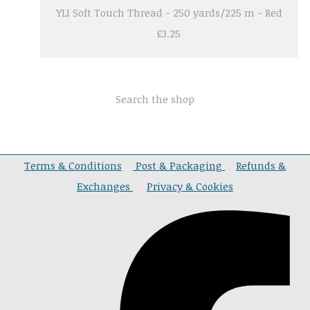
YLI Soft Touch Thread - 250 yards/225 m - Red
£3.25
Search the shop
Terms & Conditions
Post & Packaging
Refunds &
Exchanges
Privacy & Cookies