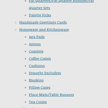
Fat Quarters/Fat Quarter Bundles/Fat
Quarter Sets
Palette Picks
Handmade Greetings Cards
Homeware and Kitchenware
Aga Pads
Aprons
Coasters
Coffee Cosies
Cushions
Draught Excluders
Napkins
Pillow Cases
Place Mats/Table Runners
Tea Cosies