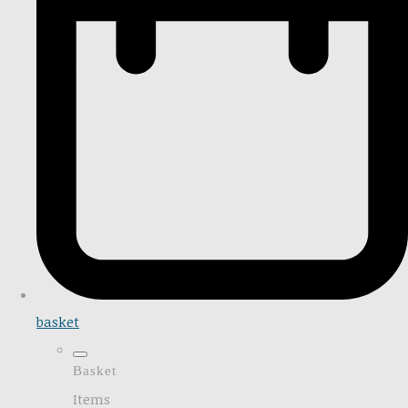
basket
Basket
Items