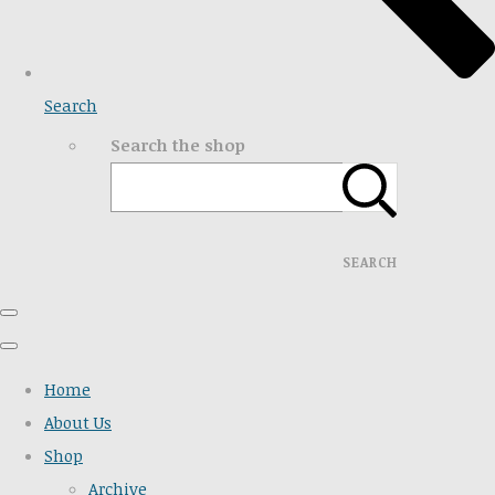
Search
Search the shop
SEARCH
Home
About Us
Shop
Archive