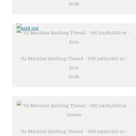
£6.85
YLI Machine Quilting Thread - 500 yards/450 m -
Ecru
£6.85
YLI Machine Quilting Thread - 500 yards/450 m -