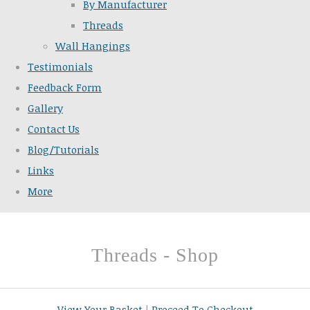
By Manufacturer
Threads
Wall Hangings
Testimonials
Feedback Form
Gallery
Contact Us
Blog/Tutorials
Links
More
Threads - Shop
View Your Basket
|
Proceed To Checkout