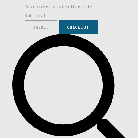
Your basket is currently empty
Sub Total
BASKET
CHECKOUT