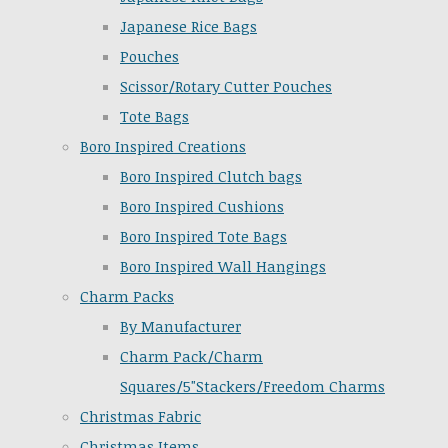
Japanese Rice Bags
Pouches
Scissor/Rotary Cutter Pouches
Tote Bags
Boro Inspired Creations
Boro Inspired Clutch bags
Boro Inspired Cushions
Boro Inspired Tote Bags
Boro Inspired Wall Hangings
Charm Packs
By Manufacturer
Charm Pack/Charm
Squares/5"Stackers/Freedom Charms
Christmas Fabric
Christmas Items