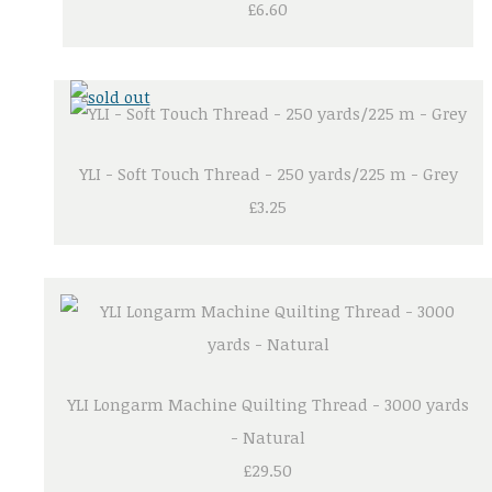
£6.60
YLI - Soft Touch Thread - 250 yards/225 m - Grey
£3.25
YLI Longarm Machine Quilting Thread - 3000 yards
- Natural
£29.50