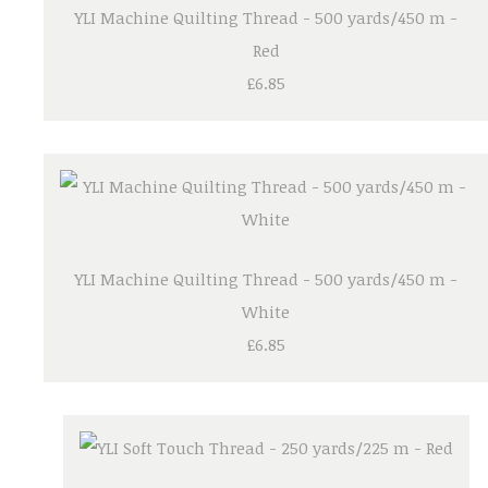
YLI Machine Quilting Thread - 500 yards/450 m -
Red
£6.85
YLI Machine Quilting Thread - 500 yards/450 m -
White
£6.85