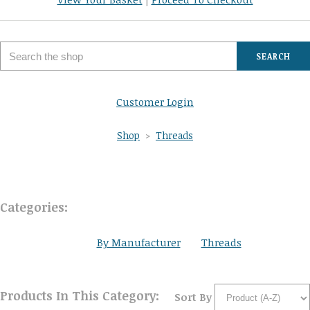
SEARCH
Customer Login
Shop
>
Threads
Categories:
By Manufacturer
Threads
Products In This Category:
Sort By