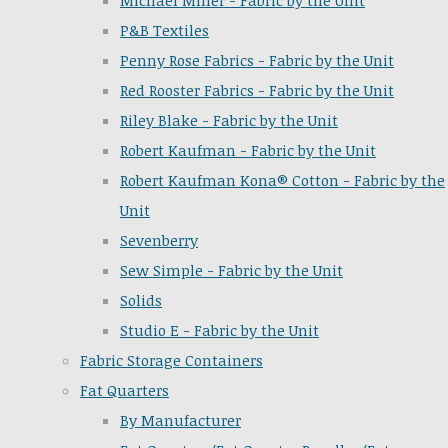
Michael Miller - Fabric by the Unit
P&B Textiles
Penny Rose Fabrics - Fabric by the Unit
Red Rooster Fabrics - Fabric by the Unit
Riley Blake - Fabric by the Unit
Robert Kaufman - Fabric by the Unit
Robert Kaufman Kona® Cotton - Fabric by the
Unit
Sevenberry
Sew Simple - Fabric by the Unit
Solids
Studio E - Fabric by the Unit
Fabric Storage Containers
Fat Quarters
By Manufacturer