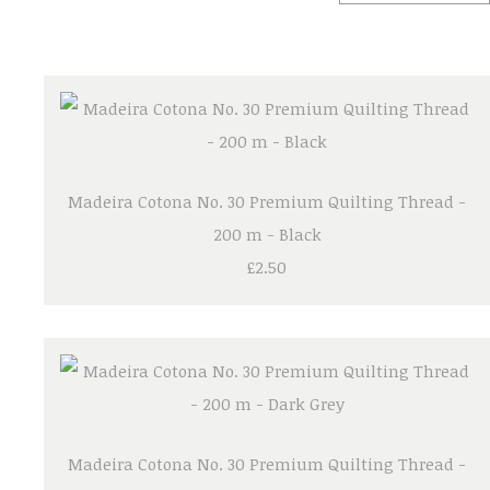
Madeira Cotona No. 30 Premium Quilting Thread -
200 m - Black
£2.50
Madeira Cotona No. 30 Premium Quilting Thread -