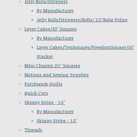
Jelly Rolls/Strippers
By Manufacturer
Jelly Rolls/Strippers/Rolls/ 2.5"Rolie Polies
Layer Cakes/10" Squares
By Manufacturer
Layer Cakes/TenSquares/FreedomSquare/10"
Stacker
Mini Charms 2½" Squares
Notions and Sewing Supplies
Patchwork Quilts
Quick Cuts
Skinny Strips - 1.5"
By Manufacturer
Skinny Strips - 1.5"
Threads