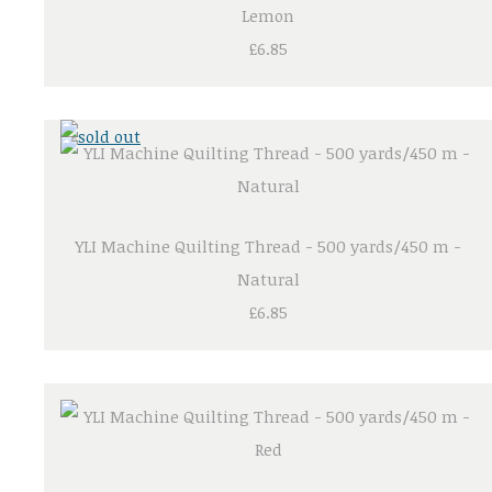
Lemon
£6.85
YLI Machine Quilting Thread - 500 yards/450 m -
Natural
£6.85