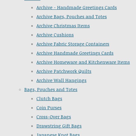
Archive - Handmade Greetings Cards
Archive Bags, Pouches and Totes
Archive Christmas Items
Archive Cushions
Archive Fabric Storage Containers
Archive Handmade Greetings Cards
Archive Homeware and Kitchenware Items
Archive Patchwork Quilts
Archive Wall Hangings
Bags, Pouches and Totes
Clutch Bags
Coin Purses
Cross-Over Bags
Drawstring Gift Bags
Japanese Knot Bags