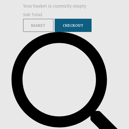
Your basket is currently empty
Sub Total
BASKET
CHECKOUT