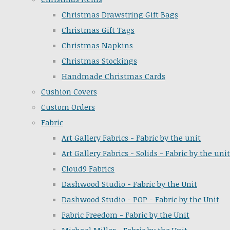
Christmas Drawstring Gift Bags
Christmas Gift Tags
Christmas Napkins
Christmas Stockings
Handmade Christmas Cards
Cushion Covers
Custom Orders
Fabric
Art Gallery Fabrics - Fabric by the unit
Art Gallery Fabrics - Solids - Fabric by the unit
Cloud9 Fabrics
Dashwood Studio - Fabric by the Unit
Dashwood Studio - POP - Fabric by the Unit
Fabric Freedom - Fabric by the Unit