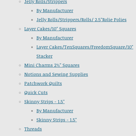
Jelly Rolls/Strippers
By Manufacturer
Jelly Rolls/Strippers/Rolls/ 2.5"Rolie Polies
Layer Cakes/10" Squares
By Manufacturer
Layer Cakes/TenSquares/FreedomSquare/10"
Stacker
Mini Charms 2½" Squares
Notions and Sewing Supplies
Patchwork Quilts
Quick Cuts
Skinny Strips - 1.5"
By Manufacturer
Skinny Strips - 1.5"
Threads