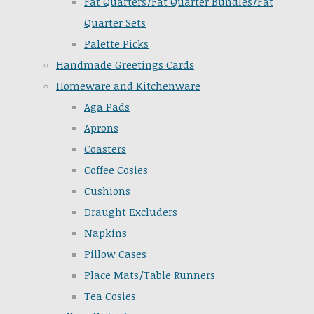
Fat Quarters/Fat Quarter Bundles/Fat
Quarter Sets
Palette Picks
Handmade Greetings Cards
Homeware and Kitchenware
Aga Pads
Aprons
Coasters
Coffee Cosies
Cushions
Draught Excluders
Napkins
Pillow Cases
Place Mats/Table Runners
Tea Cosies