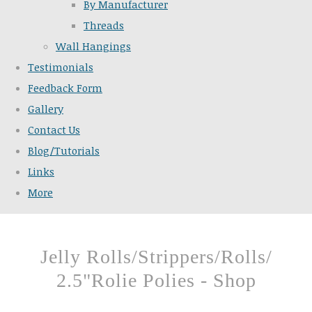
By Manufacturer
Threads
Wall Hangings
Testimonials
Feedback Form
Gallery
Contact Us
Blog/Tutorials
Links
More
Jelly Rolls/Strippers/Rolls/
2.5"Rolie Polies - Shop