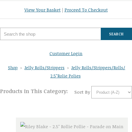
View Your Basket
|
Proceed To Checkout
SEARCH
Customer Login
Shop
>
Jelly Rolls/Strippers
>
Jelly Rolls/Strippers/Rolls/
2.5"Rolie Polies
Products In This Category:
Sort By