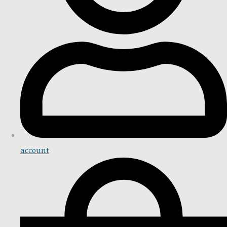
account