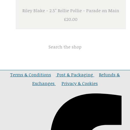
Riley Blake - 2.5" Rollie Pollie - Parade on Main
£20.00
Search the shop
Terms & Conditions
Post & Packaging
Refunds &
Exchanges
Privacy & Cookies