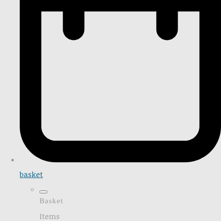
basket
Basket
Items