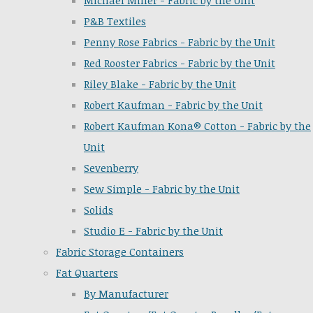
Michael Miller - Fabric by the Unit
P&B Textiles
Penny Rose Fabrics - Fabric by the Unit
Red Rooster Fabrics - Fabric by the Unit
Riley Blake - Fabric by the Unit
Robert Kaufman - Fabric by the Unit
Robert Kaufman Kona® Cotton - Fabric by the
Unit
Sevenberry
Sew Simple - Fabric by the Unit
Solids
Studio E - Fabric by the Unit
Fabric Storage Containers
Fat Quarters
By Manufacturer