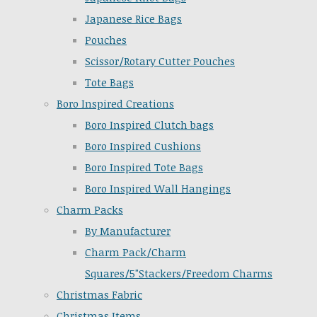
Japanese Rice Bags
Pouches
Scissor/Rotary Cutter Pouches
Tote Bags
Boro Inspired Creations
Boro Inspired Clutch bags
Boro Inspired Cushions
Boro Inspired Tote Bags
Boro Inspired Wall Hangings
Charm Packs
By Manufacturer
Charm Pack/Charm
Squares/5"Stackers/Freedom Charms
Christmas Fabric
Christmas Items