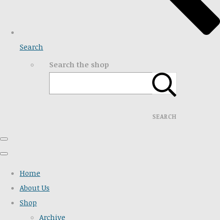
Search
Search the shop
SEARCH
Home
About Us
Shop
Archive