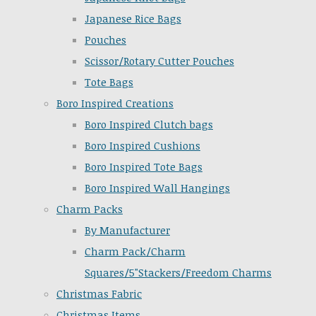
Japanese Rice Bags
Pouches
Scissor/Rotary Cutter Pouches
Tote Bags
Boro Inspired Creations
Boro Inspired Clutch bags
Boro Inspired Cushions
Boro Inspired Tote Bags
Boro Inspired Wall Hangings
Charm Packs
By Manufacturer
Charm Pack/Charm
Squares/5"Stackers/Freedom Charms
Christmas Fabric
Christmas Items