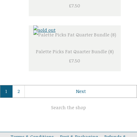
£7.50
Palette Picks Fat Quarter Bundle (8)
£7.50
1
2
Next
Search the shop
Terms & Conditions
Post & Packaging
Refunds &