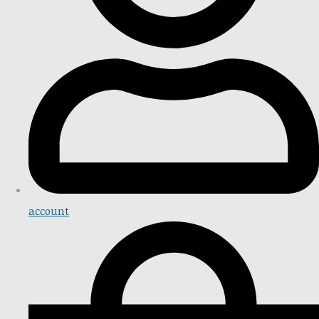
account