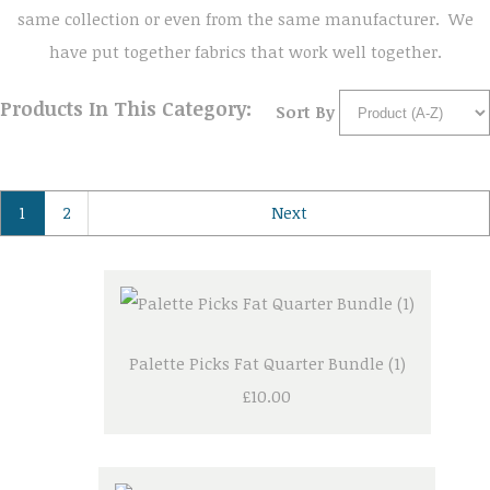
same collection or even from the same manufacturer. We
have put together fabrics that work well together.
Products In This Category:
Sort By
1
2
Next
Palette Picks Fat Quarter Bundle (1)
£10.00