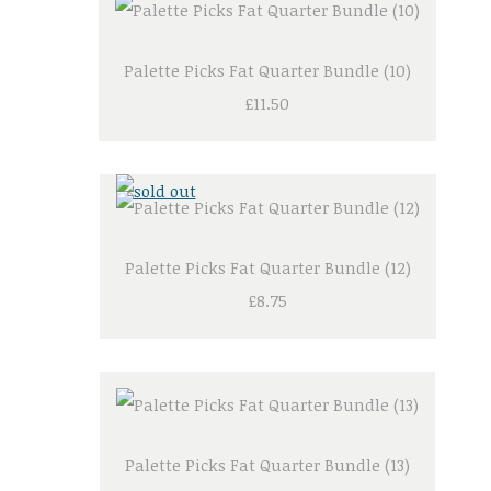
Palette Picks Fat Quarter Bundle (10)
£11.50
Palette Picks Fat Quarter Bundle (12)
£8.75
Palette Picks Fat Quarter Bundle (13)