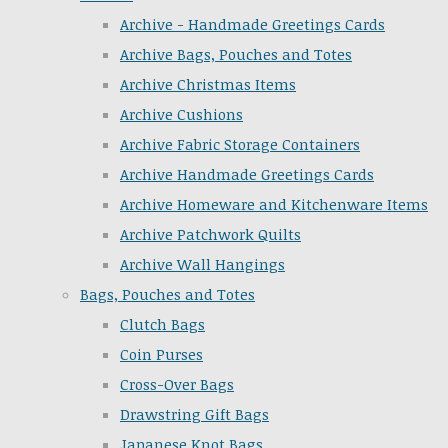
Archive - Handmade Greetings Cards
Archive Bags, Pouches and Totes
Archive Christmas Items
Archive Cushions
Archive Fabric Storage Containers
Archive Handmade Greetings Cards
Archive Homeware and Kitchenware Items
Archive Patchwork Quilts
Archive Wall Hangings
Bags, Pouches and Totes
Clutch Bags
Coin Purses
Cross-Over Bags
Drawstring Gift Bags
Japanese Knot Bags