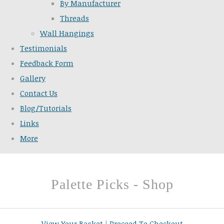
By Manufacturer
Threads
Wall Hangings
Testimonials
Feedback Form
Gallery
Contact Us
Blog/Tutorials
Links
More
Palette Picks - Shop
View Your Basket
|
Proceed To Checkout