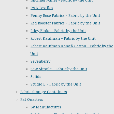
Michael Miller - Fabric by the Unit
P&B Textiles
Penny Rose Fabrics - Fabric by the Unit
Red Rooster Fabrics - Fabric by the Unit
Riley Blake - Fabric by the Unit
Robert Kaufman - Fabric by the Unit
Robert Kaufman Kona® Cotton - Fabric by the
Unit
Sevenberry
Sew Simple - Fabric by the Unit
Solids
Studio E - Fabric by the Unit
Fabric Storage Containers
Fat Quarters
By Manufacturer