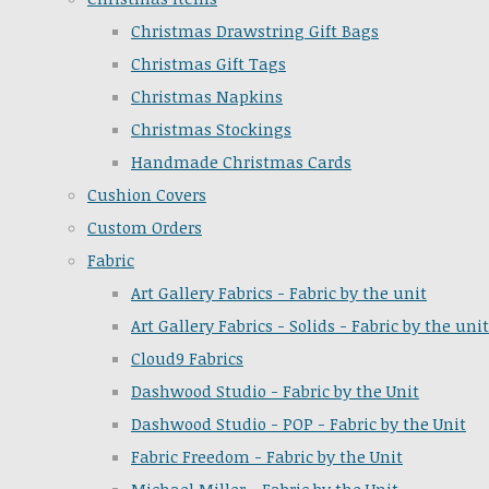
Christmas Drawstring Gift Bags
Christmas Gift Tags
Christmas Napkins
Christmas Stockings
Handmade Christmas Cards
Cushion Covers
Custom Orders
Fabric
Art Gallery Fabrics - Fabric by the unit
Art Gallery Fabrics - Solids - Fabric by the unit
Cloud9 Fabrics
Dashwood Studio - Fabric by the Unit
Dashwood Studio - POP - Fabric by the Unit
Fabric Freedom - Fabric by the Unit