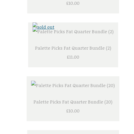
£10.00
Palette Picks Fat Quarter Bundle (2)
£11.00
Palette Picks Fat Quarter Bundle (20)
£10.00