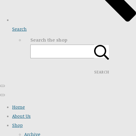
Search
Search the shop
SEARCH
Home
About Us
Shop
Archive