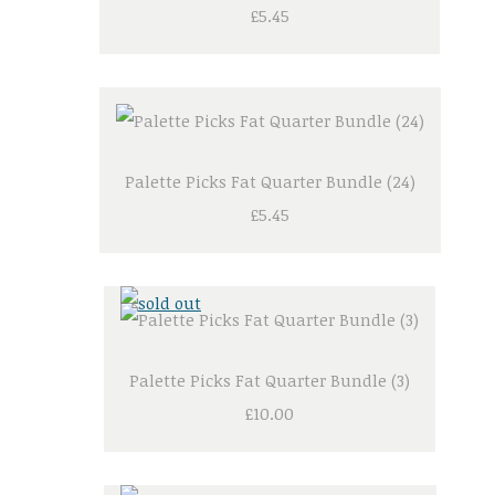
£5.45
Palette Picks Fat Quarter Bundle (24)
£5.45
Palette Picks Fat Quarter Bundle (3)
£10.00