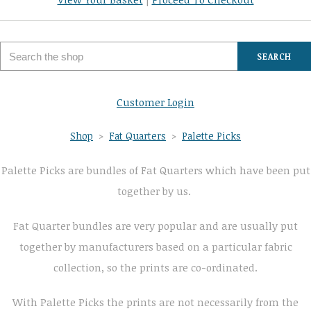
SEARCH
Customer Login
Shop
>
Fat Quarters
>
Palette Picks
Palette Picks are bundles of Fat Quarters which have been put
together by us.
Fat Quarter bundles are very popular and are usually put
together by manufacturers based on a particular fabric
collection, so the prints are co-ordinated.
With Palette Picks the prints are not necessarily from the