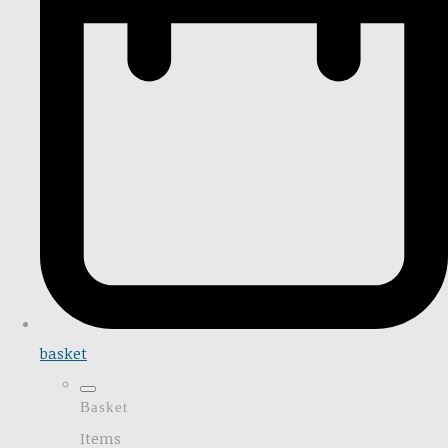
basket
Basket
Items