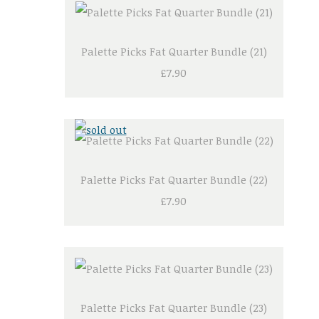
Palette Picks Fat Quarter Bundle (21)
£7.90
Palette Picks Fat Quarter Bundle (22)
£7.90
Palette Picks Fat Quarter Bundle (23)