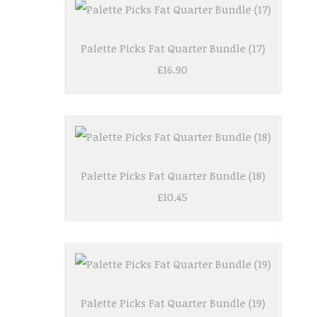
Palette Picks Fat Quarter Bundle (17)
£16.90
Palette Picks Fat Quarter Bundle (18)
£10.45
Palette Picks Fat Quarter Bundle (19)