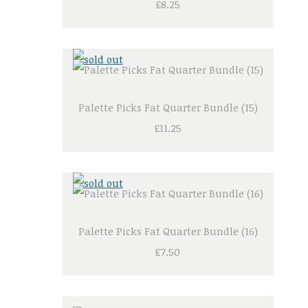
£8.25
Palette Picks Fat Quarter Bundle (15)
£11.25
Palette Picks Fat Quarter Bundle (16)
£7.50