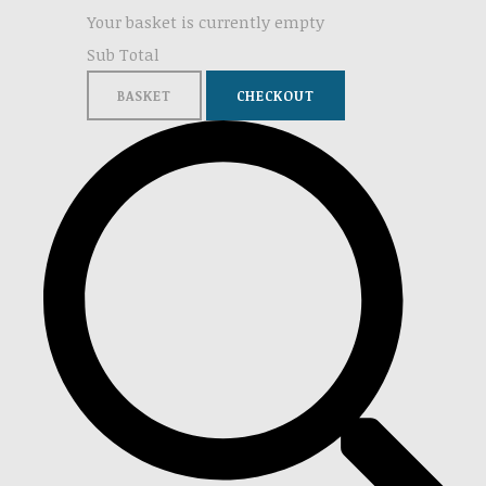
Your basket is currently empty
Sub Total
BASKET
CHECKOUT