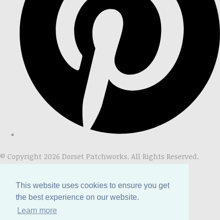
© Copyright 2026 Dorset Patchworks. All Rights Reserved.
Designed with
Create
This website uses cookies to ensure you get
the best experience on our website.
Learn more