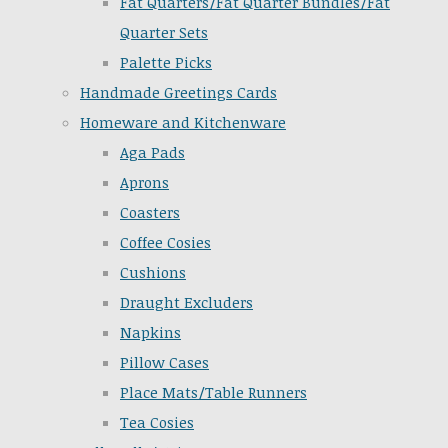
Fat Quarters/Fat Quarter Bundles/Fat
Quarter Sets
Palette Picks
Handmade Greetings Cards
Homeware and Kitchenware
Aga Pads
Aprons
Coasters
Coffee Cosies
Cushions
Draught Excluders
Napkins
Pillow Cases
Place Mats/Table Runners
Tea Cosies