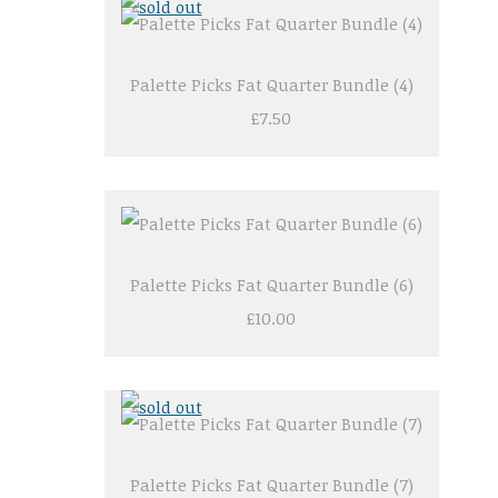
Palette Picks Fat Quarter Bundle (4)
£7.50
Palette Picks Fat Quarter Bundle (6)
£10.00
Palette Picks Fat Quarter Bundle (7)