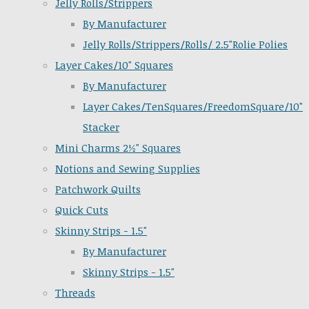
Jelly Rolls/Strippers
By Manufacturer
Jelly Rolls/Strippers/Rolls/ 2.5"Rolie Polies
Layer Cakes/10" Squares
By Manufacturer
Layer Cakes/TenSquares/FreedomSquare/10"
Stacker
Mini Charms 2½" Squares
Notions and Sewing Supplies
Patchwork Quilts
Quick Cuts
Skinny Strips - 1.5"
By Manufacturer
Skinny Strips - 1.5"
Threads