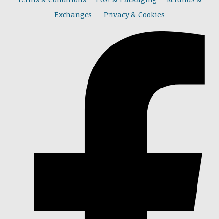
Exchanges
Privacy & Cookies