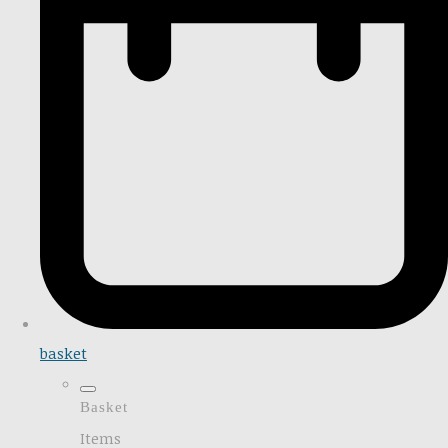
basket
Basket
Items