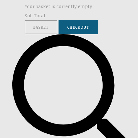
Your basket is currently empty
Sub Total
BASKET
CHECKOUT