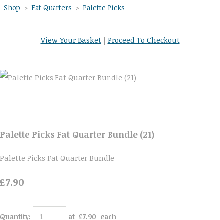
Shop
>
Fat Quarters
>
Palette Picks
View Your Basket
|
Proceed To Checkout
Palette Picks Fat Quarter Bundle (21)
Palette Picks Fat Quarter Bundle
£7.90
Quantity
:
at £
7.90
each