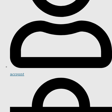
account