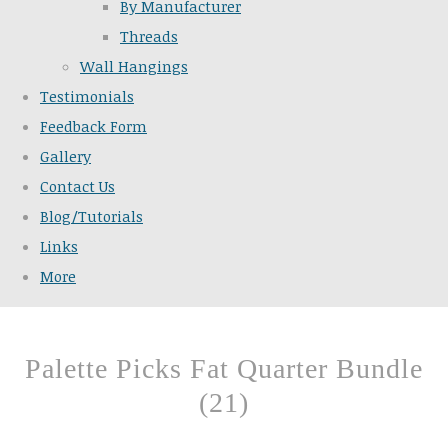
By Manufacturer
Threads
Wall Hangings
Testimonials
Feedback Form
Gallery
Contact Us
Blog/Tutorials
Links
More
Palette Picks Fat Quarter Bundle
(21)