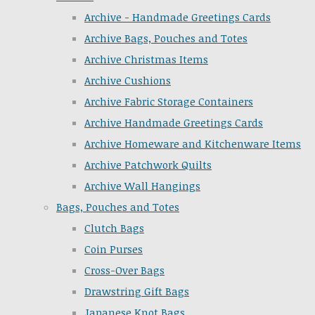
Archive - Handmade Greetings Cards
Archive Bags, Pouches and Totes
Archive Christmas Items
Archive Cushions
Archive Fabric Storage Containers
Archive Handmade Greetings Cards
Archive Homeware and Kitchenware Items
Archive Patchwork Quilts
Archive Wall Hangings
Bags, Pouches and Totes
Clutch Bags
Coin Purses
Cross-Over Bags
Drawstring Gift Bags
Japanese Knot Bags