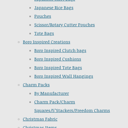
Japanese Rice Bags
Pouches
Scissor/Rotary Cutter Pouches
Tote Bags
Boro Inspired Creations
Boro Inspired Clutch bags
Boro Inspired Cushions
Boro Inspired Tote Bags
Boro Inspired Wall Hangings
Charm Packs
By Manufacturer
Charm Pack/Charm
Squares/5"Stackers/Freedom Charms
Christmas Fabric
Christmas Items