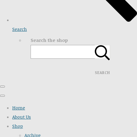
Search
Search the shop
SEARCH
Home
About Us
Shop
Archive