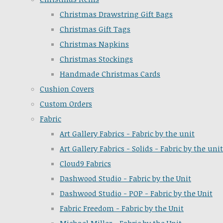
Christmas Drawstring Gift Bags
Christmas Gift Tags
Christmas Napkins
Christmas Stockings
Handmade Christmas Cards
Cushion Covers
Custom Orders
Fabric
Art Gallery Fabrics - Fabric by the unit
Art Gallery Fabrics - Solids - Fabric by the unit
Cloud9 Fabrics
Dashwood Studio - Fabric by the Unit
Dashwood Studio - POP - Fabric by the Unit
Fabric Freedom - Fabric by the Unit