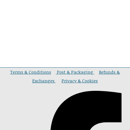
Terms & Conditions
Post & Packaging
Refunds &
Exchanges
Privacy & Cookies