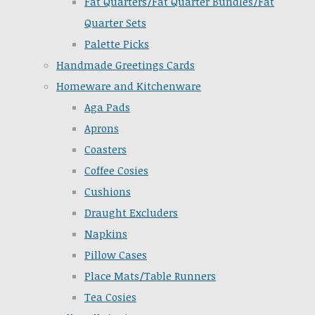
Fat Quarters/Fat Quarter Bundles/Fat
Quarter Sets
Palette Picks
Handmade Greetings Cards
Homeware and Kitchenware
Aga Pads
Aprons
Coasters
Coffee Cosies
Cushions
Draught Excluders
Napkins
Pillow Cases
Place Mats/Table Runners
Tea Cosies