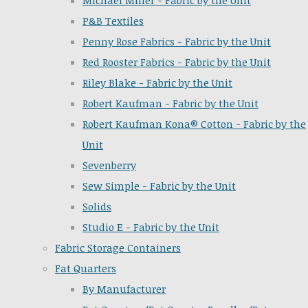
Michael Miller - Fabric by the Unit
P&B Textiles
Penny Rose Fabrics - Fabric by the Unit
Red Rooster Fabrics - Fabric by the Unit
Riley Blake - Fabric by the Unit
Robert Kaufman - Fabric by the Unit
Robert Kaufman Kona® Cotton - Fabric by the
Unit
Sevenberry
Sew Simple - Fabric by the Unit
Solids
Studio E - Fabric by the Unit
Fabric Storage Containers
Fat Quarters
By Manufacturer