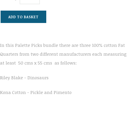
ADD TO BASKET
In this Palette Picks bundle there are three 100% cotton Fat
Quarters from two different manufacturers each measuring
at least 50 cms x 55 cms as follows:
Riley Blake - Dinosaurs
Kona Cotton - Pickle and Pimento