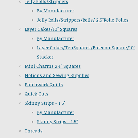
Jelly Rolls/Strippers
By Manufacturer
Jelly Rolls/Strippers/Rolls/ 2.5"Rolie Polies
Layer Cakes/10" Squares
By Manufacturer
Layer Cakes/TenSquares/FreedomSquare/10"
Stacker
Mini Charms 2½" Squares
Notions and Sewing Supplies
Patchwork Quilts
Quick Cuts
Skinny Strips - 1.5"
By Manufacturer
Skinny Strips - 1.5"
Threads