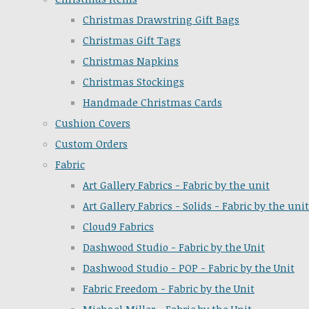
Christmas Drawstring Gift Bags
Christmas Gift Tags
Christmas Napkins
Christmas Stockings
Handmade Christmas Cards
Cushion Covers
Custom Orders
Fabric
Art Gallery Fabrics - Fabric by the unit
Art Gallery Fabrics - Solids - Fabric by the unit
Cloud9 Fabrics
Dashwood Studio - Fabric by the Unit
Dashwood Studio - POP - Fabric by the Unit
Fabric Freedom - Fabric by the Unit