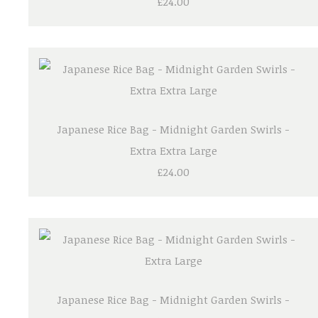
£24.00
Japanese Rice Bag - Midnight Garden Swirls -
Extra Extra Large
£24.00
Japanese Rice Bag - Midnight Garden Swirls -