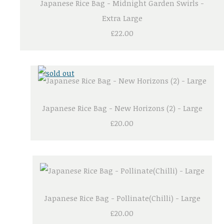
Japanese Rice Bag - Midnight Garden Swirls -
Extra Large
£22.00
Japanese Rice Bag - New Horizons (2) - Large
£20.00
Japanese Rice Bag - Pollinate(Chilli) - Large
£20.00