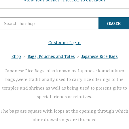
SEARCH
Customer Login
Shop
>
Bags, Pouches and Totes
>
Japanese Rice Bags
Japanese Rice Bags, also known as Japanese komebukuro
bags ,were traditionally used to carry rice offerings to the
temples and shrines as well as being used to present gifts to
special friends or relatives.
The bags are square with loops at the opening through which
fabric drawstrings are threaded.