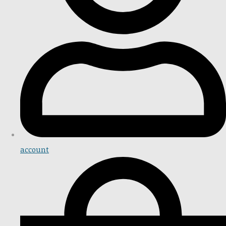
account