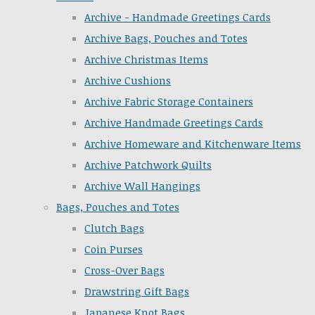
Archive - Handmade Greetings Cards
Archive Bags, Pouches and Totes
Archive Christmas Items
Archive Cushions
Archive Fabric Storage Containers
Archive Handmade Greetings Cards
Archive Homeware and Kitchenware Items
Archive Patchwork Quilts
Archive Wall Hangings
Bags, Pouches and Totes
Clutch Bags
Coin Purses
Cross-Over Bags
Drawstring Gift Bags
Japanese Knot Bags