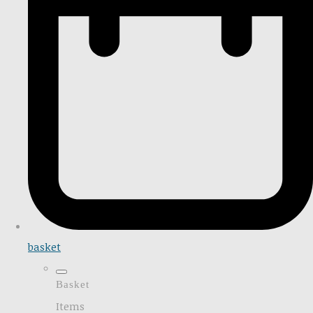
basket
Basket
Items