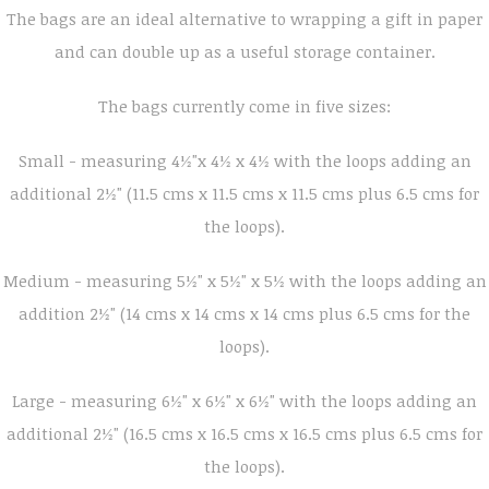
The bags are an ideal alternative to wrapping a gift in paper
and can double up as a useful storage container.
The bags currently come in five sizes:
Small - measuring 4½"x 4½ x 4½ with the loops adding an
additional 2½" (11.5 cms x 11.5 cms x 11.5 cms plus 6.5 cms for
the loops).
Medium - measuring 5½" x 5½" x 5½ with the loops adding an
addition 2½" (14 cms x 14 cms x 14 cms plus 6.5 cms for the
loops).
Large - measuring 6½" x 6½" x 6½" with the loops adding an
additional 2½" (16.5 cms x 16.5 cms x 16.5 cms plus 6.5 cms for
the loops).