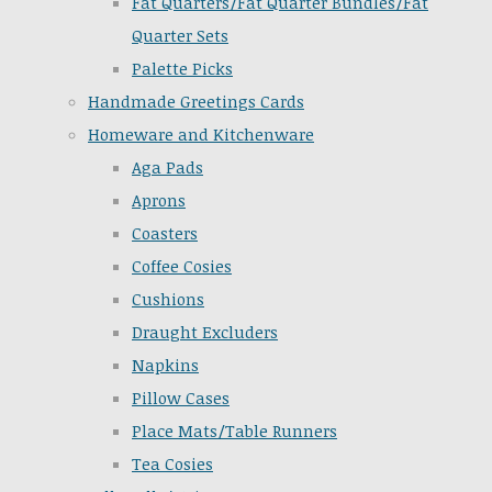
Fat Quarters/Fat Quarter Bundles/Fat
Quarter Sets
Palette Picks
Handmade Greetings Cards
Homeware and Kitchenware
Aga Pads
Aprons
Coasters
Coffee Cosies
Cushions
Draught Excluders
Napkins
Pillow Cases
Place Mats/Table Runners
Tea Cosies