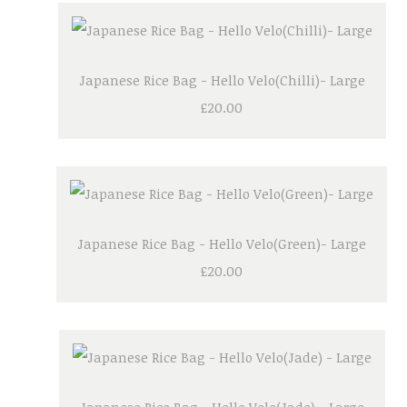
Japanese Rice Bag - Hello Velo(Chilli)- Large
£20.00
Japanese Rice Bag - Hello Velo(Green)- Large
£20.00