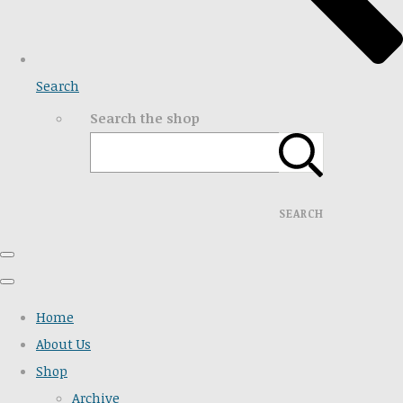
Search
Search the shop
SEARCH
Home
About Us
Shop
Archive