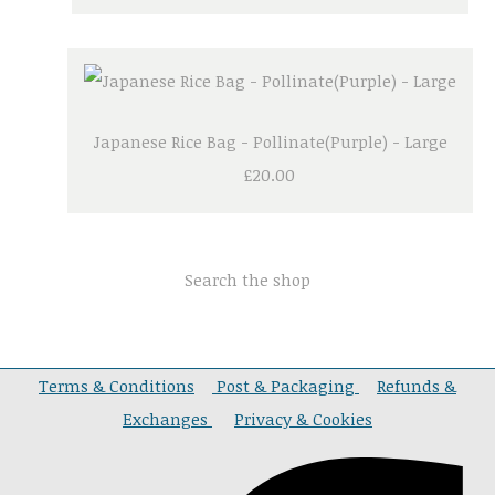
Japanese Rice Bag - Pollinate(Purple) - Large
£20.00
Search the shop
Terms & Conditions
Post & Packaging
Refunds &
Exchanges
Privacy & Cookies