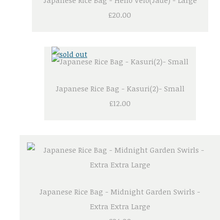
Japanese Rice Bag - Hello Velo(Jade) - Large
£20.00
Japanese Rice Bag - Kasuri(2)- Small
£12.00
Japanese Rice Bag - Midnight Garden Swirls -
Extra Extra Large