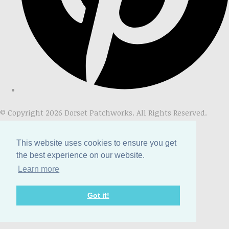
© Copyright 2026 Dorset Patchworks. All Rights Reserved.
Designed with
Create
This website uses cookies to ensure you get
the best experience on our website.
Learn more
Got it!