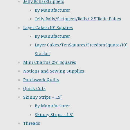
Jelly Rolls/Strippers
By Manufacturer
Jelly Rolls/Strippers/Rolls/ 2.5"Rolie Polies
Layer Cakes/10" Squares
By Manufacturer
Layer Cakes/TenSquares/FreedomSquare/10"
Stacker
Mini Charms 2½" Squares
Notions and Sewing Supplies
Patchwork Quilts
Quick Cuts
Skinny Strips - 1.5"
By Manufacturer
Skinny Strips - 1.5"
Threads