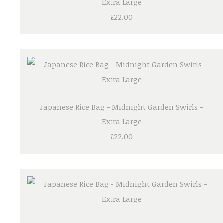
Extra Large
£22.00
Japanese Rice Bag - Midnight Garden Swirls -
Extra Large
£22.00