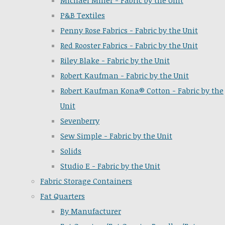
Michael Miller - Fabric by the Unit
P&B Textiles
Penny Rose Fabrics - Fabric by the Unit
Red Rooster Fabrics - Fabric by the Unit
Riley Blake - Fabric by the Unit
Robert Kaufman - Fabric by the Unit
Robert Kaufman Kona® Cotton - Fabric by the
Unit
Sevenberry
Sew Simple - Fabric by the Unit
Solids
Studio E - Fabric by the Unit
Fabric Storage Containers
Fat Quarters
By Manufacturer