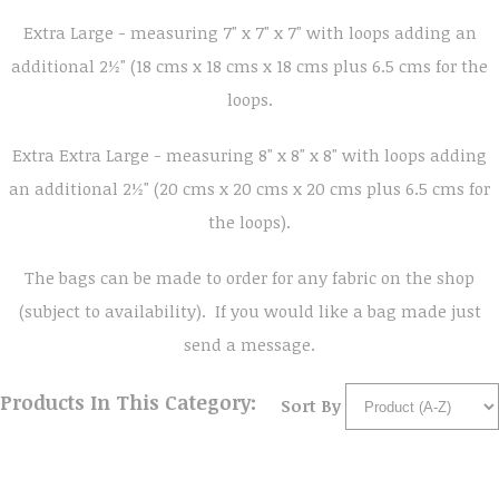
Extra Large - measuring 7" x 7" x 7" with loops adding an
additional 2½" (18 cms x 18 cms x 18 cms plus 6.5 cms for the
loops.
Extra Extra Large - measuring 8" x 8" x 8" with loops adding
an additional 2½" (20 cms x 20 cms x 20 cms plus 6.5 cms for
the loops).
The bags can be made to order for any fabric on the shop
(subject to availability). If you would like a bag made just
send a message.
Products In This Category:
Sort By