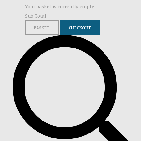
Your basket is currently empty
Sub Total
BASKET
CHECKOUT