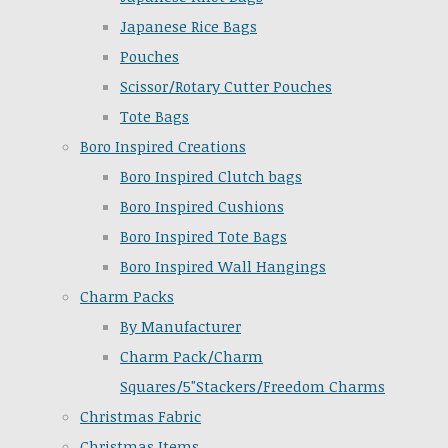
Japanese Rice Bags
Pouches
Scissor/Rotary Cutter Pouches
Tote Bags
Boro Inspired Creations
Boro Inspired Clutch bags
Boro Inspired Cushions
Boro Inspired Tote Bags
Boro Inspired Wall Hangings
Charm Packs
By Manufacturer
Charm Pack/Charm
Squares/5"Stackers/Freedom Charms
Christmas Fabric
Christmas Items