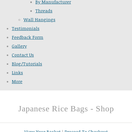
By Manufacturer
Threads
Wall Hangings
Testimonials
Feedback Form
Gallery
Contact Us
Blog/Tutorials
Links
More
Japanese Rice Bags - Shop
View Your Basket
|
Proceed To Checkout