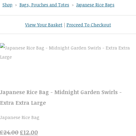
Shop
>
Bags, Pouches and Totes
>
Japanese Rice Bags
View Your Basket
|
Proceed To Checkout
Japanese Rice Bag - Midnight Garden Swirls -
Extra Extra Large
Japanese Rice Bag
£24.00
£12.00