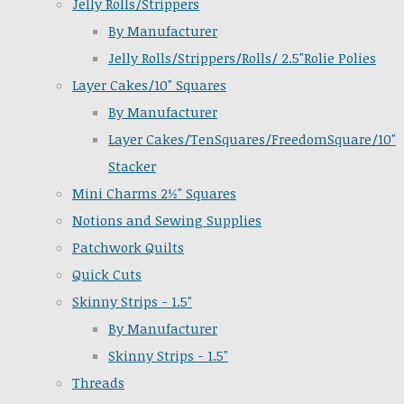
Jelly Rolls/Strippers
By Manufacturer
Jelly Rolls/Strippers/Rolls/ 2.5"Rolie Polies
Layer Cakes/10" Squares
By Manufacturer
Layer Cakes/TenSquares/FreedomSquare/10"
Stacker
Mini Charms 2½" Squares
Notions and Sewing Supplies
Patchwork Quilts
Quick Cuts
Skinny Strips - 1.5"
By Manufacturer
Skinny Strips - 1.5"
Threads