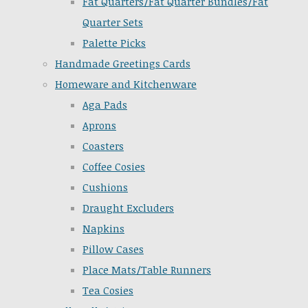
Fat Quarters/Fat Quarter Bundles/Fat
Quarter Sets
Palette Picks
Handmade Greetings Cards
Homeware and Kitchenware
Aga Pads
Aprons
Coasters
Coffee Cosies
Cushions
Draught Excluders
Napkins
Pillow Cases
Place Mats/Table Runners
Tea Cosies