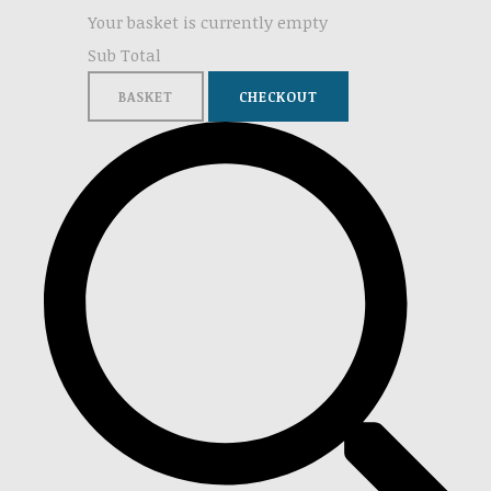
Your basket is currently empty
Sub Total
BASKET
CHECKOUT