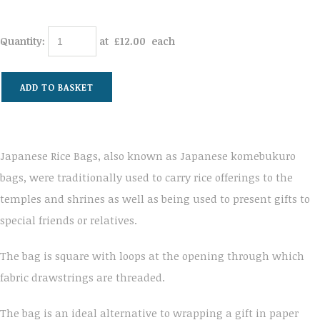
Quantity
:
at £
12.00
each
ADD TO BASKET
Japanese Rice Bags, also known as Japanese komebukuro
bags, were traditionally used to carry rice offerings to the
temples and shrines as well as being used to present gifts to
special friends or relatives.
The bag is square with loops at the opening through which
fabric drawstrings are threaded.
The bag is an ideal alternative to wrapping a gift in paper