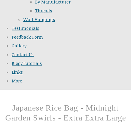
By Manufacturer
Threads
Wall Hangings
Testimonials
Feedback Form
Gallery
Contact Us
Blog/Tutorials
Links
More
Japanese Rice Bag - Midnight
Garden Swirls - Extra Extra Large