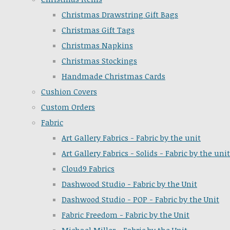
Christmas Drawstring Gift Bags
Christmas Gift Tags
Christmas Napkins
Christmas Stockings
Handmade Christmas Cards
Cushion Covers
Custom Orders
Fabric
Art Gallery Fabrics - Fabric by the unit
Art Gallery Fabrics - Solids - Fabric by the unit
Cloud9 Fabrics
Dashwood Studio - Fabric by the Unit
Dashwood Studio - POP - Fabric by the Unit
Fabric Freedom - Fabric by the Unit