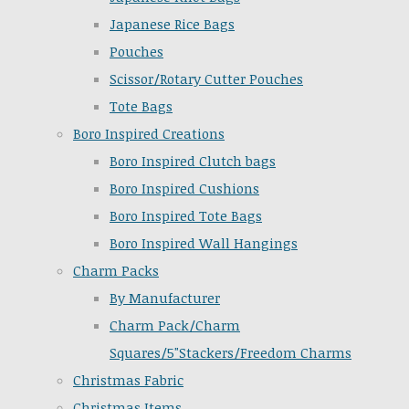
Japanese Rice Bags
Pouches
Scissor/Rotary Cutter Pouches
Tote Bags
Boro Inspired Creations
Boro Inspired Clutch bags
Boro Inspired Cushions
Boro Inspired Tote Bags
Boro Inspired Wall Hangings
Charm Packs
By Manufacturer
Charm Pack/Charm
Squares/5"Stackers/Freedom Charms
Christmas Fabric
Christmas Items