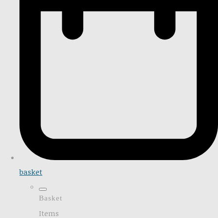
basket
Basket
Items