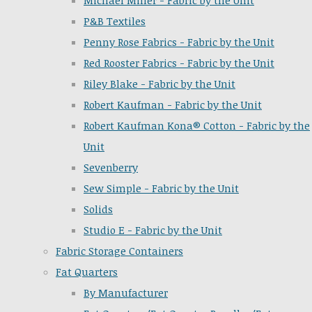
Michael Miller - Fabric by the Unit
P&B Textiles
Penny Rose Fabrics - Fabric by the Unit
Red Rooster Fabrics - Fabric by the Unit
Riley Blake - Fabric by the Unit
Robert Kaufman - Fabric by the Unit
Robert Kaufman Kona® Cotton - Fabric by the
Unit
Sevenberry
Sew Simple - Fabric by the Unit
Solids
Studio E - Fabric by the Unit
Fabric Storage Containers
Fat Quarters
By Manufacturer