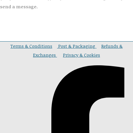
send a message.
Terms & Conditions
Post & Packaging
Refunds &
Exchanges
Privacy & Cookies