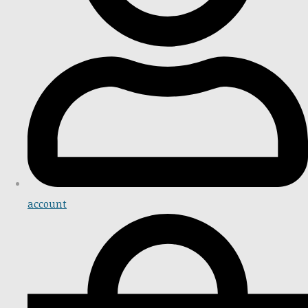
account