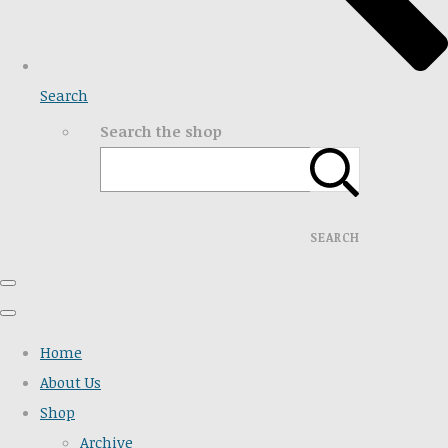
Search
Search the shop
SEARCH
Home
About Us
Shop
Archive