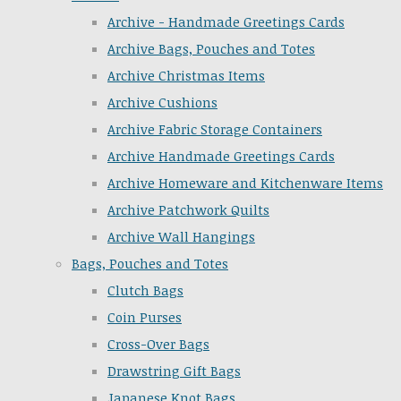
Archive - Handmade Greetings Cards
Archive Bags, Pouches and Totes
Archive Christmas Items
Archive Cushions
Archive Fabric Storage Containers
Archive Handmade Greetings Cards
Archive Homeware and Kitchenware Items
Archive Patchwork Quilts
Archive Wall Hangings
Bags, Pouches and Totes
Clutch Bags
Coin Purses
Cross-Over Bags
Drawstring Gift Bags
Japanese Knot Bags