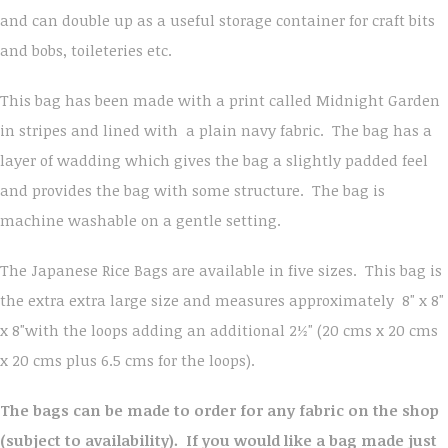
and can double up as a useful storage container for craft bits
and bobs, toileteries etc.
This bag has been made with a print called Midnight Garden
in stripes and lined with a plain navy fabric. The bag has a
layer of wadding which gives the bag a slightly padded feel
and provides the bag with some structure. The bag is
machine washable on a gentle setting.
The Japanese Rice Bags are available in five sizes. This bag is
the extra extra large size and measures approximately 8" x 8"
x 8"with the loops adding an additional 2½" (20 cms x 20 cms
x 20 cms plus 6.5 cms for the loops).
The bags can be made to order for any fabric on the shop
(subject to availability). If you would like a bag made just