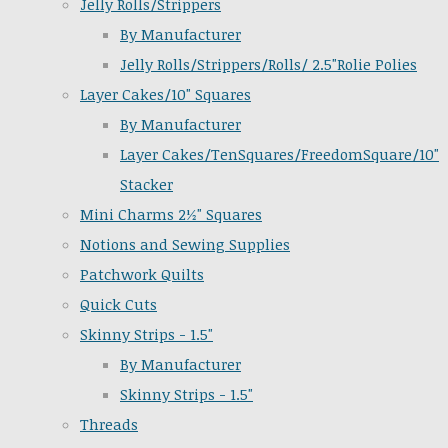
Jelly Rolls/Strippers
By Manufacturer
Jelly Rolls/Strippers/Rolls/ 2.5"Rolie Polies
Layer Cakes/10" Squares
By Manufacturer
Layer Cakes/TenSquares/FreedomSquare/10"
Stacker
Mini Charms 2½" Squares
Notions and Sewing Supplies
Patchwork Quilts
Quick Cuts
Skinny Strips - 1.5"
By Manufacturer
Skinny Strips - 1.5"
Threads