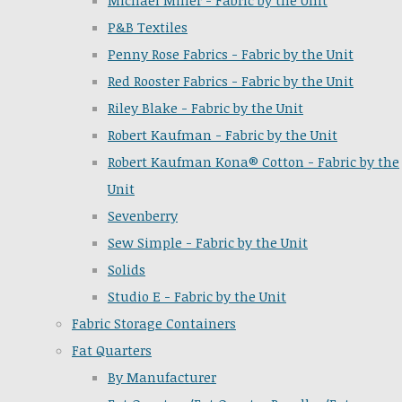
Michael Miller - Fabric by the Unit
P&B Textiles
Penny Rose Fabrics - Fabric by the Unit
Red Rooster Fabrics - Fabric by the Unit
Riley Blake - Fabric by the Unit
Robert Kaufman - Fabric by the Unit
Robert Kaufman Kona® Cotton - Fabric by the
Unit
Sevenberry
Sew Simple - Fabric by the Unit
Solids
Studio E - Fabric by the Unit
Fabric Storage Containers
Fat Quarters
By Manufacturer