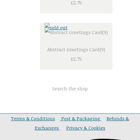
£2.75
Abstract Greetings Card(9)
£2.75
Search the shop
Terms & Conditions
Post & Packaging
Refunds &
Exchanges
Privacy & Cookies