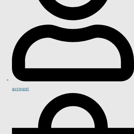
account