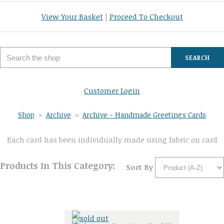
View Your Basket
|
Proceed To Checkout
SEARCH
Customer Login
Shop
>
Archive
>
Archive - Handmade Greetings Cards
Each card has been individually made using fabric on card
Products In This Category:
Sort By