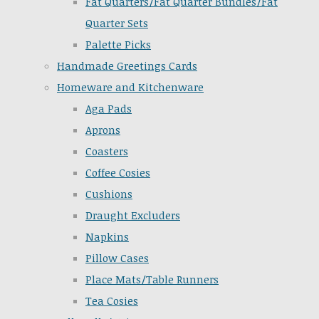
Fat Quarters/Fat Quarter Bundles/Fat
Quarter Sets
Palette Picks
Handmade Greetings Cards
Homeware and Kitchenware
Aga Pads
Aprons
Coasters
Coffee Cosies
Cushions
Draught Excluders
Napkins
Pillow Cases
Place Mats/Table Runners
Tea Cosies