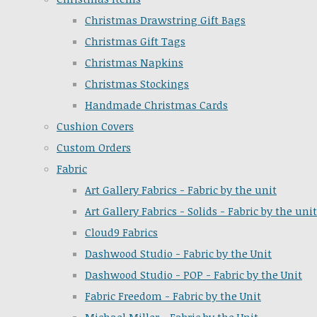
Christmas Drawstring Gift Bags
Christmas Gift Tags
Christmas Napkins
Christmas Stockings
Handmade Christmas Cards
Cushion Covers
Custom Orders
Fabric
Art Gallery Fabrics - Fabric by the unit
Art Gallery Fabrics - Solids - Fabric by the unit
Cloud9 Fabrics
Dashwood Studio - Fabric by the Unit
Dashwood Studio - POP - Fabric by the Unit
Fabric Freedom - Fabric by the Unit