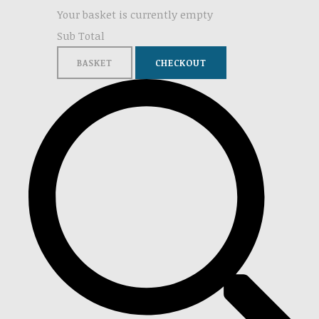
Your basket is currently empty
Sub Total
BASKET
CHECKOUT