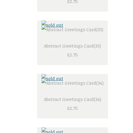
£2.75
Abstract Greetings Card(33)
£2.75
Abstract Greetings Card(34)
£2.75