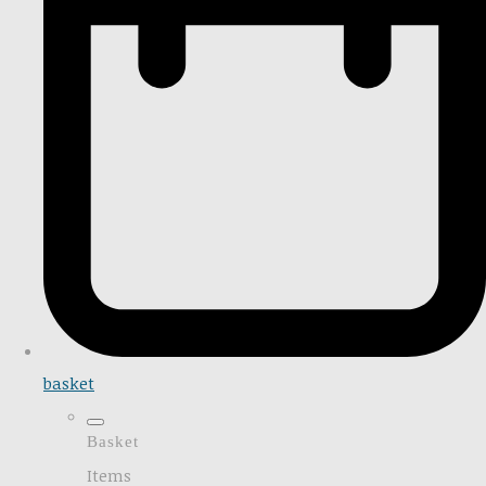
basket
Basket
Items