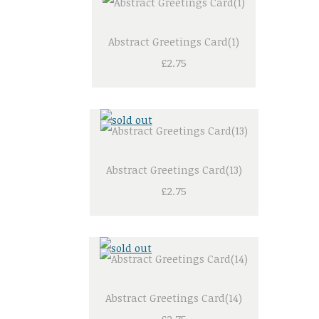
Abstract Greetings Card(1)
£2.75
Abstract Greetings Card(13)
£2.75
Abstract Greetings Card(14)