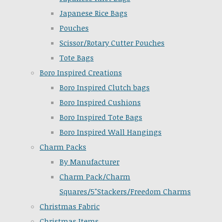
Japanese Rice Bags
Pouches
Scissor/Rotary Cutter Pouches
Tote Bags
Boro Inspired Creations
Boro Inspired Clutch bags
Boro Inspired Cushions
Boro Inspired Tote Bags
Boro Inspired Wall Hangings
Charm Packs
By Manufacturer
Charm Pack/Charm
Squares/5"Stackers/Freedom Charms
Christmas Fabric
Christmas Items