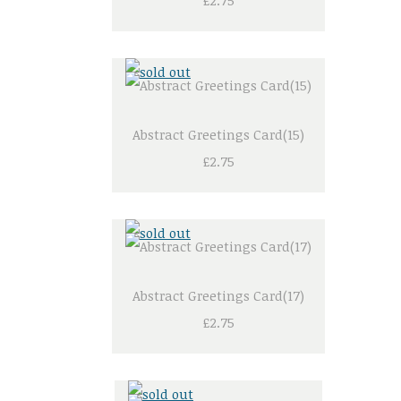
£2.75
Abstract Greetings Card(15)
£2.75
Abstract Greetings Card(17)
£2.75