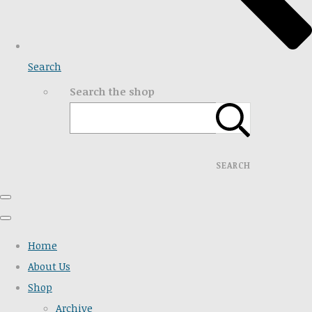
Search
Search the shop
SEARCH
Home
About Us
Shop
Archive