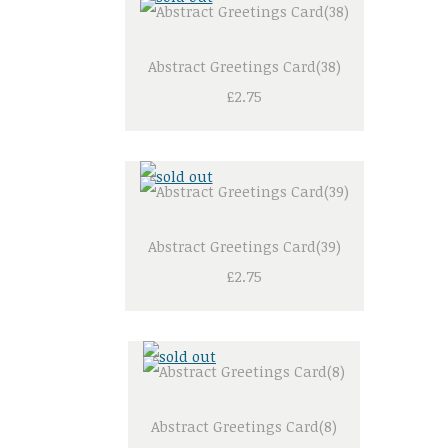
Abstract Greetings Card(38)
£2.75
Abstract Greetings Card(39)
£2.75
Abstract Greetings Card(8)