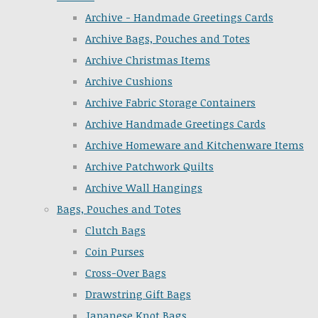
Archive - Handmade Greetings Cards
Archive Bags, Pouches and Totes
Archive Christmas Items
Archive Cushions
Archive Fabric Storage Containers
Archive Handmade Greetings Cards
Archive Homeware and Kitchenware Items
Archive Patchwork Quilts
Archive Wall Hangings
Bags, Pouches and Totes
Clutch Bags
Coin Purses
Cross-Over Bags
Drawstring Gift Bags
Japanese Knot Bags