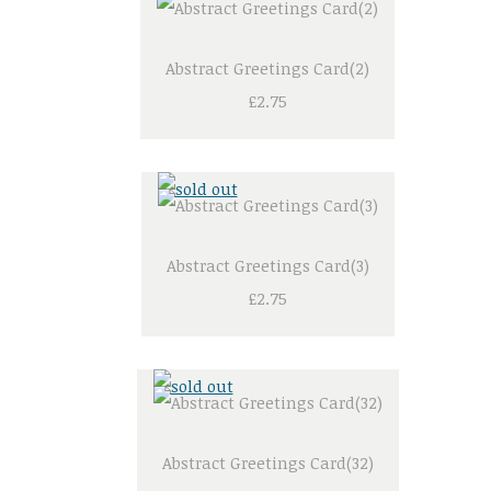
Abstract Greetings Card(2)
£2.75
Abstract Greetings Card(3)
£2.75
Abstract Greetings Card(32)