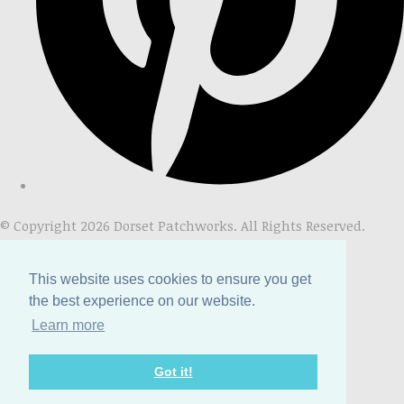
© Copyright 2026 Dorset Patchworks. All Rights Reserved.
Designed with
Create
This website uses cookies to ensure you get
the best experience on our website.
Learn more
Got it!