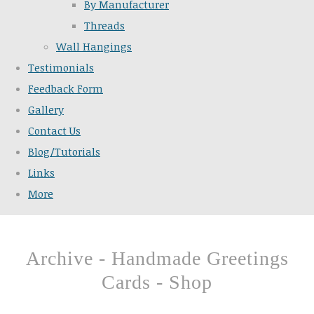
By Manufacturer
Threads
Wall Hangings
Testimonials
Feedback Form
Gallery
Contact Us
Blog/Tutorials
Links
More
Archive - Handmade Greetings
Cards - Shop