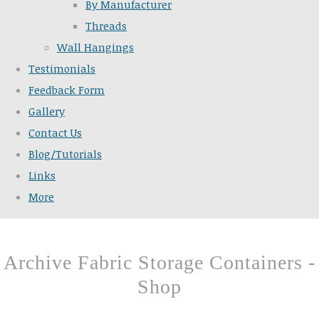
By Manufacturer
Threads
Wall Hangings
Testimonials
Feedback Form
Gallery
Contact Us
Blog/Tutorials
Links
More
Archive Fabric Storage Containers -
Shop