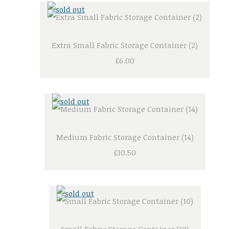
Extra Small Fabric Storage Container (2)
£6.00
Medium Fabric Storage Container (14)
£10.50