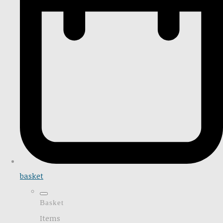
basket
Basket
Items