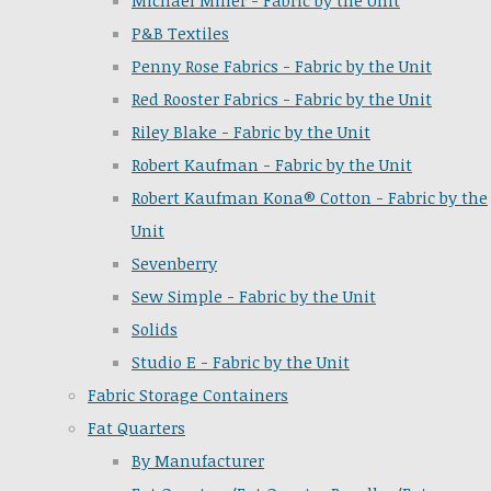
Michael Miller - Fabric by the Unit
P&B Textiles
Penny Rose Fabrics - Fabric by the Unit
Red Rooster Fabrics - Fabric by the Unit
Riley Blake - Fabric by the Unit
Robert Kaufman - Fabric by the Unit
Robert Kaufman Kona® Cotton - Fabric by the
Unit
Sevenberry
Sew Simple - Fabric by the Unit
Solids
Studio E - Fabric by the Unit
Fabric Storage Containers
Fat Quarters
By Manufacturer