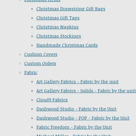
Christmas Drawstring Gift Bags
Christmas Gift Tags
Christmas Napkins
Christmas Stockings
Handmade Christmas Cards
Cushion Covers
Custom Orders
Fabric
Art Gallery Fabrics - Fabric by the unit
Art Gallery Fabrics - Solids - Fabric by the unit
Cloud9 Fabrics
Dashwood Studio - Fabric by the Unit
Dashwood Studio - POP - Fabric by the Unit
Fabric Freedom - Fabric by the Unit