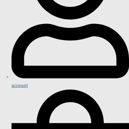
account