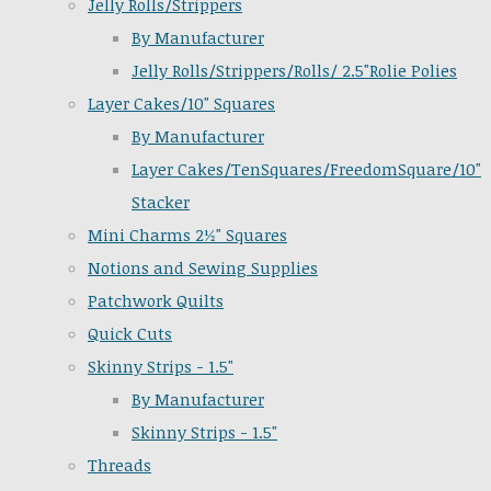
Jelly Rolls/Strippers
By Manufacturer
Jelly Rolls/Strippers/Rolls/ 2.5"Rolie Polies
Layer Cakes/10" Squares
By Manufacturer
Layer Cakes/TenSquares/FreedomSquare/10"
Stacker
Mini Charms 2½" Squares
Notions and Sewing Supplies
Patchwork Quilts
Quick Cuts
Skinny Strips - 1.5"
By Manufacturer
Skinny Strips - 1.5"
Threads