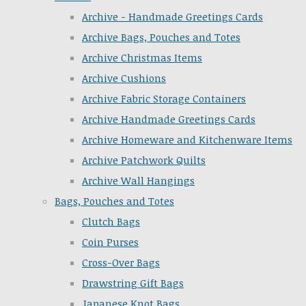
Archive - Handmade Greetings Cards
Archive Bags, Pouches and Totes
Archive Christmas Items
Archive Cushions
Archive Fabric Storage Containers
Archive Handmade Greetings Cards
Archive Homeware and Kitchenware Items
Archive Patchwork Quilts
Archive Wall Hangings
Bags, Pouches and Totes
Clutch Bags
Coin Purses
Cross-Over Bags
Drawstring Gift Bags
Japanese Knot Bags