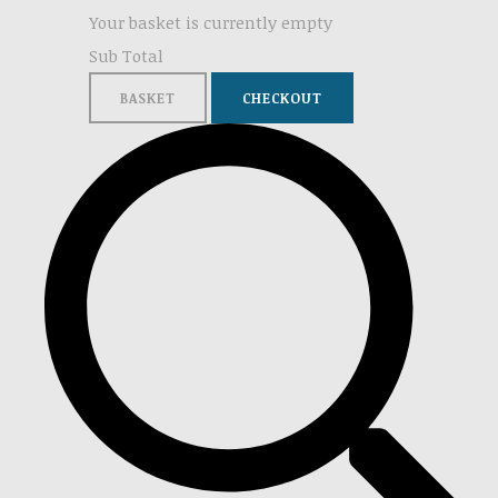
Your basket is currently empty
Sub Total
BASKET
CHECKOUT