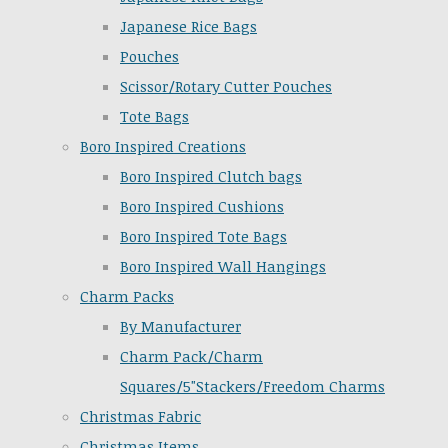
Japanese Rice Bags
Pouches
Scissor/Rotary Cutter Pouches
Tote Bags
Boro Inspired Creations
Boro Inspired Clutch bags
Boro Inspired Cushions
Boro Inspired Tote Bags
Boro Inspired Wall Hangings
Charm Packs
By Manufacturer
Charm Pack/Charm
Squares/5"Stackers/Freedom Charms
Christmas Fabric
Christmas Items