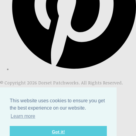
© Copyright 2026 Dorset Patchworks. All Rights Reserved.
Designed with
Create
This website uses cookies to ensure you get
the best experience on our website.
Learn more
Got it!