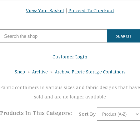
View Your Basket
|
Proceed To Checkout
SEARCH
Customer Login
Shop
>
Archive
>
Archive Fabric Storage Containers
Fabric containers in various sizes and fabric designs that have
sold and are no longer available
Products In This Category:
Sort By