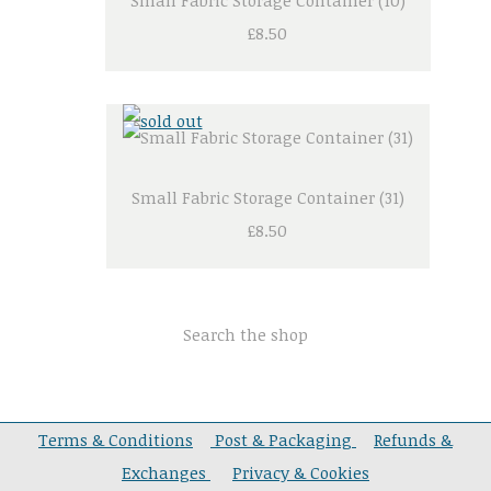
Small Fabric Storage Container (10)
£8.50
Small Fabric Storage Container (31)
£8.50
Search the shop
Terms & Conditions
Post & Packaging
Refunds &
Exchanges
Privacy & Cookies