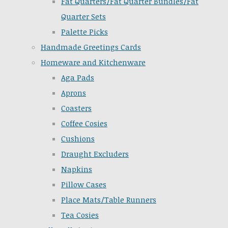
Fat Quarters/Fat Quarter Bundles/Fat
Quarter Sets
Palette Picks
Handmade Greetings Cards
Homeware and Kitchenware
Aga Pads
Aprons
Coasters
Coffee Cosies
Cushions
Draught Excluders
Napkins
Pillow Cases
Place Mats/Table Runners
Tea Cosies