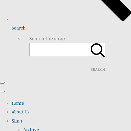
Search
Search the shop
SEARCH
Home
About Us
Shop
Archive