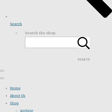
Search
Search the shop
SEARCH
Home
About Us
Shop
Archive