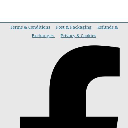
Terms & Conditions
Post & Packaging
Refunds &
Exchanges
Privacy & Cookies