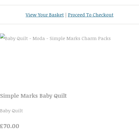
View Your Basket
|
Proceed To Checkout
Simple Marks Baby Quilt
Baby Quilt
£70.00