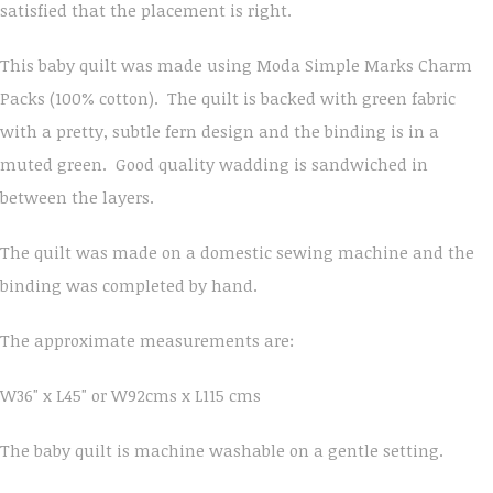
satisfied that the placement is right.
This baby quilt was made using Moda Simple Marks Charm
Packs (100% cotton). The quilt is backed with green fabric
with a pretty, subtle fern design and the binding is in a
muted green. Good quality wadding is sandwiched in
between the layers.
The quilt was made on a domestic sewing machine and the
binding was completed by hand.
The approximate measurements are:
W36" x L45" or W92cms x L115 cms
The baby quilt is machine washable on a gentle setting.