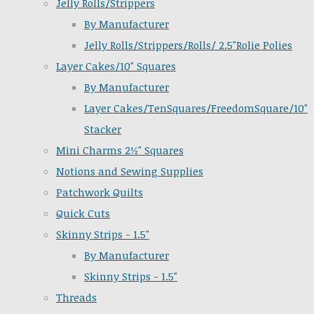
Jelly Rolls/Strippers
By Manufacturer
Jelly Rolls/Strippers/Rolls/ 2.5"Rolie Polies
Layer Cakes/10" Squares
By Manufacturer
Layer Cakes/TenSquares/FreedomSquare/10"
Stacker
Mini Charms 2½" Squares
Notions and Sewing Supplies
Patchwork Quilts
Quick Cuts
Skinny Strips - 1.5"
By Manufacturer
Skinny Strips - 1.5"
Threads