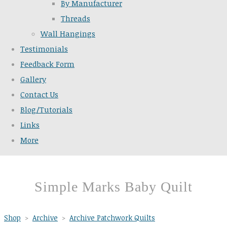
By Manufacturer
Threads
Wall Hangings
Testimonials
Feedback Form
Gallery
Contact Us
Blog/Tutorials
Links
More
Simple Marks Baby Quilt
Shop
>
Archive
>
Archive Patchwork Quilts