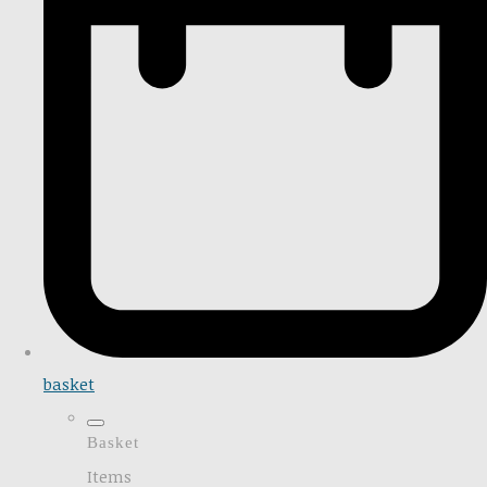
basket
Basket
Items