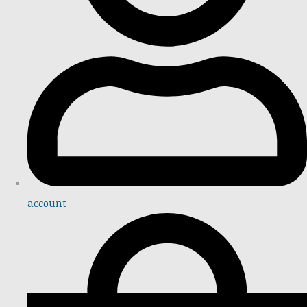
account