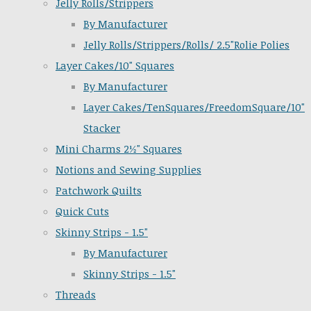
Jelly Rolls/Strippers
By Manufacturer
Jelly Rolls/Strippers/Rolls/ 2.5"Rolie Polies
Layer Cakes/10" Squares
By Manufacturer
Layer Cakes/TenSquares/FreedomSquare/10"
Stacker
Mini Charms 2½" Squares
Notions and Sewing Supplies
Patchwork Quilts
Quick Cuts
Skinny Strips - 1.5"
By Manufacturer
Skinny Strips - 1.5"
Threads