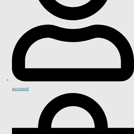
account