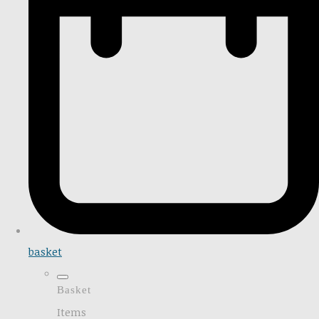
basket
Basket
Items