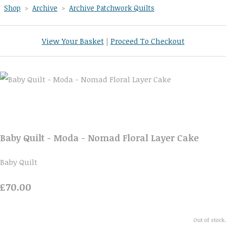
Shop
>
Archive
>
Archive Patchwork Quilts
View Your Basket
|
Proceed To Checkout
Baby Quilt - Moda - Nomad Floral Layer Cake
Baby Quilt
£70.00
Out of stock.