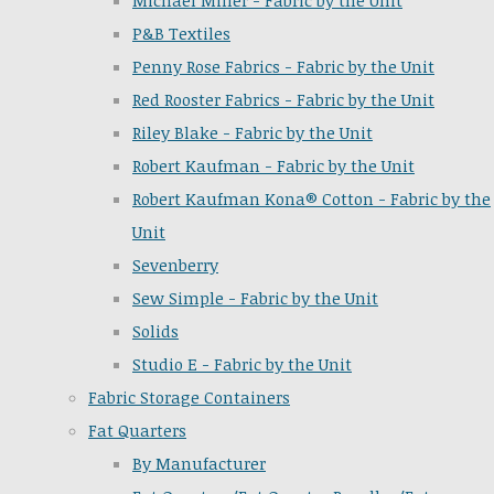
Michael Miller - Fabric by the Unit
P&B Textiles
Penny Rose Fabrics - Fabric by the Unit
Red Rooster Fabrics - Fabric by the Unit
Riley Blake - Fabric by the Unit
Robert Kaufman - Fabric by the Unit
Robert Kaufman Kona® Cotton - Fabric by the
Unit
Sevenberry
Sew Simple - Fabric by the Unit
Solids
Studio E - Fabric by the Unit
Fabric Storage Containers
Fat Quarters
By Manufacturer