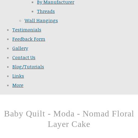
By Manufacturer
Threads
Wall Hangings
Testimonials
Feedback Form
Gallery
Contact Us
Blog/Tutorials
Links
More
Baby Quilt - Moda - Nomad Floral
Layer Cake