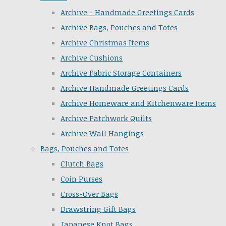
Archive - Handmade Greetings Cards
Archive Bags, Pouches and Totes
Archive Christmas Items
Archive Cushions
Archive Fabric Storage Containers
Archive Handmade Greetings Cards
Archive Homeware and Kitchenware Items
Archive Patchwork Quilts
Archive Wall Hangings
Bags, Pouches and Totes
Clutch Bags
Coin Purses
Cross-Over Bags
Drawstring Gift Bags
Japanese Knot Bags