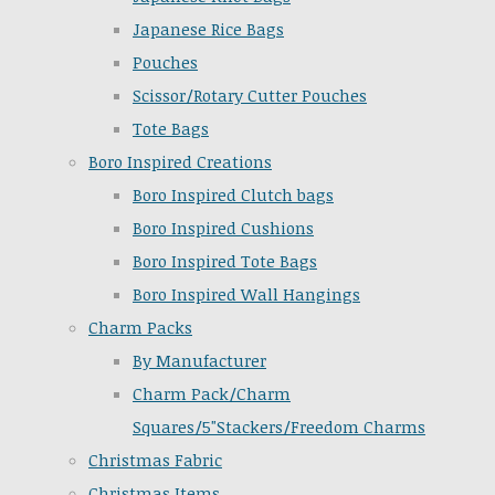
Japanese Rice Bags
Pouches
Scissor/Rotary Cutter Pouches
Tote Bags
Boro Inspired Creations
Boro Inspired Clutch bags
Boro Inspired Cushions
Boro Inspired Tote Bags
Boro Inspired Wall Hangings
Charm Packs
By Manufacturer
Charm Pack/Charm
Squares/5"Stackers/Freedom Charms
Christmas Fabric
Christmas Items