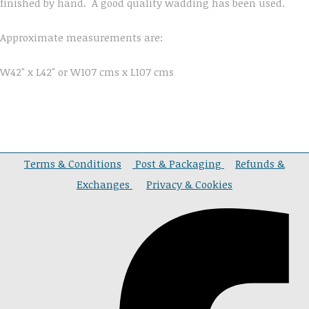
finished by hand. A good quality wadding has been used.
Approximate measurements are:
W42" x L42" or W107 cms x L107 cms
Terms & Conditions
Post & Packaging
Refunds &
Exchanges
Privacy & Cookies