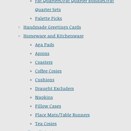
Fat Quarters/Fat Quarter Bundles/Fat
Quarter Sets
Palette Picks
Handmade Greetings Cards
Homeware and Kitchenware
Aga Pads
Aprons
Coasters
Coffee Cosies
Cushions
Draught Excluders
Napkins
Pillow Cases
Place Mats/Table Runners
Tea Cosies