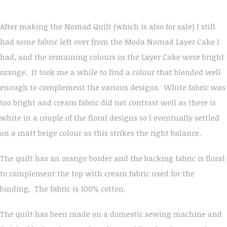
After making the Nomad Quilt (which is also for sale) I still
had some fabric left over from the Moda Nomad Layer Cake I
had, and the remaining colours in the Layer Cake were bright
orange. It took me a while to find a colour that blended well
enough to complement the various designs. White fabric was
too bright and cream fabric did not contrast well as there is
white in a couple of the floral designs so I eventually settled
on a matt beige colour as this strikes the right balance.
The quilt has an orange border and the backing fabric is floral
to complement the top with cream fabric used for the
binding. The fabric is 100% cotton.
The quilt has been made on a domestic sewing machine and