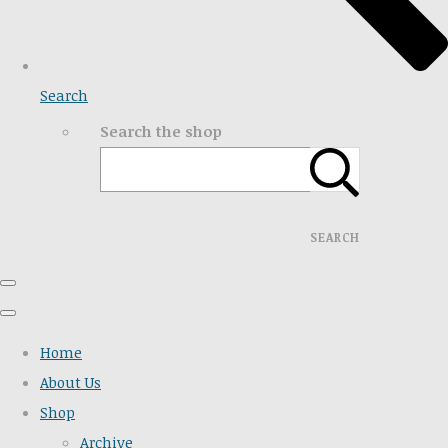
Search
Search the shop
SEARCH
Home
About Us
Shop
Archive