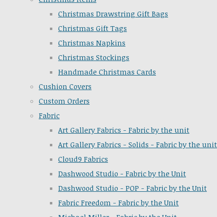
Christmas Drawstring Gift Bags
Christmas Gift Tags
Christmas Napkins
Christmas Stockings
Handmade Christmas Cards
Cushion Covers
Custom Orders
Fabric
Art Gallery Fabrics - Fabric by the unit
Art Gallery Fabrics - Solids - Fabric by the unit
Cloud9 Fabrics
Dashwood Studio - Fabric by the Unit
Dashwood Studio - POP - Fabric by the Unit
Fabric Freedom - Fabric by the Unit