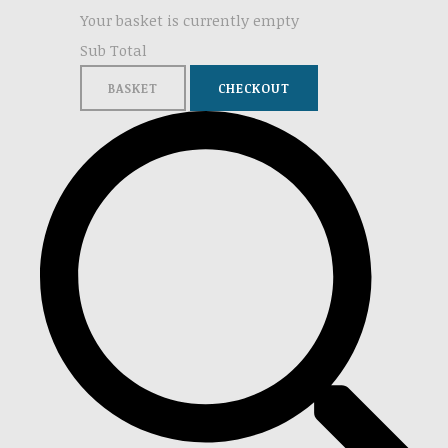
Your basket is currently empty
Sub Total
BASKET
CHECKOUT