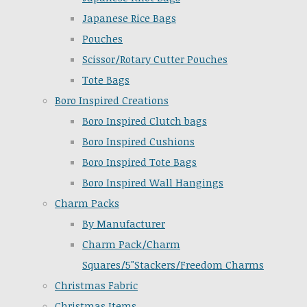
Japanese Rice Bags
Pouches
Scissor/Rotary Cutter Pouches
Tote Bags
Boro Inspired Creations
Boro Inspired Clutch bags
Boro Inspired Cushions
Boro Inspired Tote Bags
Boro Inspired Wall Hangings
Charm Packs
By Manufacturer
Charm Pack/Charm
Squares/5"Stackers/Freedom Charms
Christmas Fabric
Christmas Items