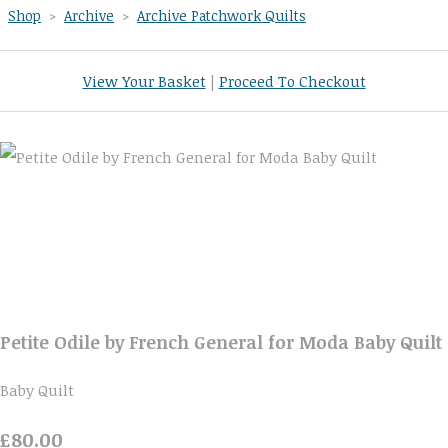
Shop
>
Archive
>
Archive Patchwork Quilts
View Your Basket
|
Proceed To Checkout
Petite Odile by French General for Moda Baby Quilt
Baby Quilt
£80.00