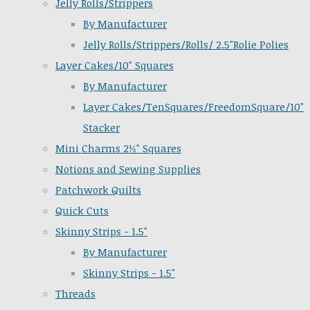
Jelly Rolls/Strippers
By Manufacturer
Jelly Rolls/Strippers/Rolls/ 2.5"Rolie Polies
Layer Cakes/10" Squares
By Manufacturer
Layer Cakes/TenSquares/FreedomSquare/10"
Stacker
Mini Charms 2½" Squares
Notions and Sewing Supplies
Patchwork Quilts
Quick Cuts
Skinny Strips - 1.5"
By Manufacturer
Skinny Strips - 1.5"
Threads