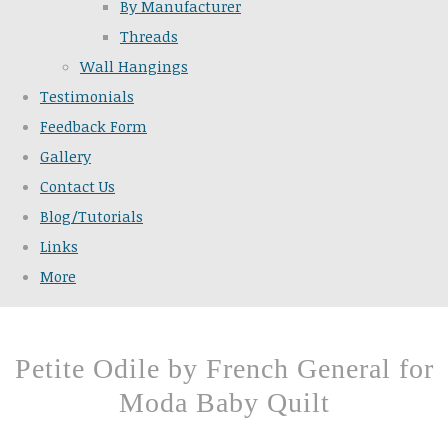
By Manufacturer
Threads
Wall Hangings
Testimonials
Feedback Form
Gallery
Contact Us
Blog/Tutorials
Links
More
Petite Odile by French General for
Moda Baby Quilt