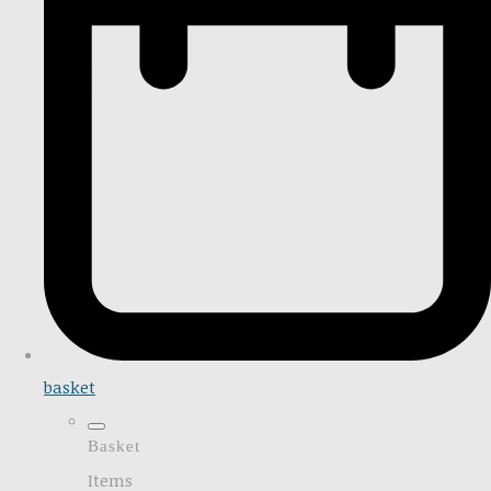
basket
Basket
Items