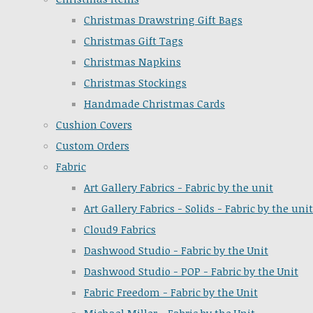
Christmas Drawstring Gift Bags
Christmas Gift Tags
Christmas Napkins
Christmas Stockings
Handmade Christmas Cards
Cushion Covers
Custom Orders
Fabric
Art Gallery Fabrics - Fabric by the unit
Art Gallery Fabrics - Solids - Fabric by the unit
Cloud9 Fabrics
Dashwood Studio - Fabric by the Unit
Dashwood Studio - POP - Fabric by the Unit
Fabric Freedom - Fabric by the Unit