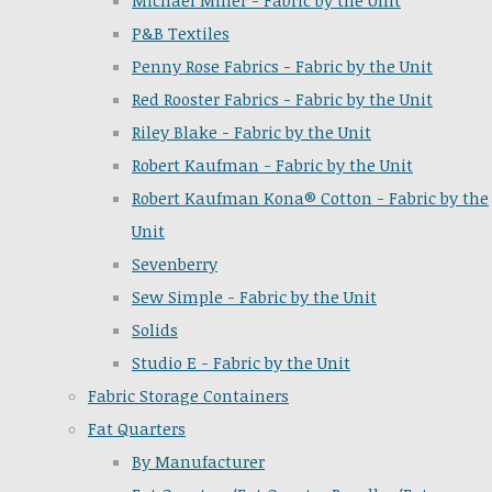
Michael Miller - Fabric by the Unit
P&B Textiles
Penny Rose Fabrics - Fabric by the Unit
Red Rooster Fabrics - Fabric by the Unit
Riley Blake - Fabric by the Unit
Robert Kaufman - Fabric by the Unit
Robert Kaufman Kona® Cotton - Fabric by the
Unit
Sevenberry
Sew Simple - Fabric by the Unit
Solids
Studio E - Fabric by the Unit
Fabric Storage Containers
Fat Quarters
By Manufacturer