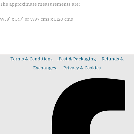
The approximate measurements are:
W38" x L47" or W97 cms x L120 cms
Terms & Conditions
Post & Packaging
Refunds &
Exchanges
Privacy & Cookies