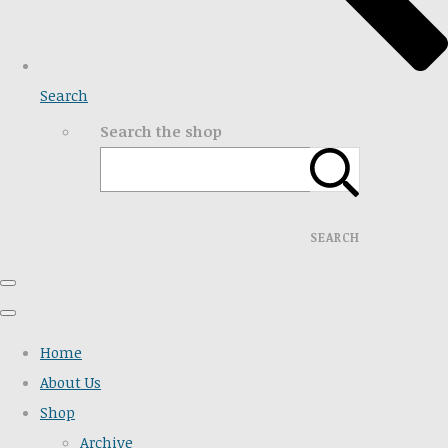
Search
Search the shop
SEARCH
Home
About Us
Shop
Archive