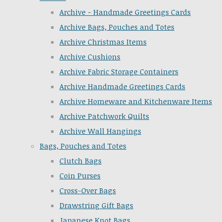
Archive - Handmade Greetings Cards
Archive Bags, Pouches and Totes
Archive Christmas Items
Archive Cushions
Archive Fabric Storage Containers
Archive Handmade Greetings Cards
Archive Homeware and Kitchenware Items
Archive Patchwork Quilts
Archive Wall Hangings
Bags, Pouches and Totes
Clutch Bags
Coin Purses
Cross-Over Bags
Drawstring Gift Bags
Japanese Knot Bags