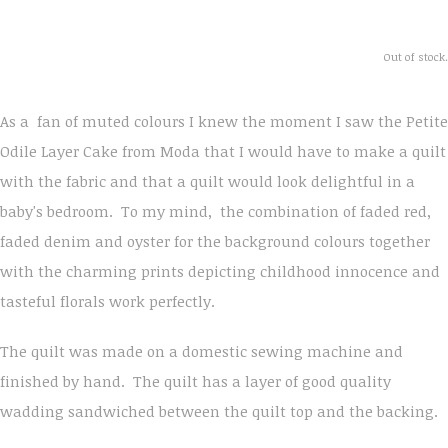
Out of stock.
As a fan of muted colours I knew the moment I saw the Petite
Odile Layer Cake from Moda that I would have to make a quilt
with the fabric and that a quilt would look delightful in a
baby's bedroom. To my mind, the combination of faded red,
faded denim and oyster for the background colours together
with the charming prints depicting childhood innocence and
tasteful florals work perfectly.
The quilt was made on a domestic sewing machine and
finished by hand. The quilt has a layer of good quality
wadding sandwiched between the quilt top and the backing.