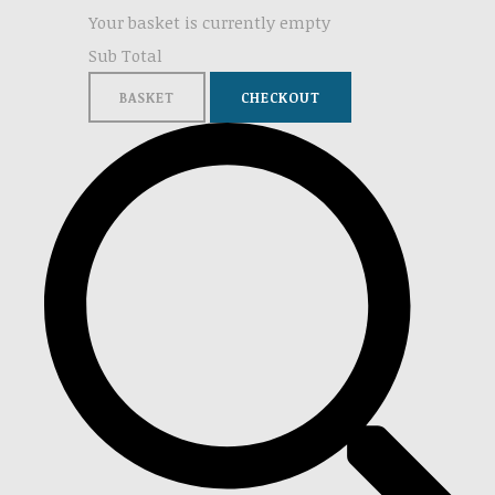
Your basket is currently empty
Sub Total
BASKET
CHECKOUT