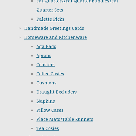
Fat Quarters/Fat Quarter Bundles/Fat
Quarter Sets
Palette Picks
Handmade Greetings Cards
Homeware and Kitchenware
Aga Pads
Aprons
Coasters
Coffee Cosies
Cushions
Draught Excluders
Napkins
Pillow Cases
Place Mats/Table Runners
Tea Cosies