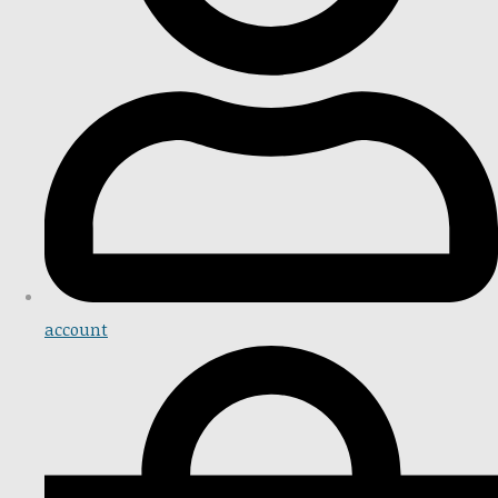
account