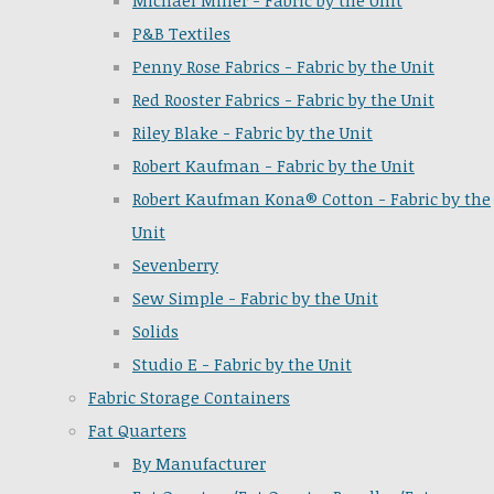
Michael Miller - Fabric by the Unit
P&B Textiles
Penny Rose Fabrics - Fabric by the Unit
Red Rooster Fabrics - Fabric by the Unit
Riley Blake - Fabric by the Unit
Robert Kaufman - Fabric by the Unit
Robert Kaufman Kona® Cotton - Fabric by the
Unit
Sevenberry
Sew Simple - Fabric by the Unit
Solids
Studio E - Fabric by the Unit
Fabric Storage Containers
Fat Quarters
By Manufacturer