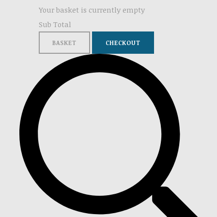
Your basket is currently empty
Sub Total
BASKET
CHECKOUT