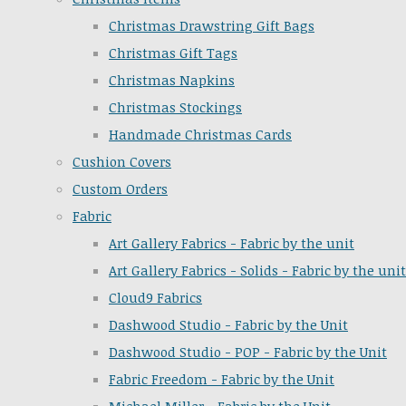
Christmas Drawstring Gift Bags
Christmas Gift Tags
Christmas Napkins
Christmas Stockings
Handmade Christmas Cards
Cushion Covers
Custom Orders
Fabric
Art Gallery Fabrics - Fabric by the unit
Art Gallery Fabrics - Solids - Fabric by the unit
Cloud9 Fabrics
Dashwood Studio - Fabric by the Unit
Dashwood Studio - POP - Fabric by the Unit
Fabric Freedom - Fabric by the Unit