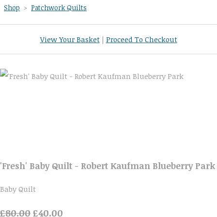
Shop
>
Patchwork Quilts
View Your Basket
|
Proceed To Checkout
'Fresh' Baby Quilt - Robert Kaufman Blueberry Park
Baby Quilt
£80.00
£40.00