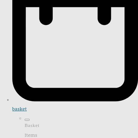
basket
Basket
Items