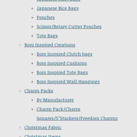
Japanese Rice Bags
Pouches
Scissor/Rotary Cutter Pouches
Tote Bags
Boro Inspired Creations
Boro Inspired Clutch bags
Boro Inspired Cushions
Boro Inspired Tote Bags
Boro Inspired Wall Hangings
Charm Packs
By Manufacturer
Charm Pack/Charm
Squares/5"Stackers/Freedom Charms
Christmas Fabric
Christmas Items