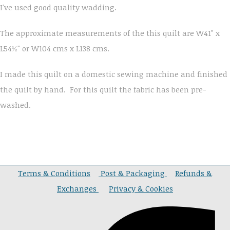
I've used good quality wadding.
The approximate measurements of the this quilt are W41" x
L54½" or W104 cms x L138 cms.
I made this quilt on a domestic sewing machine and finished
the quilt by hand. For this quilt the fabric has been pre-
washed.
Terms & Conditions
Post & Packaging
Refunds &
Exchanges
Privacy & Cookies