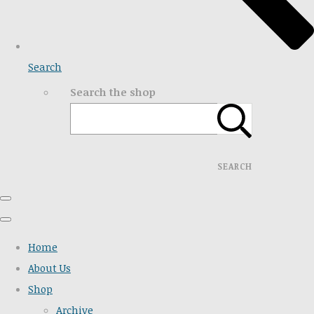
Search
Search the shop
SEARCH
Home
About Us
Shop
Archive