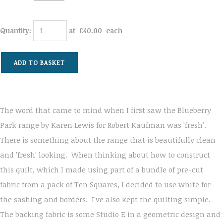
Quantity
:
at £
40.00
each
ADD TO BASKET
The word that came to mind when I first saw the Blueberry
Park range by Karen Lewis for Robert Kaufman was 'fresh'.
There is something about the range that is beautifully clean
and 'fresh' looking. When thinking about how to construct
this quilt, which I made using part of a bundle of pre-cut
fabric from a pack of Ten Squares, I decided to use white for
the sashing and borders. I've also kept the quilting simple.
The backing fabric is some Studio E in a geometric design and