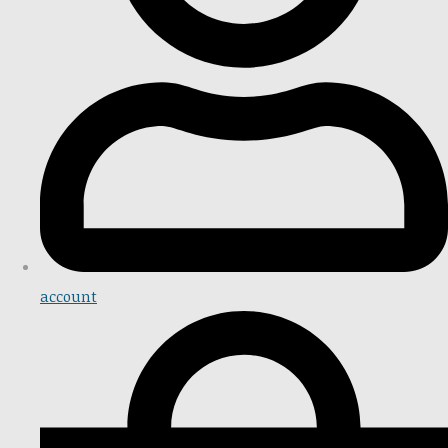
account