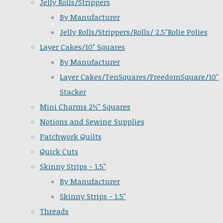
Jelly Rolls/Strippers
By Manufacturer
Jelly Rolls/Strippers/Rolls/ 2.5"Rolie Polies
Layer Cakes/10" Squares
By Manufacturer
Layer Cakes/TenSquares/FreedomSquare/10"
Stacker
Mini Charms 2½" Squares
Notions and Sewing Supplies
Patchwork Quilts
Quick Cuts
Skinny Strips - 1.5"
By Manufacturer
Skinny Strips - 1.5"
Threads