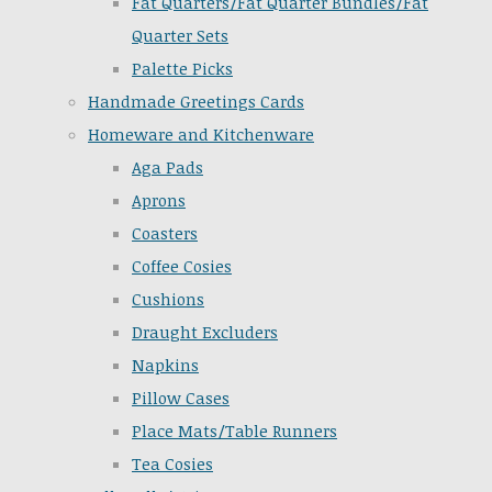
Fat Quarters/Fat Quarter Bundles/Fat
Quarter Sets
Palette Picks
Handmade Greetings Cards
Homeware and Kitchenware
Aga Pads
Aprons
Coasters
Coffee Cosies
Cushions
Draught Excluders
Napkins
Pillow Cases
Place Mats/Table Runners
Tea Cosies