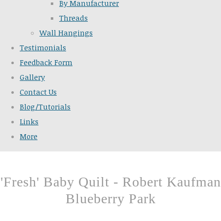
By Manufacturer
Threads
Wall Hangings
Testimonials
Feedback Form
Gallery
Contact Us
Blog/Tutorials
Links
More
'Fresh' Baby Quilt - Robert Kaufman
Blueberry Park