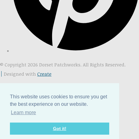
© Copyright 2026 Dorset Patchworks. All Rights Reserved.
Designed with
Create
This website uses cookies to ensure you get
the best experience on our website.
Learn more
Got it!