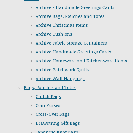
Archive - Handmade Greetings Cards
Archive Bags, Pouches and Totes
Archive Christmas Items
Archive Cushions
Archive Fabric Storage Containers
Archive Handmade Greetings Cards
Archive Homeware and Kitchenware Items
Archive Patchwork Quilts
Archive Wall Hangings
Bags, Pouches and Totes
Clutch Bags
Coin Purses
Cross-Over Bags
Drawstring Gift Bags
Japanese Knot Bags