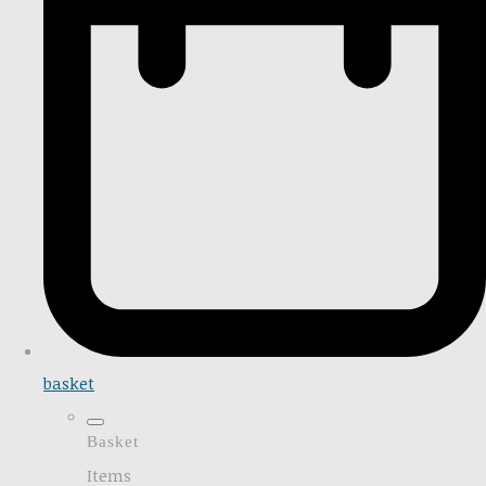
basket
Basket
Items