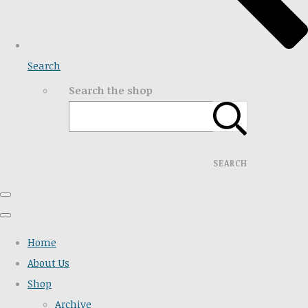
Search
Search the shop
SEARCH
Home
About Us
Shop
Archive