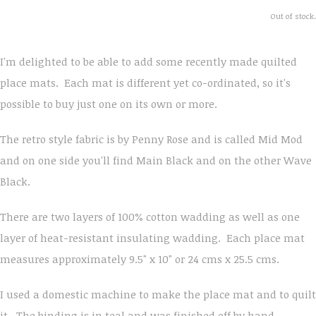
Out of stock.
I'm delighted to be able to add some recently made quilted
place mats. Each mat is different yet co-ordinated, so it's
possible to buy just one on its own or more.
The retro style fabric is by Penny Rose and is called Mid Mod
and on one side you'll find Main Black and on the other Wave
Black.
There are two layers of 100% cotton wadding as well as one
layer of heat-resistant insulating wadding. Each place mat
measures approximately 9.5" x 10" or 24 cms x 25.5 cms.
I used a domestic machine to make the place mat and to quilt
it. The binding is in teal and was finished off by hand.