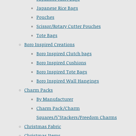
Japanese Rice Bags
Pouches
Scissor/Rotary Cutter Pouches
Tote Bags
Boro Inspired Creations
Boro Inspired Clutch bags
Boro Inspired Cushions
Boro Inspired Tote Bags
Boro Inspired Wall Hangings
Charm Packs
By Manufacturer
Charm Pack/Charm
Squares/5"Stackers/Freedom Charms
Christmas Fabric
Christmas Items