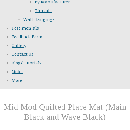
By Manufacturer
Threads
Wall Hangings
Testimonials
Feedback Form
Gallery
Contact Us
Blog/Tutorials
Links
More
Mid Mod Quilted Place Mat (Main
Black and Wave Black)