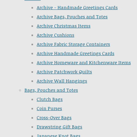
Archive - Handmade Greetings Cards
Archive Bags, Pouches and Totes
Archive Christmas Items
Archive Cushions
Archive Fabric Storage Containers
Archive Handmade Greetings Cards
Archive Homeware and Kitchenware Items
Archive Patchwork Quilts
Archive Wall Hangings
Bags, Pouches and Totes
Clutch Bags
Coin Purses
Cross-Over Bags
Drawstring Gift Bags
Japanese Knot Bags