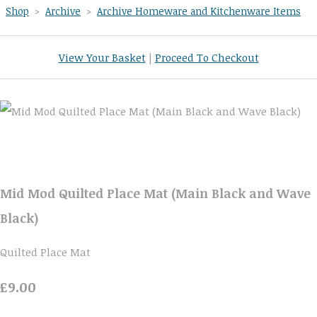
Shop
>
Archive
>
Archive Homeware and Kitchenware Items
View Your Basket
|
Proceed To Checkout
Mid Mod Quilted Place Mat (Main Black and Wave
Black)
Quilted Place Mat
£9.00