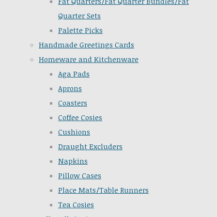
Fat Quarters/Fat Quarter Bundles/Fat
Quarter Sets
Palette Picks
Handmade Greetings Cards
Homeware and Kitchenware
Aga Pads
Aprons
Coasters
Coffee Cosies
Cushions
Draught Excluders
Napkins
Pillow Cases
Place Mats/Table Runners
Tea Cosies