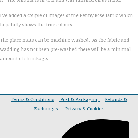
I've added a couple of images of the Penny Rose fabric which
hopefully shows the true colours.
The place mats can be machine washed. As the fabric and
wadding has not been pre-washed there will be a minimal
amount of shrinkage.
Terms & Conditions
Post & Packaging
Refunds &
Exchanges
Privacy & Cookies