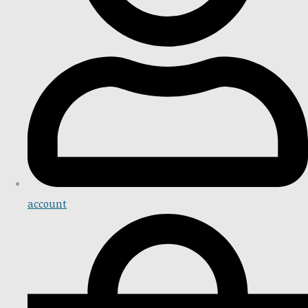
account