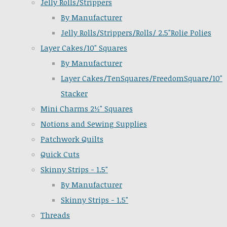
Jelly Rolls/Strippers
By Manufacturer
Jelly Rolls/Strippers/Rolls/ 2.5"Rolie Polies
Layer Cakes/10" Squares
By Manufacturer
Layer Cakes/TenSquares/FreedomSquare/10"
Stacker
Mini Charms 2½" Squares
Notions and Sewing Supplies
Patchwork Quilts
Quick Cuts
Skinny Strips - 1.5"
By Manufacturer
Skinny Strips - 1.5"
Threads