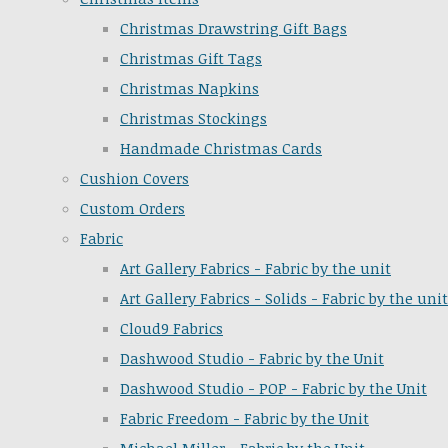
Christmas Drawstring Gift Bags
Christmas Gift Tags
Christmas Napkins
Christmas Stockings
Handmade Christmas Cards
Cushion Covers
Custom Orders
Fabric
Art Gallery Fabrics - Fabric by the unit
Art Gallery Fabrics - Solids - Fabric by the unit
Cloud9 Fabrics
Dashwood Studio - Fabric by the Unit
Dashwood Studio - POP - Fabric by the Unit
Fabric Freedom - Fabric by the Unit