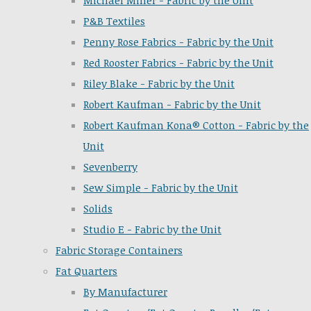
Michael Miller - Fabric by the Unit
P&B Textiles
Penny Rose Fabrics - Fabric by the Unit
Red Rooster Fabrics - Fabric by the Unit
Riley Blake - Fabric by the Unit
Robert Kaufman - Fabric by the Unit
Robert Kaufman Kona® Cotton - Fabric by the
Unit
Sevenberry
Sew Simple - Fabric by the Unit
Solids
Studio E - Fabric by the Unit
Fabric Storage Containers
Fat Quarters
By Manufacturer