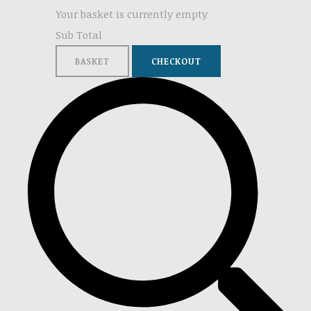
Your basket is currently empty
Sub Total
BASKET
CHECKOUT