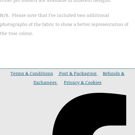
N/B. Please note that I've included two additional
photographs of the fabric to show a better representation of
the true colour.
Terms & Conditions
Post & Packaging
Refunds &
Exchanges
Privacy & Cookies