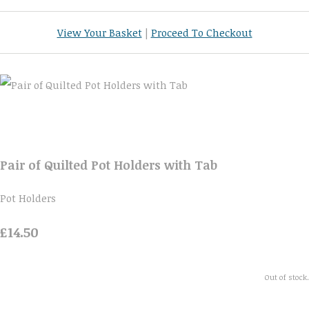
View Your Basket
|
Proceed To Checkout
Pair of Quilted Pot Holders with Tab
Pot Holders
£14.50
Out of stock.