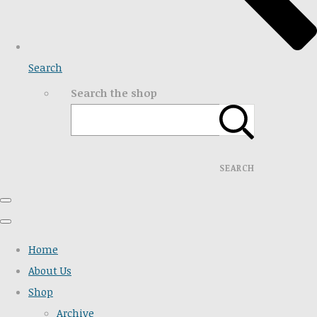
Search
Search the shop
SEARCH
Home
About Us
Shop
Archive