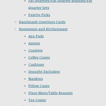
Fat Quarters/Fat Quarter Bundles/Fat
Quarter Sets
Palette Picks
Handmade Greetings Cards
Homeware and Kitchenware
Aga Pads
Aprons
Coasters
Coffee Cosies
Cushions
Draught Excluders
Napkins
Pillow Cases
Place Mats/Table Runners
Tea Cosies