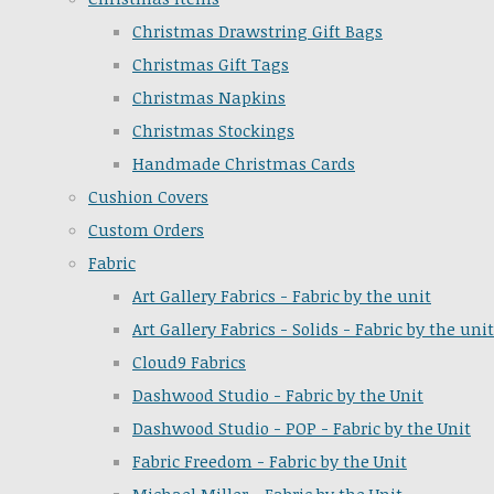
Christmas Drawstring Gift Bags
Christmas Gift Tags
Christmas Napkins
Christmas Stockings
Handmade Christmas Cards
Cushion Covers
Custom Orders
Fabric
Art Gallery Fabrics - Fabric by the unit
Art Gallery Fabrics - Solids - Fabric by the unit
Cloud9 Fabrics
Dashwood Studio - Fabric by the Unit
Dashwood Studio - POP - Fabric by the Unit
Fabric Freedom - Fabric by the Unit