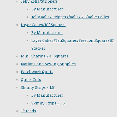
Jelly Rolls/Strippers
By Manufacturer
Jelly Rolls/Strippers/Rolls/ 2.5"Rolie Polies
Layer Cakes/10" Squares
By Manufacturer
Layer Cakes/TenSquares/FreedomSquare/10"
Stacker
Mini Charms 2½" Squares
Notions and Sewing Supplies
Patchwork Quilts
Quick Cuts
Skinny Strips - 1.5"
By Manufacturer
Skinny Strips - 1.5"
Threads