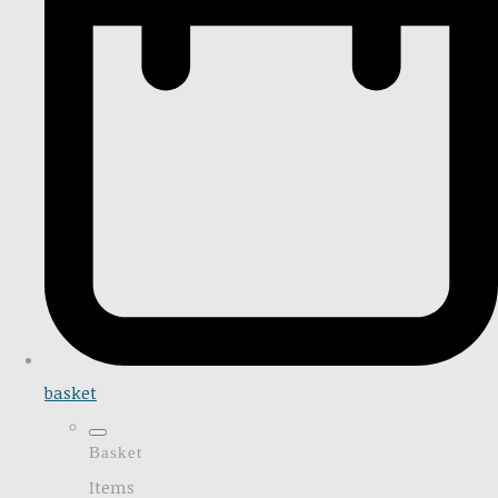
basket
Basket
Items