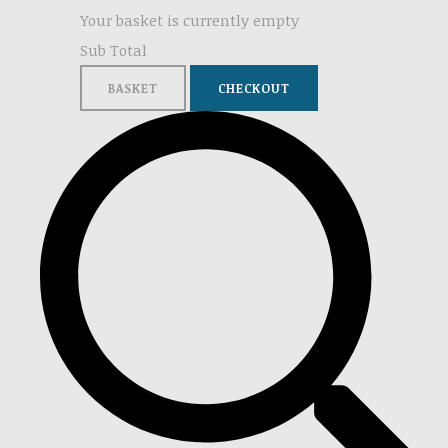
Your basket is currently empty
Sub Total
BASKET
CHECKOUT