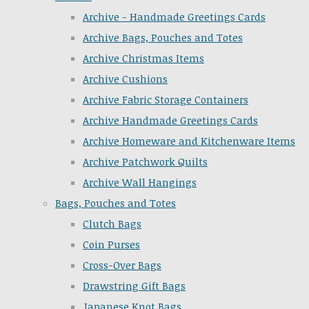
Archive - Handmade Greetings Cards
Archive Bags, Pouches and Totes
Archive Christmas Items
Archive Cushions
Archive Fabric Storage Containers
Archive Handmade Greetings Cards
Archive Homeware and Kitchenware Items
Archive Patchwork Quilts
Archive Wall Hangings
Bags, Pouches and Totes
Clutch Bags
Coin Purses
Cross-Over Bags
Drawstring Gift Bags
Japanese Knot Bags