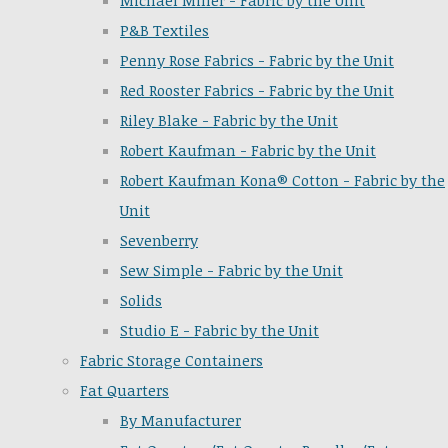
Michael Miller - Fabric by the Unit
P&B Textiles
Penny Rose Fabrics - Fabric by the Unit
Red Rooster Fabrics - Fabric by the Unit
Riley Blake - Fabric by the Unit
Robert Kaufman - Fabric by the Unit
Robert Kaufman Kona® Cotton - Fabric by the
Unit
Sevenberry
Sew Simple - Fabric by the Unit
Solids
Studio E - Fabric by the Unit
Fabric Storage Containers
Fat Quarters
By Manufacturer