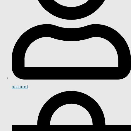
account