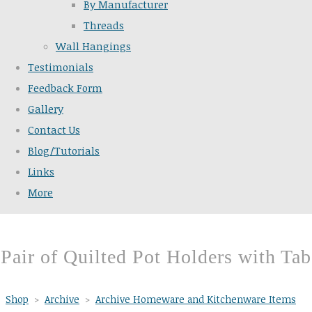
By Manufacturer
Threads
Wall Hangings
Testimonials
Feedback Form
Gallery
Contact Us
Blog/Tutorials
Links
More
Pair of Quilted Pot Holders with Tab
Shop
>
Archive
>
Archive Homeware and Kitchenware Items