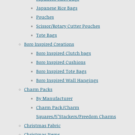
Japanese Rice Bags
Pouches
Scissor/Rotary Cutter Pouches
Tote Bags
Boro Inspired Creations
Boro Inspired Clutch bags
Boro Inspired Cushions
Boro Inspired Tote Bags
Boro Inspired Wall Hangings
Charm Packs
By Manufacturer
Charm Pack/Charm
Squares/5"Stackers/Freedom Charms
Christmas Fabric
Christmas Items