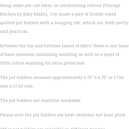
Using some pre-cut fabric in coordinating colours (Vintage
Kitchen by Riley Blake), I've made a pair of double-sided
quilted pot holders with a hanging tab, which are both pretty
and practical.
Between the top and bottoms layers of fabric there is one layer
of heat-resistant insulating wadding as well as a layer of
100% cotton wadding for extra protection.
The pot holders measure approximately 6.75" x 6.75" or 17.50
cms x 17.50 cms.
The pot holders are machine washable.
Please note the pot holders are heat-resistant not heat proof.
Other pot holders are available in different designs.