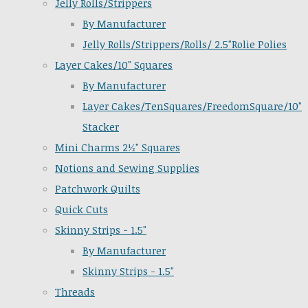
Jelly Rolls/Strippers
By Manufacturer
Jelly Rolls/Strippers/Rolls/ 2.5"Rolie Polies
Layer Cakes/10" Squares
By Manufacturer
Layer Cakes/TenSquares/FreedomSquare/10"
Stacker
Mini Charms 2½" Squares
Notions and Sewing Supplies
Patchwork Quilts
Quick Cuts
Skinny Strips - 1.5"
By Manufacturer
Skinny Strips - 1.5"
Threads