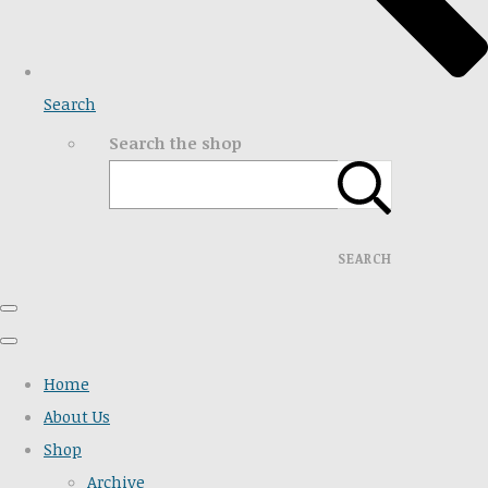
Search
Search the shop
SEARCH
Home
About Us
Shop
Archive