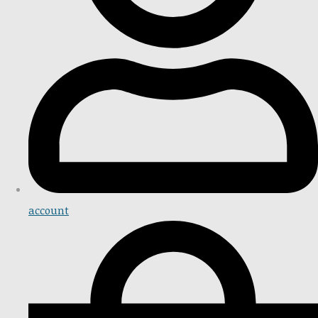
account