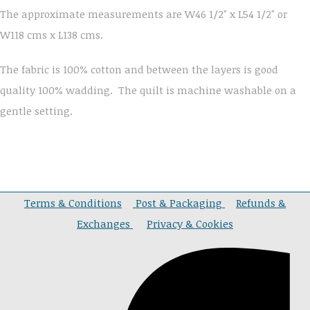
The approximate measurements are W46 1/2" x L54 1/2" or
W118 cms x L138 cms.
The fabric is 100% cotton and between the layers is good
quality 100% wadding. The quilt is machine washable on a
gentle setting.
Terms & Conditions
Post & Packaging
Refunds &
Exchanges
Privacy & Cookies