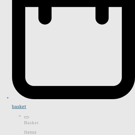
basket
Basket
Items