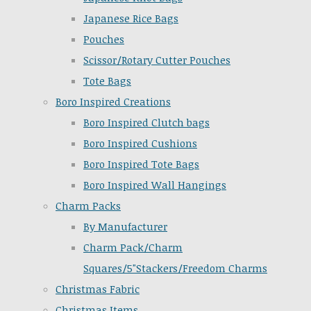
Japanese Rice Bags
Pouches
Scissor/Rotary Cutter Pouches
Tote Bags
Boro Inspired Creations
Boro Inspired Clutch bags
Boro Inspired Cushions
Boro Inspired Tote Bags
Boro Inspired Wall Hangings
Charm Packs
By Manufacturer
Charm Pack/Charm
Squares/5"Stackers/Freedom Charms
Christmas Fabric
Christmas Items