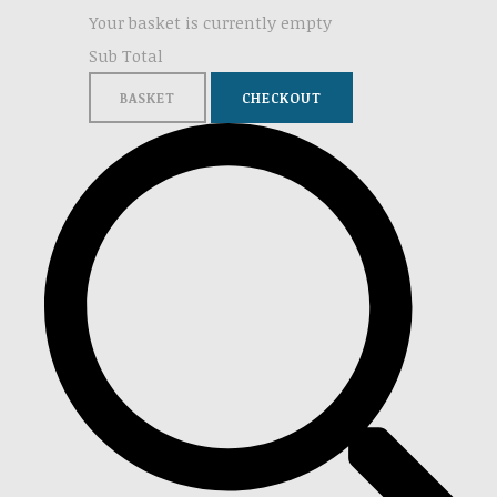
Your basket is currently empty
Sub Total
BASKET
CHECKOUT