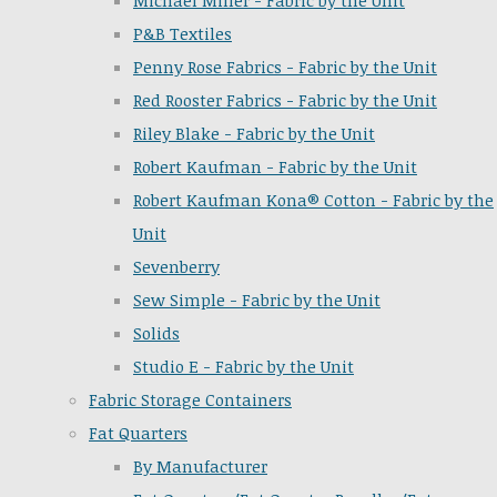
Michael Miller - Fabric by the Unit
P&B Textiles
Penny Rose Fabrics - Fabric by the Unit
Red Rooster Fabrics - Fabric by the Unit
Riley Blake - Fabric by the Unit
Robert Kaufman - Fabric by the Unit
Robert Kaufman Kona® Cotton - Fabric by the
Unit
Sevenberry
Sew Simple - Fabric by the Unit
Solids
Studio E - Fabric by the Unit
Fabric Storage Containers
Fat Quarters
By Manufacturer