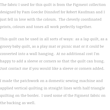
The fabric I used for this quilt is from the Figment collection
designed by Pam Goecke Dinndorf for Robert Kaufman and I
just fell in love with the colours. The cleverly coordinated
prints, colours and tones all work perfectly together.
This quilt can be used in all sorts of ways: as a lap quilt, as a
groovy baby quilt, as a play mat or picnic mat or it could be
converted into a wall hanging. At no additional cost I'm
happy to add a sleeve or corners so that the quilt can hung.
Just contact me if you would like a sleeve or corners added.
I made the patchwork on a domestic sewing machine and
applied vertical quilting in straight lines with half triangle
quilting on the border. I used some of the Figment fabric on
the backing as well.