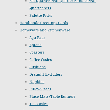
Fat Quarters/Fat Quarter Bundles/Fat
Quarter Sets
Palette Picks
Handmade Greetings Cards
Homeware and Kitchenware
Aga Pads
Aprons
Coasters
Coffee Cosies
Cushions
Draught Excluders
Napkins
Pillow Cases
Place Mats/Table Runners
Tea Cosies