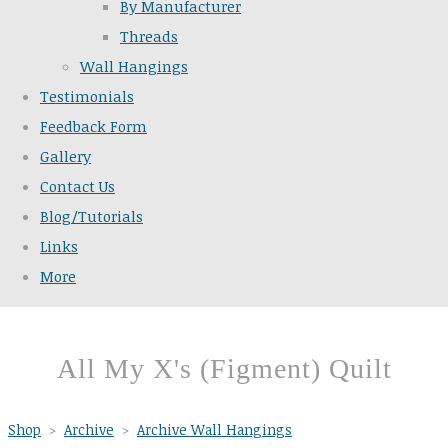
By Manufacturer
Threads
Wall Hangings
Testimonials
Feedback Form
Gallery
Contact Us
Blog/Tutorials
Links
More
All My X's (Figment) Quilt
Shop
>
Archive
>
Archive Wall Hangings