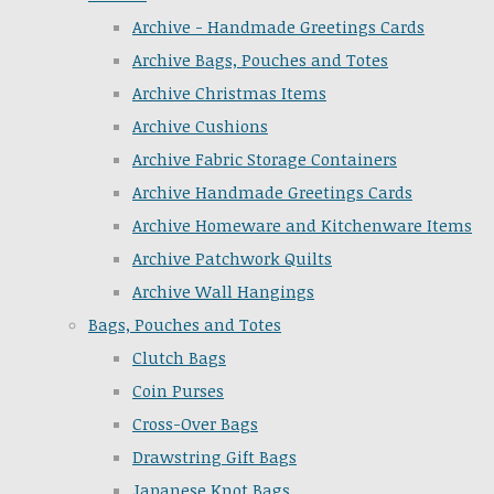
Archive - Handmade Greetings Cards
Archive Bags, Pouches and Totes
Archive Christmas Items
Archive Cushions
Archive Fabric Storage Containers
Archive Handmade Greetings Cards
Archive Homeware and Kitchenware Items
Archive Patchwork Quilts
Archive Wall Hangings
Bags, Pouches and Totes
Clutch Bags
Coin Purses
Cross-Over Bags
Drawstring Gift Bags
Japanese Knot Bags