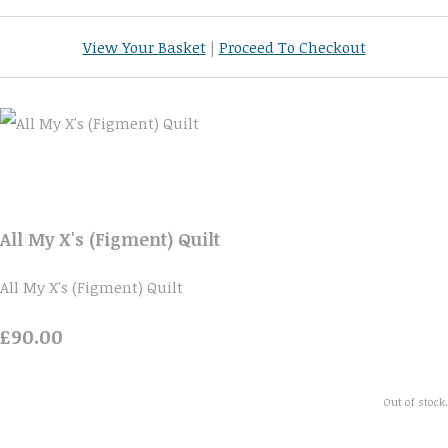
View Your Basket
|
Proceed To Checkout
All My X's (Figment) Quilt
All My X's (Figment) Quilt
£90.00
Out of stock.