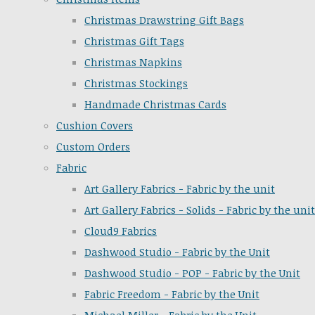
Christmas Drawstring Gift Bags
Christmas Gift Tags
Christmas Napkins
Christmas Stockings
Handmade Christmas Cards
Cushion Covers
Custom Orders
Fabric
Art Gallery Fabrics - Fabric by the unit
Art Gallery Fabrics - Solids - Fabric by the unit
Cloud9 Fabrics
Dashwood Studio - Fabric by the Unit
Dashwood Studio - POP - Fabric by the Unit
Fabric Freedom - Fabric by the Unit