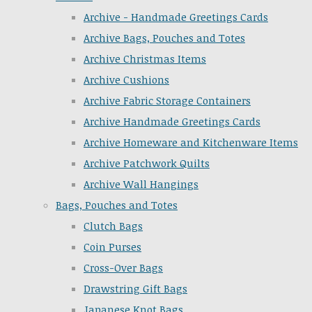
Archive - Handmade Greetings Cards
Archive Bags, Pouches and Totes
Archive Christmas Items
Archive Cushions
Archive Fabric Storage Containers
Archive Handmade Greetings Cards
Archive Homeware and Kitchenware Items
Archive Patchwork Quilts
Archive Wall Hangings
Bags, Pouches and Totes
Clutch Bags
Coin Purses
Cross-Over Bags
Drawstring Gift Bags
Japanese Knot Bags