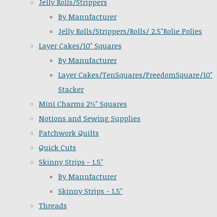
Jelly Rolls/Strippers
By Manufacturer
Jelly Rolls/Strippers/Rolls/ 2.5"Rolie Polies
Layer Cakes/10" Squares
By Manufacturer
Layer Cakes/TenSquares/FreedomSquare/10"
Stacker
Mini Charms 2½" Squares
Notions and Sewing Supplies
Patchwork Quilts
Quick Cuts
Skinny Strips - 1.5"
By Manufacturer
Skinny Strips - 1.5"
Threads