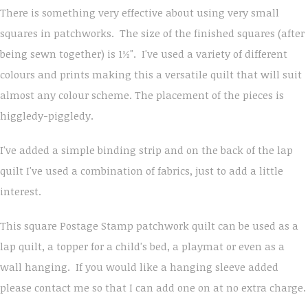
There is something very effective about using very small
squares in patchworks. The size of the finished squares (after
being sewn together) is 1½". I've used a variety of different
colours and prints making this a versatile quilt that will suit
almost any colour scheme. The placement of the pieces is
higgledy-piggledy.
I've added a simple binding strip and on the back of the lap
quilt I've used a combination of fabrics, just to add a little
interest.
This square Postage Stamp patchwork quilt can be used as a
lap quilt, a topper for a child's bed, a playmat or even as a
wall hanging. If you would like a hanging sleeve added
please contact me so that I can add one on at no extra charge.