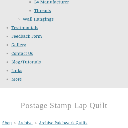
By Manufacturer
Threads
Wall Hangings
Testimonials
Feedback Form
Gallery
Contact Us
Blog/Tutorials
Links
More
Postage Stamp Lap Quilt
Shop
>
Archive
>
Archive Patchwork Quilts