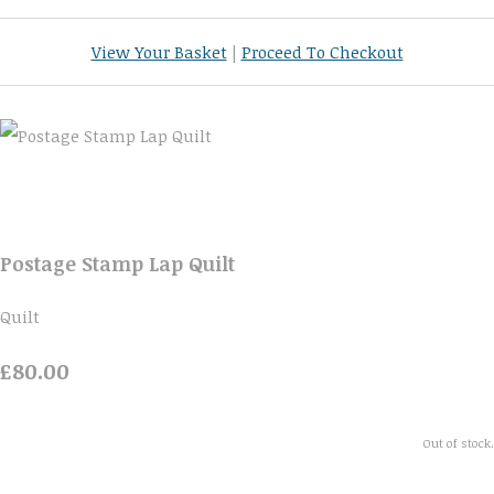
View Your Basket
|
Proceed To Checkout
Postage Stamp Lap Quilt
Quilt
£80.00
Out of stock.