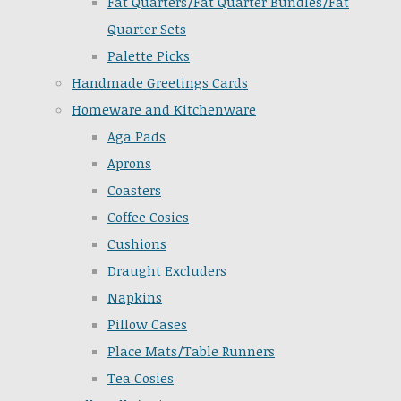
Fat Quarters/Fat Quarter Bundles/Fat
Quarter Sets
Palette Picks
Handmade Greetings Cards
Homeware and Kitchenware
Aga Pads
Aprons
Coasters
Coffee Cosies
Cushions
Draught Excluders
Napkins
Pillow Cases
Place Mats/Table Runners
Tea Cosies