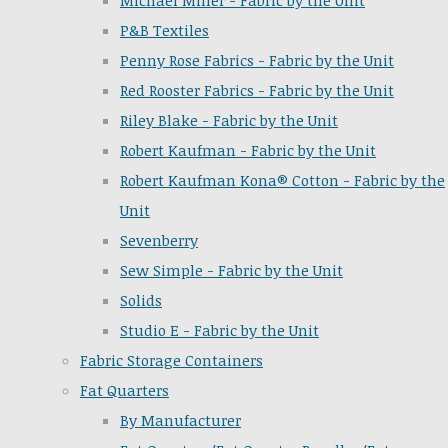
Michael Miller - Fabric by the Unit
P&B Textiles
Penny Rose Fabrics - Fabric by the Unit
Red Rooster Fabrics - Fabric by the Unit
Riley Blake - Fabric by the Unit
Robert Kaufman - Fabric by the Unit
Robert Kaufman Kona® Cotton - Fabric by the
Unit
Sevenberry
Sew Simple - Fabric by the Unit
Solids
Studio E - Fabric by the Unit
Fabric Storage Containers
Fat Quarters
By Manufacturer