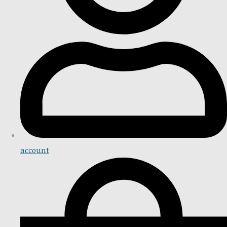
account