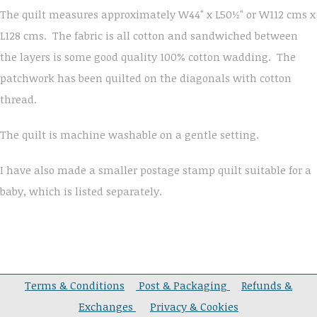
The quilt measures approximately W44" x L50½" or W112 cms x
L128 cms. The fabric is all cotton and sandwiched between
the layers is some good quality 100% cotton wadding. The
patchwork has been quilted on the diagonals with cotton
thread.
The quilt is machine washable on a gentle setting.
I have also made a smaller postage stamp quilt suitable for a
baby, which is listed separately.
Terms & Conditions
Post & Packaging
Refunds &
Exchanges
Privacy & Cookies