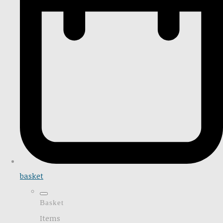
basket
Basket
Items