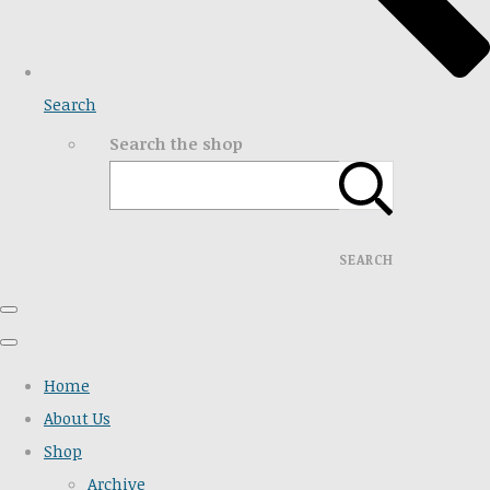
Search
Search the shop
SEARCH
Home
About Us
Shop
Archive