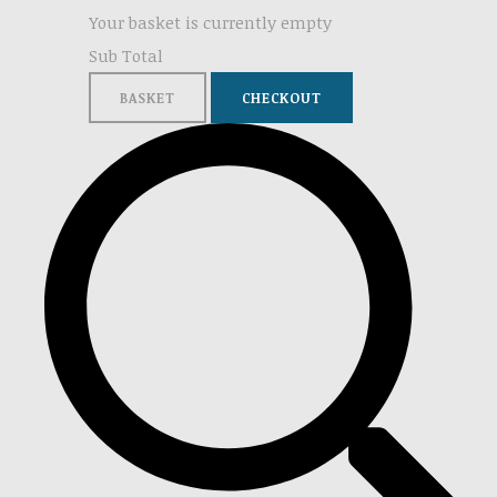
Your basket is currently empty
Sub Total
BASKET
CHECKOUT