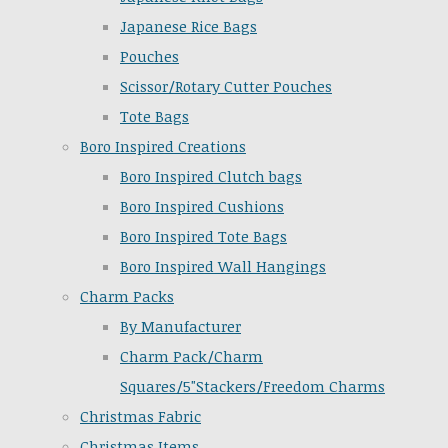
Japanese Rice Bags
Pouches
Scissor/Rotary Cutter Pouches
Tote Bags
Boro Inspired Creations
Boro Inspired Clutch bags
Boro Inspired Cushions
Boro Inspired Tote Bags
Boro Inspired Wall Hangings
Charm Packs
By Manufacturer
Charm Pack/Charm
Squares/5"Stackers/Freedom Charms
Christmas Fabric
Christmas Items