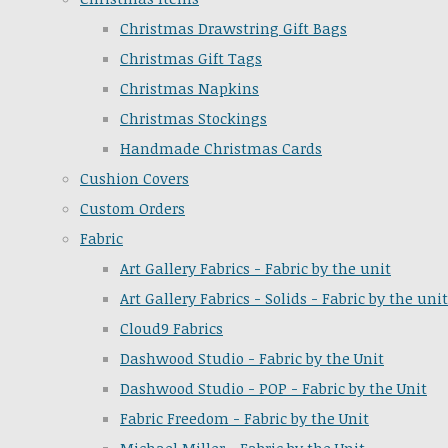
Christmas Drawstring Gift Bags
Christmas Gift Tags
Christmas Napkins
Christmas Stockings
Handmade Christmas Cards
Cushion Covers
Custom Orders
Fabric
Art Gallery Fabrics - Fabric by the unit
Art Gallery Fabrics - Solids - Fabric by the unit
Cloud9 Fabrics
Dashwood Studio - Fabric by the Unit
Dashwood Studio - POP - Fabric by the Unit
Fabric Freedom - Fabric by the Unit