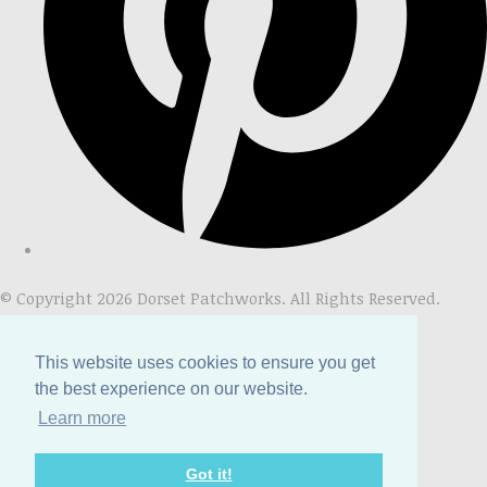
© Copyright 2026 Dorset Patchworks. All Rights Reserved.
Designed with
Create
This website uses cookies to ensure you get
the best experience on our website.
Learn more
Got it!