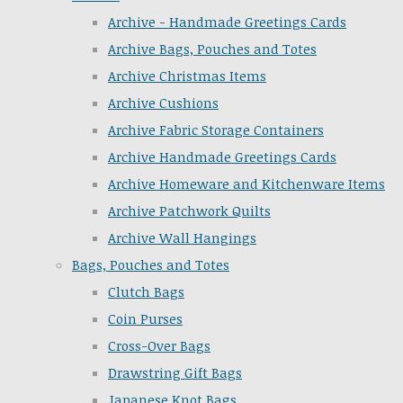
Archive - Handmade Greetings Cards
Archive Bags, Pouches and Totes
Archive Christmas Items
Archive Cushions
Archive Fabric Storage Containers
Archive Handmade Greetings Cards
Archive Homeware and Kitchenware Items
Archive Patchwork Quilts
Archive Wall Hangings
Bags, Pouches and Totes
Clutch Bags
Coin Purses
Cross-Over Bags
Drawstring Gift Bags
Japanese Knot Bags