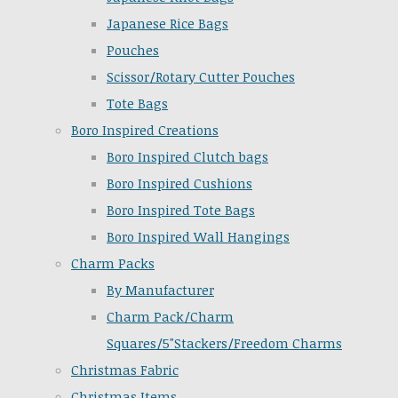
Japanese Rice Bags
Pouches
Scissor/Rotary Cutter Pouches
Tote Bags
Boro Inspired Creations
Boro Inspired Clutch bags
Boro Inspired Cushions
Boro Inspired Tote Bags
Boro Inspired Wall Hangings
Charm Packs
By Manufacturer
Charm Pack/Charm
Squares/5"Stackers/Freedom Charms
Christmas Fabric
Christmas Items