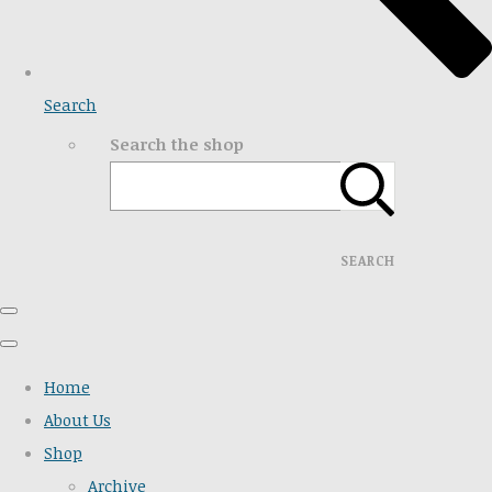
Search
Search the shop
SEARCH
Home
About Us
Shop
Archive