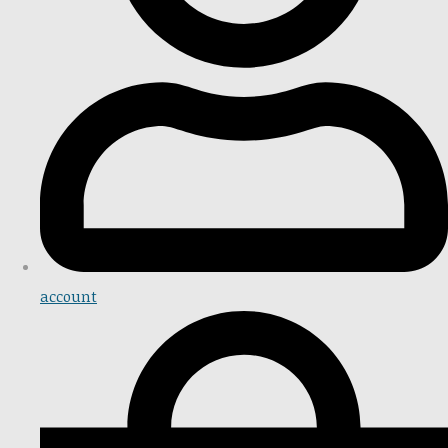
account