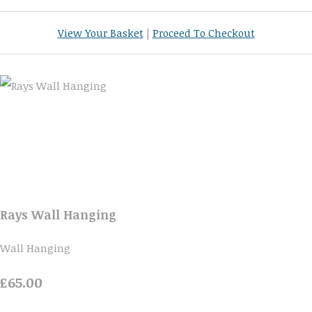
View Your Basket
|
Proceed To Checkout
Rays Wall Hanging
Wall Hanging
£65.00