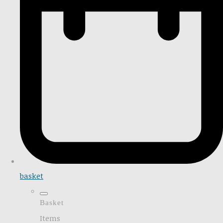
basket
Basket
Items