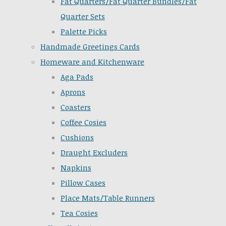
Fat Quarters/Fat Quarter Bundles/Fat
Quarter Sets
Palette Picks
Handmade Greetings Cards
Homeware and Kitchenware
Aga Pads
Aprons
Coasters
Coffee Cosies
Cushions
Draught Excluders
Napkins
Pillow Cases
Place Mats/Table Runners
Tea Cosies