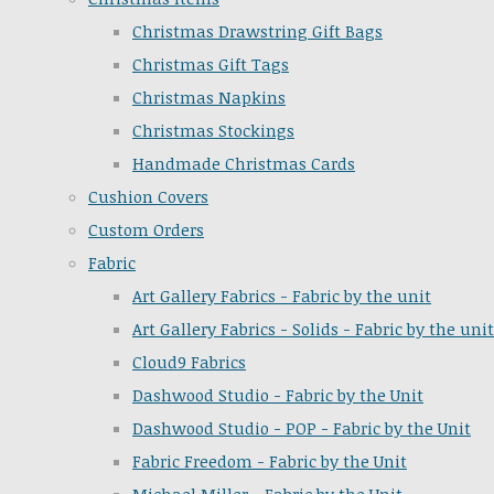
Christmas Drawstring Gift Bags
Christmas Gift Tags
Christmas Napkins
Christmas Stockings
Handmade Christmas Cards
Cushion Covers
Custom Orders
Fabric
Art Gallery Fabrics - Fabric by the unit
Art Gallery Fabrics - Solids - Fabric by the unit
Cloud9 Fabrics
Dashwood Studio - Fabric by the Unit
Dashwood Studio - POP - Fabric by the Unit
Fabric Freedom - Fabric by the Unit