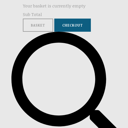
Your basket is currently empty
Sub Total
BASKET
CHECKOUT