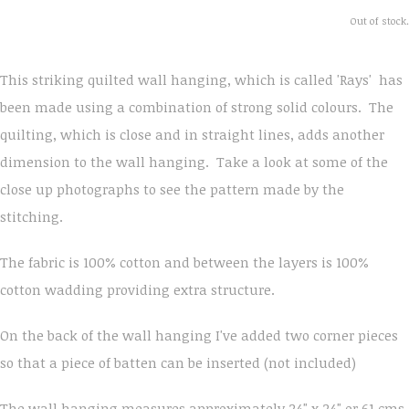
Out of stock.
This striking quilted wall hanging, which is called 'Rays' has
been made using a combination of strong solid colours. The
quilting, which is close and in straight lines, adds another
dimension to the wall hanging. Take a look at some of the
close up photographs to see the pattern made by the
stitching.
The fabric is 100% cotton and between the layers is 100%
cotton wadding providing extra structure.
On the back of the wall hanging I've added two corner pieces
so that a piece of batten can be inserted (not included)
The wall hanging measures approximately 24" x 24" or 61 cms