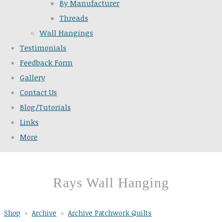
By Manufacturer
Threads
Wall Hangings
Testimonials
Feedback Form
Gallery
Contact Us
Blog/Tutorials
Links
More
Rays Wall Hanging
Shop
>
Archive
>
Archive Patchwork Quilts