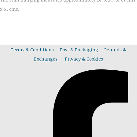
x 61 cms.
Terms & Conditions
Post & Packaging
Refunds &
Exchanges
Privacy & Cookies