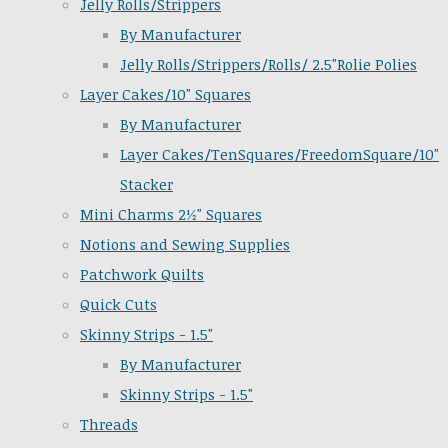
Jelly Rolls/Strippers
By Manufacturer
Jelly Rolls/Strippers/Rolls/ 2.5"Rolie Polies
Layer Cakes/10" Squares
By Manufacturer
Layer Cakes/TenSquares/FreedomSquare/10"
Stacker
Mini Charms 2½" Squares
Notions and Sewing Supplies
Patchwork Quilts
Quick Cuts
Skinny Strips - 1.5"
By Manufacturer
Skinny Strips - 1.5"
Threads