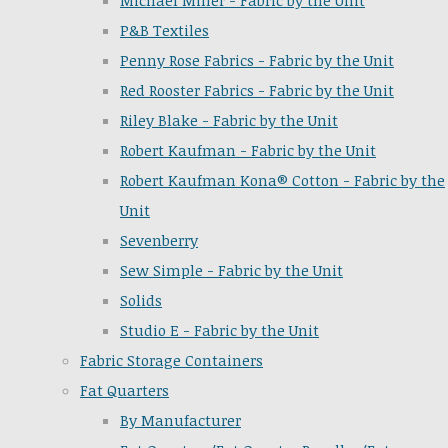
Michael Miller - Fabric by the Unit
P&B Textiles
Penny Rose Fabrics - Fabric by the Unit
Red Rooster Fabrics - Fabric by the Unit
Riley Blake - Fabric by the Unit
Robert Kaufman - Fabric by the Unit
Robert Kaufman Kona® Cotton - Fabric by the
Unit
Sevenberry
Sew Simple - Fabric by the Unit
Solids
Studio E - Fabric by the Unit
Fabric Storage Containers
Fat Quarters
By Manufacturer