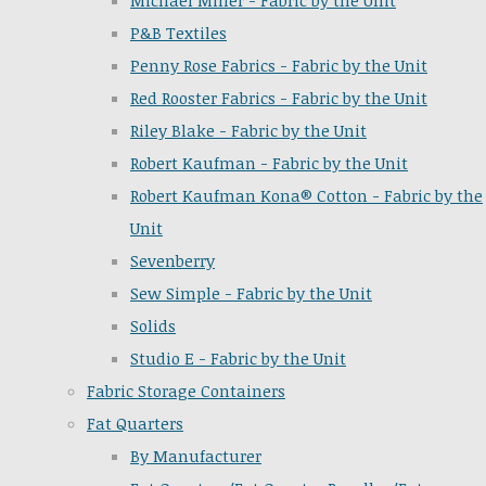
Michael Miller - Fabric by the Unit
P&B Textiles
Penny Rose Fabrics - Fabric by the Unit
Red Rooster Fabrics - Fabric by the Unit
Riley Blake - Fabric by the Unit
Robert Kaufman - Fabric by the Unit
Robert Kaufman Kona® Cotton - Fabric by the
Unit
Sevenberry
Sew Simple - Fabric by the Unit
Solids
Studio E - Fabric by the Unit
Fabric Storage Containers
Fat Quarters
By Manufacturer