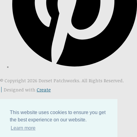
© Copyright 2026 Dorset Patchworks. All Rights Reserved.
Designed with
Create
This website uses cookies to ensure you get
the best experience on our website.
Learn more