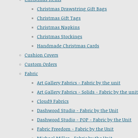
Christmas Drawstring Gift Bags
Christmas Gift Tags
Christmas Napkins
Christmas Stockings
Handmade Christmas Cards
Cushion Covers
Custom Orders
Fabric
Art Gallery Fabrics - Fabric by the unit
Art Gallery Fabrics - Solids - Fabric by the unit
Cloud9 Fabrics
Dashwood Studio - Fabric by the Unit
Dashwood Studio - POP - Fabric by the Unit
Fabric Freedom - Fabric by the Unit