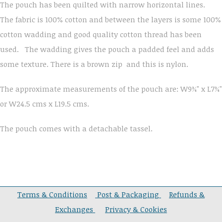
The pouch has been quilted with narrow horizontal lines.
The fabric is 100% cotton and between the layers is some 100%
cotton wadding and good quality cotton thread has been
used. The wadding gives the pouch a padded feel and adds
some texture. There is a brown zip and this is nylon.
The approximate measurements of the pouch are: W9¾" x L7¾"
or W24.5 cms x L19.5 cms.
The pouch comes with a detachable tassel.
Terms & Conditions
Post & Packaging
Refunds &
Exchanges
Privacy & Cookies