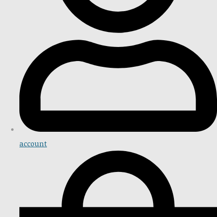
account