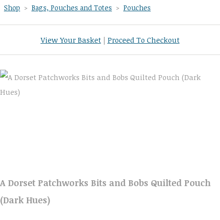
Shop
>
Bags, Pouches and Totes
>
Pouches
View Your Basket
|
Proceed To Checkout
A Dorset Patchworks Bits and Bobs Quilted Pouch
(Dark Hues)