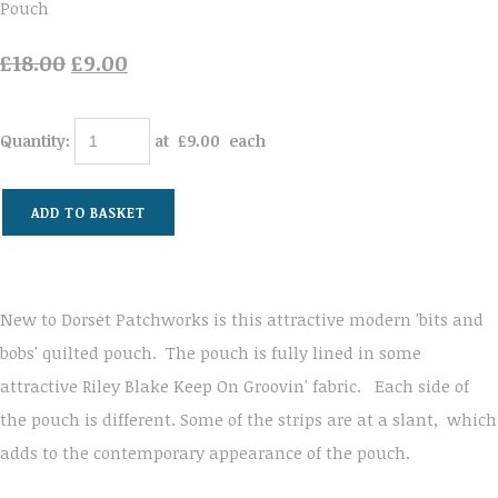
Pouch
£18.00
£9.00
Quantity
:
at £
9.00
each
ADD TO BASKET
New to Dorset Patchworks is this attractive modern 'bits and
bobs' quilted pouch. The pouch is fully lined in some
attractive Riley Blake Keep On Groovin' fabric. Each side of
the pouch is different. Some of the strips are at a slant, which
adds to the contemporary appearance of the pouch.