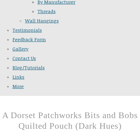
By Manufacturer
Threads
Wall Hangings
Testimonials
Feedback Form
Gallery
Contact Us
Blog/Tutorials
Links
More
A Dorset Patchworks Bits and Bobs
Quilted Pouch (Dark Hues)