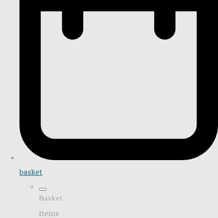
basket
Basket
Items