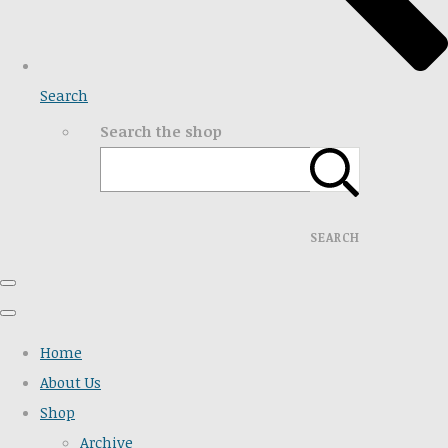
Search
Search the shop
SEARCH
Home
About Us
Shop
Archive