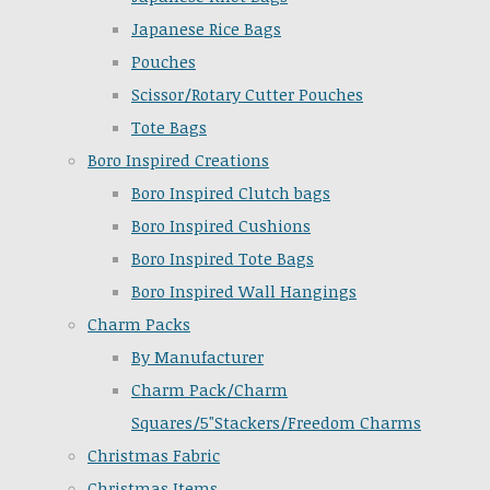
Japanese Rice Bags
Pouches
Scissor/Rotary Cutter Pouches
Tote Bags
Boro Inspired Creations
Boro Inspired Clutch bags
Boro Inspired Cushions
Boro Inspired Tote Bags
Boro Inspired Wall Hangings
Charm Packs
By Manufacturer
Charm Pack/Charm
Squares/5"Stackers/Freedom Charms
Christmas Fabric
Christmas Items