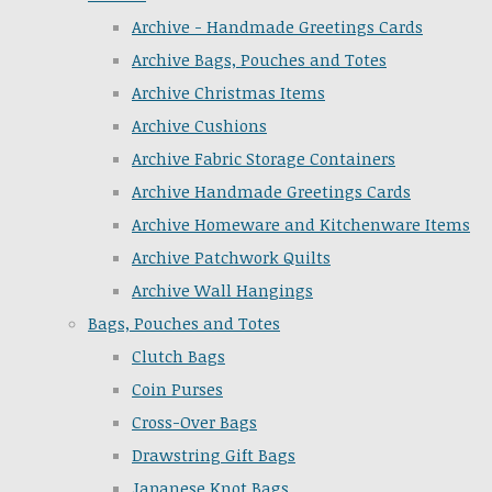
Archive - Handmade Greetings Cards
Archive Bags, Pouches and Totes
Archive Christmas Items
Archive Cushions
Archive Fabric Storage Containers
Archive Handmade Greetings Cards
Archive Homeware and Kitchenware Items
Archive Patchwork Quilts
Archive Wall Hangings
Bags, Pouches and Totes
Clutch Bags
Coin Purses
Cross-Over Bags
Drawstring Gift Bags
Japanese Knot Bags