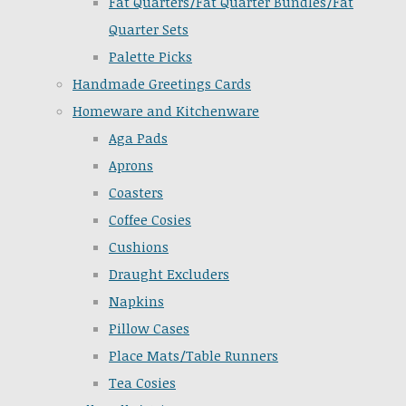
Fat Quarters/Fat Quarter Bundles/Fat
Quarter Sets
Palette Picks
Handmade Greetings Cards
Homeware and Kitchenware
Aga Pads
Aprons
Coasters
Coffee Cosies
Cushions
Draught Excluders
Napkins
Pillow Cases
Place Mats/Table Runners
Tea Cosies