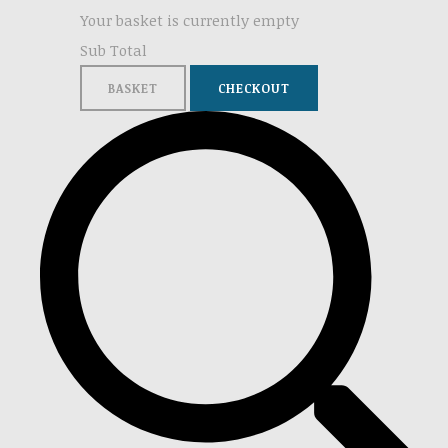
Your basket is currently empty
Sub Total
BASKET
CHECKOUT