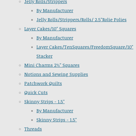
Jelly Rolls/Strippers
By Manufacturer
Jelly Rolls/Strippers/Rolls/ 2.5"Rolie Polies
Layer Cakes/10" Squares
By Manufacturer
Layer Cakes/TenSquares/FreedomSquare/10"
Stacker
Mini Charms 2½" Squares
Notions and Sewing Supplies
Patchwork Quilts
Quick Cuts
Skinny Strips - 1.5"
By Manufacturer
Skinny Strips - 1.5"
Threads