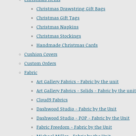
Christmas Drawstring Gift Bags
Christmas Gift Tags
Christmas Napkins
Christmas Stockings
Handmade Christmas Cards
Cushion Covers
Custom Orders
Fabric
Art Gallery Fabrics - Fabric by the unit
Art Gallery Fabrics - Solids - Fabric by the unit
Cloud9 Fabrics
Dashwood Studio - Fabric by the Unit
Dashwood Studio - POP - Fabric by the Unit
Fabric Freedom - Fabric by the Unit