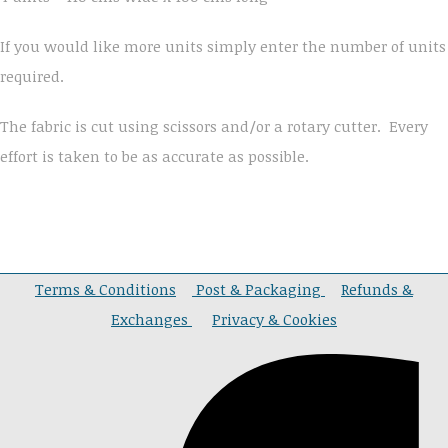
If you would like more units simply enter the number of units
required.
The fabric is cut using scissors and/or a rotary cutter. Every
effort is taken to be as accurate as possible.
Terms & Conditions
Post & Packaging
Refunds &
Exchanges
Privacy & Cookies