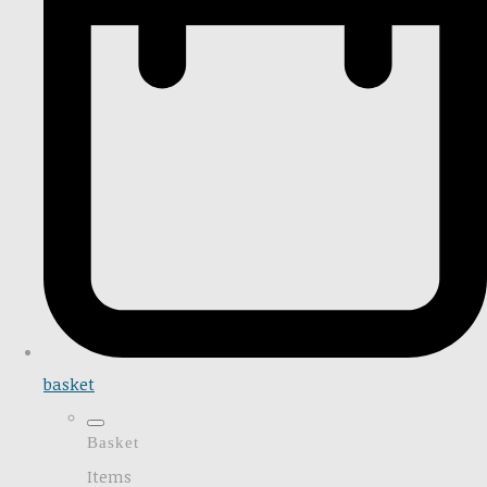
basket
Basket
Items