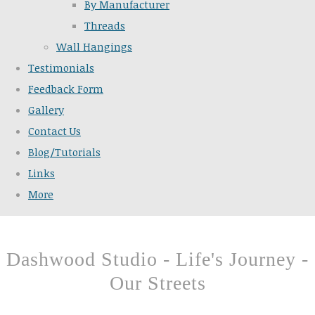
By Manufacturer
Threads
Wall Hangings
Testimonials
Feedback Form
Gallery
Contact Us
Blog/Tutorials
Links
More
Dashwood Studio - Life's Journey -
Our Streets