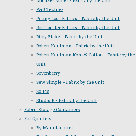
Michael Miller - Fabric by the Unit
P&B Textiles
Penny Rose Fabrics - Fabric by the Unit
Red Rooster Fabrics - Fabric by the Unit
Riley Blake - Fabric by the Unit
Robert Kaufman - Fabric by the Unit
Robert Kaufman Kona® Cotton - Fabric by the
Unit
Sevenberry
Sew Simple - Fabric by the Unit
Solids
Studio E - Fabric by the Unit
Fabric Storage Containers
Fat Quarters
By Manufacturer