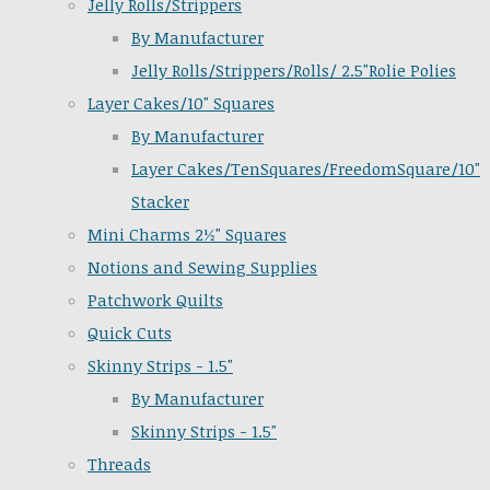
Jelly Rolls/Strippers
By Manufacturer
Jelly Rolls/Strippers/Rolls/ 2.5"Rolie Polies
Layer Cakes/10" Squares
By Manufacturer
Layer Cakes/TenSquares/FreedomSquare/10"
Stacker
Mini Charms 2½" Squares
Notions and Sewing Supplies
Patchwork Quilts
Quick Cuts
Skinny Strips - 1.5"
By Manufacturer
Skinny Strips - 1.5"
Threads