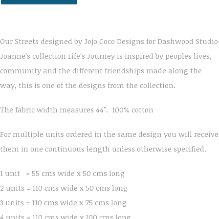
Our Streets designed by Jojo Coco Designs for Dashwood Studio
Joanne's collection Life's Journey is inspired by peoples lives,
community and the different friendships made along the
way, this is one of the designs from the collection.
The fabric width measures 44". 100% cotton
For multiple units ordered in the same design you will receive
them in one continuous length unless otherwise specified.
1 unit = 55 cms wide x 50 cms long
2 units = 110 cms wide x 50 cms long
3 units = 110 cms wide x 75 cms long
4 units = 110 cms wide x 100 cms long