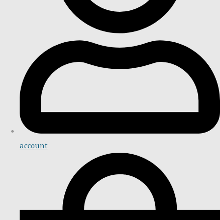
account