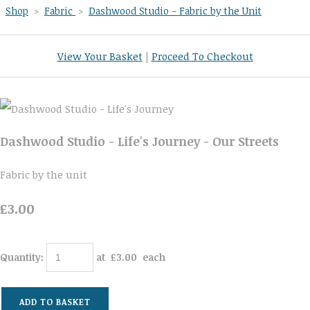
Shop
>
Fabric
>
Dashwood Studio - Fabric by the Unit
View Your Basket
|
Proceed To Checkout
Dashwood Studio - Life's Journey - Our Streets
Fabric by the unit
£3.00
Quantity
:
at £
3.00
each
ADD TO BASKET