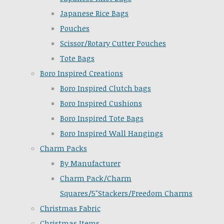
Japanese Rice Bags
Pouches
Scissor/Rotary Cutter Pouches
Tote Bags
Boro Inspired Creations
Boro Inspired Clutch bags
Boro Inspired Cushions
Boro Inspired Tote Bags
Boro Inspired Wall Hangings
Charm Packs
By Manufacturer
Charm Pack/Charm
Squares/5"Stackers/Freedom Charms
Christmas Fabric
Christmas Items