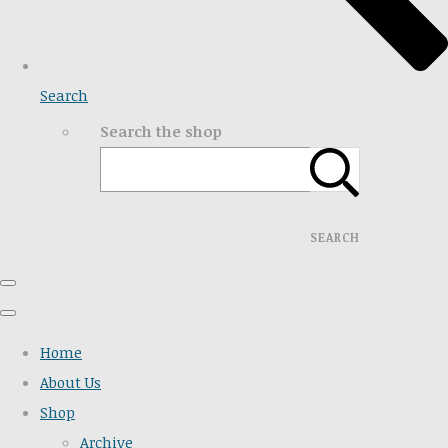
Search
Search the shop
SEARCH
Home
About Us
Shop
Archive