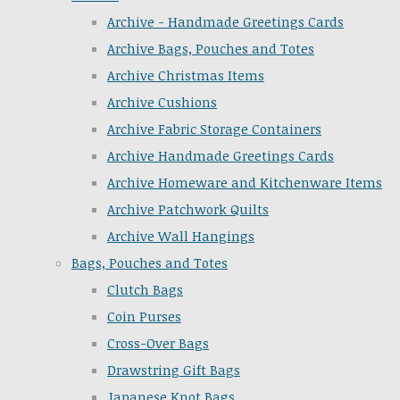
Archive - Handmade Greetings Cards
Archive Bags, Pouches and Totes
Archive Christmas Items
Archive Cushions
Archive Fabric Storage Containers
Archive Handmade Greetings Cards
Archive Homeware and Kitchenware Items
Archive Patchwork Quilts
Archive Wall Hangings
Bags, Pouches and Totes
Clutch Bags
Coin Purses
Cross-Over Bags
Drawstring Gift Bags
Japanese Knot Bags