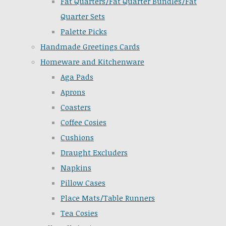
Fat Quarters/Fat Quarter Bundles/Fat
Quarter Sets
Palette Picks
Handmade Greetings Cards
Homeware and Kitchenware
Aga Pads
Aprons
Coasters
Coffee Cosies
Cushions
Draught Excluders
Napkins
Pillow Cases
Place Mats/Table Runners
Tea Cosies