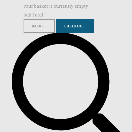
Your basket is currently empty
Sub Total
BASKET
CHECKOUT