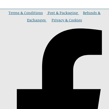
Terms & Conditions
Post & Packaging
Refunds &
Exchanges
Privacy & Cookies