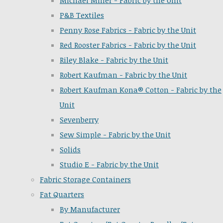
Michael Miller - Fabric by the Unit
P&B Textiles
Penny Rose Fabrics - Fabric by the Unit
Red Rooster Fabrics - Fabric by the Unit
Riley Blake - Fabric by the Unit
Robert Kaufman - Fabric by the Unit
Robert Kaufman Kona® Cotton - Fabric by the
Unit
Sevenberry
Sew Simple - Fabric by the Unit
Solids
Studio E - Fabric by the Unit
Fabric Storage Containers
Fat Quarters
By Manufacturer