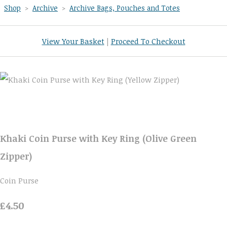
Shop
>
Archive
>
Archive Bags, Pouches and Totes
View Your Basket
|
Proceed To Checkout
Khaki Coin Purse with Key Ring (Olive Green
Zipper)
Coin Purse
£4.50