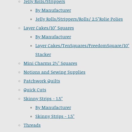
Jelly Rolls/Strippers
By Manufacturer
Jelly Rolls/Strippers/Rolls/ 2.5"Rolie Polies
Layer Cakes/10" Squares
By Manufacturer
Layer Cakes/TenSquares/FreedomSquare/10"
Stacker
Mini Charms 2½" Squares
Notions and Sewing Supplies
Patchwork Quilts
Quick Cuts
Skinny Strips - 1.5"
By Manufacturer
Skinny Strips - 1.5"
Threads