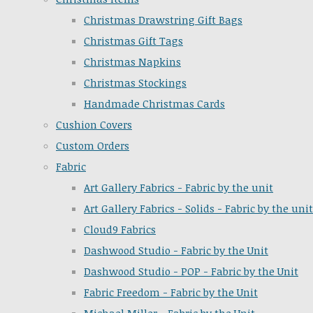
Christmas Drawstring Gift Bags
Christmas Gift Tags
Christmas Napkins
Christmas Stockings
Handmade Christmas Cards
Cushion Covers
Custom Orders
Fabric
Art Gallery Fabrics - Fabric by the unit
Art Gallery Fabrics - Solids - Fabric by the unit
Cloud9 Fabrics
Dashwood Studio - Fabric by the Unit
Dashwood Studio - POP - Fabric by the Unit
Fabric Freedom - Fabric by the Unit