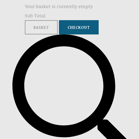
Your basket is currently empty
Sub Total
BASKET
CHECKOUT