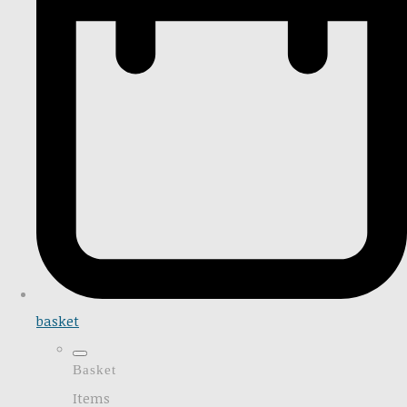
basket
Basket
Items