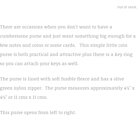
Out of stock.
There are occasions when you don't want to have a
cumbersome purse and just want something big enough for a
few notes and coins or some cards. This simple little coin
purse is both practical and attractive plus there is a key ring
so you can attach your keys as well.
The purse is lined with soft fusible fleece and has a olive
green nylon zipper. The purse measures approximately 4¼" x
4¼" or 11 cms x 11 cms.
This purse opens from left to right.