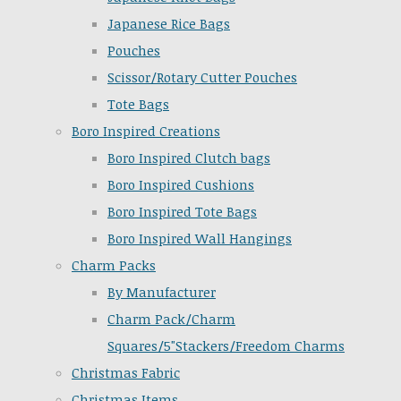
Japanese Rice Bags
Pouches
Scissor/Rotary Cutter Pouches
Tote Bags
Boro Inspired Creations
Boro Inspired Clutch bags
Boro Inspired Cushions
Boro Inspired Tote Bags
Boro Inspired Wall Hangings
Charm Packs
By Manufacturer
Charm Pack/Charm
Squares/5"Stackers/Freedom Charms
Christmas Fabric
Christmas Items