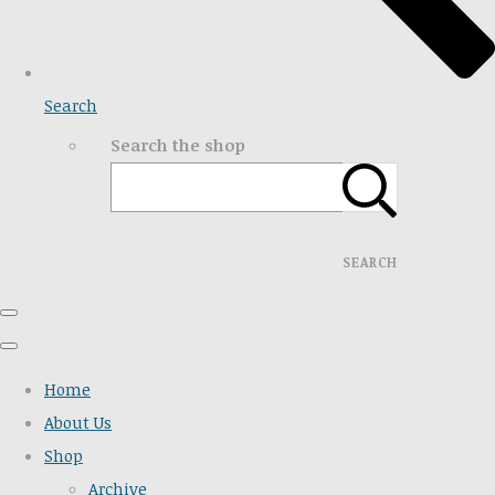
Search
Search the shop
SEARCH
Home
About Us
Shop
Archive