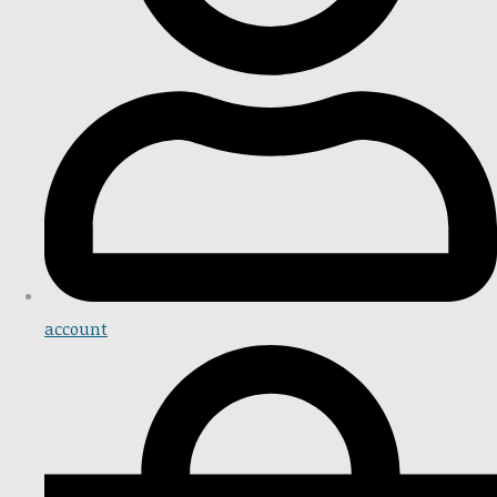
account