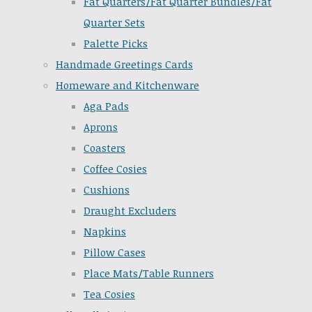
Fat Quarters/Fat Quarter Bundles/Fat
Quarter Sets
Palette Picks
Handmade Greetings Cards
Homeware and Kitchenware
Aga Pads
Aprons
Coasters
Coffee Cosies
Cushions
Draught Excluders
Napkins
Pillow Cases
Place Mats/Table Runners
Tea Cosies