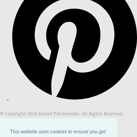
© Copyright 2026 Dorset Patchworks. All Rights Reserved.
Designed with
Create
This website uses cookies to ensure you get