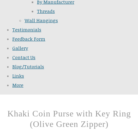
By Manufacturer
Threads
Wall Hangings
Testimonials
Feedback Form
Gallery
Contact Us
Blog/Tutorials
Links
More
Khaki Coin Purse with Key Ring
(Olive Green Zipper)