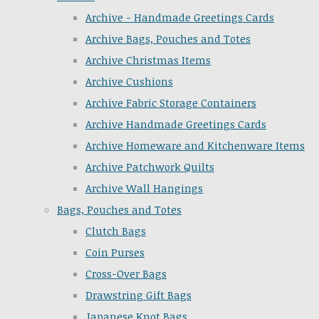
Archive - Handmade Greetings Cards
Archive Bags, Pouches and Totes
Archive Christmas Items
Archive Cushions
Archive Fabric Storage Containers
Archive Handmade Greetings Cards
Archive Homeware and Kitchenware Items
Archive Patchwork Quilts
Archive Wall Hangings
Bags, Pouches and Totes
Clutch Bags
Coin Purses
Cross-Over Bags
Drawstring Gift Bags
Japanese Knot Bags