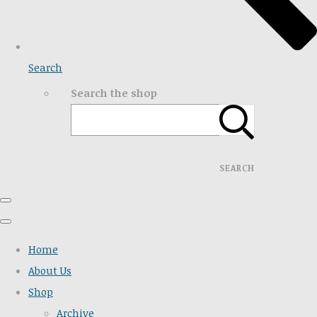
Search
Search the shop
SEARCH
Home
About Us
Shop
Archive