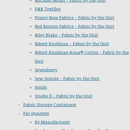
Michael Miller - Fabric by the Unit
P&B Textiles
Penny Rose Fabrics - Fabric by the Unit
Red Rooster Fabrics - Fabric by the Unit
Riley Blake - Fabric by the Unit
Robert Kaufman - Fabric by the Unit
Robert Kaufman Kona® Cotton - Fabric by the
Unit
Sevenberry
Sew Simple - Fabric by the Unit
Solids
Studio E - Fabric by the Unit
Fabric Storage Containers
Fat Quarters
By Manufacturer