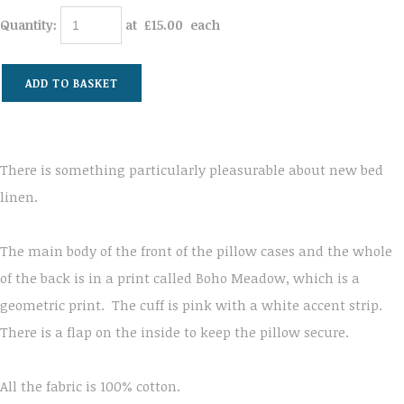
Quantity
:
at £
15.00
each
ADD TO BASKET
There is something particularly pleasurable about new bed
linen.
The main body of the front of the pillow cases and the whole
of the back is in a print called Boho Meadow, which is a
geometric print. The cuff is pink with a white accent strip.
There is a flap on the inside to keep the pillow secure.
All the fabric is 100% cotton.