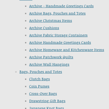
Archive - Handmade Greetings Cards
Archive Bags, Pouches and Totes
Archive Christmas Items
Archive Cushions
Archive Fabric Storage Containers
Archive Handmade Greetings Cards
Archive Homeware and Kitchenware Items
Archive Patchwork Quilts
Archive Wall Hangings
Bags, Pouches and Totes
Clutch Bags
Coin Purses
Cross-Over Bags
Drawstring Gift Bags
Japanese Knot Bags