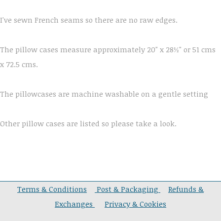
I've sewn French seams so there are no raw edges.
The pillow cases measure approximately 20" x 28½" or 51 cms
x 72.5 cms.
The pillowcases are machine washable on a gentle setting
Other pillow cases are listed so please take a look.
Terms & Conditions
Post & Packaging
Refunds &
Exchanges
Privacy & Cookies