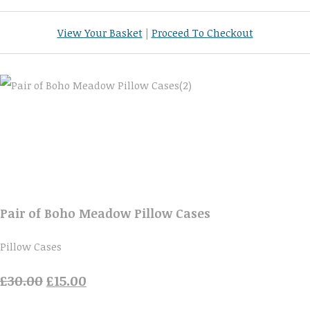
View Your Basket
|
Proceed To Checkout
Pair of Boho Meadow Pillow Cases
Pillow Cases
£30.00
£15.00