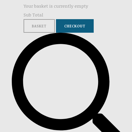
Your basket is currently empty
Sub Total
BASKET
CHECKOUT