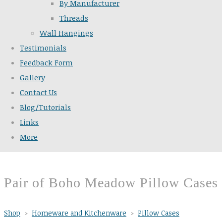
By Manufacturer
Threads
Wall Hangings
Testimonials
Feedback Form
Gallery
Contact Us
Blog/Tutorials
Links
More
Pair of Boho Meadow Pillow Cases
Shop
>
Homeware and Kitchenware
>
Pillow Cases