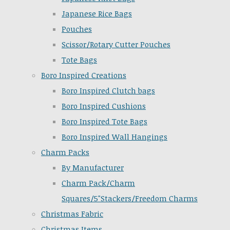
Japanese Rice Bags
Pouches
Scissor/Rotary Cutter Pouches
Tote Bags
Boro Inspired Creations
Boro Inspired Clutch bags
Boro Inspired Cushions
Boro Inspired Tote Bags
Boro Inspired Wall Hangings
Charm Packs
By Manufacturer
Charm Pack/Charm
Squares/5"Stackers/Freedom Charms
Christmas Fabric
Christmas Items