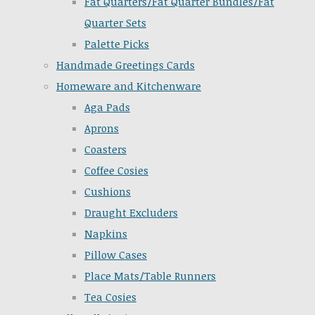
Fat Quarters/Fat Quarter Bundles/Fat
Quarter Sets
Palette Picks
Handmade Greetings Cards
Homeware and Kitchenware
Aga Pads
Aprons
Coasters
Coffee Cosies
Cushions
Draught Excluders
Napkins
Pillow Cases
Place Mats/Table Runners
Tea Cosies