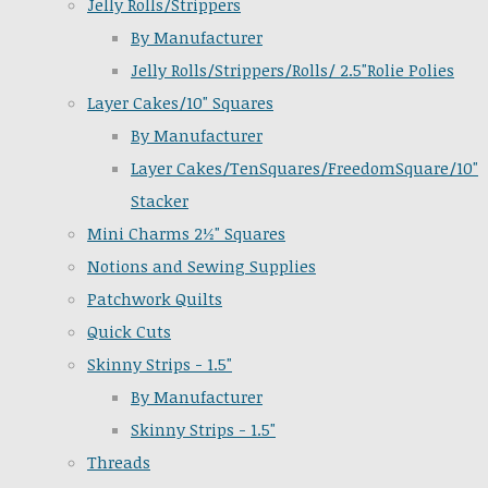
Jelly Rolls/Strippers
By Manufacturer
Jelly Rolls/Strippers/Rolls/ 2.5"Rolie Polies
Layer Cakes/10" Squares
By Manufacturer
Layer Cakes/TenSquares/FreedomSquare/10"
Stacker
Mini Charms 2½" Squares
Notions and Sewing Supplies
Patchwork Quilts
Quick Cuts
Skinny Strips - 1.5"
By Manufacturer
Skinny Strips - 1.5"
Threads