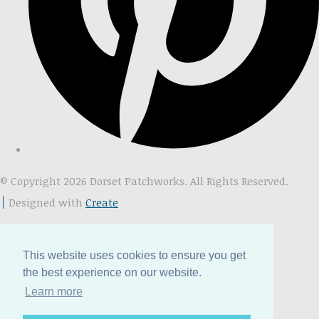
© Copyright 2026 Dorset Patchworks. All Rights Reserved.
Designed with
Create
This website uses cookies to ensure you get
the best experience on our website.
Learn more