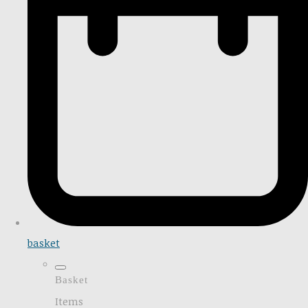
basket
Basket
Items