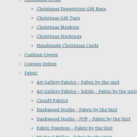
Christmas Drawstring Gift Bags
Christmas Gift Tags
Christmas Napkins
Christmas Stockings
Handmade Christmas Cards
Cushion Covers
Custom Orders
Fabric
Art Gallery Fabrics - Fabric by the unit
Art Gallery Fabrics - Solids - Fabric by the unit
Cloud9 Fabrics
Dashwood Studio - Fabric by the Unit
Dashwood Studio - POP - Fabric by the Unit
Fabric Freedom - Fabric by the Unit