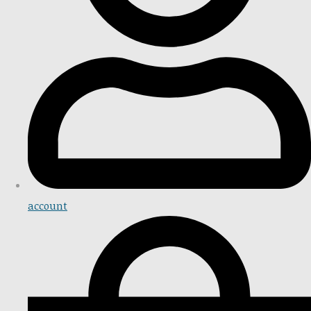
account