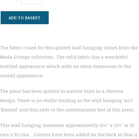
ADD TO BASKET
The fabric I used for this quilted wall hanging comes from the
Moda Grunge collection. The solid fabric has a wonderful
mottled appearance which adds an extra dimension to the
overall appearance.
The piece has been quilted in narrow lines in a chevron
design. There is no visible binding so the wall hanging isn't
'framed' and this adds to the contemporary feel of this piece.
This wall hanging measures approximately 12½" x 12½" or 32
cms x 32 cms. Corners have been added on the back so that a