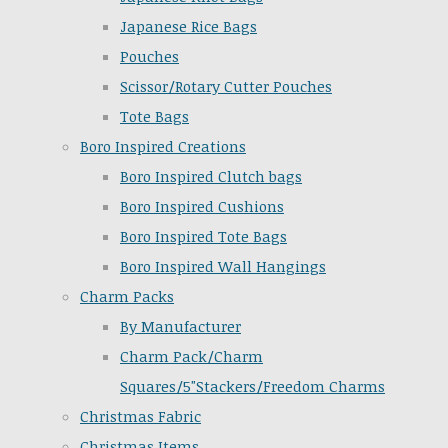
Japanese Rice Bags
Pouches
Scissor/Rotary Cutter Pouches
Tote Bags
Boro Inspired Creations
Boro Inspired Clutch bags
Boro Inspired Cushions
Boro Inspired Tote Bags
Boro Inspired Wall Hangings
Charm Packs
By Manufacturer
Charm Pack/Charm
Squares/5"Stackers/Freedom Charms
Christmas Fabric
Christmas Items