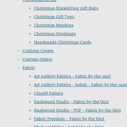
Christmas Drawstring Gift Bags
Christmas Gift Tags
Christmas Napkins
Christmas Stockings
Handmade Christmas Cards
Cushion Covers
Custom Orders
Fabric
Art Gallery Fabrics - Fabric by the unit
Art Gallery Fabrics - Solids - Fabric by the unit
Cloud9 Fabrics
Dashwood Studio - Fabric by the Unit
Dashwood Studio - POP - Fabric by the Unit
Fabric Freedom - Fabric by the Unit