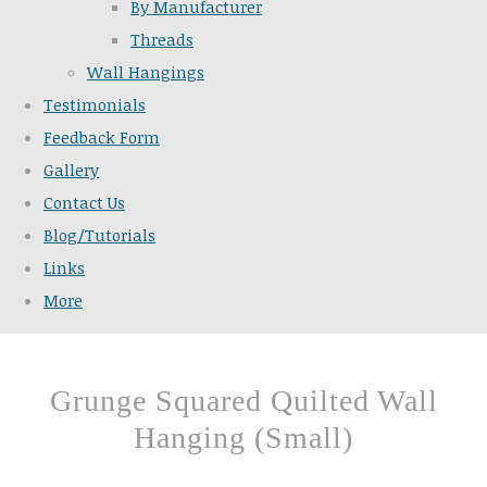
By Manufacturer
Threads
Wall Hangings
Testimonials
Feedback Form
Gallery
Contact Us
Blog/Tutorials
Links
More
Grunge Squared Quilted Wall
Hanging (Small)