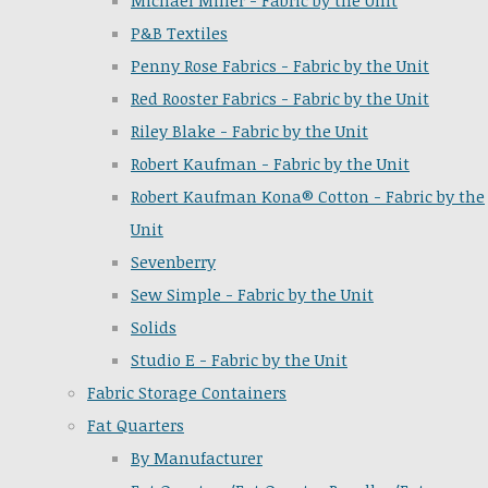
Michael Miller - Fabric by the Unit
P&B Textiles
Penny Rose Fabrics - Fabric by the Unit
Red Rooster Fabrics - Fabric by the Unit
Riley Blake - Fabric by the Unit
Robert Kaufman - Fabric by the Unit
Robert Kaufman Kona® Cotton - Fabric by the
Unit
Sevenberry
Sew Simple - Fabric by the Unit
Solids
Studio E - Fabric by the Unit
Fabric Storage Containers
Fat Quarters
By Manufacturer