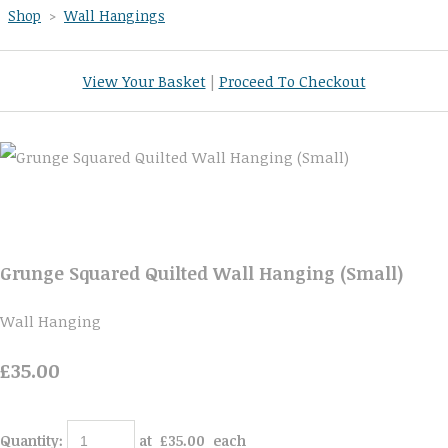
Shop
>
Wall Hangings
View Your Basket
|
Proceed To Checkout
Grunge Squared Quilted Wall Hanging (Small)
Wall Hanging
£35.00
Quantity
:
at £
35.00
each