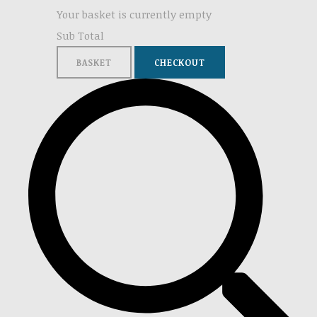
Your basket is currently empty
Sub Total
BASKET
CHECKOUT