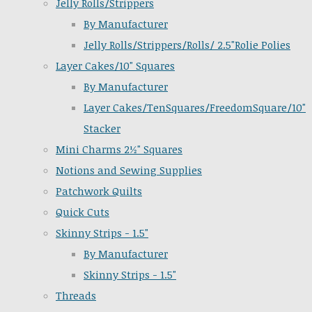
Jelly Rolls/Strippers
By Manufacturer
Jelly Rolls/Strippers/Rolls/ 2.5"Rolie Polies
Layer Cakes/10" Squares
By Manufacturer
Layer Cakes/TenSquares/FreedomSquare/10"
Stacker
Mini Charms 2½" Squares
Notions and Sewing Supplies
Patchwork Quilts
Quick Cuts
Skinny Strips - 1.5"
By Manufacturer
Skinny Strips - 1.5"
Threads