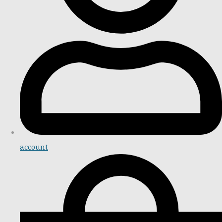
account