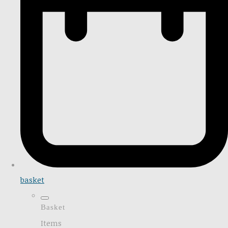
basket
Basket
Items