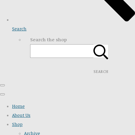
Search
Search the shop
SEARCH
Home
About Us
Shop
Archive