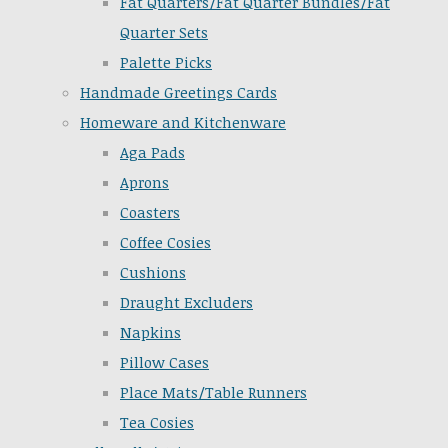
Fat Quarters/Fat Quarter Bundles/Fat
Quarter Sets
Palette Picks
Handmade Greetings Cards
Homeware and Kitchenware
Aga Pads
Aprons
Coasters
Coffee Cosies
Cushions
Draught Excluders
Napkins
Pillow Cases
Place Mats/Table Runners
Tea Cosies