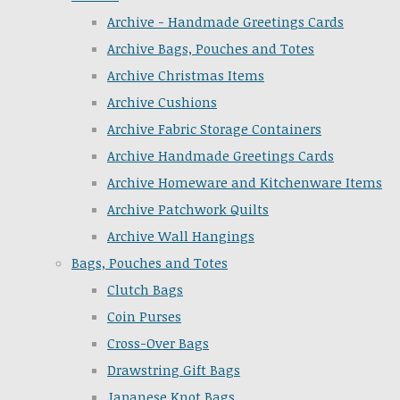
Archive - Handmade Greetings Cards
Archive Bags, Pouches and Totes
Archive Christmas Items
Archive Cushions
Archive Fabric Storage Containers
Archive Handmade Greetings Cards
Archive Homeware and Kitchenware Items
Archive Patchwork Quilts
Archive Wall Hangings
Bags, Pouches and Totes
Clutch Bags
Coin Purses
Cross-Over Bags
Drawstring Gift Bags
Japanese Knot Bags