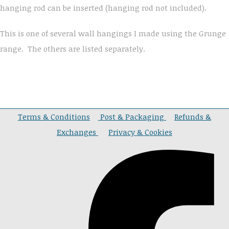
hanging rod can be inserted (hanging rod not included).
This is one of several wall hangings I made using the Grunge
range. The others are listed separately.
Terms & Conditions
Post & Packaging
Refunds &
Exchanges
Privacy & Cookies