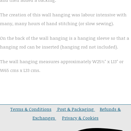
The creation of this wall hanging was labour intensive with
many, many hours of hand stitching (or slow sewing).
On the back of the wall hanging is a hanging sleeve so that a
hanging rod can be inserted (hanging rod not included).
The wall hanging measures approximately W25½" x L13" or
W65 cms x L33 cms.
Terms & Conditions
Post & Packaging
Refunds &
Exchanges
Privacy & Cookies