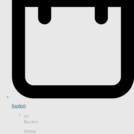
basket
Basket
Items