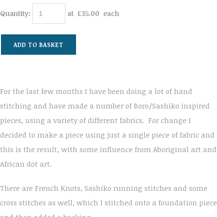
Quantity
:
at £
35.00
each
ADD TO BASKET
For the last few months I have been doing a lot of hand
stitching and have made a number of Boro/Sashiko inspired
pieces, using a variety of different fabrics. For change I
decided to make a piece using just a single piece of fabric and
this is the result, with some influence from Aboriginal art and
African dot art.
There are French Knots, Sashiko running stitches and some
cross stitches as well, which I stitched onto a foundation piece
and then added a backing.