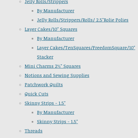
Jelly Rolls/Strippers
By Manufacturer
Jelly Rolls/Strippers/Rolls/ 2.5"Rolie Polies
Layer Cakes/10" Squares
By Manufacturer
Layer Cakes/TenSquares/FreedomSquare/10"
Stacker
Mini Charms 2½" Squares
Notions and Sewing Supplies
Patchwork Quilts
Quick Cuts
Skinny Strips - 1.5"
By Manufacturer
Skinny Strips - 1.5"
Threads