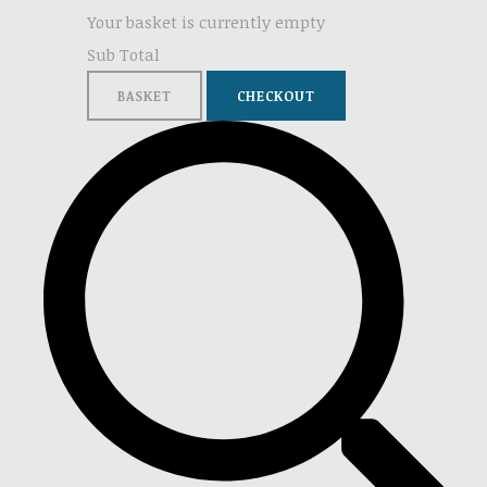
Your basket is currently empty
Sub Total
BASKET
CHECKOUT