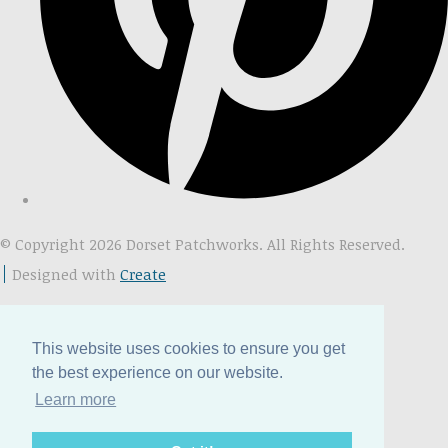
© Copyright 2026 Dorset Patchworks. All Rights Reserved.
Designed with
Create
This website uses cookies to ensure you get
the best experience on our website.
Learn more