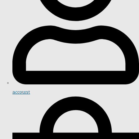
account