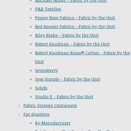
Michael Miller - Fabric by the Unit
P&B Textiles
Penny Rose Fabrics - Fabric by the Unit
Red Rooster Fabrics - Fabric by the Unit
Riley Blake - Fabric by the Unit
Robert Kaufman - Fabric by the Unit
Robert Kaufman Kona® Cotton - Fabric by the
Unit
Sevenberry
Sew Simple - Fabric by the Unit
Solids
Studio E - Fabric by the Unit
Fabric Storage Containers
Fat Quarters
By Manufacturer