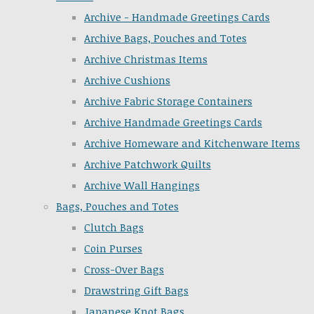
Archive - Handmade Greetings Cards
Archive Bags, Pouches and Totes
Archive Christmas Items
Archive Cushions
Archive Fabric Storage Containers
Archive Handmade Greetings Cards
Archive Homeware and Kitchenware Items
Archive Patchwork Quilts
Archive Wall Hangings
Bags, Pouches and Totes
Clutch Bags
Coin Purses
Cross-Over Bags
Drawstring Gift Bags
Japanese Knot Bags