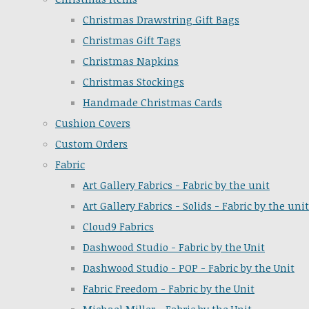
Christmas Drawstring Gift Bags
Christmas Gift Tags
Christmas Napkins
Christmas Stockings
Handmade Christmas Cards
Cushion Covers
Custom Orders
Fabric
Art Gallery Fabrics - Fabric by the unit
Art Gallery Fabrics - Solids - Fabric by the unit
Cloud9 Fabrics
Dashwood Studio - Fabric by the Unit
Dashwood Studio - POP - Fabric by the Unit
Fabric Freedom - Fabric by the Unit