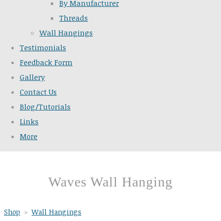
By Manufacturer
Threads
Wall Hangings
Testimonials
Feedback Form
Gallery
Contact Us
Blog/Tutorials
Links
More
Waves Wall Hanging
Shop
>
Wall Hangings