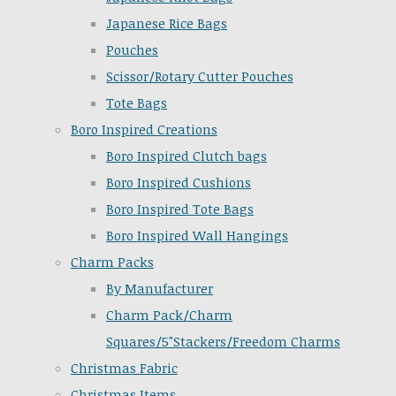
Japanese Rice Bags
Pouches
Scissor/Rotary Cutter Pouches
Tote Bags
Boro Inspired Creations
Boro Inspired Clutch bags
Boro Inspired Cushions
Boro Inspired Tote Bags
Boro Inspired Wall Hangings
Charm Packs
By Manufacturer
Charm Pack/Charm
Squares/5"Stackers/Freedom Charms
Christmas Fabric
Christmas Items