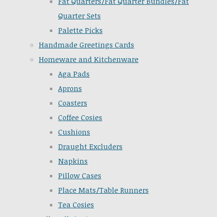
Fat Quarters/Fat Quarter Bundles/Fat
Quarter Sets
Palette Picks
Handmade Greetings Cards
Homeware and Kitchenware
Aga Pads
Aprons
Coasters
Coffee Cosies
Cushions
Draught Excluders
Napkins
Pillow Cases
Place Mats/Table Runners
Tea Cosies