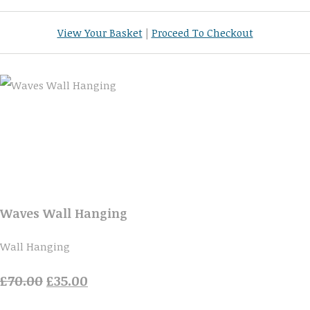
View Your Basket
|
Proceed To Checkout
Waves Wall Hanging
Wall Hanging
£70.00
£35.00