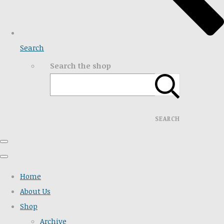
Search
Search the shop
SEARCH
Home
About Us
Shop
Archive