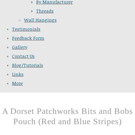
By Manufacturer
Threads
Wall Hangings
Testimonials
Feedback Form
Gallery
Contact Us
Blog/Tutorials
Links
More
A Dorset Patchworks Bits and Bobs
Pouch (Red and Blue Stripes)