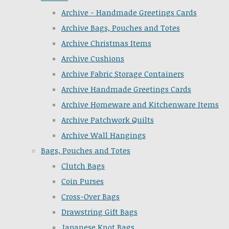
Archive - Handmade Greetings Cards
Archive Bags, Pouches and Totes
Archive Christmas Items
Archive Cushions
Archive Fabric Storage Containers
Archive Handmade Greetings Cards
Archive Homeware and Kitchenware Items
Archive Patchwork Quilts
Archive Wall Hangings
Bags, Pouches and Totes
Clutch Bags
Coin Purses
Cross-Over Bags
Drawstring Gift Bags
Japanese Knot Bags