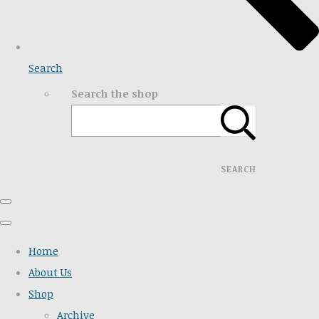
Search
Search the shop
SEARCH
Home
About Us
Shop
Archive