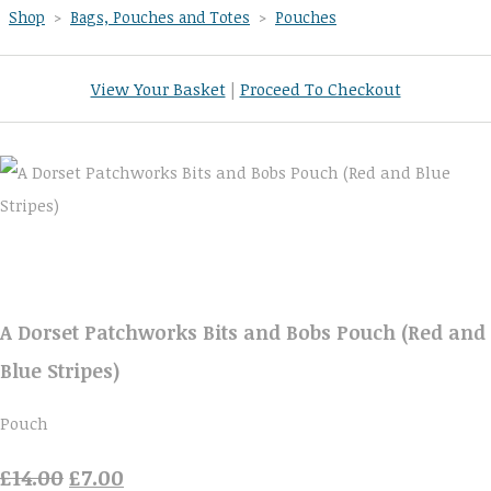
Shop
>
Bags, Pouches and Totes
>
Pouches
View Your Basket
|
Proceed To Checkout
A Dorset Patchworks Bits and Bobs Pouch (Red and
Blue Stripes)
Pouch
£14.00
£7.00