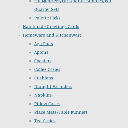
Fat Quarters/Fat Quarter Bundles/Fat
Quarter Sets
Palette Picks
Handmade Greetings Cards
Homeware and Kitchenware
Aga Pads
Aprons
Coasters
Coffee Cosies
Cushions
Draught Excluders
Napkins
Pillow Cases
Place Mats/Table Runners
Tea Cosies