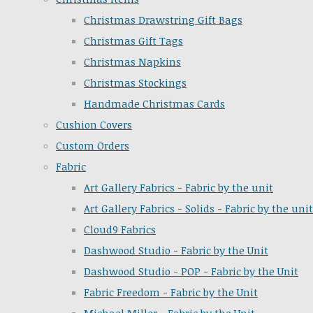
Christmas Drawstring Gift Bags
Christmas Gift Tags
Christmas Napkins
Christmas Stockings
Handmade Christmas Cards
Cushion Covers
Custom Orders
Fabric
Art Gallery Fabrics - Fabric by the unit
Art Gallery Fabrics - Solids - Fabric by the unit
Cloud9 Fabrics
Dashwood Studio - Fabric by the Unit
Dashwood Studio - POP - Fabric by the Unit
Fabric Freedom - Fabric by the Unit