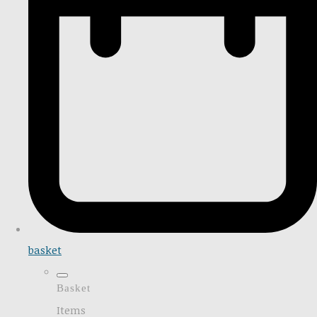
basket
Basket
Items