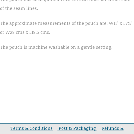
of the seam lines.
The approximate measurements of the pouch are: W11" x L7¼"
or W28 cms x L18.5 cms.
The pouch is machine washable on a gentle setting.
Terms & Conditions
Post & Packaging
Refunds &