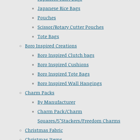
Japanese Rice Bags
Pouches
Scissor/Rotary Cutter Pouches
Tote Bags
Boro Inspired Creations
Boro Inspired Clutch bags
Boro Inspired Cushions
Boro Inspired Tote Bags
Boro Inspired Wall Hangings
Charm Packs
By Manufacturer
Charm Pack/Charm
Squares/5"Stackers/Freedom Charms
Christmas Fabric
Christmas Items