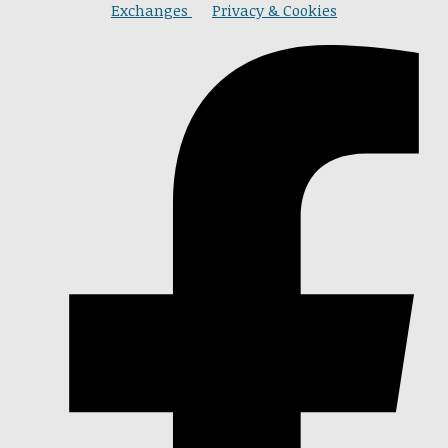
Exchanges
Privacy & Cookies