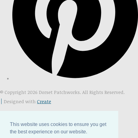
© Copyright 2026 Dorset Patchworks. All Rights Reserved.
Designed with
Create
This website uses cookies to ensure you get
the best experience on our website.