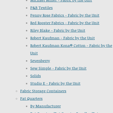
Michael Miller - Fabric by the Unit
P&B Textiles
Penny Rose Fabrics - Fabric by the Unit
Red Rooster Fabrics - Fabric by the Unit
Riley Blake - Fabric by the Unit
Robert Kaufman - Fabric by the Unit
Robert Kaufman Kona® Cotton - Fabric by the
Unit
Sevenberry
Sew Simple - Fabric by the Unit
Solids
Studio E - Fabric by the Unit
Fabric Storage Containers
Fat Quarters
By Manufacturer