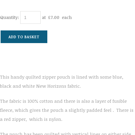
Quantity
:
at £
7.00
each
ADD TO BASKET
This handy quilted zipper pouch is lined with some blue,
black and white New Horizons fabric.
The fabric is 100% cotton and there is also a layer of fusible
fleece, which gives the pouch a slightly padded feel . There is
a red zipper, which is nylon.
The pouch has been quilted with vertical lines on either side