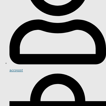
account