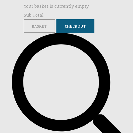
Your basket is currently empty
Sub Total
BASKET
CHECKOUT