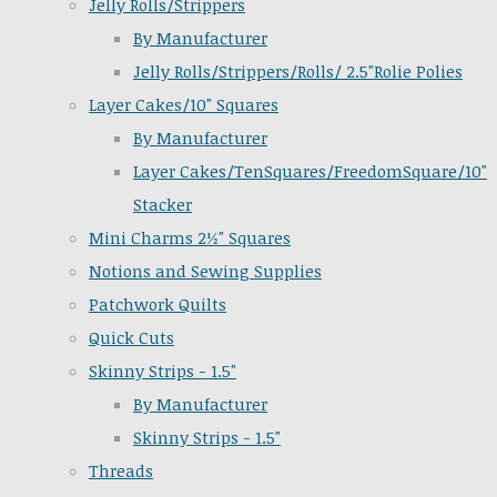
Jelly Rolls/Strippers
By Manufacturer
Jelly Rolls/Strippers/Rolls/ 2.5"Rolie Polies
Layer Cakes/10" Squares
By Manufacturer
Layer Cakes/TenSquares/FreedomSquare/10"
Stacker
Mini Charms 2½" Squares
Notions and Sewing Supplies
Patchwork Quilts
Quick Cuts
Skinny Strips - 1.5"
By Manufacturer
Skinny Strips - 1.5"
Threads