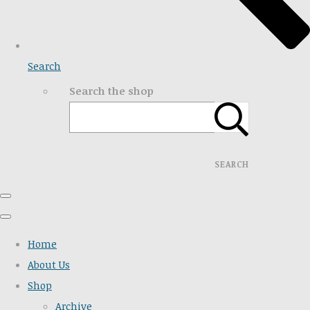
Search
Search the shop
SEARCH
Home
About Us
Shop
Archive