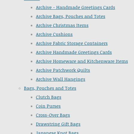
Archive - Handmade Greetings Cards
Archive Bags, Pouches and Totes
Archive Christmas Items
Archive Cushions
Archive Fabric Storage Containers
Archive Handmade Greetings Cards
Archive Homeware and Kitchenware Items
Archive Patchwork Quilts
Archive Wall Hangings
Bags, Pouches and Totes
Clutch Bags
Coin Purses
Cross-Over Bags
Drawstring Gift Bags
Japanese Knot Bags