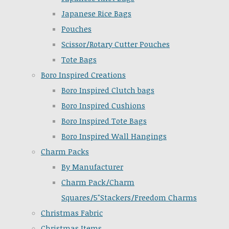
Japanese Rice Bags
Pouches
Scissor/Rotary Cutter Pouches
Tote Bags
Boro Inspired Creations
Boro Inspired Clutch bags
Boro Inspired Cushions
Boro Inspired Tote Bags
Boro Inspired Wall Hangings
Charm Packs
By Manufacturer
Charm Pack/Charm
Squares/5"Stackers/Freedom Charms
Christmas Fabric
Christmas Items