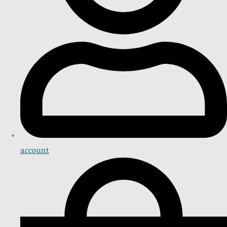
account