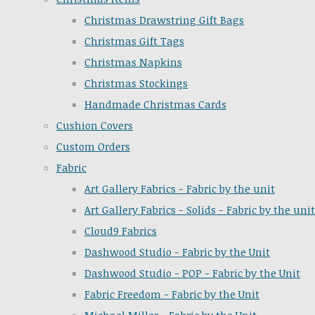
Christmas Drawstring Gift Bags
Christmas Gift Tags
Christmas Napkins
Christmas Stockings
Handmade Christmas Cards
Cushion Covers
Custom Orders
Fabric
Art Gallery Fabrics - Fabric by the unit
Art Gallery Fabrics - Solids - Fabric by the unit
Cloud9 Fabrics
Dashwood Studio - Fabric by the Unit
Dashwood Studio - POP - Fabric by the Unit
Fabric Freedom - Fabric by the Unit