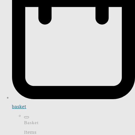
basket
Basket
Items