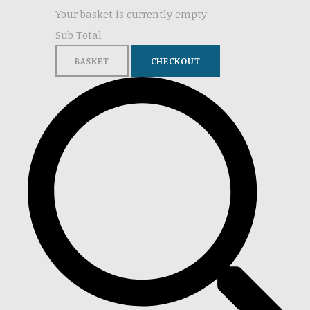
Your basket is currently empty
Sub Total
BASKET
CHECKOUT