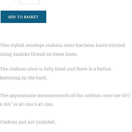
ADD TO BASKET
This stylish envelope cushion cover has been hand stitched
using Sashiko thread on Essex linen.
The cushion cover is fully lined and there is a button
fastening on the back.
The approximate measurements of the cushion cover are 16½"
x 16½" or 42 cms x 42 cms.
Cushion pad not included.