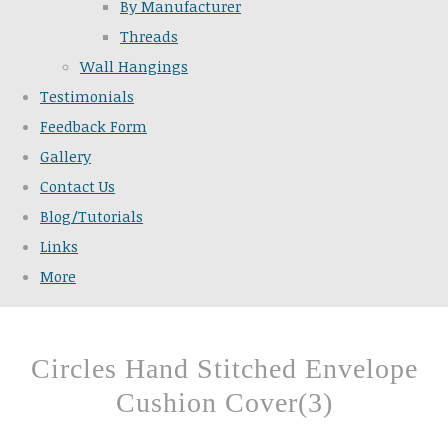
By Manufacturer
Threads
Wall Hangings
Testimonials
Feedback Form
Gallery
Contact Us
Blog/Tutorials
Links
More
Circles Hand Stitched Envelope
Cushion Cover(3)