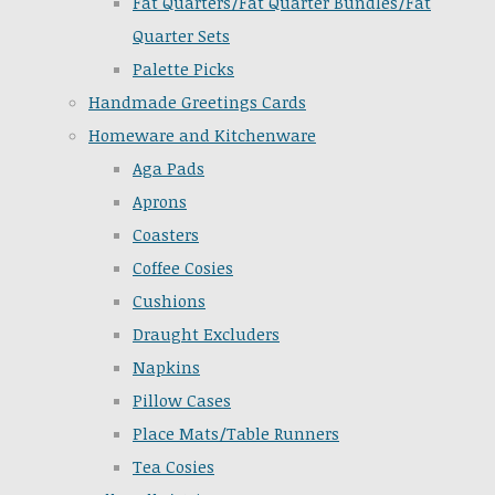
Fat Quarters/Fat Quarter Bundles/Fat
Quarter Sets
Palette Picks
Handmade Greetings Cards
Homeware and Kitchenware
Aga Pads
Aprons
Coasters
Coffee Cosies
Cushions
Draught Excluders
Napkins
Pillow Cases
Place Mats/Table Runners
Tea Cosies