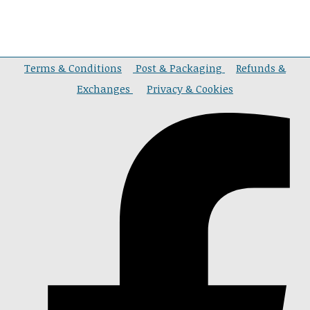
Terms & Conditions
Post & Packaging
Refunds &
Exchanges
Privacy & Cookies