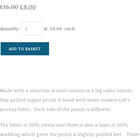
£16.00
£8.00
Quantity
:
at £
8.00
each
ADD TO BASKET
Made with a selection of solid colours in a log cabin layout,
this quilted zipper pouch is lined with some modern Life's
journey fabric. Each side of the pouch is different.
The fabric is 100% cotton and there is also a layer of 100%
wadding which gives the pouch a slightly padded feel . There