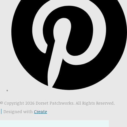
© Copyright 2026 Dorset Patchworks. All Rights Reserved.
Designed with
Create