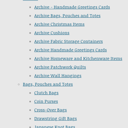
Archive - Handmade Greetings Cards
Archive Bags, Pouches and Totes
Archive Christmas Items
Archive Cushions
Archive Fabric Storage Containers
Archive Handmade Greetings Cards
Archive Homeware and Kitchenware Items
Archive Patchwork Quilts
Archive Wall Hangings
Bags, Pouches and Totes
Clutch Bags
Coin Purses
Cross-Over Bags
Drawstring Gift Bags
Japanese Knot Bags