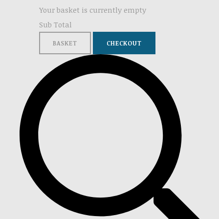
Your basket is currently empty
Sub Total
BASKET
CHECKOUT