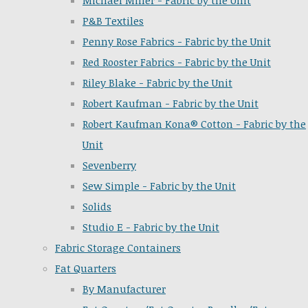
Michael Miller - Fabric by the Unit
P&B Textiles
Penny Rose Fabrics - Fabric by the Unit
Red Rooster Fabrics - Fabric by the Unit
Riley Blake - Fabric by the Unit
Robert Kaufman - Fabric by the Unit
Robert Kaufman Kona® Cotton - Fabric by the
Unit
Sevenberry
Sew Simple - Fabric by the Unit
Solids
Studio E - Fabric by the Unit
Fabric Storage Containers
Fat Quarters
By Manufacturer