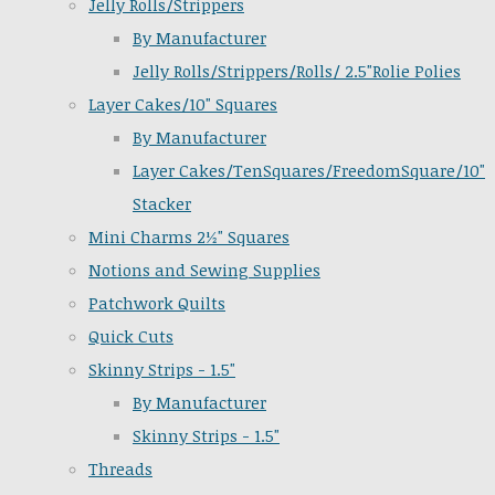
Jelly Rolls/Strippers
By Manufacturer
Jelly Rolls/Strippers/Rolls/ 2.5"Rolie Polies
Layer Cakes/10" Squares
By Manufacturer
Layer Cakes/TenSquares/FreedomSquare/10"
Stacker
Mini Charms 2½" Squares
Notions and Sewing Supplies
Patchwork Quilts
Quick Cuts
Skinny Strips - 1.5"
By Manufacturer
Skinny Strips - 1.5"
Threads