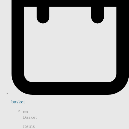
basket
Basket
Items