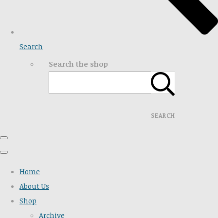
Search
Search the shop
SEARCH
Home
About Us
Shop
Archive