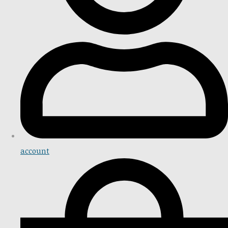
account