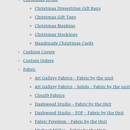
Christmas Drawstring Gift Bags
Christmas Gift Tags
Christmas Napkins
Christmas Stockings
Handmade Christmas Cards
Cushion Covers
Custom Orders
Fabric
Art Gallery Fabrics - Fabric by the unit
Art Gallery Fabrics - Solids - Fabric by the unit
Cloud9 Fabrics
Dashwood Studio - Fabric by the Unit
Dashwood Studio - POP - Fabric by the Unit
Fabric Freedom - Fabric by the Unit