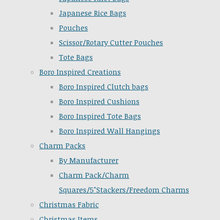
Japanese Rice Bags
Pouches
Scissor/Rotary Cutter Pouches
Tote Bags
Boro Inspired Creations
Boro Inspired Clutch bags
Boro Inspired Cushions
Boro Inspired Tote Bags
Boro Inspired Wall Hangings
Charm Packs
By Manufacturer
Charm Pack/Charm
Squares/5"Stackers/Freedom Charms
Christmas Fabric
Christmas Items