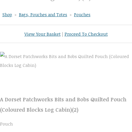
Shop
>
Bags, Pouches and Totes
>
Pouches
View Your Basket
|
Proceed To Checkout
A Dorset Patchworks Bits and Bobs Quilted Pouch
(Coloured Blocks Log Cabin)(2)
Pouch