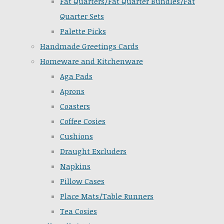
Fat Quarters/Fat Quarter Bundles/Fat
Quarter Sets
Palette Picks
Handmade Greetings Cards
Homeware and Kitchenware
Aga Pads
Aprons
Coasters
Coffee Cosies
Cushions
Draught Excluders
Napkins
Pillow Cases
Place Mats/Table Runners
Tea Cosies