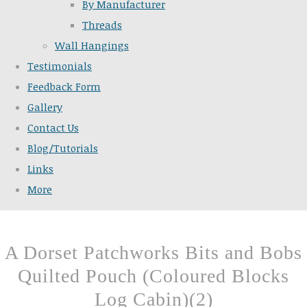
By Manufacturer
Threads
Wall Hangings
Testimonials
Feedback Form
Gallery
Contact Us
Blog/Tutorials
Links
More
A Dorset Patchworks Bits and Bobs
Quilted Pouch (Coloured Blocks
Log Cabin)(2)