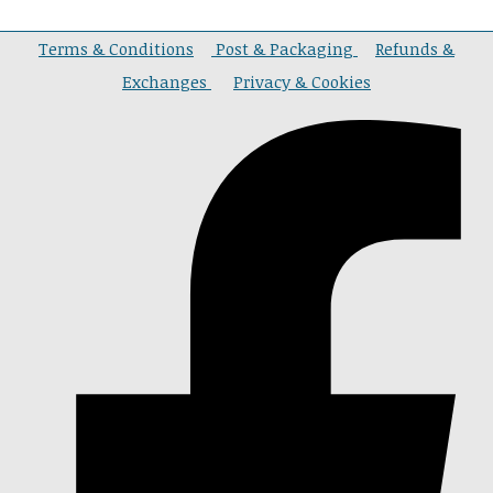
Terms & Conditions
Post & Packaging
Refunds &
Exchanges
Privacy & Cookies