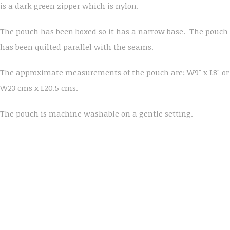
is a dark green zipper which is nylon.
The pouch has been boxed so it has a narrow base. The pouch
has been quilted parallel with the seams.
The approximate measurements of the pouch are: W9" x L8" or
W23 cms x L20.5 cms.
The pouch is machine washable on a gentle setting.