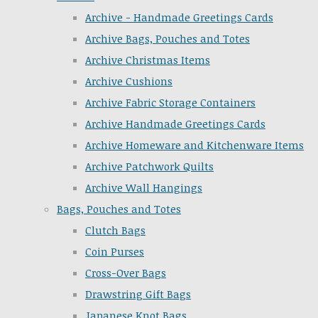
Archive - Handmade Greetings Cards
Archive Bags, Pouches and Totes
Archive Christmas Items
Archive Cushions
Archive Fabric Storage Containers
Archive Handmade Greetings Cards
Archive Homeware and Kitchenware Items
Archive Patchwork Quilts
Archive Wall Hangings
Bags, Pouches and Totes
Clutch Bags
Coin Purses
Cross-Over Bags
Drawstring Gift Bags
Japanese Knot Bags