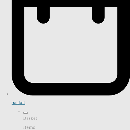
basket
Basket
Items