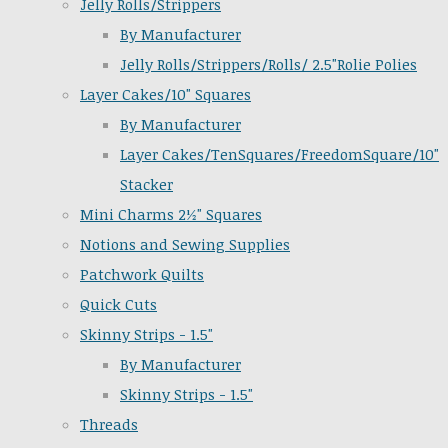
Jelly Rolls/Strippers
By Manufacturer
Jelly Rolls/Strippers/Rolls/ 2.5"Rolie Polies
Layer Cakes/10" Squares
By Manufacturer
Layer Cakes/TenSquares/FreedomSquare/10"
Stacker
Mini Charms 2½" Squares
Notions and Sewing Supplies
Patchwork Quilts
Quick Cuts
Skinny Strips - 1.5"
By Manufacturer
Skinny Strips - 1.5"
Threads