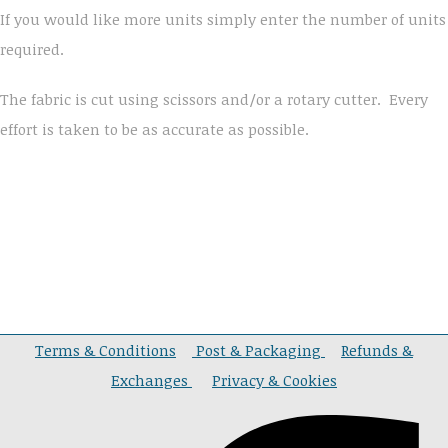
If you would like more units simply enter the number of units
required.
The fabric is cut using scissors and/or a rotary cutter. Every
effort is taken to be as accurate as possible.
Terms & Conditions
Post & Packaging
Refunds &
Exchanges
Privacy & Cookies