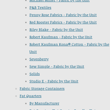
Michael Miller - Fabric by the Unit
P&B Textiles
Penny Rose Fabrics - Fabric by the Unit
Red Rooster Fabrics - Fabric by the Unit
Riley Blake - Fabric by the Unit
Robert Kaufman - Fabric by the Unit
Robert Kaufman Kona® Cotton - Fabric by the
Unit
Sevenberry
Sew Simple - Fabric by the Unit
Solids
Studio E - Fabric by the Unit
Fabric Storage Containers
Fat Quarters
By Manufacturer