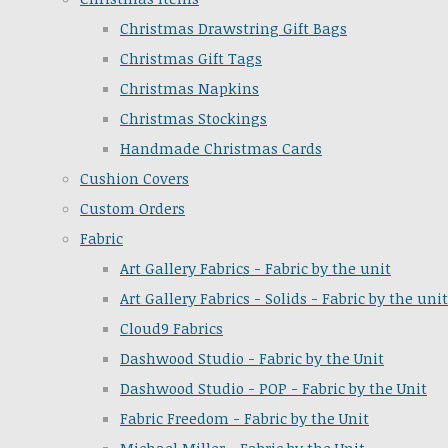
Christmas Drawstring Gift Bags
Christmas Gift Tags
Christmas Napkins
Christmas Stockings
Handmade Christmas Cards
Cushion Covers
Custom Orders
Fabric
Art Gallery Fabrics - Fabric by the unit
Art Gallery Fabrics - Solids - Fabric by the unit
Cloud9 Fabrics
Dashwood Studio - Fabric by the Unit
Dashwood Studio - POP - Fabric by the Unit
Fabric Freedom - Fabric by the Unit