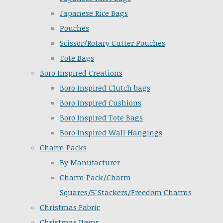
Japanese Rice Bags
Pouches
Scissor/Rotary Cutter Pouches
Tote Bags
Boro Inspired Creations
Boro Inspired Clutch bags
Boro Inspired Cushions
Boro Inspired Tote Bags
Boro Inspired Wall Hangings
Charm Packs
By Manufacturer
Charm Pack/Charm
Squares/5"Stackers/Freedom Charms
Christmas Fabric
Christmas Items