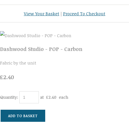
View Your Basket
|
Proceed To Checkout
Dashwood Studio - POP - Carbon
Fabric by the unit
£2.40
Quantity
:
at £
2.40
each
ADD TO BASKET