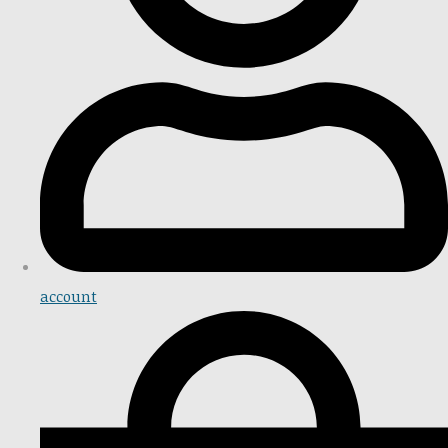
account