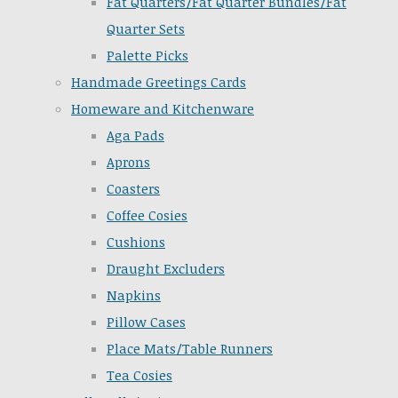
Fat Quarters/Fat Quarter Bundles/Fat
Quarter Sets
Palette Picks
Handmade Greetings Cards
Homeware and Kitchenware
Aga Pads
Aprons
Coasters
Coffee Cosies
Cushions
Draught Excluders
Napkins
Pillow Cases
Place Mats/Table Runners
Tea Cosies