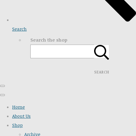
Search
Search the shop
SEARCH
Home
About Us
Shop
Archive