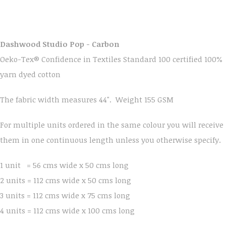
Dashwood Studio Pop - Carbon
Oeko-Tex® Confidence in Textiles Standard 100 certified 100%
yarn dyed cotton
The fabric width measures 44". Weight 155 GSM
For multiple units ordered in the same colour you will receive
them in one continuous length unless you otherwise specify.
1 unit = 56 cms wide x 50 cms long
2 units = 112 cms wide x 50 cms long
3 units = 112 cms wide x 75 cms long
4 units = 112 cms wide x 100 cms long