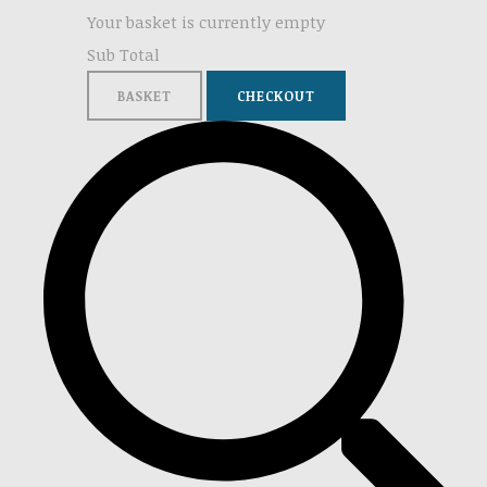
Your basket is currently empty
Sub Total
BASKET
CHECKOUT