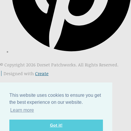
© Copyright 2026 Dorset Patchworks. All Rights Reserved.
Designed with
Create
This website uses cookies to ensure you get
the best experience on our website.
Learn more
Got it!