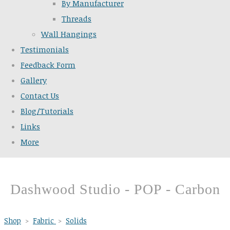
By Manufacturer
Threads
Wall Hangings
Testimonials
Feedback Form
Gallery
Contact Us
Blog/Tutorials
Links
More
Dashwood Studio - POP - Carbon
Shop
>
Fabric
>
Solids