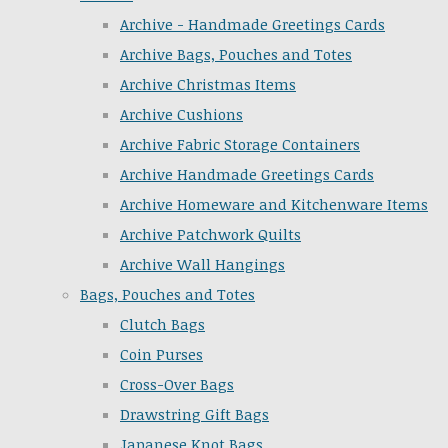
Archive - Handmade Greetings Cards
Archive Bags, Pouches and Totes
Archive Christmas Items
Archive Cushions
Archive Fabric Storage Containers
Archive Handmade Greetings Cards
Archive Homeware and Kitchenware Items
Archive Patchwork Quilts
Archive Wall Hangings
Bags, Pouches and Totes
Clutch Bags
Coin Purses
Cross-Over Bags
Drawstring Gift Bags
Japanese Knot Bags