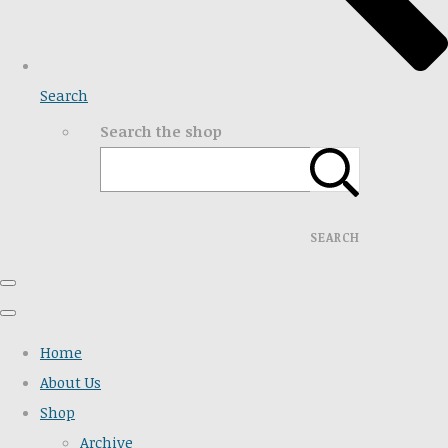
Search
Search the shop
SEARCH
Home
About Us
Shop
Archive