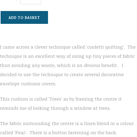
ADD TO BASKET
I came across a clever technique called 'confetti quilting'. The
technique is an excellent way of using up tiny pieces of fabric
thus avoiding any waste, which is an obvious benefit. I
decided to use the technique to create several decorative
envelope cushions covers.
This cushion is called 'Trees' as by framing the centre it
reminds me of looking through a window at trees.
The fabric surrounding the centre is a linen blend in a colour
called 'Pear'. There is a button fastening on the back.