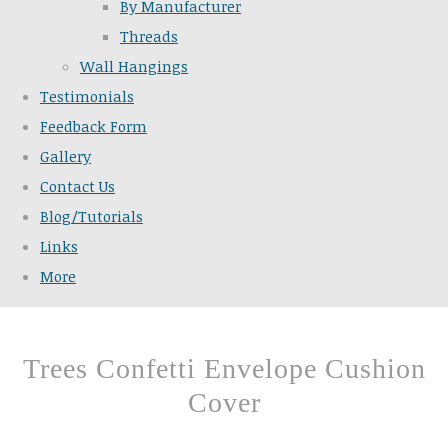
By Manufacturer
Threads
Wall Hangings
Testimonials
Feedback Form
Gallery
Contact Us
Blog/Tutorials
Links
More
Trees Confetti Envelope Cushion
Cover