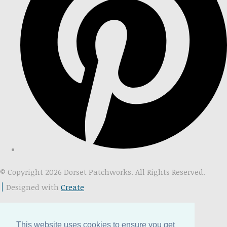
© Copyright 2026 Dorset Patchworks. All Rights Reserved.
Designed with
Create
This website uses cookies to ensure you get