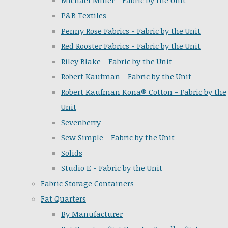
Michael Miller - Fabric by the Unit
P&B Textiles
Penny Rose Fabrics - Fabric by the Unit
Red Rooster Fabrics - Fabric by the Unit
Riley Blake - Fabric by the Unit
Robert Kaufman - Fabric by the Unit
Robert Kaufman Kona® Cotton - Fabric by the
Unit
Sevenberry
Sew Simple - Fabric by the Unit
Solids
Studio E - Fabric by the Unit
Fabric Storage Containers
Fat Quarters
By Manufacturer