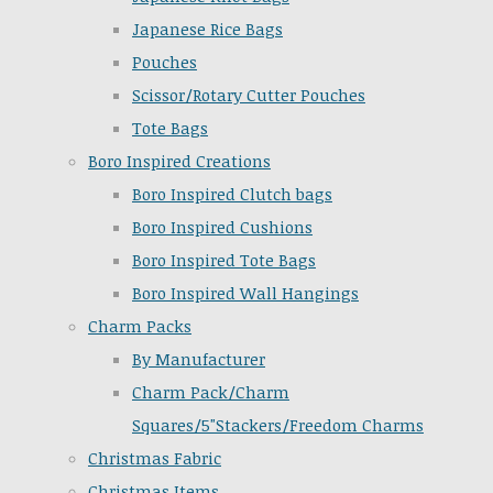
Japanese Rice Bags
Pouches
Scissor/Rotary Cutter Pouches
Tote Bags
Boro Inspired Creations
Boro Inspired Clutch bags
Boro Inspired Cushions
Boro Inspired Tote Bags
Boro Inspired Wall Hangings
Charm Packs
By Manufacturer
Charm Pack/Charm
Squares/5"Stackers/Freedom Charms
Christmas Fabric
Christmas Items