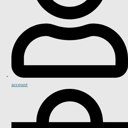
account