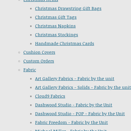
Christmas Drawstring Gift Bags
Christmas Gift Tags
Christmas Napkins
Christmas Stockings
Handmade Christmas Cards
Cushion Covers
Custom Orders
Fabric
Art Gallery Fabrics - Fabric by the unit
Art Gallery Fabrics - Solids - Fabric by the unit
Cloud9 Fabrics
Dashwood Studio - Fabric by the Unit
Dashwood Studio - POP - Fabric by the Unit
Fabric Freedom - Fabric by the Unit