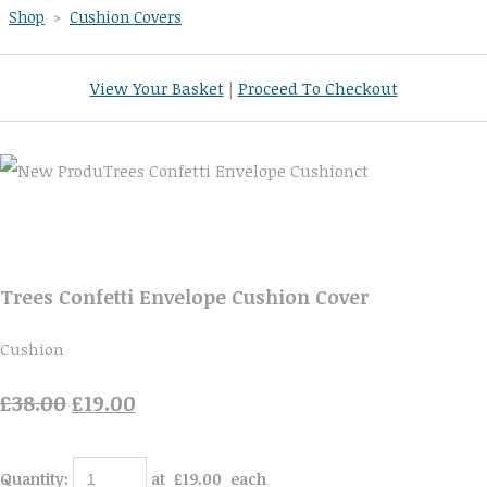
Shop
>
Cushion Covers
View Your Basket
|
Proceed To Checkout
Trees Confetti Envelope Cushion Cover
Cushion
£38.00
£19.00
Quantity
:
at £
19.00
each