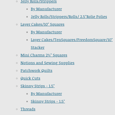
Jelly Rolls/Strippers
By Manufacturer
Jelly Rolls/Strippers/Rolls/ 2.5"Rolie Polies
Layer Cakes/10" Squares
By Manufacturer
Layer Cakes/TenSquares/FreedomSquare/10"
Stacker
Mini Charms 2½" Squares
Notions and Sewing Supplies
Patchwork Quilts
Quick Cuts
Skinny Strips - 1.5"
By Manufacturer
Skinny Strips - 1.5"
Threads