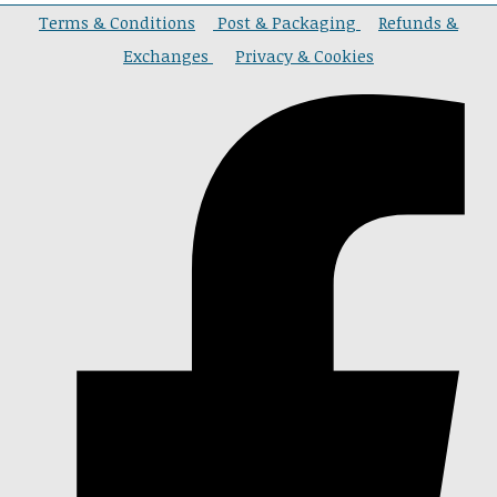
Terms & Conditions
Post & Packaging
Refunds &
Exchanges
Privacy & Cookies