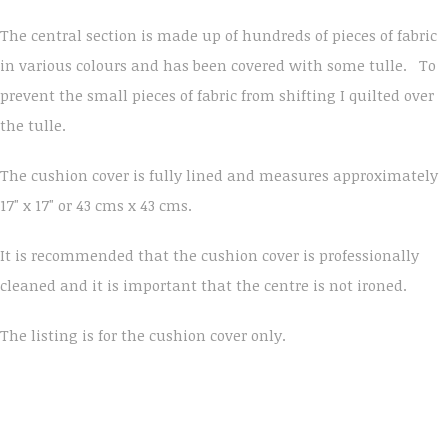
The central section is made up of hundreds of pieces of fabric
in various colours and has been covered with some tulle. To
prevent the small pieces of fabric from shifting I quilted over
the tulle.
The cushion cover is fully lined and measures approximately
17" x 17" or 43 cms x 43 cms.
It is recommended that the cushion cover is professionally
cleaned and it is important that the centre is not ironed.
The listing is for the cushion cover only.