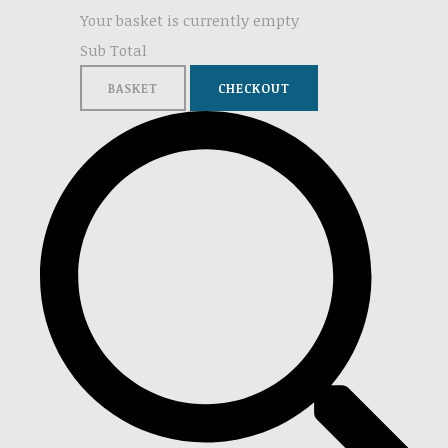
Your basket is currently empty
Sub Total
BASKET
CHECKOUT