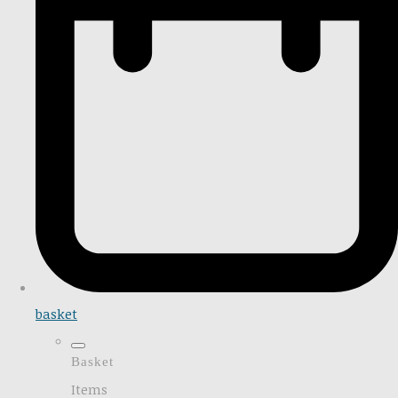
basket
Basket
Items