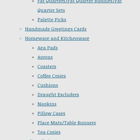
Fat Quarters/Fat Quarter Bundles/Fat
Quarter Sets
Palette Picks
Handmade Greetings Cards
Homeware and Kitchenware
Aga Pads
Aprons
Coasters
Coffee Cosies
Cushions
Draught Excluders
Napkins
Pillow Cases
Place Mats/Table Runners
Tea Cosies