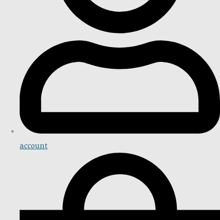
account