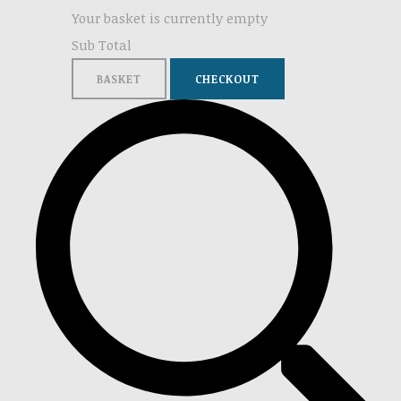
Your basket is currently empty
Sub Total
BASKET
CHECKOUT