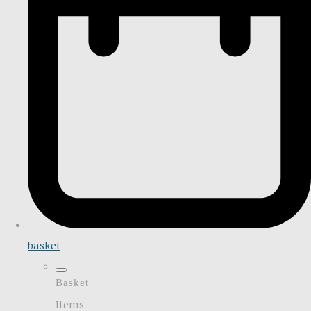
basket
Basket
Items