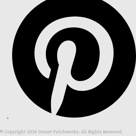
© Copyright 2026 Dorset Patchworks. All Rights Reserved.