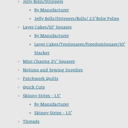
Jelly Rolls/Strippers
By Manufacturer
Jelly Rolls/Strippers/Rolls/ 2.5"Rolie Polies
Layer Cakes/10" Squares
By Manufacturer
Layer Cakes/TenSquares/FreedomSquare/10"
Stacker
Mini Charms 2½" Squares
Notions and Sewing Supplies
Patchwork Quilts
Quick Cuts
Skinny Strips - 1.5"
By Manufacturer
Skinny Strips - 1.5"
Threads