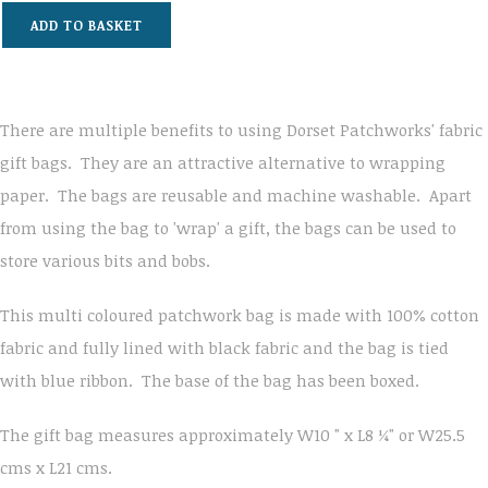
ADD TO BASKET
There are multiple benefits to using Dorset Patchworks' fabric
gift bags. They are an attractive alternative to wrapping
paper. The bags are reusable and machine washable. Apart
from using the bag to 'wrap' a gift, the bags can be used to
store various bits and bobs.
This multi coloured patchwork bag is made with 100% cotton
fabric and fully lined with black fabric and the bag is tied
with blue ribbon. The base of the bag has been boxed.
The gift bag measures approximately W10 " x L8 ¼" or W25.5
cms x L21 cms.