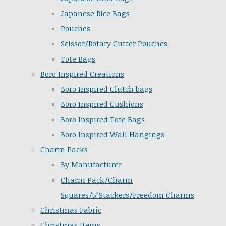
Japanese Rice Bags
Pouches
Scissor/Rotary Cutter Pouches
Tote Bags
Boro Inspired Creations
Boro Inspired Clutch bags
Boro Inspired Cushions
Boro Inspired Tote Bags
Boro Inspired Wall Hangings
Charm Packs
By Manufacturer
Charm Pack/Charm
Squares/5"Stackers/Freedom Charms
Christmas Fabric
Christmas Items