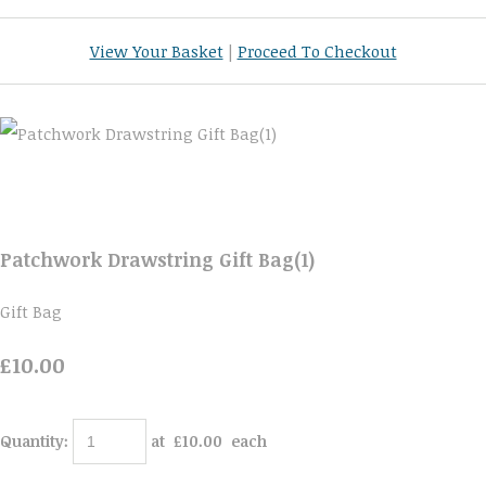
View Your Basket
|
Proceed To Checkout
Patchwork Drawstring Gift Bag(1)
Gift Bag
£10.00
Quantity
:
at £
10.00
each