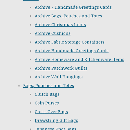
Archive - Handmade Greetings Cards
Archive Bags, Pouches and Totes
Archive Christmas Items
Archive Cushions
Archive Fabric Storage Containers
Archive Handmade Greetings Cards
Archive Homeware and Kitchenware Items
Archive Patchwork Quilts
Archive Wall Hangings
Bags, Pouches and Totes
Clutch Bags
Coin Purses
Cross-Over Bags
Drawstring Gift Bags
Japanese Knot Bags