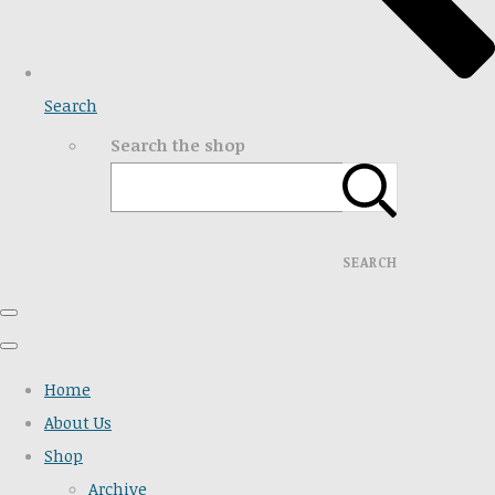
Search
Search the shop
SEARCH
Home
About Us
Shop
Archive