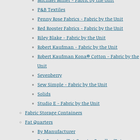
Michael Miller - Fabric by the Unit
P&B Textiles
Penny Rose Fabrics - Fabric by the Unit
Red Rooster Fabrics - Fabric by the Unit
Riley Blake - Fabric by the Unit
Robert Kaufman - Fabric by the Unit
Robert Kaufman Kona® Cotton - Fabric by the
Unit
Sevenberry
Sew Simple - Fabric by the Unit
Solids
Studio E - Fabric by the Unit
Fabric Storage Containers
Fat Quarters
By Manufacturer