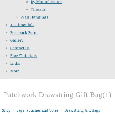
By Manufacturer
Threads
Wall Hangings
Testimonials
Feedback Form
Gallery
Contact Us
Blog/Tutorials
Links
More
Patchwork Drawstring Gift Bag(1)
Shop
>
Bags, Pouches and Totes
>
Drawstring Gift Bags