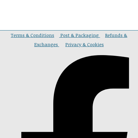
Terms & Conditions
Post & Packaging
Refunds &
Exchanges
Privacy & Cookies