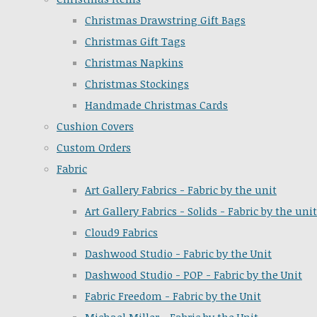
Christmas Drawstring Gift Bags
Christmas Gift Tags
Christmas Napkins
Christmas Stockings
Handmade Christmas Cards
Cushion Covers
Custom Orders
Fabric
Art Gallery Fabrics - Fabric by the unit
Art Gallery Fabrics - Solids - Fabric by the unit
Cloud9 Fabrics
Dashwood Studio - Fabric by the Unit
Dashwood Studio - POP - Fabric by the Unit
Fabric Freedom - Fabric by the Unit