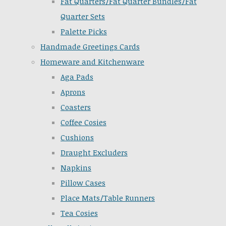
Fat Quarters/Fat Quarter Bundles/Fat
Quarter Sets
Palette Picks
Handmade Greetings Cards
Homeware and Kitchenware
Aga Pads
Aprons
Coasters
Coffee Cosies
Cushions
Draught Excluders
Napkins
Pillow Cases
Place Mats/Table Runners
Tea Cosies