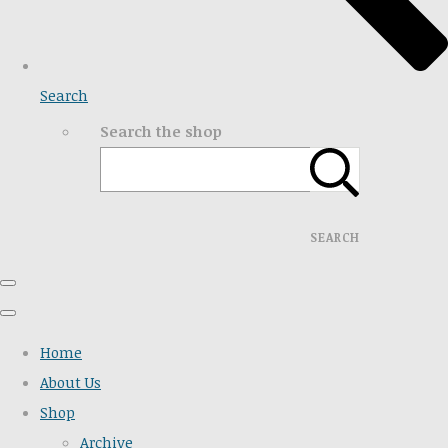
Search
Search the shop
SEARCH
Home
About Us
Shop
Archive