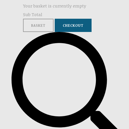
Your basket is currently empty
Sub Total
BASKET
CHECKOUT