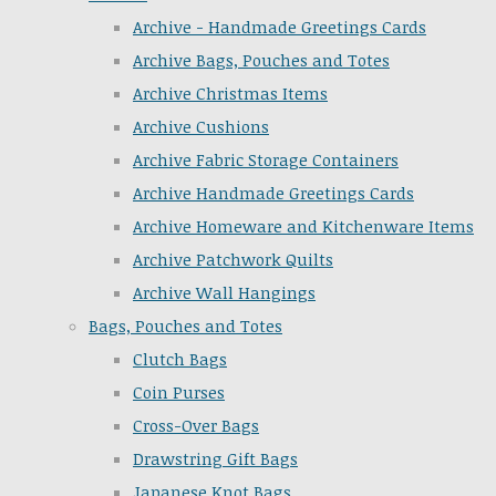
Archive - Handmade Greetings Cards
Archive Bags, Pouches and Totes
Archive Christmas Items
Archive Cushions
Archive Fabric Storage Containers
Archive Handmade Greetings Cards
Archive Homeware and Kitchenware Items
Archive Patchwork Quilts
Archive Wall Hangings
Bags, Pouches and Totes
Clutch Bags
Coin Purses
Cross-Over Bags
Drawstring Gift Bags
Japanese Knot Bags