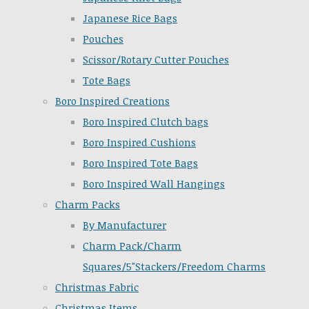
Japanese Rice Bags
Pouches
Scissor/Rotary Cutter Pouches
Tote Bags
Boro Inspired Creations
Boro Inspired Clutch bags
Boro Inspired Cushions
Boro Inspired Tote Bags
Boro Inspired Wall Hangings
Charm Packs
By Manufacturer
Charm Pack/Charm
Squares/5"Stackers/Freedom Charms
Christmas Fabric
Christmas Items