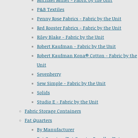
Michael Miller - Fabric by the Unit
P&B Textiles
Penny Rose Fabrics - Fabric by the Unit
Red Rooster Fabrics - Fabric by the Unit
Riley Blake - Fabric by the Unit
Robert Kaufman - Fabric by the Unit
Robert Kaufman Kona® Cotton - Fabric by the
Unit
Sevenberry
Sew Simple - Fabric by the Unit
Solids
Studio E - Fabric by the Unit
Fabric Storage Containers
Fat Quarters
By Manufacturer