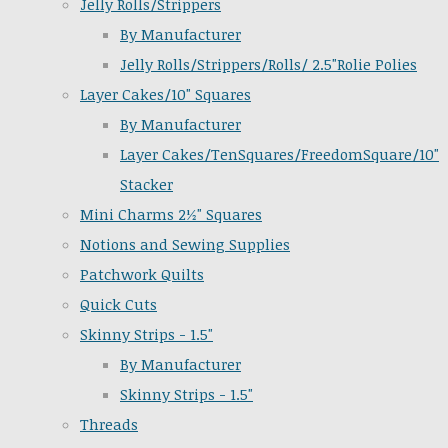
Jelly Rolls/Strippers
By Manufacturer
Jelly Rolls/Strippers/Rolls/ 2.5"Rolie Polies
Layer Cakes/10" Squares
By Manufacturer
Layer Cakes/TenSquares/FreedomSquare/10"
Stacker
Mini Charms 2½" Squares
Notions and Sewing Supplies
Patchwork Quilts
Quick Cuts
Skinny Strips - 1.5"
By Manufacturer
Skinny Strips - 1.5"
Threads