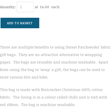
Quantity
:
at £
4.00
each
ADD TO BASKET
There are multiple benefits to using Dorset Patchworks' fabric
gift bags. They are an attractive alternative to wrapping
paper. The bags are reusable and machine washable. Apart
from using the bag to 'wrap' a gift, the bags can be used to
store various bits and bobs.
This bag is made with Nutcracker Christmas 100% cotton
fabric. The lining is in a colour called chilli and is tied with
red ribbon. The bag is machine washable.