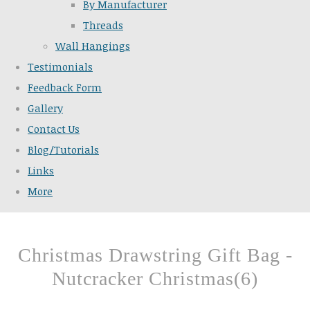
By Manufacturer
Threads
Wall Hangings
Testimonials
Feedback Form
Gallery
Contact Us
Blog/Tutorials
Links
More
Christmas Drawstring Gift Bag -
Nutcracker Christmas(6)