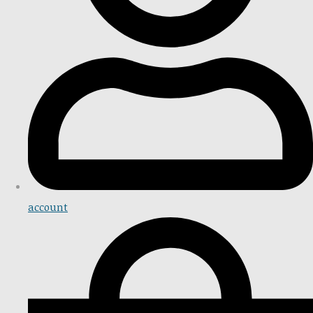
account