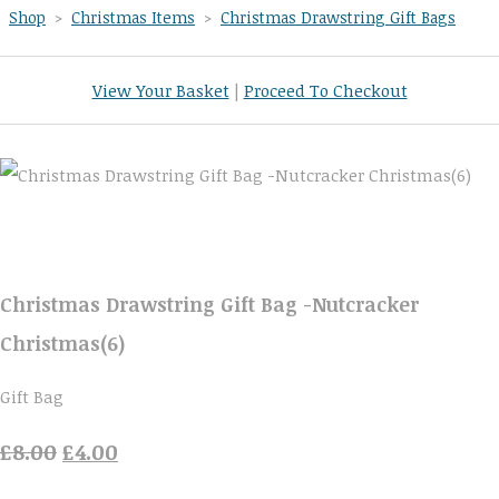
Shop
>
Christmas Items
>
Christmas Drawstring Gift Bags
View Your Basket
|
Proceed To Checkout
Christmas Drawstring Gift Bag -Nutcracker
Christmas(6)
Gift Bag
£8.00
£4.00