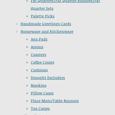
Fat Quarters/Fat Quarter Bundles/Fat
Quarter Sets
Palette Picks
Handmade Greetings Cards
Homeware and Kitchenware
Aga Pads
Aprons
Coasters
Coffee Cosies
Cushions
Draught Excluders
Napkins
Pillow Cases
Place Mats/Table Runners
Tea Cosies