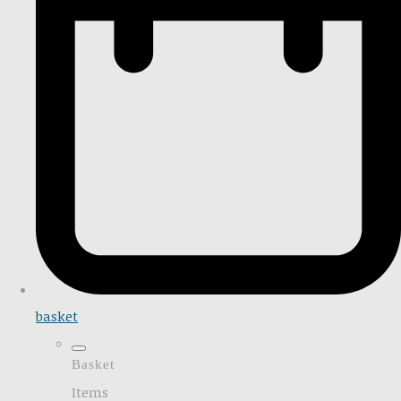
basket
Basket
Items