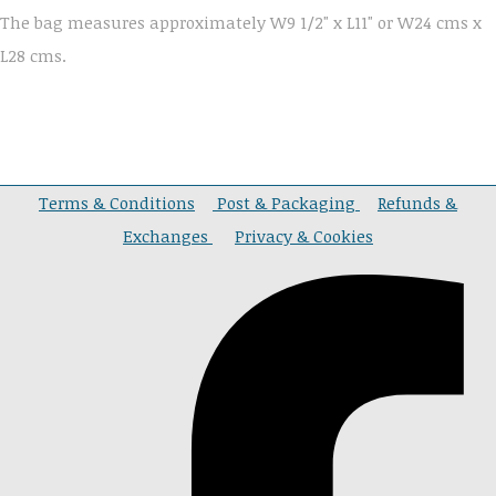
The bag measures approximately W9 1/2" x L11" or W24 cms x
L28 cms.
Terms & Conditions
Post & Packaging
Refunds &
Exchanges
Privacy & Cookies