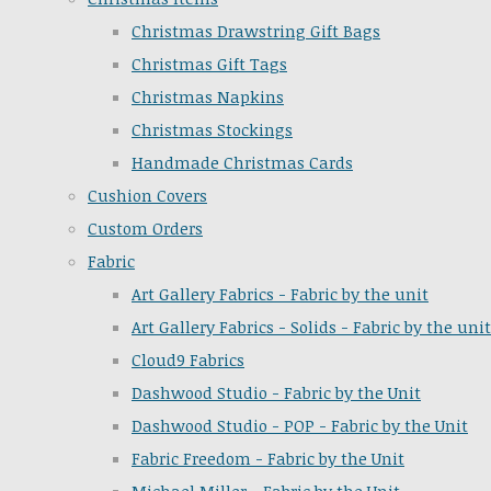
Christmas Drawstring Gift Bags
Christmas Gift Tags
Christmas Napkins
Christmas Stockings
Handmade Christmas Cards
Cushion Covers
Custom Orders
Fabric
Art Gallery Fabrics - Fabric by the unit
Art Gallery Fabrics - Solids - Fabric by the unit
Cloud9 Fabrics
Dashwood Studio - Fabric by the Unit
Dashwood Studio - POP - Fabric by the Unit
Fabric Freedom - Fabric by the Unit