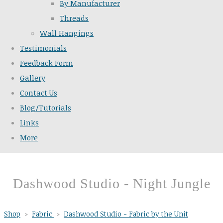
By Manufacturer
Threads
Wall Hangings
Testimonials
Feedback Form
Gallery
Contact Us
Blog/Tutorials
Links
More
Dashwood Studio - Night Jungle
Shop
>
Fabric
>
Dashwood Studio - Fabric by the Unit