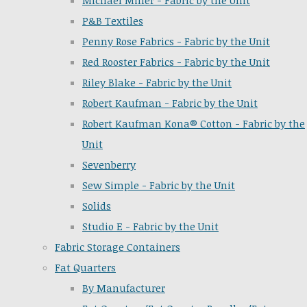
Michael Miller - Fabric by the Unit
P&B Textiles
Penny Rose Fabrics - Fabric by the Unit
Red Rooster Fabrics - Fabric by the Unit
Riley Blake - Fabric by the Unit
Robert Kaufman - Fabric by the Unit
Robert Kaufman Kona® Cotton - Fabric by the
Unit
Sevenberry
Sew Simple - Fabric by the Unit
Solids
Studio E - Fabric by the Unit
Fabric Storage Containers
Fat Quarters
By Manufacturer