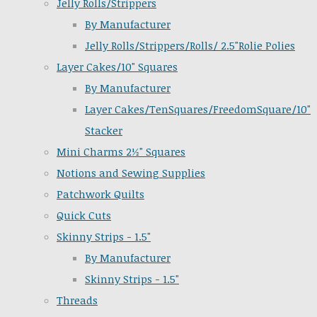
Jelly Rolls/Strippers
By Manufacturer
Jelly Rolls/Strippers/Rolls/ 2.5"Rolie Polies
Layer Cakes/10" Squares
By Manufacturer
Layer Cakes/TenSquares/FreedomSquare/10"
Stacker
Mini Charms 2½" Squares
Notions and Sewing Supplies
Patchwork Quilts
Quick Cuts
Skinny Strips - 1.5"
By Manufacturer
Skinny Strips - 1.5"
Threads