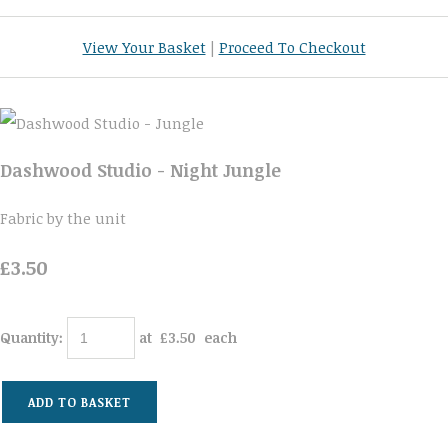
View Your Basket
|
Proceed To Checkout
Dashwood Studio - Night Jungle
Fabric by the unit
£3.50
Quantity
:
at £
3.50
each
ADD TO BASKET