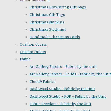
Christmas Drawstring Gift Bags
Christmas Gift Tags
Christmas Napkins
Christmas Stockings
Handmade Christmas Cards
Cushion Covers
Custom Orders
Fabric
Art Gallery Fabrics - Fabric by the unit
Art Gallery Fabrics - Solids - Fabric by the unit
Cloud9 Fabrics
Dashwood Studio - Fabric by the Unit
Dashwood Studio - POP - Fabric by the Unit
Fabric Freedom - Fabric by the Unit