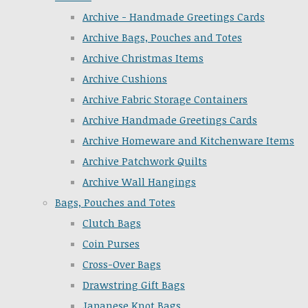
Archive - Handmade Greetings Cards
Archive Bags, Pouches and Totes
Archive Christmas Items
Archive Cushions
Archive Fabric Storage Containers
Archive Handmade Greetings Cards
Archive Homeware and Kitchenware Items
Archive Patchwork Quilts
Archive Wall Hangings
Bags, Pouches and Totes
Clutch Bags
Coin Purses
Cross-Over Bags
Drawstring Gift Bags
Japanese Knot Bags