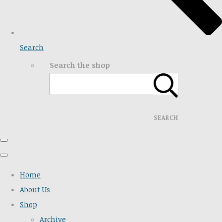
Search
Search the shop
SEARCH
Home
About Us
Shop
Archive