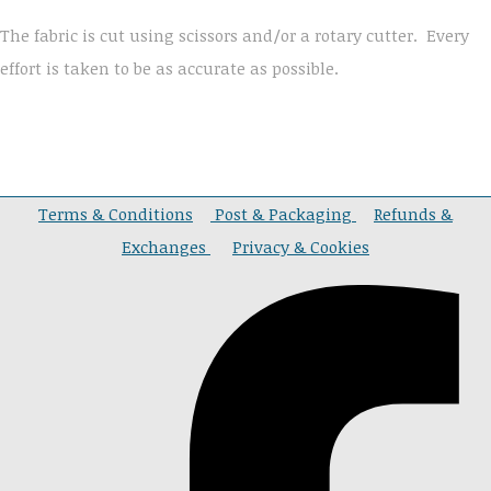
The fabric is cut using scissors and/or a rotary cutter. Every
effort is taken to be as accurate as possible.
Terms & Conditions
Post & Packaging
Refunds &
Exchanges
Privacy & Cookies