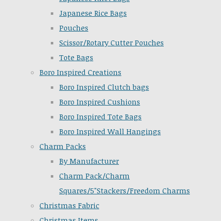
Japanese Rice Bags
Pouches
Scissor/Rotary Cutter Pouches
Tote Bags
Boro Inspired Creations
Boro Inspired Clutch bags
Boro Inspired Cushions
Boro Inspired Tote Bags
Boro Inspired Wall Hangings
Charm Packs
By Manufacturer
Charm Pack/Charm
Squares/5"Stackers/Freedom Charms
Christmas Fabric
Christmas Items