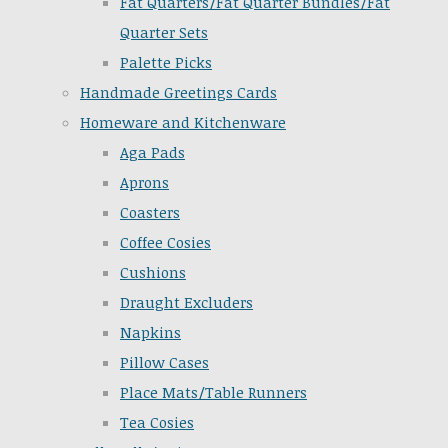
Fat Quarters/Fat Quarter Bundles/Fat
Quarter Sets
Palette Picks
Handmade Greetings Cards
Homeware and Kitchenware
Aga Pads
Aprons
Coasters
Coffee Cosies
Cushions
Draught Excluders
Napkins
Pillow Cases
Place Mats/Table Runners
Tea Cosies