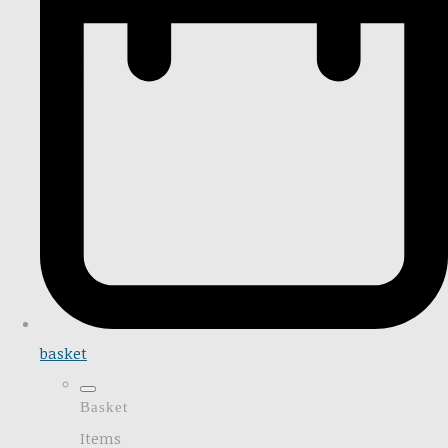
basket
Basket
Items