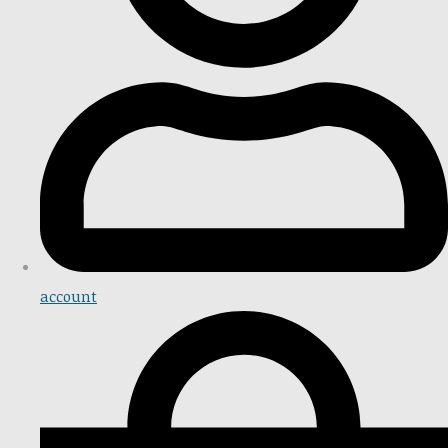
account