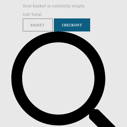
Your basket is currently empty
Sub Total
BASKET
CHECKOUT