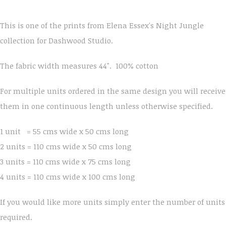
This is one of the prints from Elena Essex's Night Jungle
collection for Dashwood Studio.
The fabric width measures 44". 100% cotton
For multiple units ordered in the same design you will receive
them in one continuous length unless otherwise specified.
1 unit = 55 cms wide x 50 cms long
2 units = 110 cms wide x 50 cms long
3 units = 110 cms wide x 75 cms long
4 units = 110 cms wide x 100 cms long
If you would like more units simply enter the number of units
required.