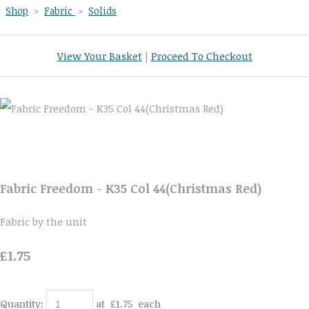
Shop
>
Fabric
>
Solids
View Your Basket
|
Proceed To Checkout
Fabric Freedom - K35 Col 44(Christmas Red)
Fabric by the unit
£1.75
Quantity
:
at £
1.75
each