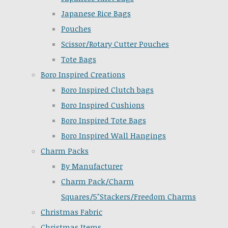
Japanese Rice Bags
Pouches
Scissor/Rotary Cutter Pouches
Tote Bags
Boro Inspired Creations
Boro Inspired Clutch bags
Boro Inspired Cushions
Boro Inspired Tote Bags
Boro Inspired Wall Hangings
Charm Packs
By Manufacturer
Charm Pack/Charm
Squares/5"Stackers/Freedom Charms
Christmas Fabric
Christmas Items