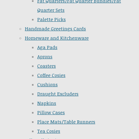
Fat Quarters/Fat Quarter Bundles/Fat
Quarter Sets
Palette Picks
Handmade Greetings Cards
Homeware and Kitchenware
Aga Pads
Aprons
Coasters
Coffee Cosies
Cushions
Draught Excluders
Napkins
Pillow Cases
Place Mats/Table Runners
Tea Cosies