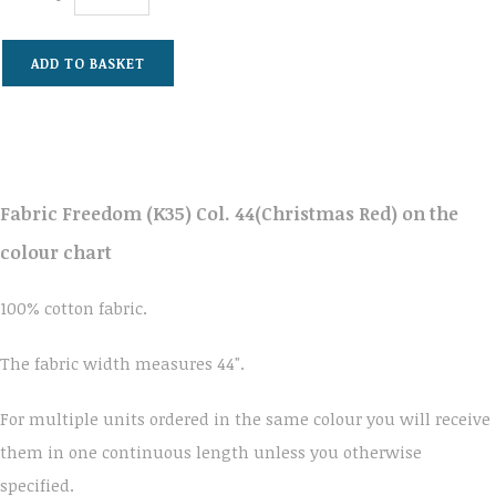
ADD TO BASKET
Fabric Freedom (K35) Col. 44(Christmas Red) on the
colour chart
100% cotton fabric.
The fabric width measures 44".
For multiple units ordered in the same colour you will receive
them in one continuous length unless you otherwise
specified.