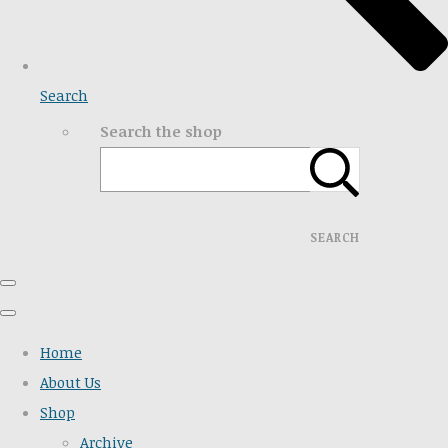
Search
Search the shop
SEARCH
Home
About Us
Shop
Archive