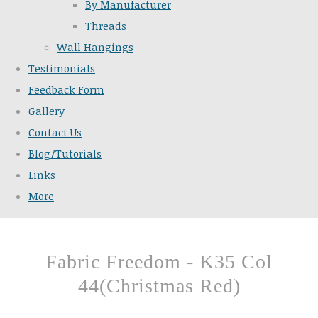
By Manufacturer
Threads
Wall Hangings
Testimonials
Feedback Form
Gallery
Contact Us
Blog/Tutorials
Links
More
Fabric Freedom - K35 Col
44(Christmas Red)