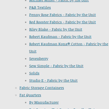
Michael Miller - Fabric by the Unit
P&B Textiles
Penny Rose Fabrics - Fabric by the Unit
Red Rooster Fabrics - Fabric by the Unit
Riley Blake - Fabric by the Unit
Robert Kaufman - Fabric by the Unit
Robert Kaufman Kona® Cotton - Fabric by the
Unit
Sevenberry
Sew Simple - Fabric by the Unit
Solids
Studio E - Fabric by the Unit
Fabric Storage Containers
Fat Quarters
By Manufacturer