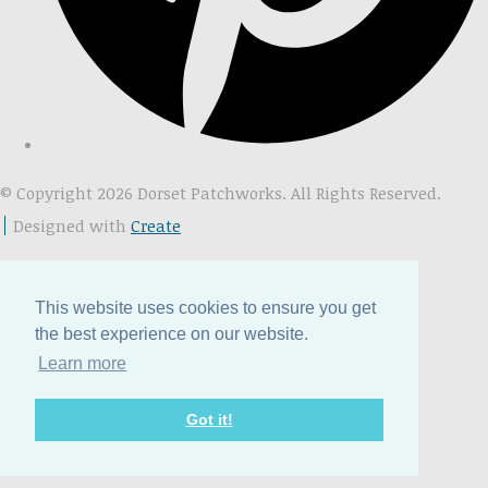
© Copyright 2026 Dorset Patchworks. All Rights Reserved.
Designed with
Create
This website uses cookies to ensure you get
the best experience on our website.
Learn more
Got it!