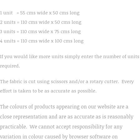
1 unit = 55 cms wide x 50 cms long
2 units = 110 cms wide x 50 cms long
3 units = 110 cms wide x 75 cms long
4 units = 110 cms wide x 100 cms long
If you would like more units simply enter the number of units
required.
The fabric is cut using scissors and/or a rotary cutter. Every
effort is taken to be as accurate as possible.
The colours of products appearing on our website are a
close representation and are as accurate as is reasonably
practicable. We cannot accept responsibility for any
variation in colour caused by browser software on