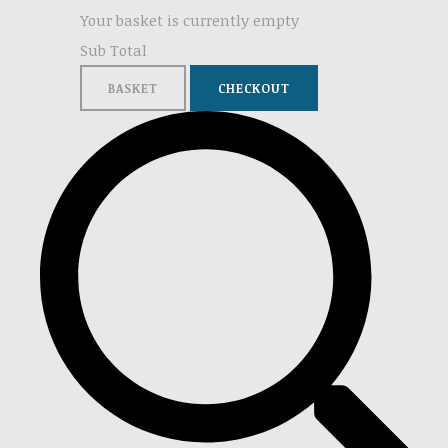
Your basket is currently empty
Sub Total
BASKET
CHECKOUT