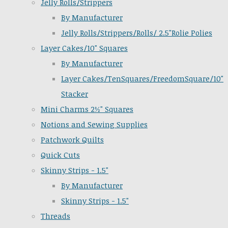
Jelly Rolls/Strippers
By Manufacturer
Jelly Rolls/Strippers/Rolls/ 2.5"Rolie Polies
Layer Cakes/10" Squares
By Manufacturer
Layer Cakes/TenSquares/FreedomSquare/10"
Stacker
Mini Charms 2½" Squares
Notions and Sewing Supplies
Patchwork Quilts
Quick Cuts
Skinny Strips - 1.5"
By Manufacturer
Skinny Strips - 1.5"
Threads