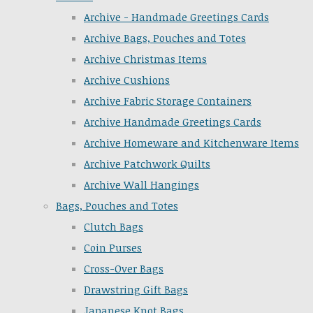
Archive - Handmade Greetings Cards
Archive Bags, Pouches and Totes
Archive Christmas Items
Archive Cushions
Archive Fabric Storage Containers
Archive Handmade Greetings Cards
Archive Homeware and Kitchenware Items
Archive Patchwork Quilts
Archive Wall Hangings
Bags, Pouches and Totes
Clutch Bags
Coin Purses
Cross-Over Bags
Drawstring Gift Bags
Japanese Knot Bags