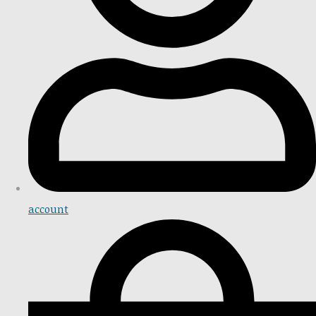
account