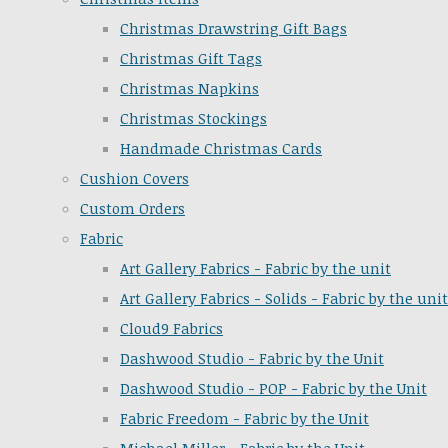
Christmas Drawstring Gift Bags
Christmas Gift Tags
Christmas Napkins
Christmas Stockings
Handmade Christmas Cards
Cushion Covers
Custom Orders
Fabric
Art Gallery Fabrics - Fabric by the unit
Art Gallery Fabrics - Solids - Fabric by the unit
Cloud9 Fabrics
Dashwood Studio - Fabric by the Unit
Dashwood Studio - POP - Fabric by the Unit
Fabric Freedom - Fabric by the Unit