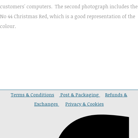
customers' computers.
The second photograph includes the
No 44 Christmas Red, which is a good representation of the
colour.
Terms & Conditions
Post & Packaging
Refunds &
Exchanges
Privacy & Cookies