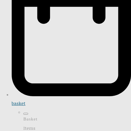
basket
Basket
Items