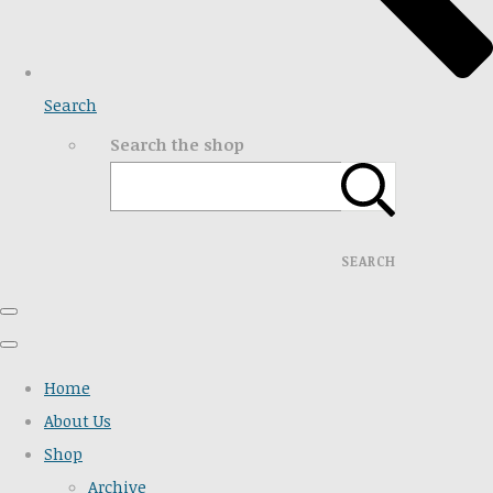
Search
Search the shop
SEARCH
Home
About Us
Shop
Archive