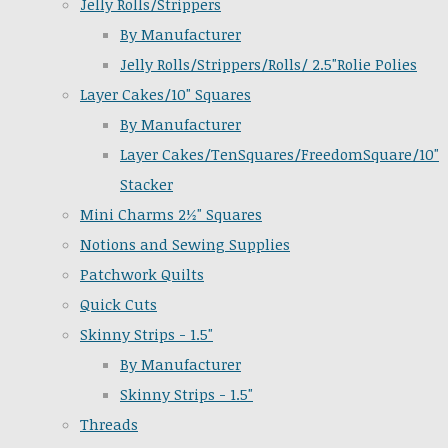
Jelly Rolls/Strippers
By Manufacturer
Jelly Rolls/Strippers/Rolls/ 2.5"Rolie Polies
Layer Cakes/10" Squares
By Manufacturer
Layer Cakes/TenSquares/FreedomSquare/10"
Stacker
Mini Charms 2½" Squares
Notions and Sewing Supplies
Patchwork Quilts
Quick Cuts
Skinny Strips - 1.5"
By Manufacturer
Skinny Strips - 1.5"
Threads