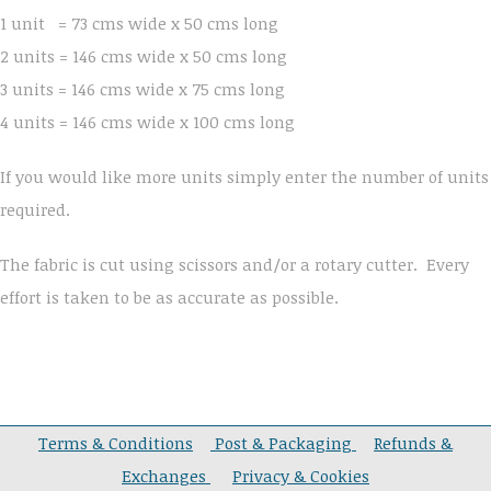
1 unit = 73 cms wide x 50 cms long
2 units = 146 cms wide x 50 cms long
3 units = 146 cms wide x 75 cms long
4 units = 146 cms wide x 100 cms long
If you would like more units simply enter the number of units
required.
The fabric is cut using scissors and/or a rotary cutter. Every
effort is taken to be as accurate as possible.
Terms & Conditions
Post & Packaging
Refunds &
Exchanges
Privacy & Cookies