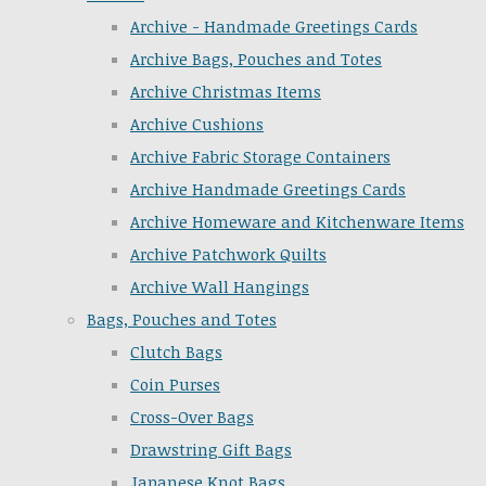
Archive - Handmade Greetings Cards
Archive Bags, Pouches and Totes
Archive Christmas Items
Archive Cushions
Archive Fabric Storage Containers
Archive Handmade Greetings Cards
Archive Homeware and Kitchenware Items
Archive Patchwork Quilts
Archive Wall Hangings
Bags, Pouches and Totes
Clutch Bags
Coin Purses
Cross-Over Bags
Drawstring Gift Bags
Japanese Knot Bags