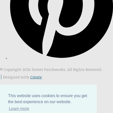
© Copyright 2026 Dorset Patchworks. All Rights Reserved.
Designed with
Create
This website uses cookies to ensure you get
the best experience on our website.
Learn more