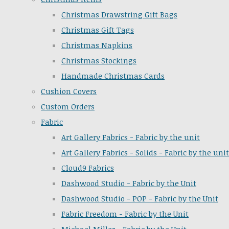
Christmas Drawstring Gift Bags
Christmas Gift Tags
Christmas Napkins
Christmas Stockings
Handmade Christmas Cards
Cushion Covers
Custom Orders
Fabric
Art Gallery Fabrics - Fabric by the unit
Art Gallery Fabrics - Solids - Fabric by the unit
Cloud9 Fabrics
Dashwood Studio - Fabric by the Unit
Dashwood Studio - POP - Fabric by the Unit
Fabric Freedom - Fabric by the Unit