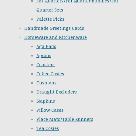
Fat Quarters/Fat Quarter Bundles/Fat
Quarter Sets
Palette Picks
Handmade Greetings Cards
Homeware and Kitchenware
Aga Pads
Aprons
Coasters
Coffee Cosies
Cushions
Draught Excluders
Napkins
Pillow Cases
Place Mats/Table Runners
Tea Cosies