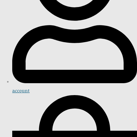
account