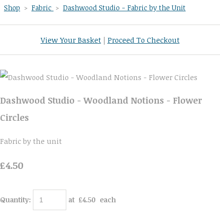
Shop
>
Fabric
>
Dashwood Studio - Fabric by the Unit
View Your Basket
|
Proceed To Checkout
Dashwood Studio - Woodland Notions - Flower
Circles
Fabric by the unit
£4.50
Quantity
:
at £
4.50
each