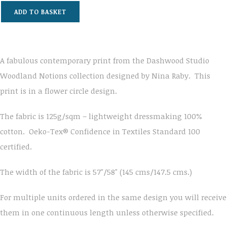
ADD TO BASKET
A fabulous contemporary print from the Dashwood Studio
Woodland Notions collection designed by Nina Raby. This
print is in a flower circle design.
The fabric is 125g/sqm – lightweight dressmaking 100%
cotton. Oeko-Tex® Confidence in Textiles Standard 100
certified.
The width of the fabric is 57"/58" (145 cms/147.5 cms.)
For multiple units ordered in the same design you will receive
them in one continuous length unless otherwise specified.