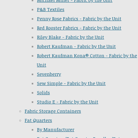
Michael Miller - Fabric by the Unit
P&B Textiles
Penny Rose Fabrics - Fabric by the Unit
Red Rooster Fabrics - Fabric by the Unit
Riley Blake - Fabric by the Unit
Robert Kaufman - Fabric by the Unit
Robert Kaufman Kona® Cotton - Fabric by the
Unit
Sevenberry
Sew Simple - Fabric by the Unit
Solids
Studio E - Fabric by the Unit
Fabric Storage Containers
Fat Quarters
By Manufacturer