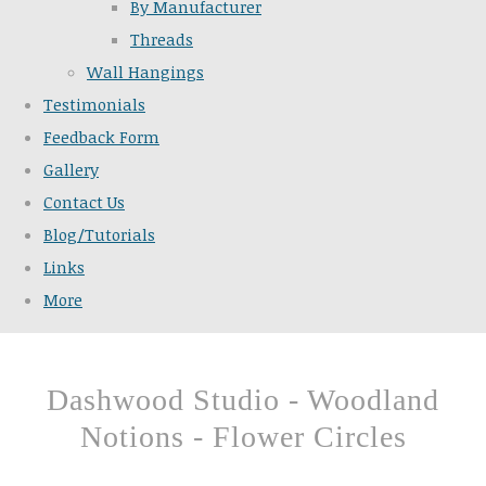
By Manufacturer
Threads
Wall Hangings
Testimonials
Feedback Form
Gallery
Contact Us
Blog/Tutorials
Links
More
Dashwood Studio - Woodland
Notions - Flower Circles