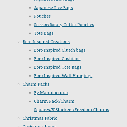
Japanese Rice Bags
Pouches
Scissor/Rotary Cutter Pouches
Tote Bags
Boro Inspired Creations
Boro Inspired Clutch bags
Boro Inspired Cushions
Boro Inspired Tote Bags
Boro Inspired Wall Hangings
Charm Packs
By Manufacturer
Charm Pack/Charm
Squares/5"Stackers/Freedom Charms
Christmas Fabric
Christmas Items