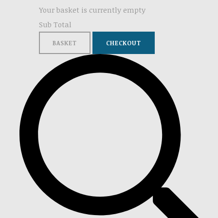
Your basket is currently empty
Sub Total
BASKET
CHECKOUT