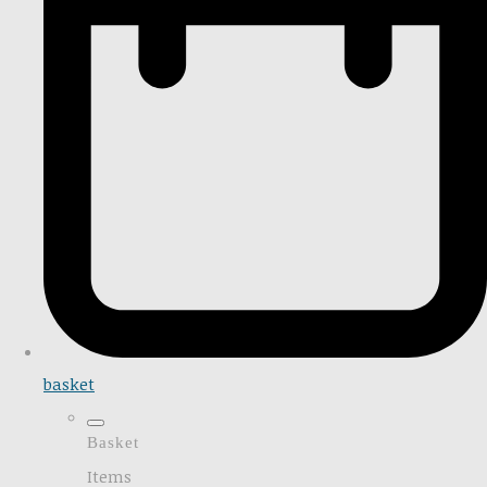
basket
Basket
Items