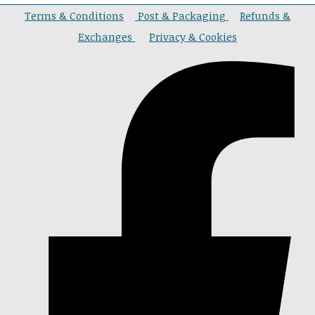
Terms & Conditions
Post & Packaging
Refunds &
Exchanges
Privacy & Cookies