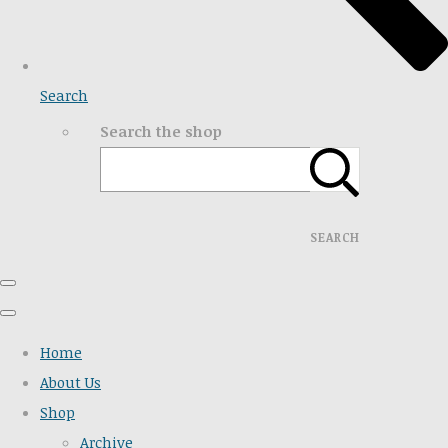
Search
Search the shop
SEARCH
Home
About Us
Shop
Archive