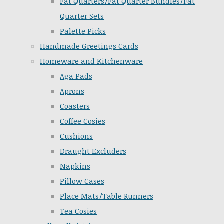
Fat Quarters/Fat Quarter Bundles/Fat
Quarter Sets
Palette Picks
Handmade Greetings Cards
Homeware and Kitchenware
Aga Pads
Aprons
Coasters
Coffee Cosies
Cushions
Draught Excluders
Napkins
Pillow Cases
Place Mats/Table Runners
Tea Cosies