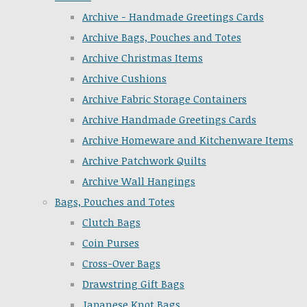
Archive - Handmade Greetings Cards
Archive Bags, Pouches and Totes
Archive Christmas Items
Archive Cushions
Archive Fabric Storage Containers
Archive Handmade Greetings Cards
Archive Homeware and Kitchenware Items
Archive Patchwork Quilts
Archive Wall Hangings
Bags, Pouches and Totes
Clutch Bags
Coin Purses
Cross-Over Bags
Drawstring Gift Bags
Japanese Knot Bags