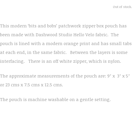
Out of stock.
This modern ‘bits and bobs’ patchwork zipper box pouch has
been made with Dashwood Studio Hello Velo fabric. The
pouch is lined with a modern orange print and has small tabs
at each end, in the same fabric. Between the layers is some
interfacing. There is an off white zipper, which is nylon.
The approximate measurements of the pouch are: 9″ x 3″ x 5″
or 23 cms x 7.5 cms x 12.5 cms.
The pouch is machine washable on a gentle setting.