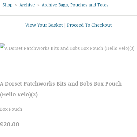
Shop
>
Archive
>
Archive Bags, Pouches and Totes
View Your Basket
|
Proceed To Checkout
A Dorset Patchworks Bits and Bobs Box Pouch
(Hello Velo)(3)
Box Pouch
£20.00