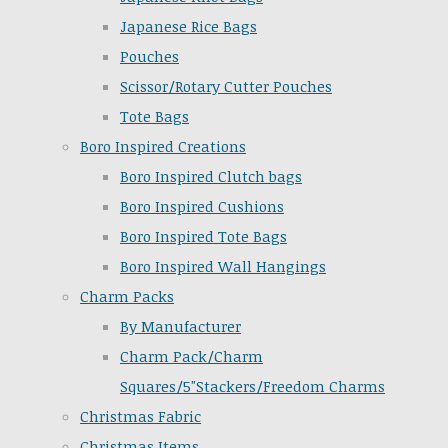
Japanese Rice Bags
Pouches
Scissor/Rotary Cutter Pouches
Tote Bags
Boro Inspired Creations
Boro Inspired Clutch bags
Boro Inspired Cushions
Boro Inspired Tote Bags
Boro Inspired Wall Hangings
Charm Packs
By Manufacturer
Charm Pack/Charm
Squares/5"Stackers/Freedom Charms
Christmas Fabric
Christmas Items