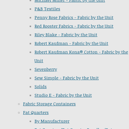
Michael Miller - Fabric by the Unit
P&B Textiles
Penny Rose Fabrics - Fabric by the Unit
Red Rooster Fabrics - Fabric by the Unit
Riley Blake - Fabric by the Unit
Robert Kaufman - Fabric by the Unit
Robert Kaufman Kona® Cotton - Fabric by the
Unit
Sevenberry
Sew Simple - Fabric by the Unit
Solids
Studio E - Fabric by the Unit
Fabric Storage Containers
Fat Quarters
By Manufacturer