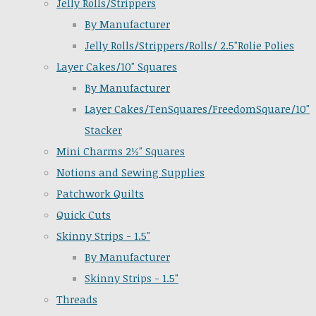
Jelly Rolls/Strippers
By Manufacturer
Jelly Rolls/Strippers/Rolls/ 2.5"Rolie Polies
Layer Cakes/10" Squares
By Manufacturer
Layer Cakes/TenSquares/FreedomSquare/10"
Stacker
Mini Charms 2½" Squares
Notions and Sewing Supplies
Patchwork Quilts
Quick Cuts
Skinny Strips - 1.5"
By Manufacturer
Skinny Strips - 1.5"
Threads