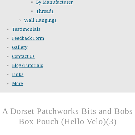
By Manufacturer
Threads
Wall Hangings
Testimonials
Feedback Form
Gallery
Contact Us
Blog/Tutorials
Links
More
A Dorset Patchworks Bits and Bobs
Box Pouch (Hello Velo)(3)