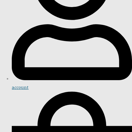
account