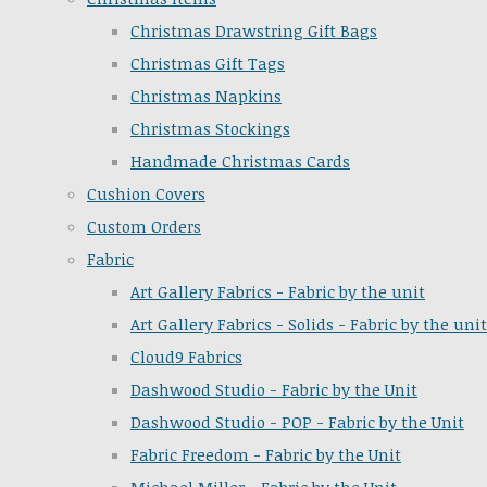
Christmas Drawstring Gift Bags
Christmas Gift Tags
Christmas Napkins
Christmas Stockings
Handmade Christmas Cards
Cushion Covers
Custom Orders
Fabric
Art Gallery Fabrics - Fabric by the unit
Art Gallery Fabrics - Solids - Fabric by the unit
Cloud9 Fabrics
Dashwood Studio - Fabric by the Unit
Dashwood Studio - POP - Fabric by the Unit
Fabric Freedom - Fabric by the Unit