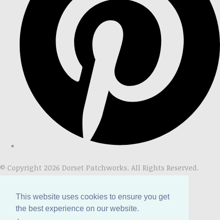
© Copyright 2026 Dorset Patchworks. All Rights Reserved.
Designed with
Create
This website uses cookies to ensure you get
the best experience on our website.