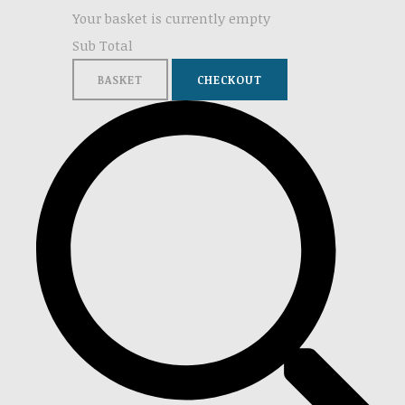
Your basket is currently empty
Sub Total
BASKET
CHECKOUT