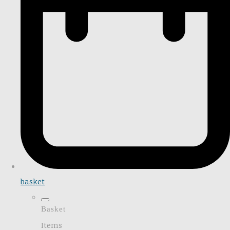
basket
Basket
Items