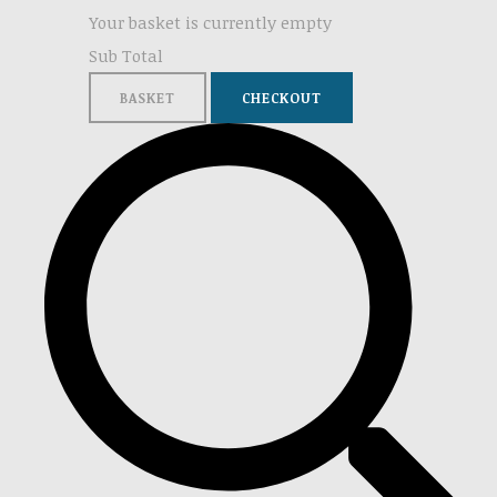
Your basket is currently empty
Sub Total
BASKET
CHECKOUT