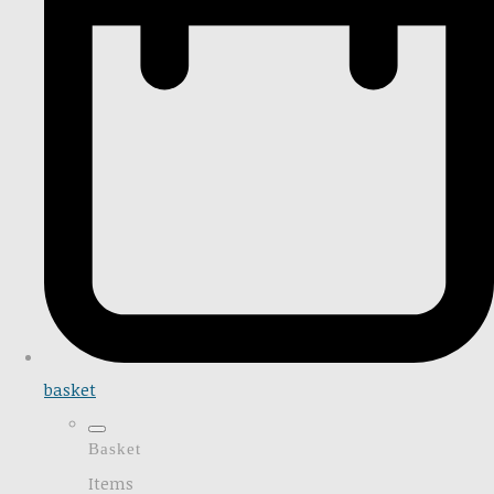
basket
Basket
Items