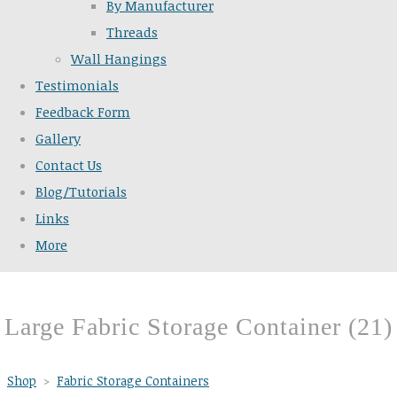
By Manufacturer
Threads
Wall Hangings
Testimonials
Feedback Form
Gallery
Contact Us
Blog/Tutorials
Links
More
Large Fabric Storage Container (21)
Shop
>
Fabric Storage Containers