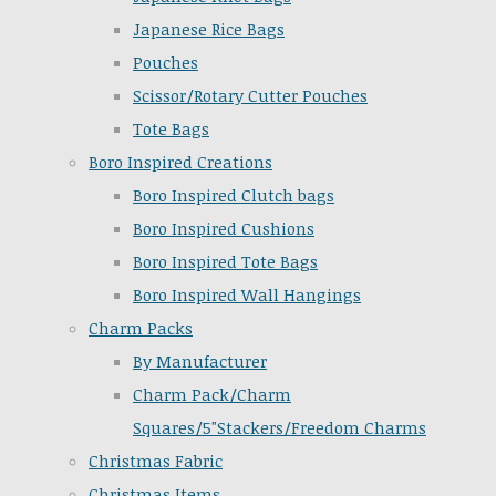
Japanese Rice Bags
Pouches
Scissor/Rotary Cutter Pouches
Tote Bags
Boro Inspired Creations
Boro Inspired Clutch bags
Boro Inspired Cushions
Boro Inspired Tote Bags
Boro Inspired Wall Hangings
Charm Packs
By Manufacturer
Charm Pack/Charm
Squares/5"Stackers/Freedom Charms
Christmas Fabric
Christmas Items