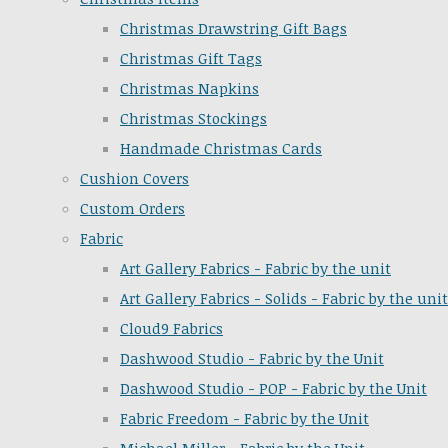
Christmas Drawstring Gift Bags
Christmas Gift Tags
Christmas Napkins
Christmas Stockings
Handmade Christmas Cards
Cushion Covers
Custom Orders
Fabric
Art Gallery Fabrics - Fabric by the unit
Art Gallery Fabrics - Solids - Fabric by the unit
Cloud9 Fabrics
Dashwood Studio - Fabric by the Unit
Dashwood Studio - POP - Fabric by the Unit
Fabric Freedom - Fabric by the Unit