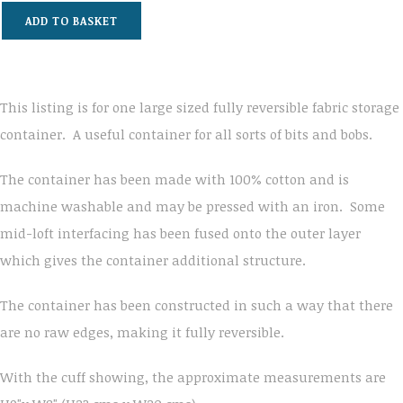
ADD TO BASKET
This listing is for one large sized fully reversible fabric storage
container. A useful container for all sorts of bits and bobs.
The container has been made with 100% cotton and is
machine washable and may be pressed with an iron. Some
mid-loft interfacing has been fused onto the outer layer
which gives the container additional structure.
The container has been constructed in such a way that there
are no raw edges, making it fully reversible.
With the cuff showing, the approximate measurements are