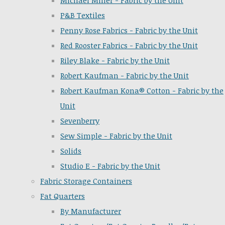
Michael Miller - Fabric by the Unit
P&B Textiles
Penny Rose Fabrics - Fabric by the Unit
Red Rooster Fabrics - Fabric by the Unit
Riley Blake - Fabric by the Unit
Robert Kaufman - Fabric by the Unit
Robert Kaufman Kona® Cotton - Fabric by the
Unit
Sevenberry
Sew Simple - Fabric by the Unit
Solids
Studio E - Fabric by the Unit
Fabric Storage Containers
Fat Quarters
By Manufacturer