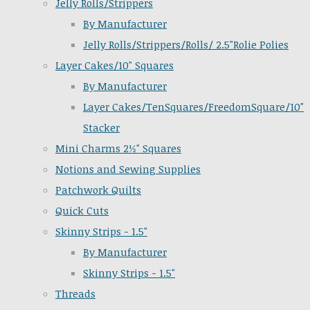
Jelly Rolls/Strippers
By Manufacturer
Jelly Rolls/Strippers/Rolls/ 2.5"Rolie Polies
Layer Cakes/10" Squares
By Manufacturer
Layer Cakes/TenSquares/FreedomSquare/10"
Stacker
Mini Charms 2½" Squares
Notions and Sewing Supplies
Patchwork Quilts
Quick Cuts
Skinny Strips - 1.5"
By Manufacturer
Skinny Strips - 1.5"
Threads