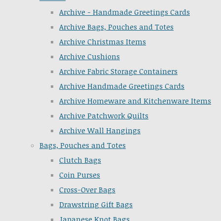
Archive - Handmade Greetings Cards
Archive Bags, Pouches and Totes
Archive Christmas Items
Archive Cushions
Archive Fabric Storage Containers
Archive Handmade Greetings Cards
Archive Homeware and Kitchenware Items
Archive Patchwork Quilts
Archive Wall Hangings
Bags, Pouches and Totes
Clutch Bags
Coin Purses
Cross-Over Bags
Drawstring Gift Bags
Japanese Knot Bags