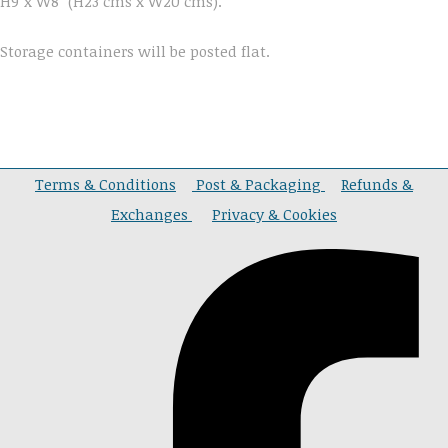
H9"x W8" (H23 cms x W20 cms).
Storage containers will be posted flat.
Terms & Conditions
Post & Packaging
Refunds &
Exchanges
Privacy & Cookies