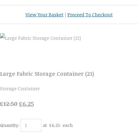
View Your Basket
|
Proceed To Checkout
Large Fabric Storage Container (21)
Storage Container
£12.50
£6.25
Quantity
:
at £
6.25
each