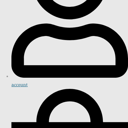
account