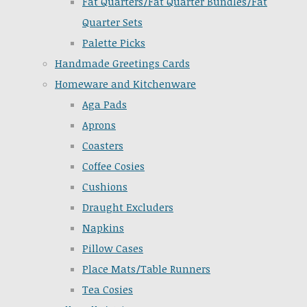
Fat Quarters/Fat Quarter Bundles/Fat
Quarter Sets
Palette Picks
Handmade Greetings Cards
Homeware and Kitchenware
Aga Pads
Aprons
Coasters
Coffee Cosies
Cushions
Draught Excluders
Napkins
Pillow Cases
Place Mats/Table Runners
Tea Cosies