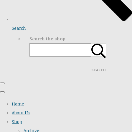
Search
Search the shop
SEARCH
Home
About Us
Shop
Archive