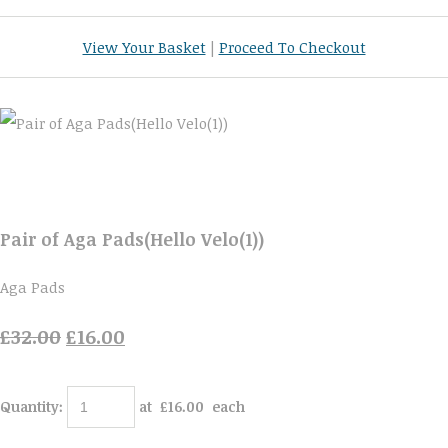
View Your Basket
|
Proceed To Checkout
Pair of Aga Pads(Hello Velo(1))
Aga Pads
£32.00
£16.00
Quantity
:
at £
16.00
each