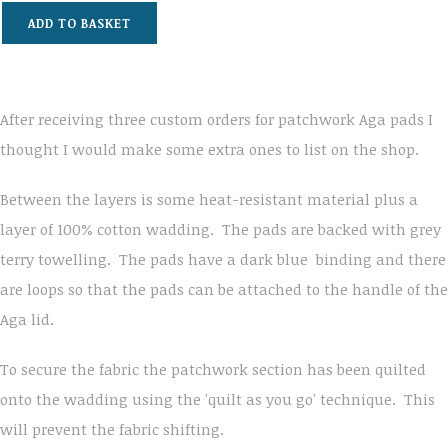
ADD TO BASKET
After receiving three custom orders for patchwork Aga pads I
thought I would make some extra ones to list on the shop.
Between the layers is some heat-resistant material plus a
layer of 100% cotton wadding. The pads are backed with grey
terry towelling. The pads have a dark blue binding and there
are loops so that the pads can be attached to the handle of the
Aga lid.
To secure the fabric the patchwork section has been quilted
onto the wadding using the 'quilt as you go' technique. This
will prevent the fabric shifting.