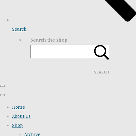
Search
Search the shop
SEARCH
Home
About Us
Shop
Archive