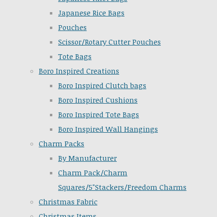
Japanese Rice Bags
Pouches
Scissor/Rotary Cutter Pouches
Tote Bags
Boro Inspired Creations
Boro Inspired Clutch bags
Boro Inspired Cushions
Boro Inspired Tote Bags
Boro Inspired Wall Hangings
Charm Packs
By Manufacturer
Charm Pack/Charm
Squares/5"Stackers/Freedom Charms
Christmas Fabric
Christmas Items