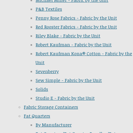
Michael Miller - Fabric by the Unit
P&B Textiles
Penny Rose Fabrics - Fabric by the Unit
Red Rooster Fabrics - Fabric by the Unit
Riley Blake - Fabric by the Unit
Robert Kaufman - Fabric by the Unit
Robert Kaufman Kona® Cotton - Fabric by the
Unit
Sevenberry
Sew Simple - Fabric by the Unit
Solids
Studio E - Fabric by the Unit
Fabric Storage Containers
Fat Quarters
By Manufacturer