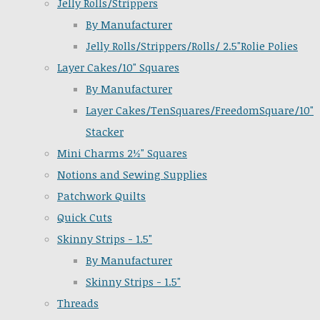
Jelly Rolls/Strippers
By Manufacturer
Jelly Rolls/Strippers/Rolls/ 2.5"Rolie Polies
Layer Cakes/10" Squares
By Manufacturer
Layer Cakes/TenSquares/FreedomSquare/10"
Stacker
Mini Charms 2½" Squares
Notions and Sewing Supplies
Patchwork Quilts
Quick Cuts
Skinny Strips - 1.5"
By Manufacturer
Skinny Strips - 1.5"
Threads