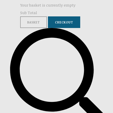
Your basket is currently empty
Sub Total
BASKET
CHECKOUT