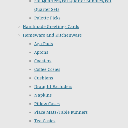
Fat Quarters/Fat Quarter Bundles/Fat
Quarter Sets
Palette Picks
Handmade Greetings Cards
Homeware and Kitchenware
Aga Pads
Aprons
Coasters
Coffee Cosies
Cushions
Draught Excluders
Napkins
Pillow Cases
Place Mats/Table Runners
Tea Cosies