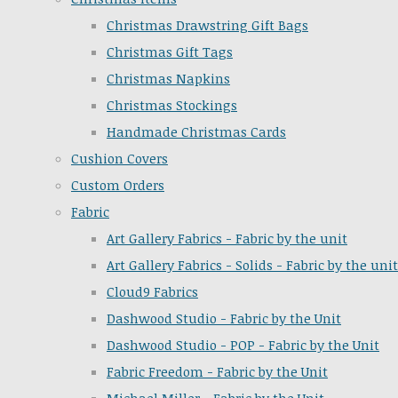
Christmas Drawstring Gift Bags
Christmas Gift Tags
Christmas Napkins
Christmas Stockings
Handmade Christmas Cards
Cushion Covers
Custom Orders
Fabric
Art Gallery Fabrics - Fabric by the unit
Art Gallery Fabrics - Solids - Fabric by the unit
Cloud9 Fabrics
Dashwood Studio - Fabric by the Unit
Dashwood Studio - POP - Fabric by the Unit
Fabric Freedom - Fabric by the Unit