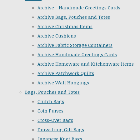
Archive - Handmade Greetings Cards
Archive Bags, Pouches and Totes
Archive Christmas Items
Archive Cushions
Archive Fabric Storage Containers
Archive Handmade Greetings Cards
Archive Homeware and Kitchenware Items
Archive Patchwork Quilts
Archive Wall Hangings
Bags, Pouches and Totes
Clutch Bags
Coin Purses
Cross-Over Bags
Drawstring Gift Bags
Japanese Knot Bags