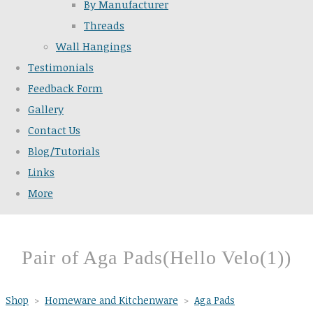
By Manufacturer
Threads
Wall Hangings
Testimonials
Feedback Form
Gallery
Contact Us
Blog/Tutorials
Links
More
Pair of Aga Pads(Hello Velo(1))
Shop
>
Homeware and Kitchenware
>
Aga Pads