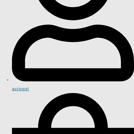
account