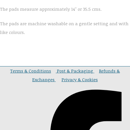
The pads measure approximately 14" or 35.5 cms.
The pads are machine washable on a gentle setting and with
like colours.
Terms & Conditions
Post & Packaging
Refunds &
Exchanges
Privacy & Cookies