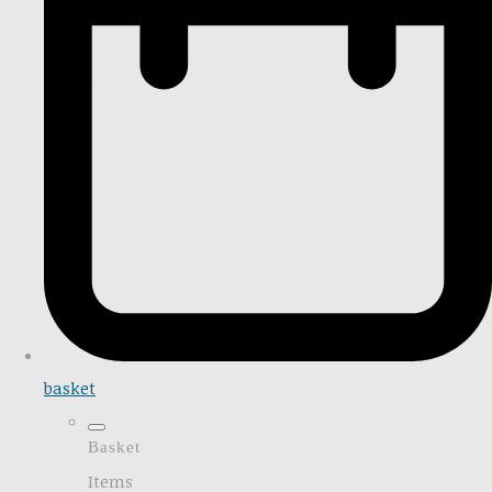
basket
Basket
Items