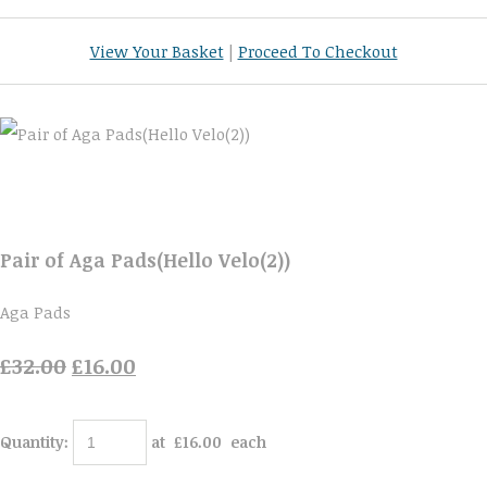
View Your Basket
|
Proceed To Checkout
Pair of Aga Pads(Hello Velo(2))
Aga Pads
£32.00
£16.00
Quantity
:
at £
16.00
each