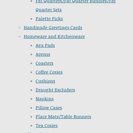
Fat Quarters/Fat Quarter Bundles/Fat
Quarter Sets
Palette Picks
Handmade Greetings Cards
Homeware and Kitchenware
Aga Pads
Aprons
Coasters
Coffee Cosies
Cushions
Draught Excluders
Napkins
Pillow Cases
Place Mats/Table Runners
Tea Cosies