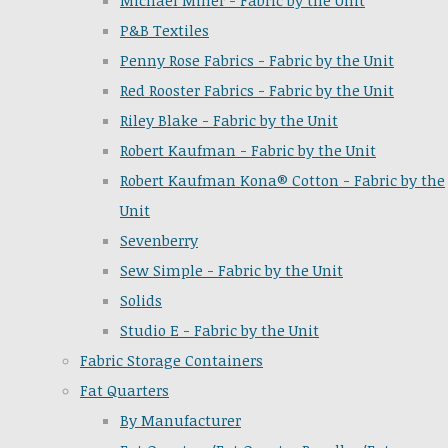
Michael Miller - Fabric by the Unit
P&B Textiles
Penny Rose Fabrics - Fabric by the Unit
Red Rooster Fabrics - Fabric by the Unit
Riley Blake - Fabric by the Unit
Robert Kaufman - Fabric by the Unit
Robert Kaufman Kona® Cotton - Fabric by the
Unit
Sevenberry
Sew Simple - Fabric by the Unit
Solids
Studio E - Fabric by the Unit
Fabric Storage Containers
Fat Quarters
By Manufacturer