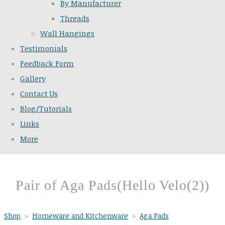
By Manufacturer
Threads
Wall Hangings
Testimonials
Feedback Form
Gallery
Contact Us
Blog/Tutorials
Links
More
Pair of Aga Pads(Hello Velo(2))
Shop
>
Homeware and Kitchenware
>
Aga Pads