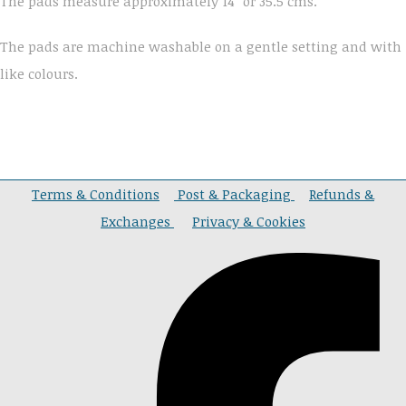
The pads measure approximately 14" or 35.5 cms.
The pads are machine washable on a gentle setting and with
like colours.
Terms & Conditions
Post & Packaging
Refunds &
Exchanges
Privacy & Cookies