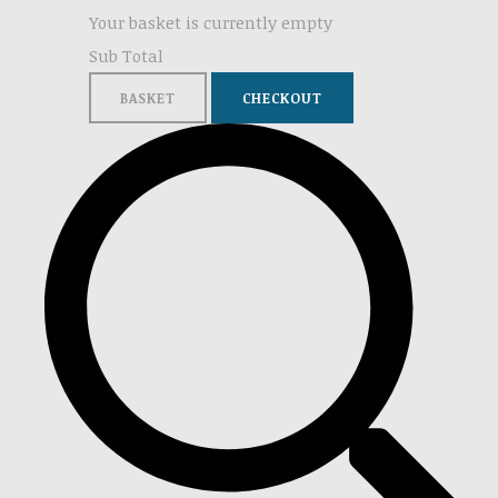
Your basket is currently empty
Sub Total
BASKET
CHECKOUT