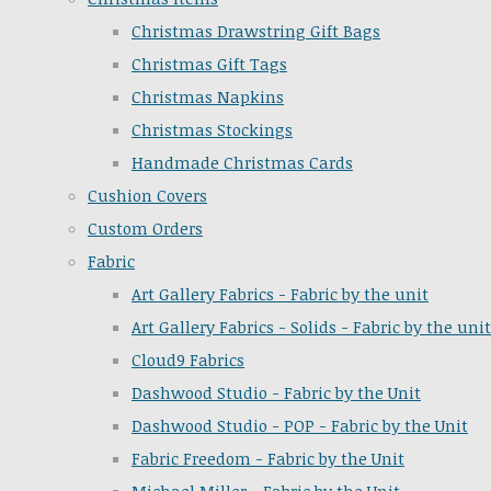
Christmas Drawstring Gift Bags
Christmas Gift Tags
Christmas Napkins
Christmas Stockings
Handmade Christmas Cards
Cushion Covers
Custom Orders
Fabric
Art Gallery Fabrics - Fabric by the unit
Art Gallery Fabrics - Solids - Fabric by the unit
Cloud9 Fabrics
Dashwood Studio - Fabric by the Unit
Dashwood Studio - POP - Fabric by the Unit
Fabric Freedom - Fabric by the Unit