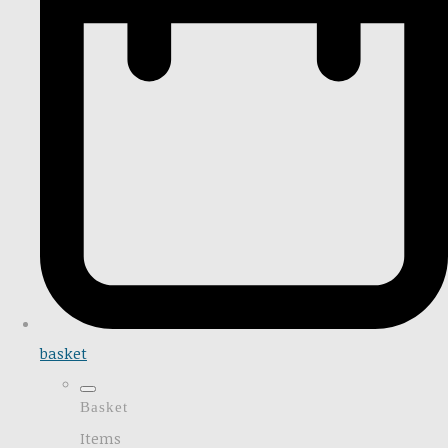
basket
Basket
Items