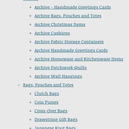
Archive - Handmade Greetings Cards
Archive Bags, Pouches and Totes
Archive Christmas Items
Archive Cushions
Archive Fabric Storage Containers
Archive Handmade Greetings Cards
Archive Homeware and Kitchenware Items
Archive Patchwork Quilts
Archive Wall Hangings
Bags, Pouches and Totes
Clutch Bags
Coin Purses
Cross-Over Bags
Drawstring Gift Bags
Japanese Knot Bags