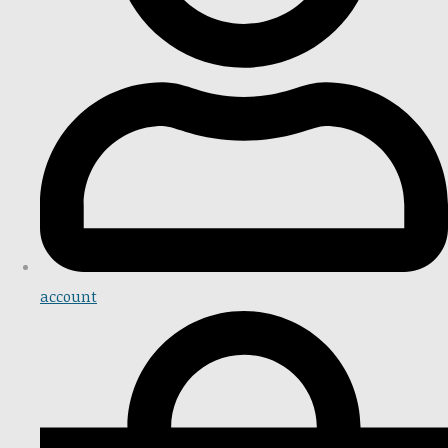
account