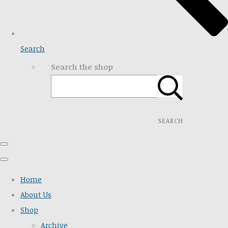
Search
Search the shop
SEARCH
Home
About Us
Shop
Archive