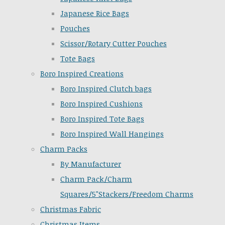
Japanese Rice Bags
Pouches
Scissor/Rotary Cutter Pouches
Tote Bags
Boro Inspired Creations
Boro Inspired Clutch bags
Boro Inspired Cushions
Boro Inspired Tote Bags
Boro Inspired Wall Hangings
Charm Packs
By Manufacturer
Charm Pack/Charm
Squares/5"Stackers/Freedom Charms
Christmas Fabric
Christmas Items