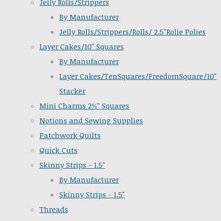
Jelly Rolls/Strippers
By Manufacturer
Jelly Rolls/Strippers/Rolls/ 2.5"Rolie Polies
Layer Cakes/10" Squares
By Manufacturer
Layer Cakes/TenSquares/FreedomSquare/10"
Stacker
Mini Charms 2½" Squares
Notions and Sewing Supplies
Patchwork Quilts
Quick Cuts
Skinny Strips - 1.5"
By Manufacturer
Skinny Strips - 1.5"
Threads