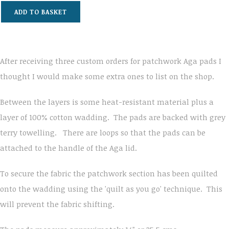
ADD TO BASKET
After receiving three custom orders for patchwork Aga pads I
thought I would make some extra ones to list on the shop.
Between the layers is some heat-resistant material plus a
layer of 100% cotton wadding. The pads are backed with grey
terry towelling. There are loops so that the pads can be
attached to the handle of the Aga lid.
To secure the fabric the patchwork section has been quilted
onto the wadding using the 'quilt as you go' technique. This
will prevent the fabric shifting.