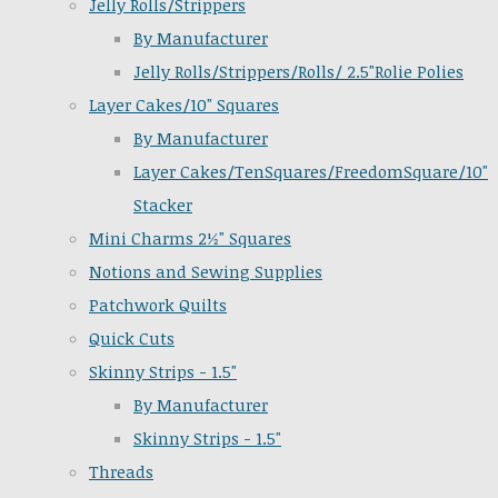
Jelly Rolls/Strippers
By Manufacturer
Jelly Rolls/Strippers/Rolls/ 2.5"Rolie Polies
Layer Cakes/10" Squares
By Manufacturer
Layer Cakes/TenSquares/FreedomSquare/10"
Stacker
Mini Charms 2½" Squares
Notions and Sewing Supplies
Patchwork Quilts
Quick Cuts
Skinny Strips - 1.5"
By Manufacturer
Skinny Strips - 1.5"
Threads