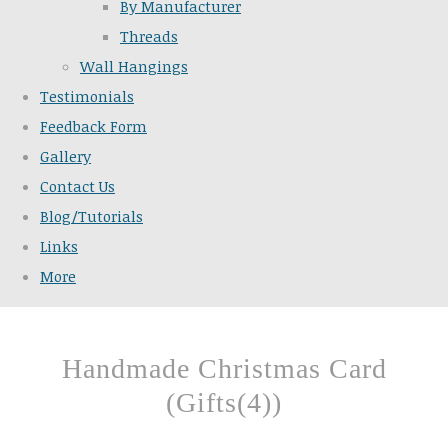
By Manufacturer
Threads
Wall Hangings
Testimonials
Feedback Form
Gallery
Contact Us
Blog/Tutorials
Links
More
Handmade Christmas Card
(Gifts(4))