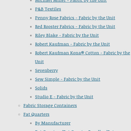
Michael Miller - Fabric by the Unit
P&B Textiles
Penny Rose Fabrics - Fabric by the Unit
Red Rooster Fabrics - Fabric by the Unit
Riley Blake - Fabric by the Unit
Robert Kaufman - Fabric by the Unit
Robert Kaufman Kona® Cotton - Fabric by the
Unit
Sevenberry
Sew Simple - Fabric by the Unit
Solids
Studio E - Fabric by the Unit
Fabric Storage Containers
Fat Quarters
By Manufacturer