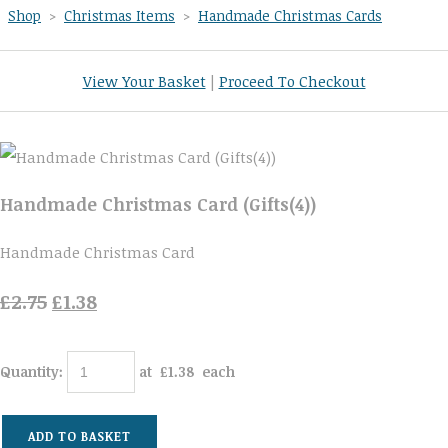
Shop
>
Christmas Items
>
Handmade Christmas Cards
View Your Basket
|
Proceed To Checkout
Handmade Christmas Card (Gifts(4))
Handmade Christmas Card
£2.75
£1.38
Quantity
:
at £
1.38
each
ADD TO BASKET