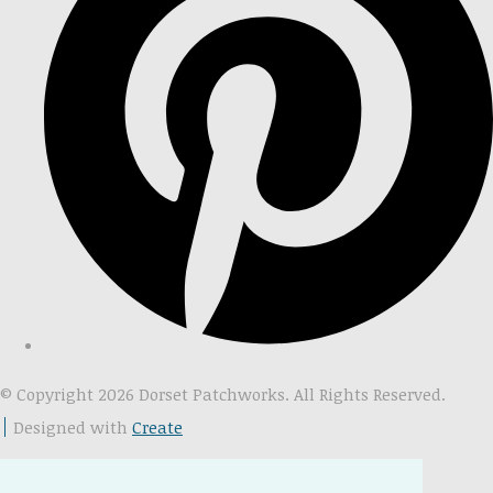
© Copyright 2026 Dorset Patchworks. All Rights Reserved.
Designed with
Create