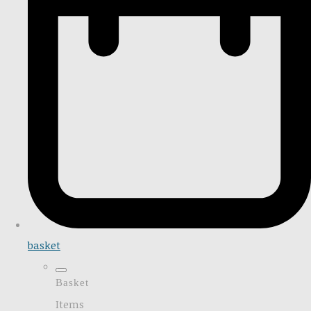
basket
Basket
Items