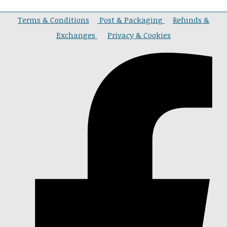
Terms & Conditions
Post & Packaging
Refunds &
Exchanges
Privacy & Cookies