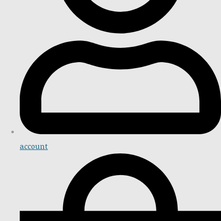
account