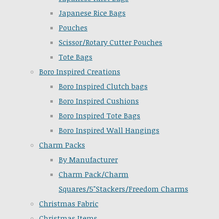
Japanese Rice Bags
Pouches
Scissor/Rotary Cutter Pouches
Tote Bags
Boro Inspired Creations
Boro Inspired Clutch bags
Boro Inspired Cushions
Boro Inspired Tote Bags
Boro Inspired Wall Hangings
Charm Packs
By Manufacturer
Charm Pack/Charm
Squares/5"Stackers/Freedom Charms
Christmas Fabric
Christmas Items