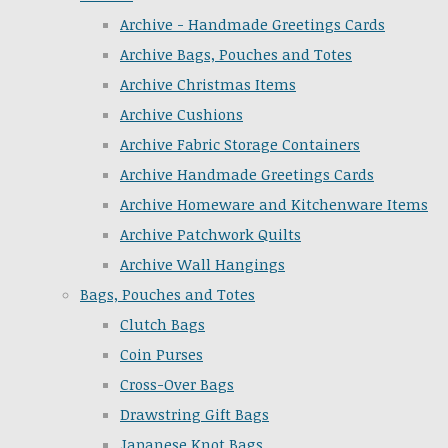
Archive - Handmade Greetings Cards
Archive Bags, Pouches and Totes
Archive Christmas Items
Archive Cushions
Archive Fabric Storage Containers
Archive Handmade Greetings Cards
Archive Homeware and Kitchenware Items
Archive Patchwork Quilts
Archive Wall Hangings
Bags, Pouches and Totes
Clutch Bags
Coin Purses
Cross-Over Bags
Drawstring Gift Bags
Japanese Knot Bags