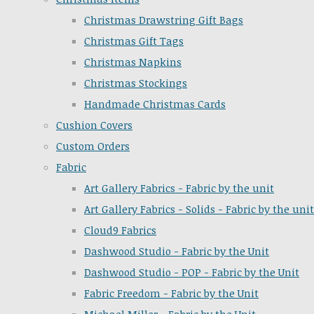
Christmas Drawstring Gift Bags
Christmas Gift Tags
Christmas Napkins
Christmas Stockings
Handmade Christmas Cards
Cushion Covers
Custom Orders
Fabric
Art Gallery Fabrics - Fabric by the unit
Art Gallery Fabrics - Solids - Fabric by the unit
Cloud9 Fabrics
Dashwood Studio - Fabric by the Unit
Dashwood Studio - POP - Fabric by the Unit
Fabric Freedom - Fabric by the Unit