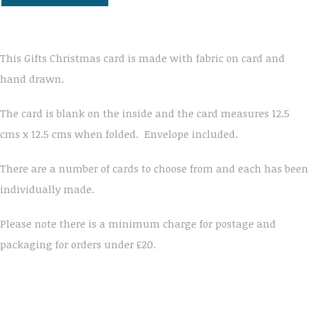
This Gifts Christmas card is made with fabric on card and
hand drawn.
The card is blank on the inside and the card measures 12.5
cms x 12.5 cms when folded. Envelope included.
There are a number of cards to choose from and each has been
individually made.
Please note there is a minimum charge for postage and
packaging for orders under £20.