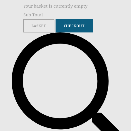
Your basket is currently empty
Sub Total
BASKET
CHECKOUT