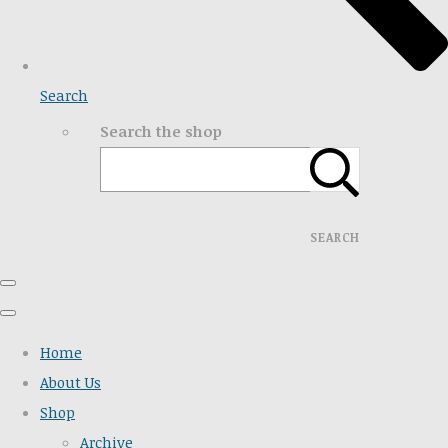
Search
Search the shop
SEARCH
Home
About Us
Shop
Archive