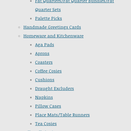
Fat Quarters/Fat Quarter Bundles/Fat
Quarter Sets
Palette Picks
Handmade Greetings Cards
Homeware and Kitchenware
Aga Pads
Aprons
Coasters
Coffee Cosies
Cushions
Draught Excluders
Napkins
Pillow Cases
Place Mats/Table Runners
Tea Cosies