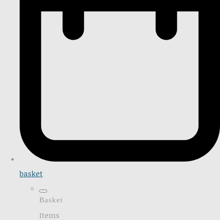
basket
Basket
Items