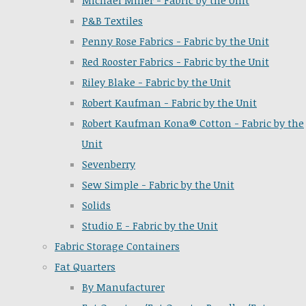
Michael Miller - Fabric by the Unit
P&B Textiles
Penny Rose Fabrics - Fabric by the Unit
Red Rooster Fabrics - Fabric by the Unit
Riley Blake - Fabric by the Unit
Robert Kaufman - Fabric by the Unit
Robert Kaufman Kona® Cotton - Fabric by the
Unit
Sevenberry
Sew Simple - Fabric by the Unit
Solids
Studio E - Fabric by the Unit
Fabric Storage Containers
Fat Quarters
By Manufacturer