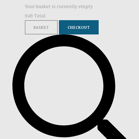
Your basket is currently empty
Sub Total
BASKET
CHECKOUT