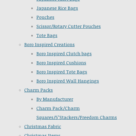
Japanese Rice Bags
Pouches
Scissor/Rotary Cutter Pouches
Tote Bags
Boro Inspired Creations
Boro Inspired Clutch bags
Boro Inspired Cushions
Boro Inspired Tote Bags
Boro Inspired Wall Hangings
Charm Packs
By Manufacturer
Charm Pack/Charm
Squares/5"Stackers/Freedom Charms
Christmas Fabric
Christmas Items