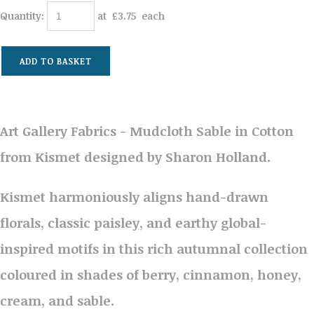
Quantity
:
at £
3.75
each
ADD TO BASKET
Art Gallery Fabrics - Mudcloth Sable in Cotton
from Kismet designed by Sharon Holland.
Kismet harmoniously aligns hand-drawn
florals, classic paisley, and earthy global-
inspired motifs in this rich autumnal collection
coloured in shades of berry, cinnamon, honey,
cream, and sable.