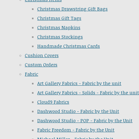
Christmas Drawstring Gift Bags
Christmas Gift Tags
Christmas Napkins
Christmas Stockings
Handmade Christmas Cards
Cushion Covers
Custom Orders
Fabric
Art Gallery Fabrics - Fabric by the unit
Art Gallery Fabrics - Solids - Fabric by the unit
Cloud9 Fabrics
Dashwood Studio - Fabric by the Unit
Dashwood Studio - POP - Fabric by the Unit
Fabric Freedom - Fabric by the Unit