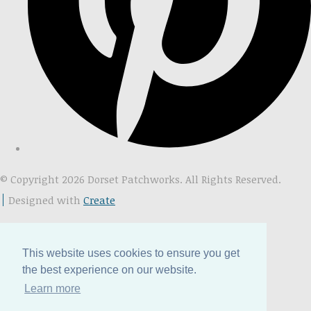
© Copyright 2026 Dorset Patchworks. All Rights Reserved.
Designed with
Create
This website uses cookies to ensure you get
the best experience on our website.
Learn more