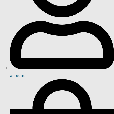
account