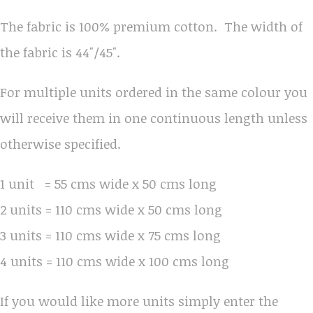
The fabric is 100% premium cotton. The width of
the fabric is 44"/45".
For multiple units ordered in the same colour you
will receive them in one continuous length unless
otherwise specified.
1 unit = 55 cms wide x 50 cms long
2 units = 110 cms wide x 50 cms long
3 units = 110 cms wide x 75 cms long
4 units = 110 cms wide x 100 cms long
If you would like more units simply enter the