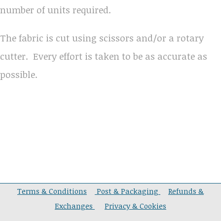
number of units required.
The fabric is cut using scissors and/or a rotary
cutter. Every effort is taken to be as accurate as
possible.
Terms & Conditions
Post & Packaging
Refunds &
Exchanges
Privacy & Cookies