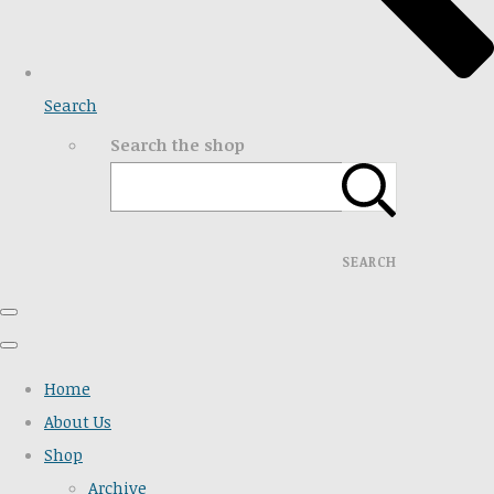
Search
Search the shop
SEARCH
Home
About Us
Shop
Archive