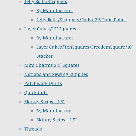
Jelly Rolls/Strippers
By Manufacturer
Jelly Rolls/Strippers/Rolls/ 2.5"Rolie Polies
Layer Cakes/10" Squares
By Manufacturer
Layer Cakes/TenSquares/FreedomSquare/10"
Stacker
Mini Charms 2½" Squares
Notions and Sewing Supplies
Patchwork Quilts
Quick Cuts
Skinny Strips - 1.5"
By Manufacturer
Skinny Strips - 1.5"
Threads