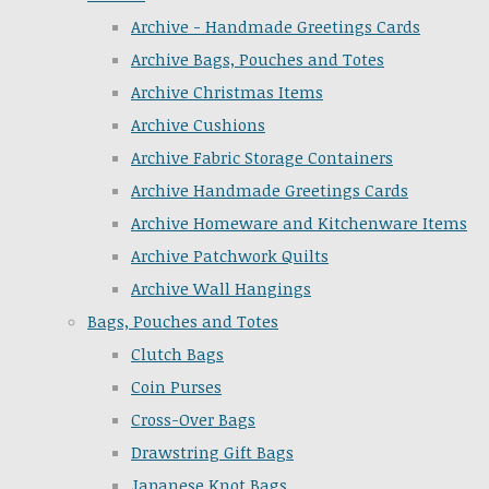
Archive - Handmade Greetings Cards
Archive Bags, Pouches and Totes
Archive Christmas Items
Archive Cushions
Archive Fabric Storage Containers
Archive Handmade Greetings Cards
Archive Homeware and Kitchenware Items
Archive Patchwork Quilts
Archive Wall Hangings
Bags, Pouches and Totes
Clutch Bags
Coin Purses
Cross-Over Bags
Drawstring Gift Bags
Japanese Knot Bags