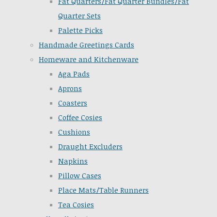
Fat Quarters/Fat Quarter Bundles/Fat
Quarter Sets
Palette Picks
Handmade Greetings Cards
Homeware and Kitchenware
Aga Pads
Aprons
Coasters
Coffee Cosies
Cushions
Draught Excluders
Napkins
Pillow Cases
Place Mats/Table Runners
Tea Cosies