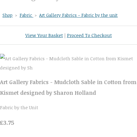
Shop
>
Fabric
>
Art Gallery Fabrics - Fabric by the unit
View Your Basket
|
Proceed To Checkout
Art Gallery Fabrics - Mudcloth Sable in Cotton from
Kismet designed by Sharon Holland
Fabric by the Unit
£3.75