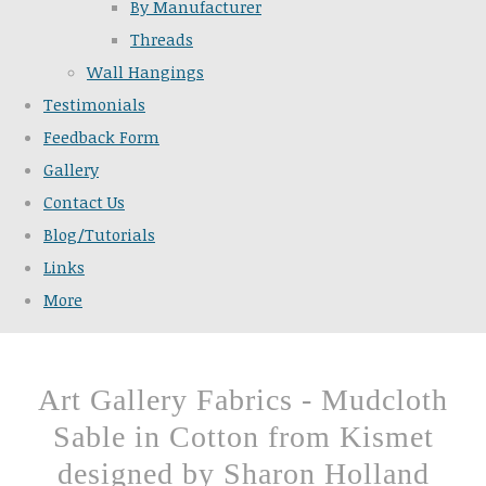
By Manufacturer
Threads
Wall Hangings
Testimonials
Feedback Form
Gallery
Contact Us
Blog/Tutorials
Links
More
Art Gallery Fabrics - Mudcloth
Sable in Cotton from Kismet
designed by Sharon Holland