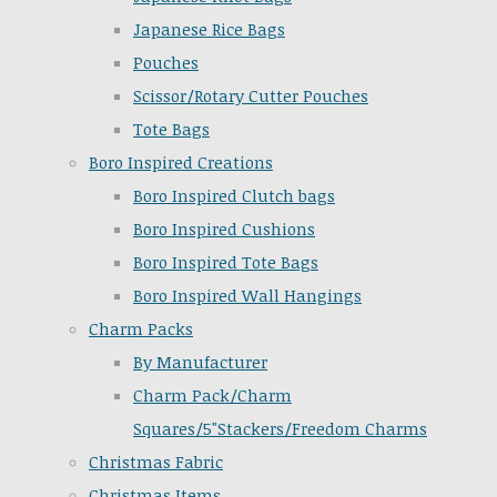
Japanese Rice Bags
Pouches
Scissor/Rotary Cutter Pouches
Tote Bags
Boro Inspired Creations
Boro Inspired Clutch bags
Boro Inspired Cushions
Boro Inspired Tote Bags
Boro Inspired Wall Hangings
Charm Packs
By Manufacturer
Charm Pack/Charm
Squares/5"Stackers/Freedom Charms
Christmas Fabric
Christmas Items