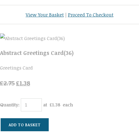
View Your Basket
|
Proceed To Checkout
Abstract Greetings Card(36)
Greetings Card
£2.75
£1.38
Quantity
:
at £
1.38
each
ADD TO BASKET