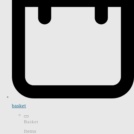
basket
Basket
Items