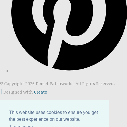
© Copyright 2026 Dorset Patchworks. All Rights Reserved.
Designed with
Create
This website uses cookies to ensure you get
the best experience on our website.
Learn more