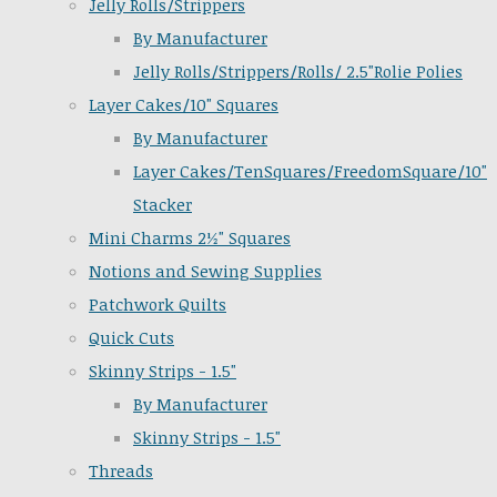
Jelly Rolls/Strippers
By Manufacturer
Jelly Rolls/Strippers/Rolls/ 2.5"Rolie Polies
Layer Cakes/10" Squares
By Manufacturer
Layer Cakes/TenSquares/FreedomSquare/10"
Stacker
Mini Charms 2½" Squares
Notions and Sewing Supplies
Patchwork Quilts
Quick Cuts
Skinny Strips - 1.5"
By Manufacturer
Skinny Strips - 1.5"
Threads