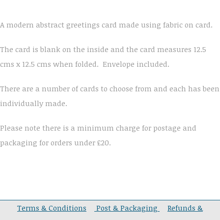
A modern abstract greetings card made using fabric on card.
The card is blank on the inside and the card measures 12.5
cms x 12.5 cms when folded. Envelope included.
There are a number of cards to choose from and each has been
individually made.
Please note there is a minimum charge for postage and
packaging for orders under £20.
Terms & Conditions
Post & Packaging
Refunds &