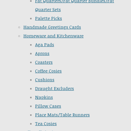
Fat Quarters/Fat Quarter Bundles/Fat
Quarter Sets
Palette Picks
Handmade Greetings Cards
Homeware and Kitchenware
Aga Pads
Aprons
Coasters
Coffee Cosies
Cushions
Draught Excluders
Napkins
Pillow Cases
Place Mats/Table Runners
Tea Cosies