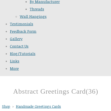
By Manufacturer
Threads
Wall Hangings
Testimonials
Feedback Form
Gallery
Contact Us
Blog/Tutorials
Links
More
Abstract Greetings Card(36)
Shop
>
Handmade Greetings Cards