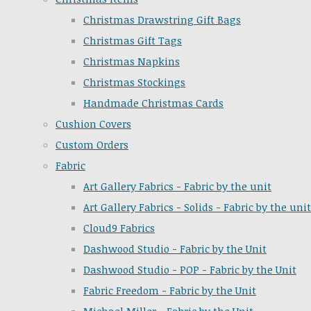
Christmas Drawstring Gift Bags
Christmas Gift Tags
Christmas Napkins
Christmas Stockings
Handmade Christmas Cards
Cushion Covers
Custom Orders
Fabric
Art Gallery Fabrics - Fabric by the unit
Art Gallery Fabrics - Solids - Fabric by the unit
Cloud9 Fabrics
Dashwood Studio - Fabric by the Unit
Dashwood Studio - POP - Fabric by the Unit
Fabric Freedom - Fabric by the Unit