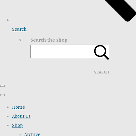
Search
Search the shop
SEARCH
Home
About Us
Shop
Archive