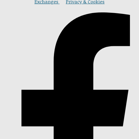
Exchanges
Privacy & Cookies