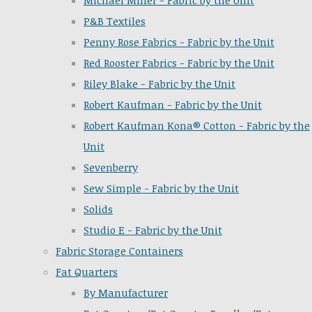
Michael Miller - Fabric by the Unit
P&B Textiles
Penny Rose Fabrics - Fabric by the Unit
Red Rooster Fabrics - Fabric by the Unit
Riley Blake - Fabric by the Unit
Robert Kaufman - Fabric by the Unit
Robert Kaufman Kona® Cotton - Fabric by the
Unit
Sevenberry
Sew Simple - Fabric by the Unit
Solids
Studio E - Fabric by the Unit
Fabric Storage Containers
Fat Quarters
By Manufacturer