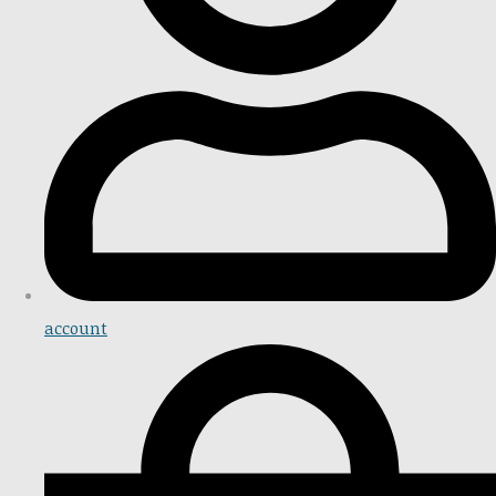
account