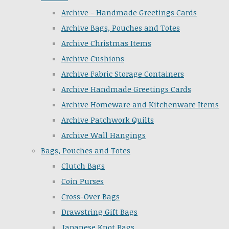
Archive - Handmade Greetings Cards
Archive Bags, Pouches and Totes
Archive Christmas Items
Archive Cushions
Archive Fabric Storage Containers
Archive Handmade Greetings Cards
Archive Homeware and Kitchenware Items
Archive Patchwork Quilts
Archive Wall Hangings
Bags, Pouches and Totes
Clutch Bags
Coin Purses
Cross-Over Bags
Drawstring Gift Bags
Japanese Knot Bags