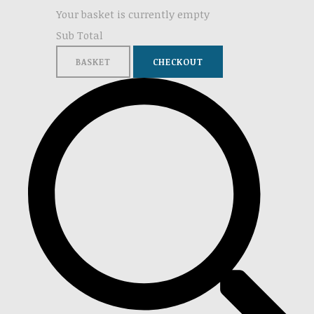
Your basket is currently empty
Sub Total
BASKET
CHECKOUT