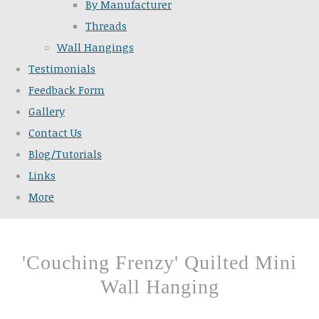
By Manufacturer
Threads
Wall Hangings
Testimonials
Feedback Form
Gallery
Contact Us
Blog/Tutorials
Links
More
'Couching Frenzy' Quilted Mini
Wall Hanging