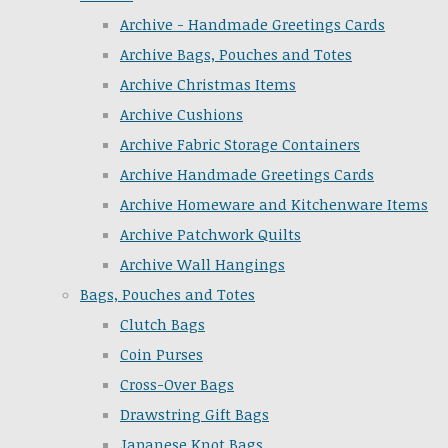
Archive - Handmade Greetings Cards
Archive Bags, Pouches and Totes
Archive Christmas Items
Archive Cushions
Archive Fabric Storage Containers
Archive Handmade Greetings Cards
Archive Homeware and Kitchenware Items
Archive Patchwork Quilts
Archive Wall Hangings
Bags, Pouches and Totes
Clutch Bags
Coin Purses
Cross-Over Bags
Drawstring Gift Bags
Japanese Knot Bags