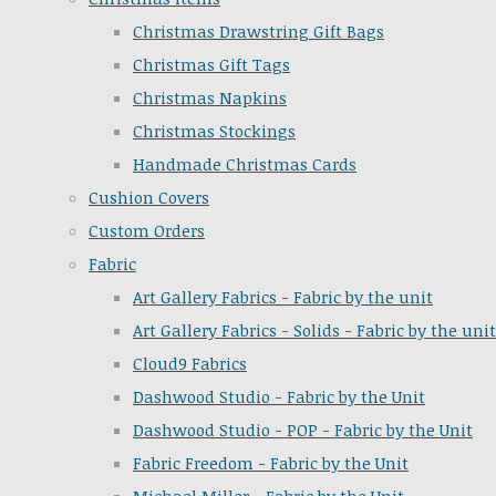
Christmas Drawstring Gift Bags
Christmas Gift Tags
Christmas Napkins
Christmas Stockings
Handmade Christmas Cards
Cushion Covers
Custom Orders
Fabric
Art Gallery Fabrics - Fabric by the unit
Art Gallery Fabrics - Solids - Fabric by the unit
Cloud9 Fabrics
Dashwood Studio - Fabric by the Unit
Dashwood Studio - POP - Fabric by the Unit
Fabric Freedom - Fabric by the Unit