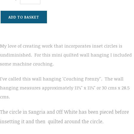
ADD TO BASKET
My love of creating work that incorporates inset circles is
undiminished. For this mini quilted wall hanging I included
some machine couching.
I've called this wall hanging 'Couching Frenzy''. The wall
hanging measures approximately 11¾" x 11¼" or 30 cms x 28.5
cms.
The circle in Sangria and Off White has been pieced before
insetting it and then
quilted around the circle.