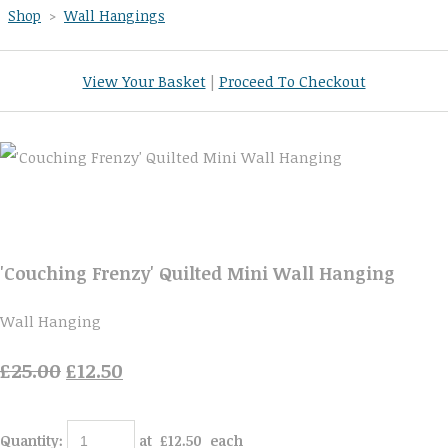
Shop
>
Wall Hangings
View Your Basket
|
Proceed To Checkout
'Couching Frenzy' Quilted Mini Wall Hanging
Wall Hanging
£25.00
£12.50
Quantity
:
at £
12.50
each