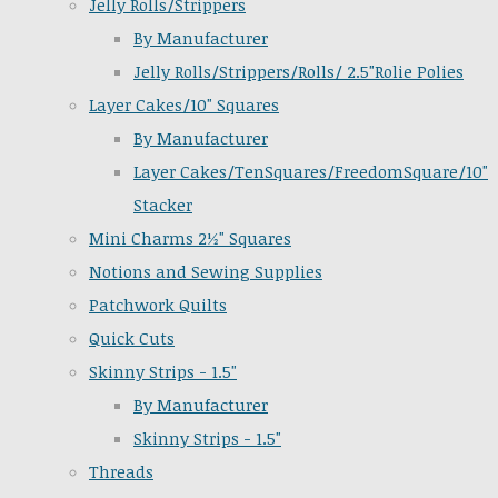
Jelly Rolls/Strippers
By Manufacturer
Jelly Rolls/Strippers/Rolls/ 2.5"Rolie Polies
Layer Cakes/10" Squares
By Manufacturer
Layer Cakes/TenSquares/FreedomSquare/10"
Stacker
Mini Charms 2½" Squares
Notions and Sewing Supplies
Patchwork Quilts
Quick Cuts
Skinny Strips - 1.5"
By Manufacturer
Skinny Strips - 1.5"
Threads