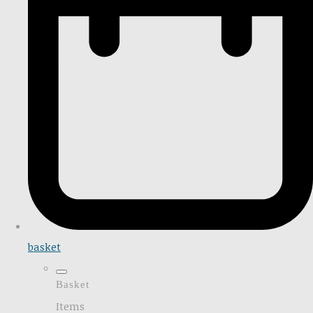
basket
Basket
Items