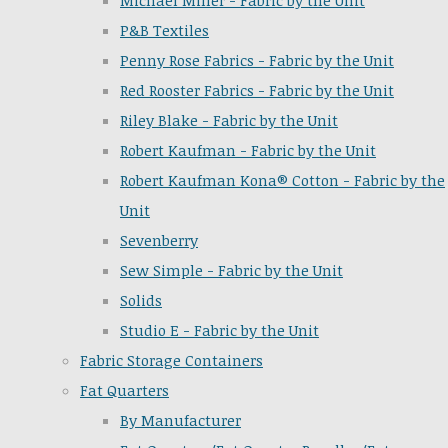
Michael Miller - Fabric by the Unit
P&B Textiles
Penny Rose Fabrics - Fabric by the Unit
Red Rooster Fabrics - Fabric by the Unit
Riley Blake - Fabric by the Unit
Robert Kaufman - Fabric by the Unit
Robert Kaufman Kona® Cotton - Fabric by the
Unit
Sevenberry
Sew Simple - Fabric by the Unit
Solids
Studio E - Fabric by the Unit
Fabric Storage Containers
Fat Quarters
By Manufacturer