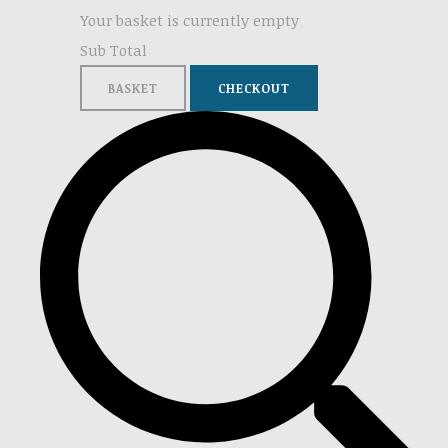
Your basket is currently empty
Sub Total
BASKET
CHECKOUT