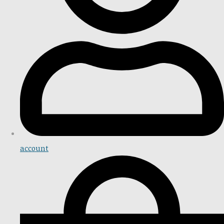
account