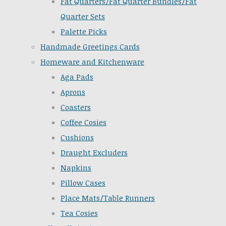
Fat Quarters/Fat Quarter Bundles/Fat
Quarter Sets
Palette Picks
Handmade Greetings Cards
Homeware and Kitchenware
Aga Pads
Aprons
Coasters
Coffee Cosies
Cushions
Draught Excluders
Napkins
Pillow Cases
Place Mats/Table Runners
Tea Cosies