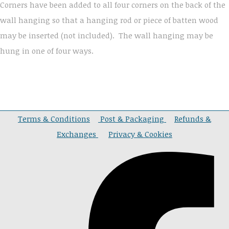
Corners have been added to all four corners on the back of the
wall hanging so that a hanging rod or piece of batten wood
may be inserted (not included). The wall hanging may be
hung in one of four ways.
Terms & Conditions
Post & Packaging
Refunds &
Exchanges
Privacy & Cookies