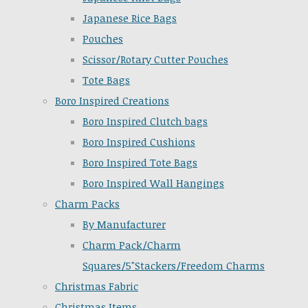
Japanese Rice Bags
Pouches
Scissor/Rotary Cutter Pouches
Tote Bags
Boro Inspired Creations
Boro Inspired Clutch bags
Boro Inspired Cushions
Boro Inspired Tote Bags
Boro Inspired Wall Hangings
Charm Packs
By Manufacturer
Charm Pack/Charm
Squares/5"Stackers/Freedom Charms
Christmas Fabric
Christmas Items