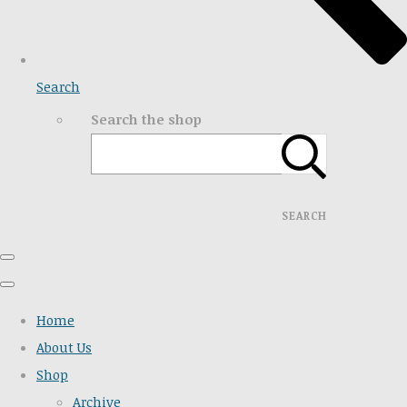
Search
Search the shop
SEARCH
Home
About Us
Shop
Archive