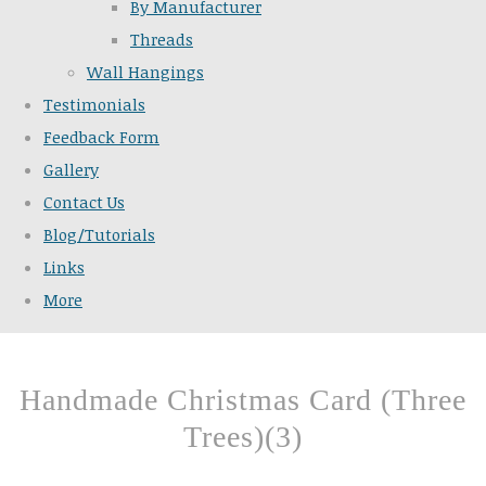
By Manufacturer
Threads
Wall Hangings
Testimonials
Feedback Form
Gallery
Contact Us
Blog/Tutorials
Links
More
Handmade Christmas Card (Three
Trees)(3)