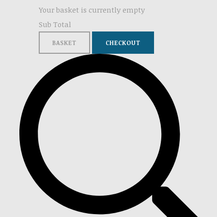
Your basket is currently empty
Sub Total
BASKET
CHECKOUT