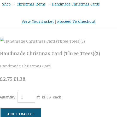
Shop
>
Christmas Items
>
Handmade Christmas Cards
View Your Basket
|
Proceed To Checkout
Handmade Christmas Card (Three Trees)(3)
Handmade Christmas Card
£2.75
£1.38
Quantity
:
at £
1.38
each
ADD TO BASKET