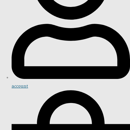
account