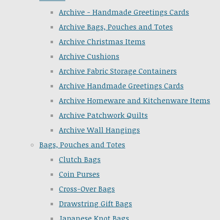
Archive - Handmade Greetings Cards
Archive Bags, Pouches and Totes
Archive Christmas Items
Archive Cushions
Archive Fabric Storage Containers
Archive Handmade Greetings Cards
Archive Homeware and Kitchenware Items
Archive Patchwork Quilts
Archive Wall Hangings
Bags, Pouches and Totes
Clutch Bags
Coin Purses
Cross-Over Bags
Drawstring Gift Bags
Japanese Knot Bags