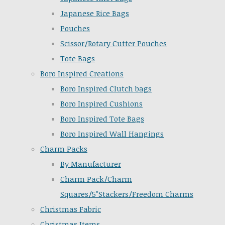
Japanese Rice Bags
Pouches
Scissor/Rotary Cutter Pouches
Tote Bags
Boro Inspired Creations
Boro Inspired Clutch bags
Boro Inspired Cushions
Boro Inspired Tote Bags
Boro Inspired Wall Hangings
Charm Packs
By Manufacturer
Charm Pack/Charm
Squares/5"Stackers/Freedom Charms
Christmas Fabric
Christmas Items