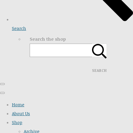
Search
Search the shop
SEARCH
Home
About Us
Shop
Archive