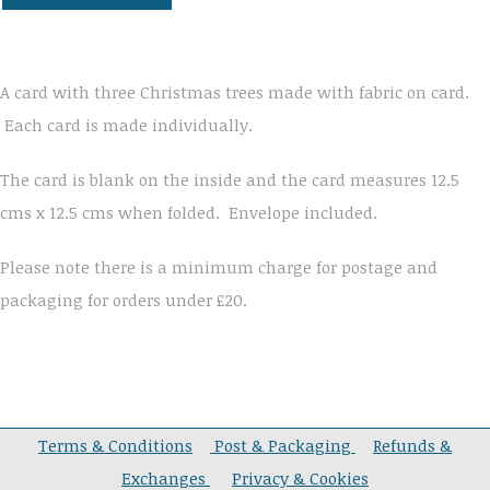
A card with three Christmas trees made with fabric on card.
Each card is made individually.
The card is blank on the inside and the card measures 12.5
cms x 12.5 cms when folded. Envelope included.
Please note there is a minimum charge for postage and
packaging for orders under £20.
Terms & Conditions
Post & Packaging
Refunds &
Exchanges
Privacy & Cookies