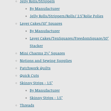
Jelly Rolls/Strippers
By Manufacturer
Jelly Rolls/Strippers/Rolls/ 2.5"Rolie Polies
Layer Cakes/10" Squares
By Manufacturer
Layer Cakes/TenSquares/FreedomSquare/10"
Stacker
Mini Charms 2½" Squares
Notions and Sewing Supplies
Patchwork Quilts
Quick Cuts
Skinny Strips - 1.5"
By Manufacturer
Skinny Strips - 1.5"
Threads