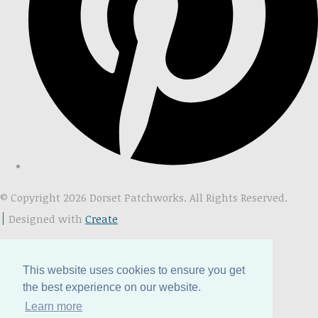
© Copyright 2026 Dorset Patchworks. All Rights Reserved.
Designed with
Create
This website uses cookies to ensure you get
the best experience on our website.
Learn more