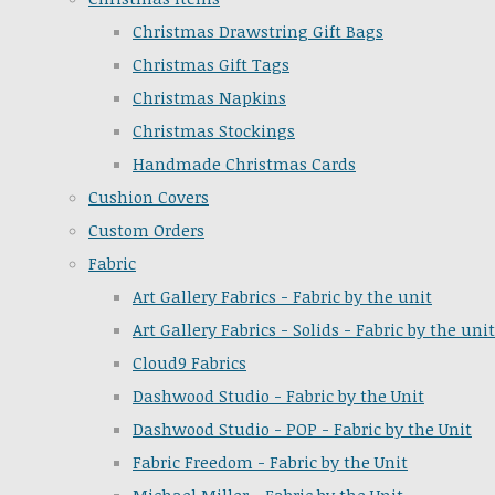
Christmas Drawstring Gift Bags
Christmas Gift Tags
Christmas Napkins
Christmas Stockings
Handmade Christmas Cards
Cushion Covers
Custom Orders
Fabric
Art Gallery Fabrics - Fabric by the unit
Art Gallery Fabrics - Solids - Fabric by the unit
Cloud9 Fabrics
Dashwood Studio - Fabric by the Unit
Dashwood Studio - POP - Fabric by the Unit
Fabric Freedom - Fabric by the Unit