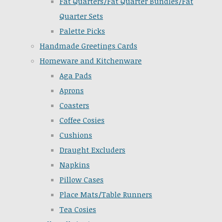
Fat Quarters/Fat Quarter Bundles/Fat
Quarter Sets
Palette Picks
Handmade Greetings Cards
Homeware and Kitchenware
Aga Pads
Aprons
Coasters
Coffee Cosies
Cushions
Draught Excluders
Napkins
Pillow Cases
Place Mats/Table Runners
Tea Cosies