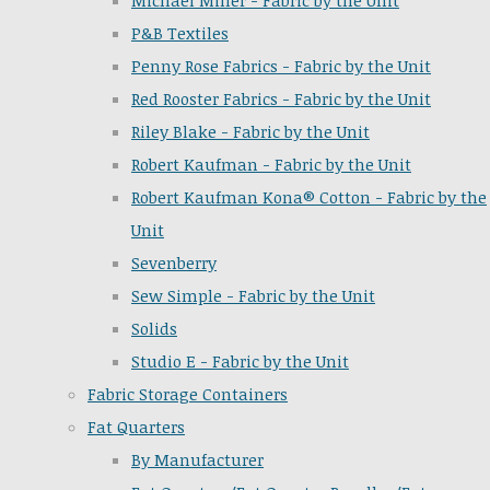
Michael Miller - Fabric by the Unit
P&B Textiles
Penny Rose Fabrics - Fabric by the Unit
Red Rooster Fabrics - Fabric by the Unit
Riley Blake - Fabric by the Unit
Robert Kaufman - Fabric by the Unit
Robert Kaufman Kona® Cotton - Fabric by the
Unit
Sevenberry
Sew Simple - Fabric by the Unit
Solids
Studio E - Fabric by the Unit
Fabric Storage Containers
Fat Quarters
By Manufacturer