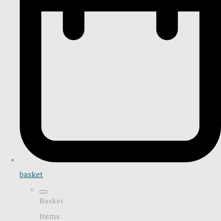
basket
Basket
Items