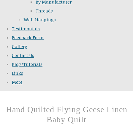
By Manufacturer
Threads
Wall Hangings
Testimonials
Feedback Form
Gallery
Contact Us
Blog/Tutorials
Links
More
Hand Quilted Flying Geese Linen
Baby Quilt