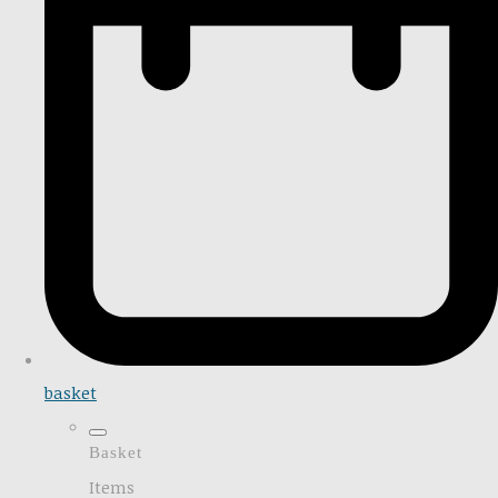
basket
Basket
Items