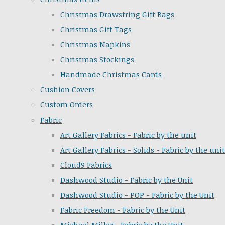
Christmas Drawstring Gift Bags
Christmas Gift Tags
Christmas Napkins
Christmas Stockings
Handmade Christmas Cards
Cushion Covers
Custom Orders
Fabric
Art Gallery Fabrics - Fabric by the unit
Art Gallery Fabrics - Solids - Fabric by the unit
Cloud9 Fabrics
Dashwood Studio - Fabric by the Unit
Dashwood Studio - POP - Fabric by the Unit
Fabric Freedom - Fabric by the Unit