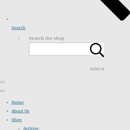
Search
Search the shop
SEARCH
Home
About Us
Shop
Archive