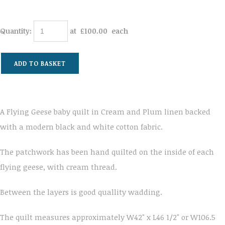
Quantity
:
at £
100.00
each
ADD TO BASKET
A Flying Geese baby quilt in Cream and Plum linen backed
with a modern black and white cotton fabric.
The patchwork has been hand quilted on the inside of each
flying geese, with cream thread.
Between the layers is good quallity wadding.
The quilt measures approximately W42" x L46 1/2" or W106.5