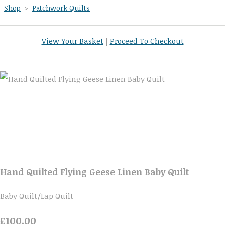
Shop
>
Patchwork Quilts
View Your Basket
|
Proceed To Checkout
Hand Quilted Flying Geese Linen Baby Quilt
Baby Quilt/Lap Quilt
£100.00