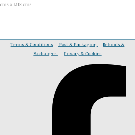
cms x L118 cms
Terms & Conditions
Post & Packaging
Refunds &
Exchanges
Privacy & Cookies