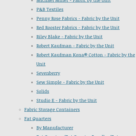
Michael Miller - Fabric by the Unit
P&B Textiles
Penny Rose Fabrics - Fabric by the Unit
Red Rooster Fabrics - Fabric by the Unit
Riley Blake - Fabric by the Unit
Robert Kaufman - Fabric by the Unit
Robert Kaufman Kona® Cotton - Fabric by the
Unit
Sevenberry
Sew Simple - Fabric by the Unit
Solids
Studio E - Fabric by the Unit
Fabric Storage Containers
Fat Quarters
By Manufacturer