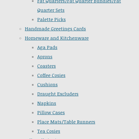
Fat Quarters/Fat Quarter Bundles/Fat
Quarter Sets
Palette Picks
Handmade Greetings Cards
Homeware and Kitchenware
Aga Pads
Aprons
Coasters
Coffee Cosies
Cushions
Draught Excluders
Napkins
Pillow Cases
Place Mats/Table Runners
Tea Cosies