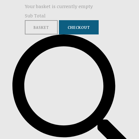
Your basket is currently empty
Sub Total
BASKET
CHECKOUT