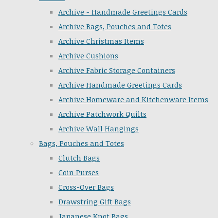
Archive - Handmade Greetings Cards
Archive Bags, Pouches and Totes
Archive Christmas Items
Archive Cushions
Archive Fabric Storage Containers
Archive Handmade Greetings Cards
Archive Homeware and Kitchenware Items
Archive Patchwork Quilts
Archive Wall Hangings
Bags, Pouches and Totes
Clutch Bags
Coin Purses
Cross-Over Bags
Drawstring Gift Bags
Japanese Knot Bags