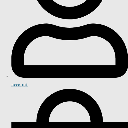
account