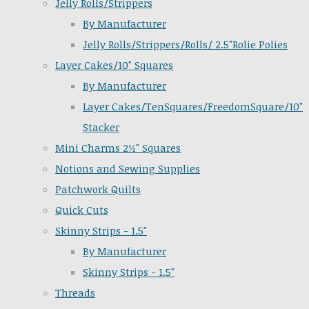
Jelly Rolls/Strippers
By Manufacturer
Jelly Rolls/Strippers/Rolls/ 2.5"Rolie Polies
Layer Cakes/10" Squares
By Manufacturer
Layer Cakes/TenSquares/FreedomSquare/10"
Stacker
Mini Charms 2½" Squares
Notions and Sewing Supplies
Patchwork Quilts
Quick Cuts
Skinny Strips - 1.5"
By Manufacturer
Skinny Strips - 1.5"
Threads