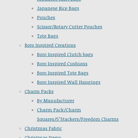
Japanese Rice Bags
Pouches
Scissor/Rotary Cutter Pouches
Tote Bags
Boro Inspired Creations
Boro Inspired Clutch bags
Boro Inspired Cushions
Boro Inspired Tote Bags
Boro Inspired Wall Hangings
Charm Packs
By Manufacturer
Charm Pack/Charm
Squares/5"Stackers/Freedom Charms
Christmas Fabric
Christmas Items