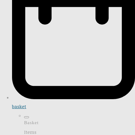
basket
Basket
Items