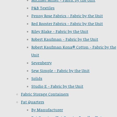
Michael Miller - Fabric by the Unit
P&B Textiles
Penny Rose Fabrics - Fabric by the Unit
Red Rooster Fabrics - Fabric by the Unit
Riley Blake - Fabric by the Unit
Robert Kaufman - Fabric by the Unit
Robert Kaufman Kona® Cotton - Fabric by the
Unit
Sevenberry
Sew Simple - Fabric by the Unit
Solids
Studio E - Fabric by the Unit
Fabric Storage Containers
Fat Quarters
By Manufacturer