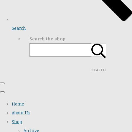
Search
Search the shop
SEARCH
Home
About Us
Shop
Archive