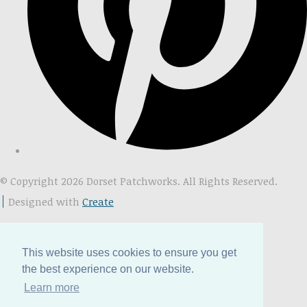
© Copyright 2026 Dorset Patchworks. All Rights Reserved.
Designed with
Create
This website uses cookies to ensure you get
the best experience on our website.
Learn more