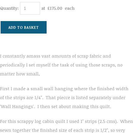
Quantity
:
at £
175.00
each
ADD TO BASKET
I constantly amass vast amounts of scrap fabric and
periodically I set myself the task of using those scraps, no
matter how small,
First I made a small wall hanging where the finished width
of the strips are 1/4". That piecce is listed separately under
'Wall Hangings'. I then set about making this quilt.
For this scrappy log cabin quilt I used 1" strips (2.5 cms). When
sewn together the finished size of each strip is 1/2", so very