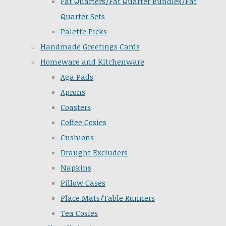
Fat Quarters/Fat Quarter Bundles/Fat
Quarter Sets
Palette Picks
Handmade Greetings Cards
Homeware and Kitchenware
Aga Pads
Aprons
Coasters
Coffee Cosies
Cushions
Draught Excluders
Napkins
Pillow Cases
Place Mats/Table Runners
Tea Cosies