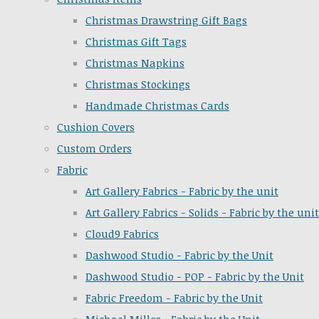
Christmas Drawstring Gift Bags
Christmas Gift Tags
Christmas Napkins
Christmas Stockings
Handmade Christmas Cards
Cushion Covers
Custom Orders
Fabric
Art Gallery Fabrics - Fabric by the unit
Art Gallery Fabrics - Solids - Fabric by the unit
Cloud9 Fabrics
Dashwood Studio - Fabric by the Unit
Dashwood Studio - POP - Fabric by the Unit
Fabric Freedom - Fabric by the Unit