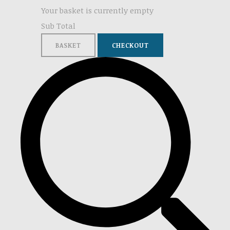
Your basket is currently empty
Sub Total
BASKET
CHECKOUT