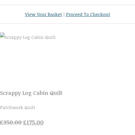
View Your Basket
|
Proceed To Checkout
Scrappy Log Cabin Quilt
Patchwork Quilt
£350.00
£175.00