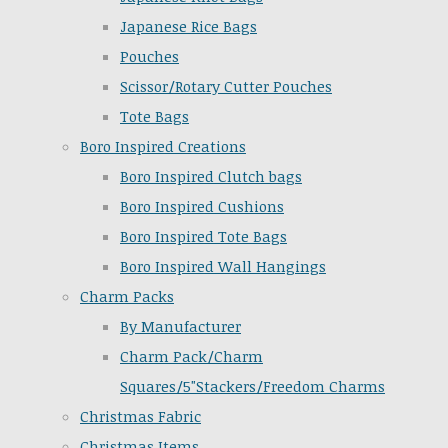
Japanese Rice Bags
Pouches
Scissor/Rotary Cutter Pouches
Tote Bags
Boro Inspired Creations
Boro Inspired Clutch bags
Boro Inspired Cushions
Boro Inspired Tote Bags
Boro Inspired Wall Hangings
Charm Packs
By Manufacturer
Charm Pack/Charm
Squares/5"Stackers/Freedom Charms
Christmas Fabric
Christmas Items