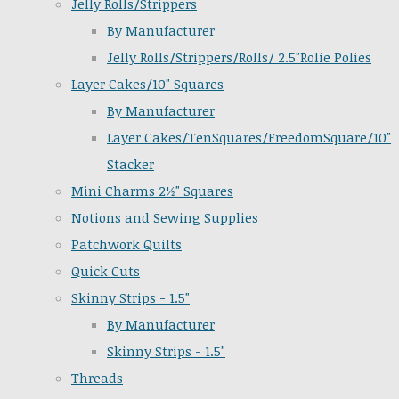
Jelly Rolls/Strippers
By Manufacturer
Jelly Rolls/Strippers/Rolls/ 2.5"Rolie Polies
Layer Cakes/10" Squares
By Manufacturer
Layer Cakes/TenSquares/FreedomSquare/10"
Stacker
Mini Charms 2½" Squares
Notions and Sewing Supplies
Patchwork Quilts
Quick Cuts
Skinny Strips - 1.5"
By Manufacturer
Skinny Strips - 1.5"
Threads