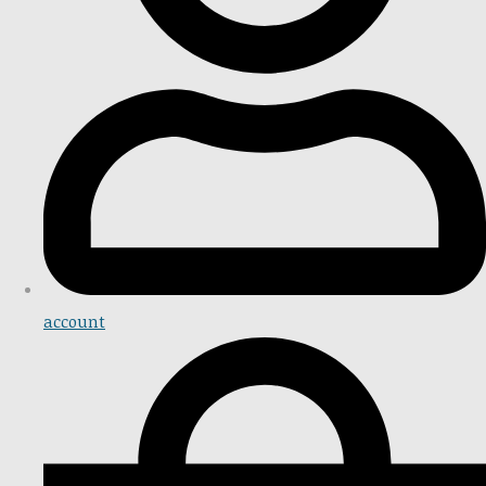
account