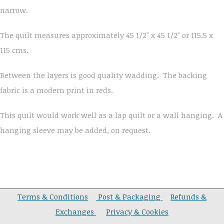
narrow.
The quilt measures approximately 45 1/2" x 45 1/2" or 115.5 x
115 cms.
Between the layers is good quality wadding. The backing
fabric is a modern print in reds.
This quilt would work well as a lap quilt or a wall hanging. A
hanging sleeve may be added, on request.
Terms & Conditions
Post & Packaging
Refunds &
Exchanges
Privacy & Cookies