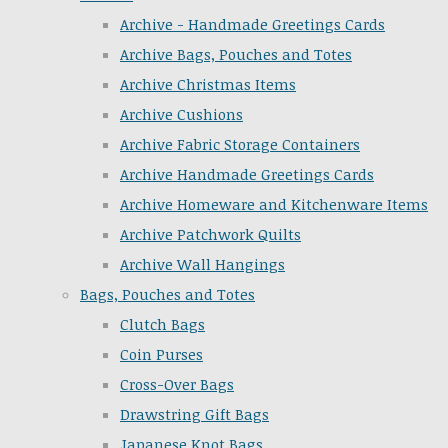
Archive - Handmade Greetings Cards
Archive Bags, Pouches and Totes
Archive Christmas Items
Archive Cushions
Archive Fabric Storage Containers
Archive Handmade Greetings Cards
Archive Homeware and Kitchenware Items
Archive Patchwork Quilts
Archive Wall Hangings
Bags, Pouches and Totes
Clutch Bags
Coin Purses
Cross-Over Bags
Drawstring Gift Bags
Japanese Knot Bags