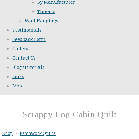
By Manufacturer
Threads
Wall Hangings
Testimonials
Feedback Form
Gallery
Contact Us
Blog/Tutorials
Links
More
Scrappy Log Cabin Quilt
Shop
>
Patchwork Quilts