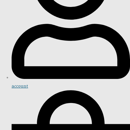
account