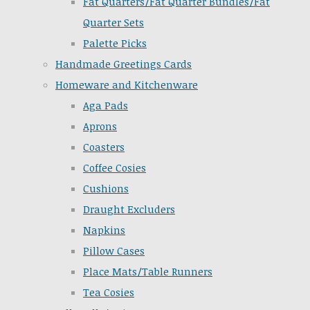
Fat Quarters/Fat Quarter Bundles/Fat
Quarter Sets
Palette Picks
Handmade Greetings Cards
Homeware and Kitchenware
Aga Pads
Aprons
Coasters
Coffee Cosies
Cushions
Draught Excluders
Napkins
Pillow Cases
Place Mats/Table Runners
Tea Cosies