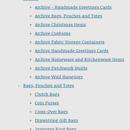
Archive - Handmade Greetings Cards
Archive Bags, Pouches and Totes
Archive Christmas Items
Archive Cushions
Archive Fabric Storage Containers
Archive Handmade Greetings Cards
Archive Homeware and Kitchenware Items
Archive Patchwork Quilts
Archive Wall Hangings
Bags, Pouches and Totes
Clutch Bags
Coin Purses
Cross-Over Bags
Drawstring Gift Bags
Japanese Knot Bags