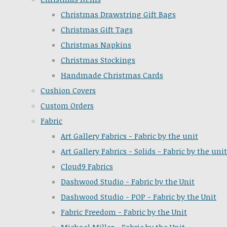
Christmas Drawstring Gift Bags
Christmas Gift Tags
Christmas Napkins
Christmas Stockings
Handmade Christmas Cards
Cushion Covers
Custom Orders
Fabric
Art Gallery Fabrics - Fabric by the unit
Art Gallery Fabrics - Solids - Fabric by the unit
Cloud9 Fabrics
Dashwood Studio - Fabric by the Unit
Dashwood Studio - POP - Fabric by the Unit
Fabric Freedom - Fabric by the Unit