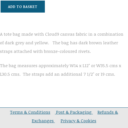
ADD TO BASKET
A tote bag made with Cloud9 canvas fabric in a combination
of dark grey and yellow. The bag has dark brown leather
straps attached with bronze-coloured rivets.
The bag measures approximately W14 x L12" or W35.5 cms x
L30.5 cms. The straps add an additional 7 1/2" or 19 cms.
Terms & Conditions
Post & Packaging
Refunds &
Exchanges
Privacy & Cookies