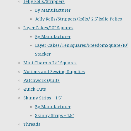
Jelly Rolls/Strippers
By Manufacturer
Jelly Rolls/Strippers/Rolls/ 2.5"Rolie Polies
Layer Cakes/10" Squares
By Manufacturer
Layer Cakes/TenSquares/FreedomSquare/10"
Stacker
Mini Charms 2½" Squares
Notions and Sewing Supplies
Patchwork Quilts
Quick Cuts
Skinny Strips - 1.5"
By Manufacturer
Skinny Strips - 1.5"
Threads