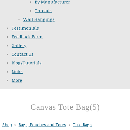
By Manufacturer
Threads
Wall Hangings
Testimonials
Feedback Form
Gallery
Contact Us
Blog/Tutorials
Links
More
Canvas Tote Bag(5)
Shop
>
Bags, Pouches and Totes
>
Tote Bags