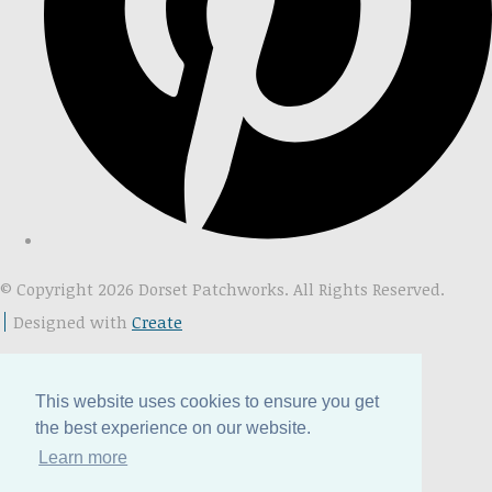
© Copyright 2026 Dorset Patchworks. All Rights Reserved.
Designed with
Create
This website uses cookies to ensure you get
the best experience on our website.
Learn more