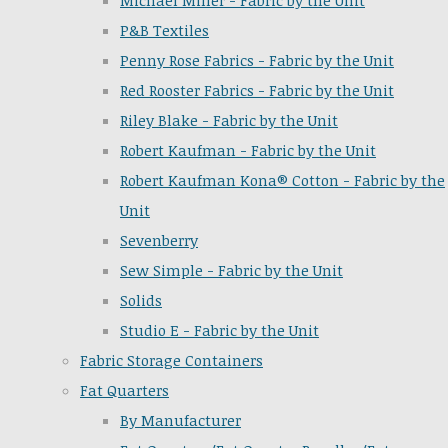
Michael Miller - Fabric by the Unit
P&B Textiles
Penny Rose Fabrics - Fabric by the Unit
Red Rooster Fabrics - Fabric by the Unit
Riley Blake - Fabric by the Unit
Robert Kaufman - Fabric by the Unit
Robert Kaufman Kona® Cotton - Fabric by the
Unit
Sevenberry
Sew Simple - Fabric by the Unit
Solids
Studio E - Fabric by the Unit
Fabric Storage Containers
Fat Quarters
By Manufacturer