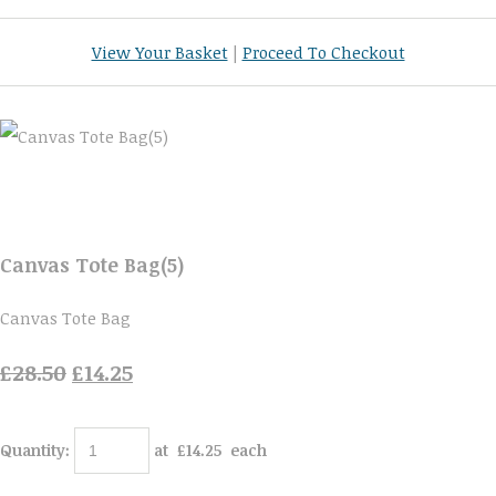
View Your Basket
|
Proceed To Checkout
Canvas Tote Bag(5)
Canvas Tote Bag
£28.50
£14.25
Quantity
:
at £
14.25
each