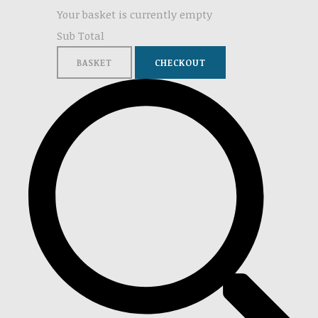
Your basket is currently empty
Sub Total
BASKET
CHECKOUT