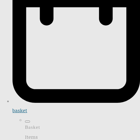
basket
Basket
Items