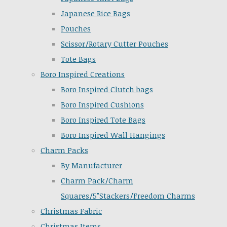
Japanese Rice Bags
Pouches
Scissor/Rotary Cutter Pouches
Tote Bags
Boro Inspired Creations
Boro Inspired Clutch bags
Boro Inspired Cushions
Boro Inspired Tote Bags
Boro Inspired Wall Hangings
Charm Packs
By Manufacturer
Charm Pack/Charm
Squares/5"Stackers/Freedom Charms
Christmas Fabric
Christmas Items