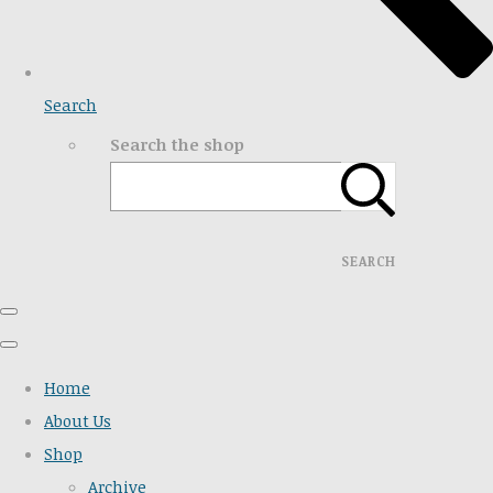
Search
Search the shop
SEARCH
Home
About Us
Shop
Archive