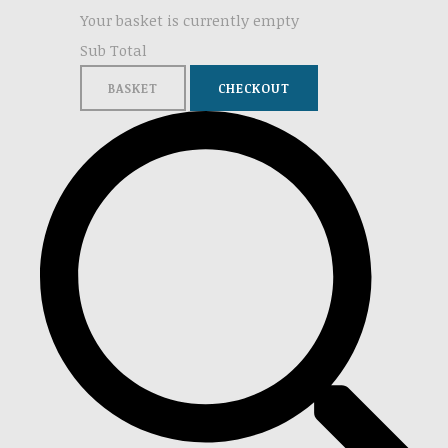
Your basket is currently empty
Sub Total
BASKET
CHECKOUT