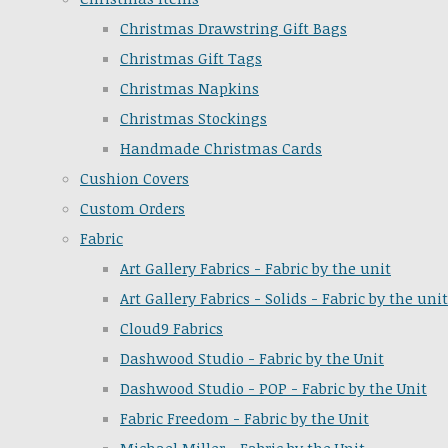
Christmas Drawstring Gift Bags
Christmas Gift Tags
Christmas Napkins
Christmas Stockings
Handmade Christmas Cards
Cushion Covers
Custom Orders
Fabric
Art Gallery Fabrics - Fabric by the unit
Art Gallery Fabrics - Solids - Fabric by the unit
Cloud9 Fabrics
Dashwood Studio - Fabric by the Unit
Dashwood Studio - POP - Fabric by the Unit
Fabric Freedom - Fabric by the Unit