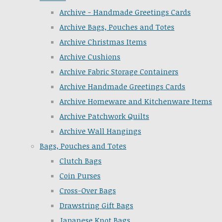
Archive - Handmade Greetings Cards
Archive Bags, Pouches and Totes
Archive Christmas Items
Archive Cushions
Archive Fabric Storage Containers
Archive Handmade Greetings Cards
Archive Homeware and Kitchenware Items
Archive Patchwork Quilts
Archive Wall Hangings
Bags, Pouches and Totes
Clutch Bags
Coin Purses
Cross-Over Bags
Drawstring Gift Bags
Japanese Knot Bags