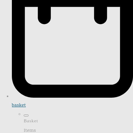
basket
Basket
Items