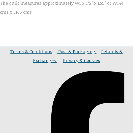
The quilt measures approximately W56 1/2" x L65" or W144
cms x L165 cms
Terms & Conditions
Post & Packaging
Refunds &
Exchanges
Privacy & Cookies