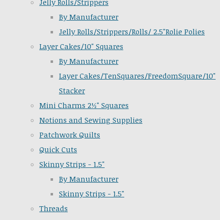
Jelly Rolls/Strippers
By Manufacturer
Jelly Rolls/Strippers/Rolls/ 2.5"Rolie Polies
Layer Cakes/10" Squares
By Manufacturer
Layer Cakes/TenSquares/FreedomSquare/10"
Stacker
Mini Charms 2½" Squares
Notions and Sewing Supplies
Patchwork Quilts
Quick Cuts
Skinny Strips - 1.5"
By Manufacturer
Skinny Strips - 1.5"
Threads