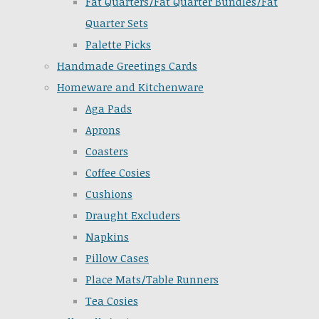
Fat Quarters/Fat Quarter Bundles/Fat
Quarter Sets
Palette Picks
Handmade Greetings Cards
Homeware and Kitchenware
Aga Pads
Aprons
Coasters
Coffee Cosies
Cushions
Draught Excluders
Napkins
Pillow Cases
Place Mats/Table Runners
Tea Cosies