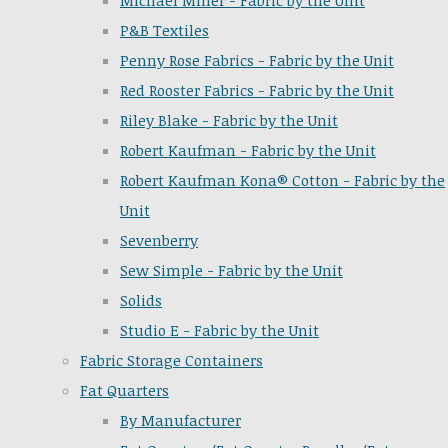
Michael Miller - Fabric by the Unit
P&B Textiles
Penny Rose Fabrics - Fabric by the Unit
Red Rooster Fabrics - Fabric by the Unit
Riley Blake - Fabric by the Unit
Robert Kaufman - Fabric by the Unit
Robert Kaufman Kona® Cotton - Fabric by the
Unit
Sevenberry
Sew Simple - Fabric by the Unit
Solids
Studio E - Fabric by the Unit
Fabric Storage Containers
Fat Quarters
By Manufacturer