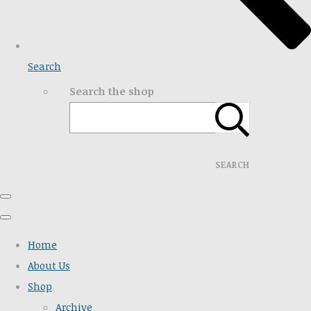
Search
Search the shop
SEARCH
Home
About Us
Shop
Archive