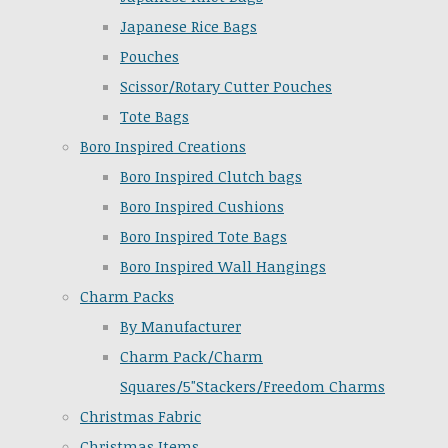
Japanese Rice Bags
Pouches
Scissor/Rotary Cutter Pouches
Tote Bags
Boro Inspired Creations
Boro Inspired Clutch bags
Boro Inspired Cushions
Boro Inspired Tote Bags
Boro Inspired Wall Hangings
Charm Packs
By Manufacturer
Charm Pack/Charm
Squares/5"Stackers/Freedom Charms
Christmas Fabric
Christmas Items