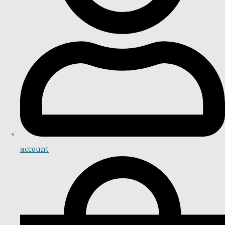
account