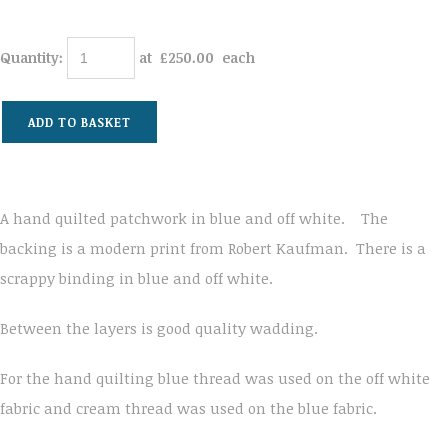
Quantity
:
at £
250.00
each
ADD TO BASKET
A hand quilted patchwork in blue and off white. The
backing is a modern print from Robert Kaufman. There is a
scrappy binding in blue and off white.
Between the layers is good quality wadding.
For the hand quilting blue thread was used on the off white
fabric and cream thread was used on the blue fabric.