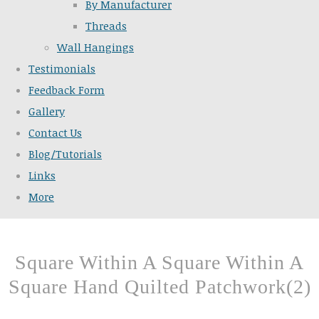
By Manufacturer
Threads
Wall Hangings
Testimonials
Feedback Form
Gallery
Contact Us
Blog/Tutorials
Links
More
Square Within A Square Within A
Square Hand Quilted Patchwork(2)