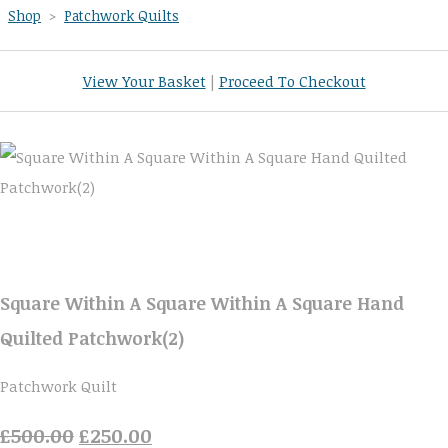
Shop
>
Patchwork Quilts
View Your Basket
|
Proceed To Checkout
Square Within A Square Within A Square Hand
Quilted Patchwork(2)
Patchwork Quilt
£500.00
£250.00