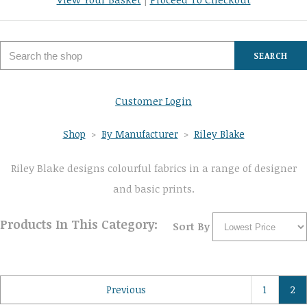
SEARCH
Customer Login
Shop
>
By Manufacturer
>
Riley Blake
Riley Blake designs colourful fabrics in a range of designer
and basic prints.
Products In This Category:
Sort By
Previous
1
2