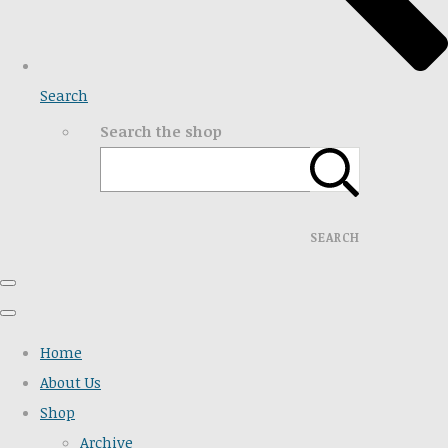
Search
Search the shop
SEARCH
Home
About Us
Shop
Archive