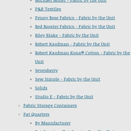
Michael Miller - Fabric by the Unit
P&B Textiles
Penny Rose Fabrics - Fabric by the Unit
Red Rooster Fabrics - Fabric by the Unit
Riley Blake - Fabric by the Unit
Robert Kaufman - Fabric by the Unit
Robert Kaufman Kona® Cotton - Fabric by the
Unit
Sevenberry
Sew Simple - Fabric by the Unit
Solids
Studio E - Fabric by the Unit
Fabric Storage Containers
Fat Quarters
By Manufacturer