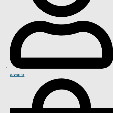
account