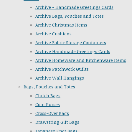
Archive - Handmade Greetings Cards
Archive Bags, Pouches and Totes
Archive Christmas Items
Archive Cushions
Archive Fabric Storage Containers
Archive Handmade Greetings Cards
Archive Homeware and Kitchenware Items
Archive Patchwork Quilts
Archive Wall Hangings
Bags, Pouches and Totes
Clutch Bags
Coin Purses
Cross-Over Bags
Drawstring Gift Bags
Japanese Knot Bags