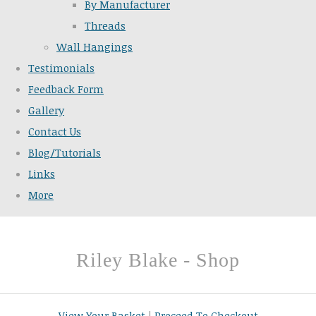
By Manufacturer
Threads
Wall Hangings
Testimonials
Feedback Form
Gallery
Contact Us
Blog/Tutorials
Links
More
Riley Blake - Shop
View Your Basket
|
Proceed To Checkout