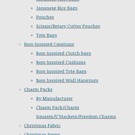
Japanese Rice Bags
Pouches
Scissor/Rotary Cutter Pouches
Tote Bags
Boro Inspired Creations
Boro Inspired Clutch bags
Boro Inspired Cushions
Boro Inspired Tote Bags
Boro Inspired Wall Hangings
Charm Packs
By Manufacturer
Charm Pack/Charm
Squares/5"Stackers/Freedom Charms
Christmas Fabric
Christmas Items