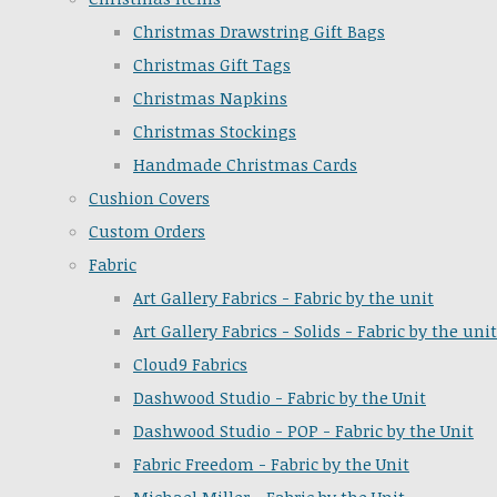
Christmas Drawstring Gift Bags
Christmas Gift Tags
Christmas Napkins
Christmas Stockings
Handmade Christmas Cards
Cushion Covers
Custom Orders
Fabric
Art Gallery Fabrics - Fabric by the unit
Art Gallery Fabrics - Solids - Fabric by the unit
Cloud9 Fabrics
Dashwood Studio - Fabric by the Unit
Dashwood Studio - POP - Fabric by the Unit
Fabric Freedom - Fabric by the Unit