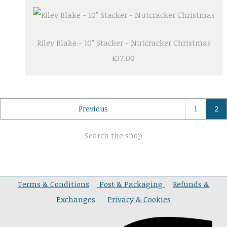
Riley Blake - 10" Stacker - Nutcracker Christmas
£37.00
Previous
1
2
Search the shop
Terms & Conditions
Post & Packaging
Refunds &
Exchanges
Privacy & Cookies