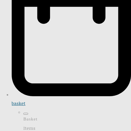
basket
Basket
Items