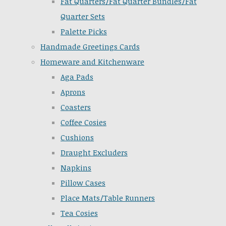
Fat Quarters/Fat Quarter Bundles/Fat
Quarter Sets
Palette Picks
Handmade Greetings Cards
Homeware and Kitchenware
Aga Pads
Aprons
Coasters
Coffee Cosies
Cushions
Draught Excluders
Napkins
Pillow Cases
Place Mats/Table Runners
Tea Cosies