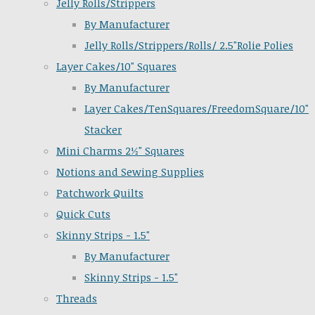
Jelly Rolls/Strippers
By Manufacturer
Jelly Rolls/Strippers/Rolls/ 2.5"Rolie Polies
Layer Cakes/10" Squares
By Manufacturer
Layer Cakes/TenSquares/FreedomSquare/10"
Stacker
Mini Charms 2½" Squares
Notions and Sewing Supplies
Patchwork Quilts
Quick Cuts
Skinny Strips - 1.5"
By Manufacturer
Skinny Strips - 1.5"
Threads