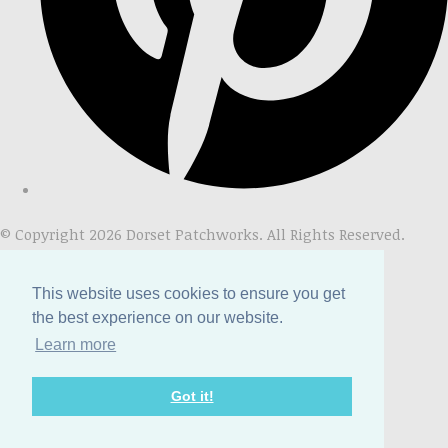
© Copyright 2026 Dorset Patchworks. All Rights Reserved.
Designed with
Create
This website uses cookies to ensure you get
the best experience on our website.
Learn more
Got it!