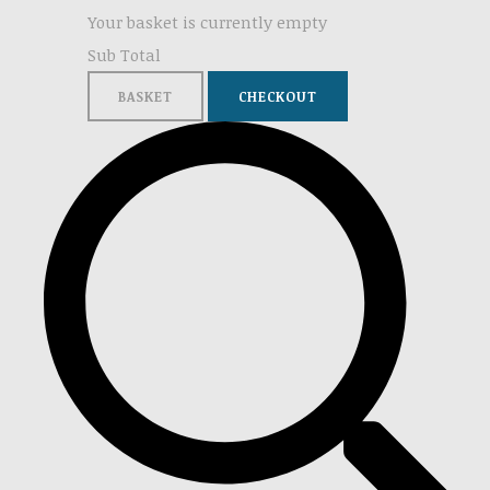
Your basket is currently empty
Sub Total
BASKET
CHECKOUT