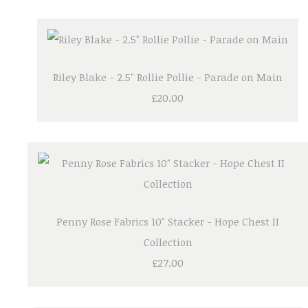
Riley Blake - 2.5" Rollie Pollie - Parade on Main
£20.00
Penny Rose Fabrics 10" Stacker - Hope Chest II
Collection
£27.00